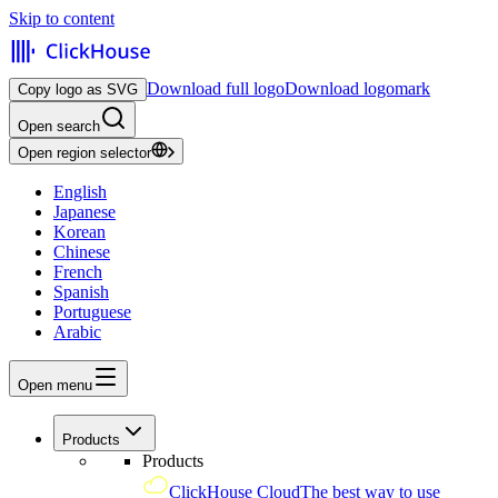
Skip to content
Download full logo
Download logomark
Copy logo as SVG
Open search
Open region selector
English
Japanese
Korean
Chinese
French
Spanish
Portuguese
Arabic
Open menu
Products
Products
ClickHouse Cloud
The best way to use