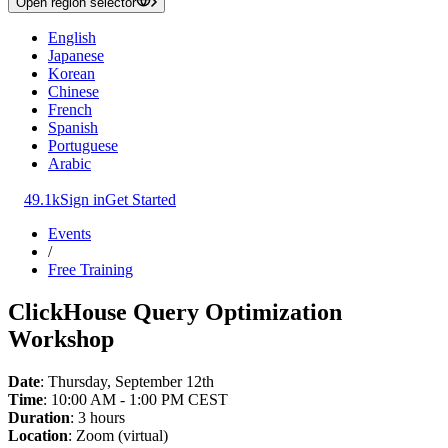
Open region selector
English
Japanese
Korean
Chinese
French
Spanish
Portuguese
Arabic
49.1k
Sign in
Get Started
Events
/
Free Training
ClickHouse Query Optimization
Workshop
Date
: Thursday, September 12th
Time
: 10:00 AM - 1:00 PM CEST
Duration
: 3 hours
Location
: Zoom (virtual)