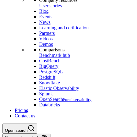
Company resources
User stories
Blog
Events
News
Learning and certification
Partners
Videos
Demos
Comparisons
Benchmark hub
CostBench
BigQuery
PostgreSQL
Redshift
Snowflake
Elastic Observability
Splunk
OpenSearch
For observability
Databricks
Pricing
Contact us
Open search