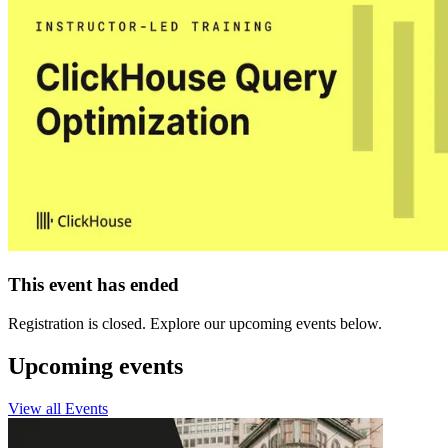
This event has ended
Registration is closed. Explore our upcoming events below.
Upcoming events
View all Events