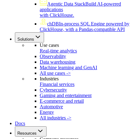
Agentic Data Stack
Build AI-powered
applications
with ClickHouse.
chDB
In-process SQL Engine powered by
ClickHouse, with a Pandas-compatible API
Solutions
Use cases
Real-time analytics
Observability
Data warehousing
Machine learning and GenAI
All use cases ->
Industries
Financial services
Cybersecurity
Gaming and entertainment
E-commerce and retail
Automotive
Energy
All industries ->
Docs
Resources