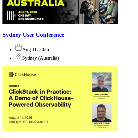
Sydney User Conference
Aug 11, 2026
Sydney
(
Australia
)