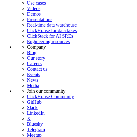
Use cases
Videos
Demos
Presentations
Real-time data warehouse
ClickHouse for data lakes
ClickStack for AI SREs
Engineering resources
Company
Blog
Our story
Careers
Contact us
Events
News
Media
Join our community
ClickHouse Community
GitHub
Slack
LinkedIn
X
Bluesky
Telegram
Meetup