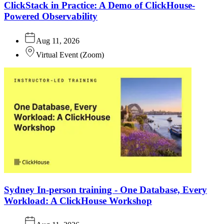
ClickStack in Practice: A Demo of ClickHouse-
Powered Observability
Aug 11, 2026
Virtual Event
(
Zoom
)
Sydney In-person training - One Database, Every
Workload: A ClickHouse Workshop