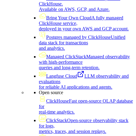
ClickHouse.
Available on AWS, GCP, and Azure.
Bring Your Own Cloud
A fully managed
ClickHouse service,
deployed in your own AWS and GCP account.
Postgres managed by ClickHouse
Unified
data stack for transactions
and analytics.
Managed ClickStack
Managed observability
with high-performance
queries and long-term retention.
Langfuse Cloud
LLM observability and
evaluations
for reliable AI applications and agents.
Open source
ClickHouse
Fast open-source OLAP database
for
real-time analytics.
ClickStack
Open-source observability stack
for logs,
metrics, traces, and session replays.