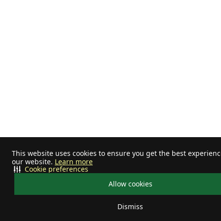
This website uses cookies to ensure you get the best experien
our website.
Learn more
Cookie preferences
Allow cookies
Dismiss