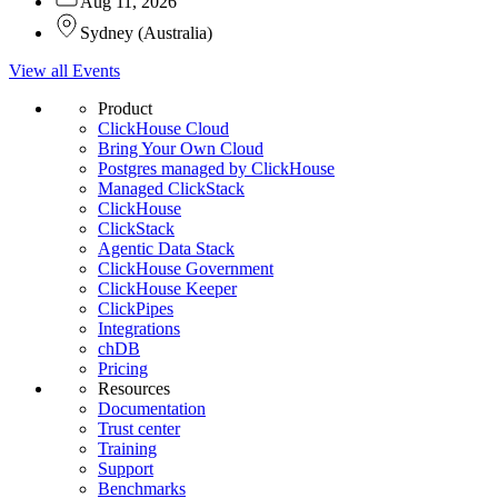
Aug 11, 2026
Sydney
(
Australia
)
View all Events
Product
ClickHouse Cloud
Bring Your Own Cloud
Postgres managed by ClickHouse
Managed ClickStack
ClickHouse
ClickStack
Agentic Data Stack
ClickHouse Government
ClickHouse Keeper
ClickPipes
Integrations
chDB
Pricing
Resources
Documentation
Trust center
Training
Support
Benchmarks