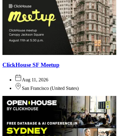
ClickHouse SF Meetup
Aug 11, 2026
San Francisco
(
United States
)