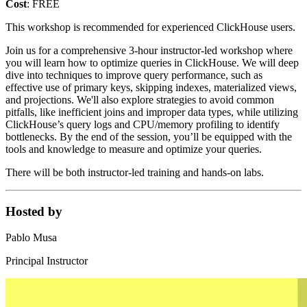
Cost
: FREE
This workshop is recommended for experienced ClickHouse users.
Join us for a comprehensive 3-hour instructor-led workshop where
you will learn how to optimize queries in ClickHouse. We will deep
dive into techniques to improve query performance, such as
effective use of primary keys, skipping indexes, materialized views,
and projections. We'll also explore strategies to avoid common
pitfalls, like inefficient joins and improper data types, while utilizing
ClickHouse’s query logs and CPU/memory profiling to identify
bottlenecks. By the end of the session, you’ll be equipped with the
tools and knowledge to measure and optimize your queries.
There will be both instructor-led training and hands-on labs.
Hosted by
Pablo Musa
Principal Instructor