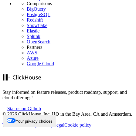
Comparisons
BigQuery
PostgreSQL
Redshift
Snowflake
Elastic
Splunk
OpenSearch
Partners
AWS
Azure
Google Cloud
Stay informed on feature releases, product roadmap, support, and
cloud offerings!
Star us on Github
©
2026
ClickHouse, Inc. HQ in the Bay Area, CA and Amsterdam,
NL.
Your privacy choices
Trademark
Privacy
Security
Legal
Cookie policy