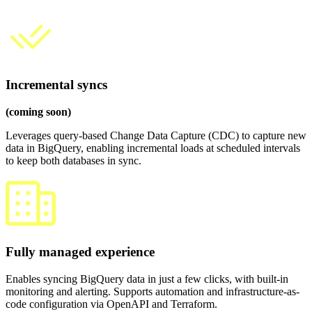
Incremental syncs
(coming soon)
Leverages query-based Change Data Capture (CDC) to capture new
data in BigQuery, enabling incremental loads at scheduled intervals
to keep both databases in sync.
Fully managed experience
Enables syncing BigQuery data in just a few clicks, with built-in
monitoring and alerting. Supports automation and infrastructure-as-
code configuration via OpenAPI and Terraform.