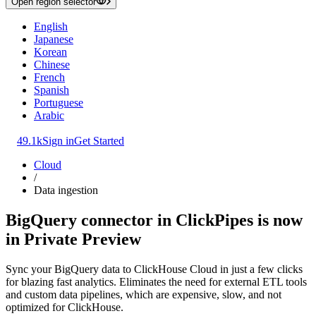
Open region selector
English
Japanese
Korean
Chinese
French
Spanish
Portuguese
Arabic
49.1k
Sign in
Get Started
Cloud
/
Data ingestion
BigQuery connector in ClickPipes is now
in Private Preview
Sync your BigQuery data to ClickHouse Cloud in just a few clicks
for blazing fast analytics. Eliminates the need for external ETL tools
and custom data pipelines, which are expensive, slow, and not
optimized for ClickHouse.