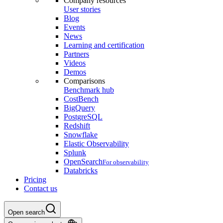
Company resources
User stories
Blog
Events
News
Learning and certification
Partners
Videos
Demos
Comparisons
Benchmark hub
CostBench
BigQuery
PostgreSQL
Redshift
Snowflake
Elastic Observability
Splunk
OpenSearch
For observability
Databricks
Pricing
Contact us
Open search