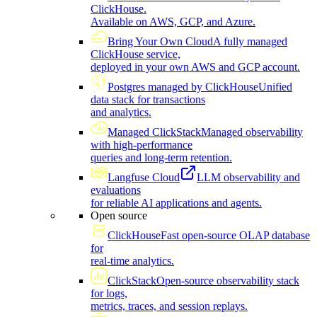
ClickHouse.
Available on AWS, GCP, and Azure.
Bring Your Own Cloud
A fully managed
ClickHouse service,
deployed in your own AWS and GCP account.
Postgres managed by ClickHouse
Unified
data stack for transactions
and analytics.
Managed ClickStack
Managed observability
with high-performance
queries and long-term retention.
Langfuse Cloud
LLM observability and
evaluations
for reliable AI applications and agents.
Open source
ClickHouse
Fast open-source OLAP database
for
real-time analytics.
ClickStack
Open-source observability stack
for logs,
metrics, traces, and session replays.