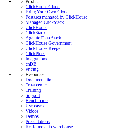
Product
ClickHouse Cloud
Bring Your Own Cloud
Postgres managed by ClickHouse
Managed ClickStack
ClickHouse
ClickStack
Agentic Data Stack
ClickHouse Government
ClickHouse Keeper
ClickPipes
Integrations
chDB
Pricing
Resources
Documentation
Trust center
Training
Support
Benchmarks
Use cases
Videos
Demos
Presentations
Real-time data warehouse