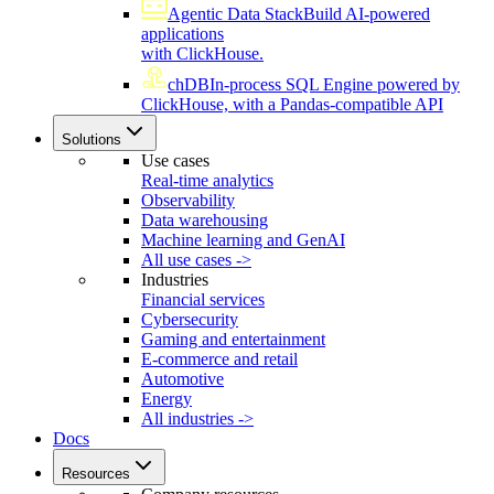
Agentic Data Stack
Build AI-powered
applications
with ClickHouse.
chDB
In-process SQL Engine powered by
ClickHouse, with a Pandas-compatible API
Solutions
Use cases
Real-time analytics
Observability
Data warehousing
Machine learning and GenAI
All use cases ->
Industries
Financial services
Cybersecurity
Gaming and entertainment
E-commerce and retail
Automotive
Energy
All industries ->
Docs
Resources