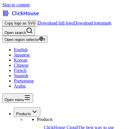
Skip to content
Download full logo
Download logomark
Copy logo as SVG
Open search
Open region selector
English
Japanese
Korean
Chinese
French
Spanish
Portuguese
Arabic
Open menu
Products
Products
ClickHouse Cloud
The best way to use