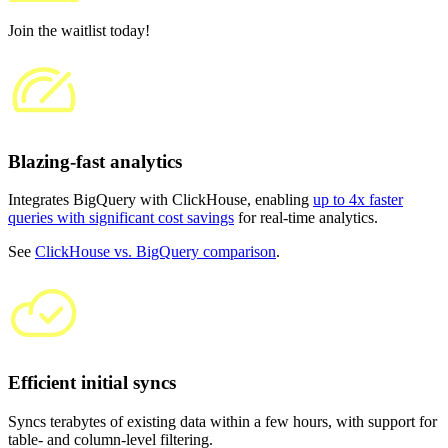
Join the waitlist today!
Blazing-fast analytics
Integrates BigQuery with ClickHouse, enabling
up to 4x faster
queries with significant cost savings
for real-time analytics.
See
ClickHouse vs. BigQuery comparison
.
Efficient initial syncs
Syncs terabytes of existing data within a few hours, with support for
table- and column-level filtering.