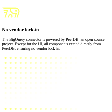
No vendor lock-in
The BigQuery connector is powered by PeerDB, an open-source
project. Except for the UI, all components extend directly from
PeerDB, ensuring no vendor lock-in.