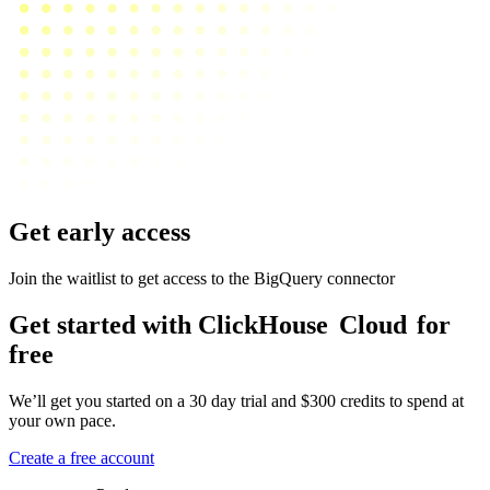
Get early access
Join the waitlist to get access to the BigQuery connector
Get started with ClickHouse
Cloud
for
free
We’ll get you started on a 30 day trial and $300 credits to spend at
your own pace.
Create a free account