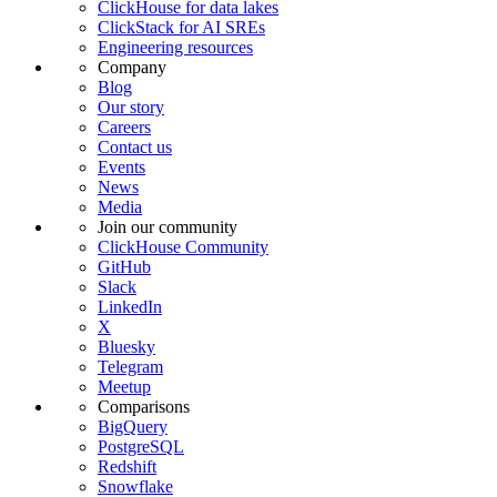
ClickHouse for data lakes
ClickStack for AI SREs
Engineering resources
Company
Blog
Our story
Careers
Contact us
Events
News
Media
Join our community
ClickHouse Community
GitHub
Slack
LinkedIn
X
Bluesky
Telegram
Meetup
Comparisons
BigQuery
PostgreSQL
Redshift
Snowflake