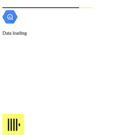
Data loading