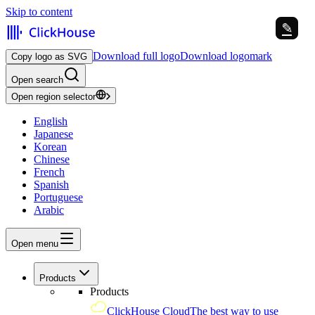
Skip to content
✎
✎
Download full logo
Download logomark
Copy logo as SVG
Open search
Open region selector
English
Japanese
Korean
Chinese
French
Spanish
Portuguese
Arabic
Open menu
Products
Products
ClickHouse Cloud
The best way to use