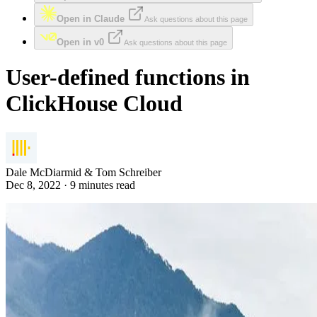
Open in Claude
Ask questions about this page
Open in v0
Ask questions about this page
User-defined functions in
ClickHouse Cloud
Dale McDiarmid & Tom Schreiber
Dec 8, 2022 · 9 minutes read