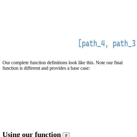
Our complete function definitions look like this. Note our final
function is different and provides a base case:
CREATE FUNCTION file_path_history AS (n) -> if(empty(n),  [], a
CREATE FUNCTION file_path_history_01 AS (n) -> if(isNull(n), []
CREATE FUNCTION file_path_history_02 AS (n) -> if(isNull(n), []
CREATE FUNCTION file_path_history_03 AS (n) -> if(isNull(n), []
CREATE FUNCTION file_path_history_04 AS (n) -> if(isNull(n), []
Using our function
#