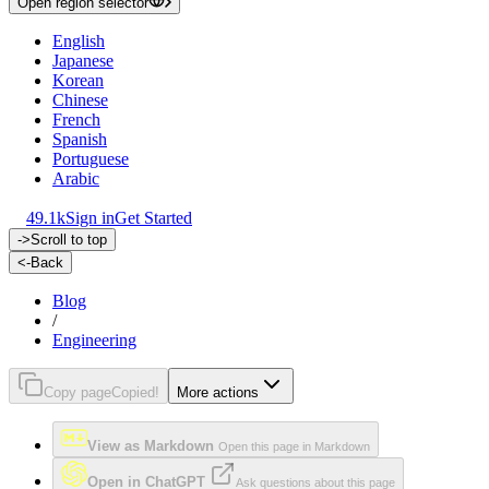
Open region selector
English
Japanese
Korean
Chinese
French
Spanish
Portuguese
Arabic
49.1k
Sign in
Get Started
->
Scroll to top
<-
Back
Blog
/
Engineering
Copy page
Copied!
More actions
View as Markdown
Open this page in Markdown
Open in ChatGPT
Ask questions about this page