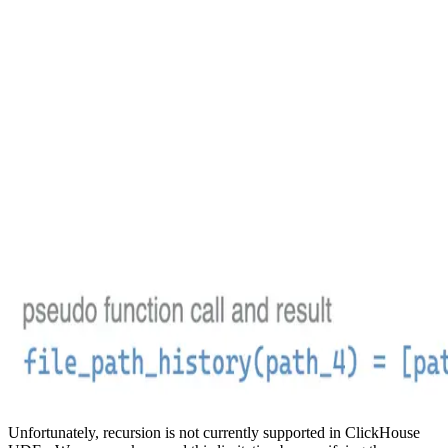
Unfortunately, recursion is not currently supported in ClickHouse