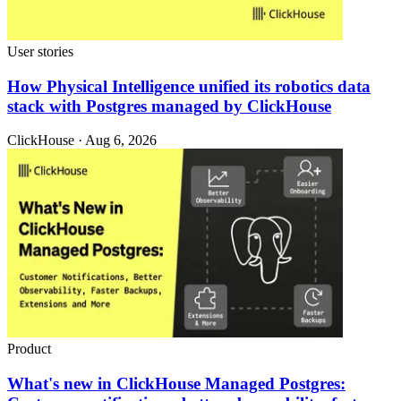
User stories
How Physical Intelligence unified its robotics data
stack with Postgres managed by ClickHouse
ClickHouse · Aug 6, 2026
Product
What's new in ClickHouse Managed Postgres: