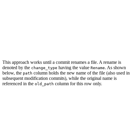
┌────────────────time─┬─commit──────┬─change_type─┬─author─────
│ 2022-10-30 16:30:51 │ c68ab231f91 │ Modify      │ Alexander T
│ 2022-10-23 16:24:20 │ b40d9200d20 │ Modify      │ Anton Popov
│ 2022-10-23 01:23:15 │ 56e5daba0c9 │ Modify      │ Anton Popov
│ 2022-10-21 13:35:37 │ 851f556d65a │ Modify      │ Igor Nikono
│ 2022-10-21 13:02:52 │ 13d31eefbc3 │ Modify      │ Igor Nikono
This approach works until a commit renames a file. A rename is
denoted by the
having the value
. As shown
change_type
Rename
below, the
column holds the new name of the file (also used in
path
subsequent modification commits), while the original name is
referenced in the
column for this row only.
old_path
SELECT

    time,

    substring(commit_hash, 1, 11) AS commit,

    change_type,

    path,

    old_path

FROM git.file_changes

WHERE path = 'src/Storages/StorageReplicatedMergeTree.cpp'

ORDER BY time ASC

LIMIT 2

FORMAT Vertical
