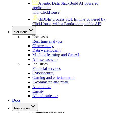
Agentic Data Stack
Build AI-powered
applications
with ClickHouse.
chDB
In-process SQL Engine powered by
ClickHouse, with a Pandas-compatible API
Solutions
Use cases
Real-time analytics
Observability
Data warehousing
Machine learning and GenAI
All use cases ->
Industries
Financial services
Cybersecurity
Gaming and entertainment
E-commerce and retail
Automotive
Energy
All industries ->
Docs
Resources