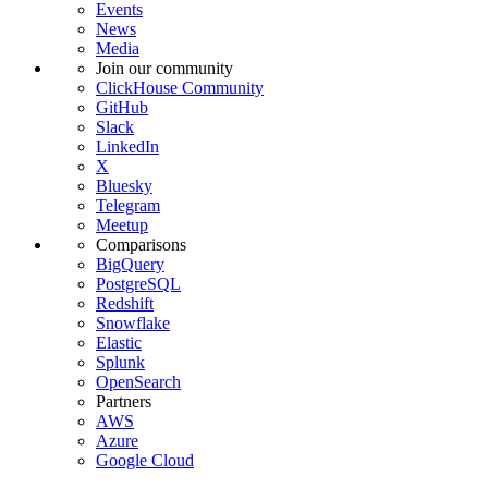
Events
News
Media
Join our community
ClickHouse Community
GitHub
Slack
LinkedIn
X
Bluesky
Telegram
Meetup
Comparisons
BigQuery
PostgreSQL
Redshift
Snowflake
Elastic
Splunk
OpenSearch
Partners
AWS
Azure
Google Cloud