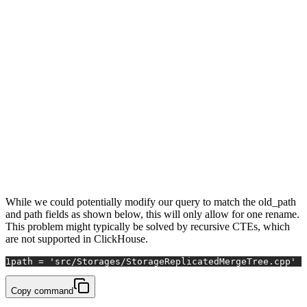
Row 1:

──────

time:        2020-04-03 16:14:31

commit:      06446b4f08a

change_type: Rename

path:        src/Storages/StorageReplicatedMergeTree.cpp

old_path:    dbms/Storages/StorageReplicatedMergeTree.cpp

Row 2:

──────

time:        2020-04-07 16:28:29

commit:      82a87bc0d2d

change_type: Modify

path:        src/Storages/StorageReplicatedMergeTree.cpp

old_path:

While we could potentially modify our query to match the old_path
and path fields as shown below, this will only allow for one rename.
This problem might typically be solved by recursive CTEs, which
are not supported in ClickHouse.
1
path = 'src/Storages/StorageReplicatedMergeTree.cpp' O
Copy command