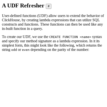
A UDF Refresher
#
User-defined functions (UDF) allow users to extend the behavior of
ClickHouse, by creating lambda expressions that can utilize SQL
constructs and functions. These functions can then be used like any
in-built function in a query.
To create our UDF, we use the
syntax
CREATE FUNCTION <name>
and specify our method signature as a lambda expression. In it its
simplest form, this might look like the following, which returns the
string
or
depending on the parity of the number:
odd
even
CREATE FUNCTION parity_str AS (n) -> if(n % 2, 'odd', '
SELECT

    number,

    parity_str(number)

FROM numbers(5)

┌─number─┬─if(modulo(number, 2), 'odd', 'even')─┐

│      0 │ even                                 │

│      1 │ odd                                  │

│      2 │ even                                 │

│      3 │ odd                                  │

│      4 │ even                                 │
