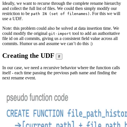
Ideally, we want to recurse through the complete rename hierarchy
and collect the full list of files. We could then simply modify our
restriction to be
. For this we will
path IN (set of filenames)
use a UDF.
Note: this problem could also be solved at data insertion time. We
could modify the original
tool to add an authoritative
git-import
file id on all commits, giving us a consistent field value across all
commits. Humor us and assume we can’t do this :)
Creating the UDF
#
In our case, we need a recursive behavior where the function calls
itself - each time passing the previous path name and finding the
next rename event.