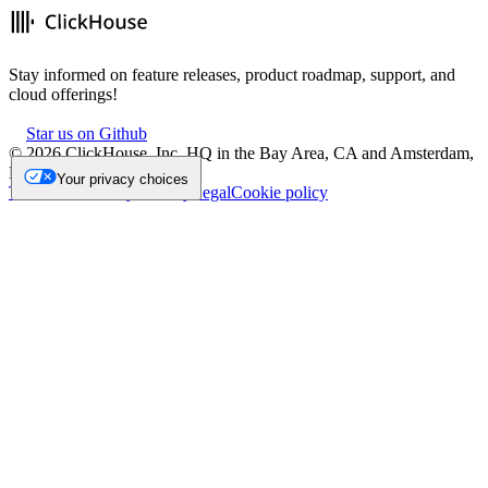
Stay informed on feature releases, product roadmap, support, and
cloud offerings!
Star us on Github
©
2026
ClickHouse, Inc. HQ in the Bay Area, CA and Amsterdam,
NL.
Your privacy choices
Trademark
Privacy
Security
Legal
Cookie policy