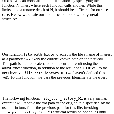
UDFs. We can work around this limitation by specifying the
function N times, where each function calls another. While this
limits us to a rename depth of N, it should be sufficient for our use
case. Below we create our first function to show the general
structure:
CREATE FUNCTION file_path_history AS n -> if(empty(n), [], arra
    SELECT if(empty(old_path), NULL, old_path)

    FROM git.file_changes

    WHERE (path = n) AND ((change_type = 'Rename') OR (change_t
    LIMIT 1

Our function
accepts the file's name of interest
file_path_history
as a parameter
- likely the current known path on the first call.
n
This path is then concatenated to the current result using the
arrayConcat function, in addition to the result of a UDF call to the
next level via
(we haven’t defined this
file_path_history_01
yet). To this function, we pass the previous filename via the query:
SELECT if(empty(old_path), Null, old_path) FROM git.file_change
The following function,
, is very similar,
file_path_history_01
except it will receive the old path of the original file specified by the
user. It, in turn, finds the previous path for this file, invoking
. This artificial recursion continues until
file_path_history_02