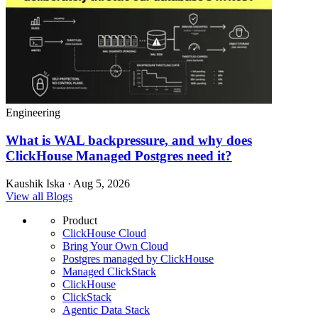
Engineering
What is WAL backpressure, and why does
ClickHouse Managed Postgres need it?
Kaushik Iska · Aug 5, 2026
View all Blogs
Product
ClickHouse Cloud
Bring Your Own Cloud
Postgres managed by ClickHouse
Managed ClickStack
ClickHouse
ClickStack
Agentic Data Stack