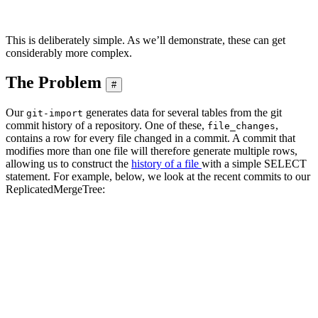
This is deliberately simple. As we’ll demonstrate, these can get
considerably more complex.
The Problem
#
Our
generates data for several tables from the git
git-import
commit history of a repository. One of these,
,
file_changes
contains a row for every file changed in a commit. A commit that
modifies more than one file will therefore generate multiple rows,
allowing us to construct the
history of a file
with a simple SELECT
statement. For example, below, we look at the recent commits to our
ReplicatedMergeTree:
SELECT

    time,

    substring(commit_hash, 1, 11) AS commit,

    change_type,

    author,

    lines_added AS added,

    lines_deleted AS deleted

FROM git.file_changes

WHERE path = 'src/Storages/StorageReplicatedMergeTree.cpp'

ORDER BY time DESC

LIMIT 5
