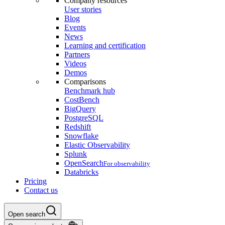
Company resources
User stories
Blog
Events
News
Learning and certification
Partners
Videos
Demos
Comparisons
Benchmark hub
CostBench
BigQuery
PostgreSQL
Redshift
Snowflake
Elastic Observability
Splunk
OpenSearch
For observability
Databricks
Pricing
Contact us
Open search