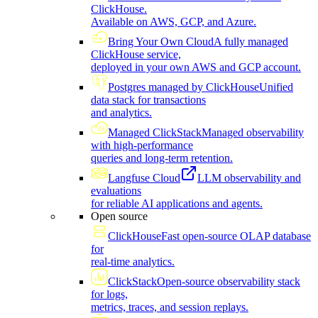
ClickHouse.
Available on AWS, GCP, and Azure.
Bring Your Own Cloud
A fully managed
ClickHouse service,
deployed in your own AWS and GCP account.
Postgres managed by ClickHouse
Unified
data stack for transactions
and analytics.
Managed ClickStack
Managed observability
with high-performance
queries and long-term retention.
Langfuse Cloud
LLM observability and
evaluations
for reliable AI applications and agents.
Open source
ClickHouse
Fast open-source OLAP database
for
real-time analytics.
ClickStack
Open-source observability stack
for logs,
metrics, traces, and session replays.