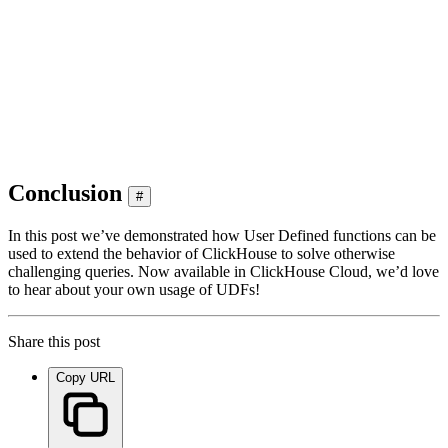
│ 2022-10-30 16:30:51 │ c68ab231f91 │ src/Storages/StorageRepli
│ 2022-10-23 16:24:20 │ b40d9200d20 │ src/Storages/StorageRepli
│ 2020-04-03 15:21:24 │ 38a50f44d34 │ dbms/Storages/StorageRepl
│ 2020-04-02 17:11:10 │ 5b133dd1ce7 │ dbms/Storages/StorageRepl
│ 2020-04-01 19:21:27 │ 1d5a77c1132 │ dbms/src/Storages/Storage
│ 2020-04-01 13:43:09 │ 46322370c00 │ dbms/src/Storages/Storage
Conclusion
#
In this post we’ve demonstrated how User Defined functions can be
used to extend the behavior of ClickHouse to solve otherwise
challenging queries. Now available in ClickHouse Cloud, we’d love
to hear about your own usage of UDFs!
Share this post
Copy URL