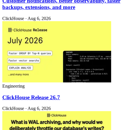
Customer notifications, better observability, faster
backups, extensions, and more
ClickHouse · Aug 6, 2026
Engineering
ClickHouse Release 26.7
ClickHouse · Aug 6, 2026