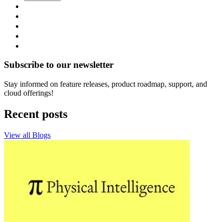
Subscribe to our newsletter
Stay informed on feature releases, product roadmap, support, and
cloud offerings!
Recent posts
View all Blogs