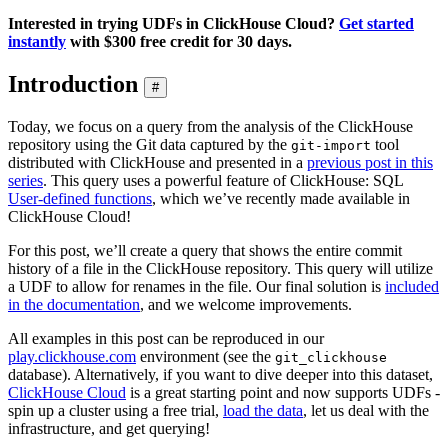
Interested in trying UDFs in ClickHouse Cloud?
Get started
instantly
with $300 free credit for 30 days.
Introduction
#
Today, we focus on a query from the analysis of the ClickHouse
repository using the Git data captured by the
tool
git-import
distributed with ClickHouse and presented in a
previous post in this
series
. This query uses a powerful feature of ClickHouse: SQL
User-defined functions
, which we’ve recently made available in
ClickHouse Cloud!
For this post, we’ll create a query that shows the entire commit
history of a file in the ClickHouse repository. This query will utilize
a UDF to allow for renames in the file. Our final solution is
included
in the documentation
, and we welcome improvements.
All examples in this post can be reproduced in our
play.clickhouse.com
environment (see the
git_clickhouse
database). Alternatively, if you want to dive deeper into this dataset,
ClickHouse Cloud
is a great starting point and now supports UDFs -
spin up a cluster using a free trial,
load the data
, let us deal with the
infrastructure, and get querying!