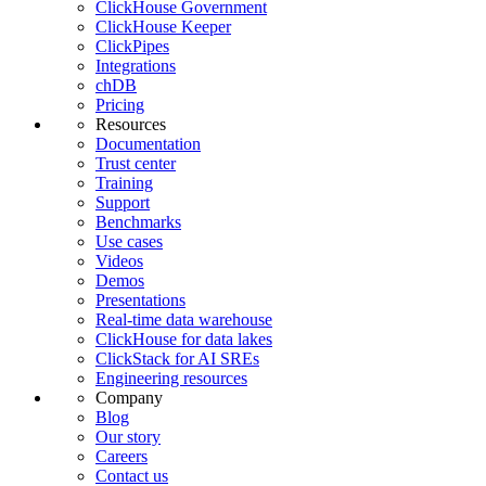
ClickHouse Government
ClickHouse Keeper
ClickPipes
Integrations
chDB
Pricing
Resources
Documentation
Trust center
Training
Support
Benchmarks
Use cases
Videos
Demos
Presentations
Real-time data warehouse
ClickHouse for data lakes
ClickStack for AI SREs
Engineering resources
Company
Blog
Our story
Careers
Contact us