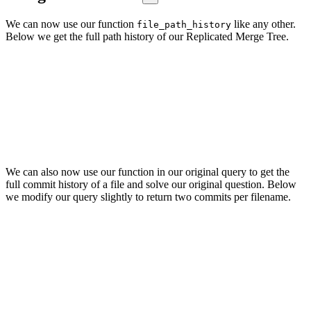
We can now use our function
like any other.
file_path_history
Below we get the full path history of our Replicated Merge Tree.
SELECT file_path_history('src/Storages/StorageReplicatedMergeTr
FORMAT Vertical

Row 1:

──────

paths: ['src/Storages/StorageReplicatedMergeTree.cpp',

'dbms/Storages/StorageReplicatedMergeTree.cpp',

'dbms/src/Storages/StorageReplicatedMergeTree.cpp']

We can also now use our function in our original query to get the
full commit history of a file and solve our original question. Below
we modify our query slightly to return two commits per filename.
SELECT

    time,

    substring(commit_hash, 1, 11) AS commit,

    path

FROM git.file_changes

WHERE path IN file_path_history('src/Storages/StorageReplicated
ORDER BY time DESC

LIMIT 2 BY path

┌────────────────time─┬─commit──────┬─path─────────────────────