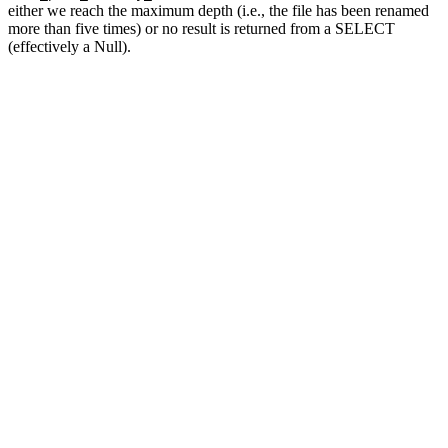
either we reach the maximum depth (i.e., the file has been renamed
more than five times) or no result is returned from a SELECT
(effectively a Null).