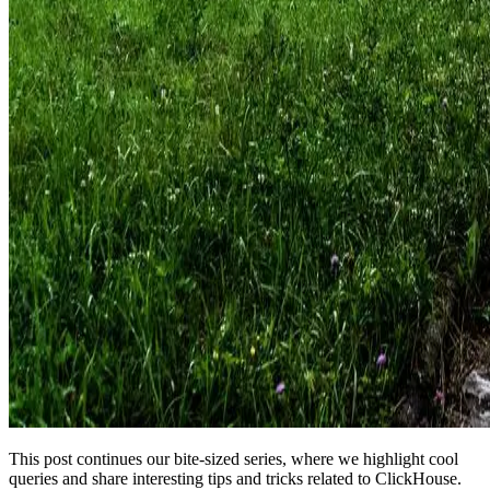
This post continues our bite-sized series, where we highlight cool
queries and share interesting tips and tricks related to ClickHouse.