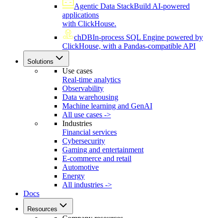
Agentic Data Stack
Build AI-powered
applications
with ClickHouse.
chDB
In-process SQL Engine powered by
ClickHouse, with a Pandas-compatible API
Solutions
Use cases
Real-time analytics
Observability
Data warehousing
Machine learning and GenAI
All use cases ->
Industries
Financial services
Cybersecurity
Gaming and entertainment
E-commerce and retail
Automotive
Energy
All industries ->
Docs
Resources