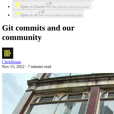
Open in Claude
Ask questions about this page
Open in v0
Ask questions about this page
Git commits and our
community
ClickHouse
Nov 15, 2022 · 7 minutes read