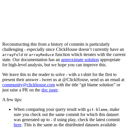
b40d9200d20 src/Storages/StorageReplicatedMergeTree.cpp      (
210882b9c4d src/Storages/StorageReplicatedMergeTree.cpp      (
4c391f8e994 src/Storages/StorageReplicatedMergeTree.cpp      (M
a6ca9f266f1 dbms/src/Storages/StorageReplicatedMergeTree.cpp (
a6ca9f266f1 dbms/src/Storages/StorageReplicatedMergeTree.cpp (
3e5ef56644b dbms/src/Storages/StorageReplicatedMergeTree.cpp (
3e5ef56644b dbms/src/Storages/StorageReplicatedMergeTree.cpp (
3e5ef56644b dbms/src/Storages/StorageReplicatedMergeTree.cpp (
Reconstructing this from a history of commits is particularly
challenging - especially since ClickHouse doesn’t currently have an
or
function which iterates with the current
arrayFold
arrayReduce
state. Our documentation has an
approximate solution
appropriate
for high-level analysis, but we hope you can improve this.
We leave this to the reader to solve - with a t-shirt for the first to
present their answer - tweet us at @ClickHouse, send us an email at
community@clickhouse.com
with the title “git blame solution” or
just raise a PR on the
doc page
.
A few tips:
When comparing your query result with
, make
git-blame
sure you check out the same commit for which this dataset
was generated up to - if using play, check the latest commit
here
. This is the same as the distributed datasets available