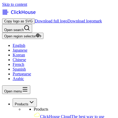
Skip to content
Download full logo
Download logomark
Copy logo as SVG
Open search
Open region selector
English
Japanese
Korean
Chinese
French
Spanish
Portuguese
Arabic
Open menu
Products
Products
ClickHouse Cloud
The best way to use