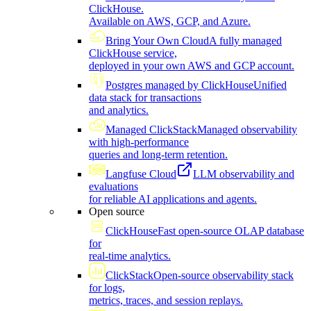
ClickHouse.
Available on AWS, GCP, and Azure.
Bring Your Own Cloud
A fully managed
ClickHouse service,
deployed in your own AWS and GCP account.
Postgres managed by ClickHouse
Unified
data stack for transactions
and analytics.
Managed ClickStack
Managed observability
with high-performance
queries and long-term retention.
Langfuse Cloud
LLM observability and
evaluations
for reliable AI applications and agents.
Open source
ClickHouse
Fast open-source OLAP database
for
real-time analytics.
ClickStack
Open-source observability stack
for logs,
metrics, traces, and session replays.