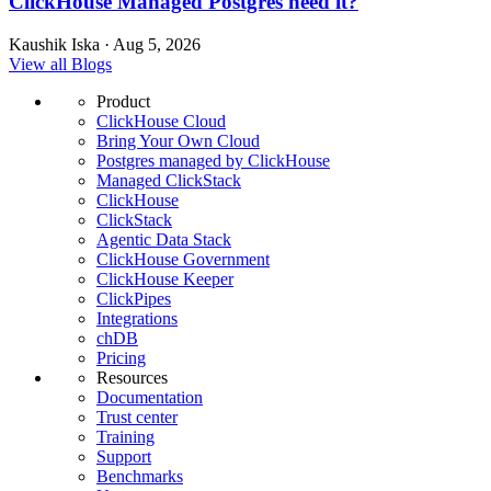
ClickHouse Managed Postgres need it?
Kaushik Iska · Aug 5, 2026
View all Blogs
Product
ClickHouse Cloud
Bring Your Own Cloud
Postgres managed by ClickHouse
Managed ClickStack
ClickHouse
ClickStack
Agentic Data Stack
ClickHouse Government
ClickHouse Keeper
ClickPipes
Integrations
chDB
Pricing
Resources
Documentation
Trust center
Training
Support
Benchmarks