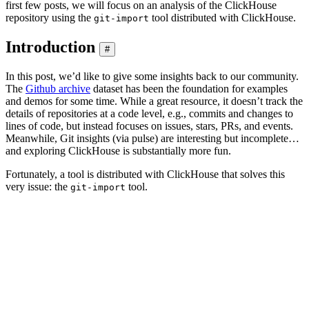
first few posts, we will focus on an analysis of the ClickHouse
repository using the
tool distributed with ClickHouse.
git-import
Introduction
#
In this post, we’d like to give some insights back to our community.
The
Github archive
dataset has been the foundation for examples
and demos for some time. While a great resource, it doesn’t track the
details of repositories at a code level, e.g., commits and changes to
lines of code, but instead focuses on issues, stars, PRs, and events.
Meanwhile, Git insights (via pulse) are interesting but incomplete…
and exploring ClickHouse is substantially more fun.
Fortunately, a tool is distributed with ClickHouse that solves this
very issue: the
tool.
git-import
ClickHouse % clickhouse-git-import -h

A tool to extract information from Git repository for a
It dumps the data for the following tables:

- commits - commits with statistics;

- file_changes - files changed in every commit with the
- line_changes - every changed line in every changed fi
The largest and the most important table is "line_chang