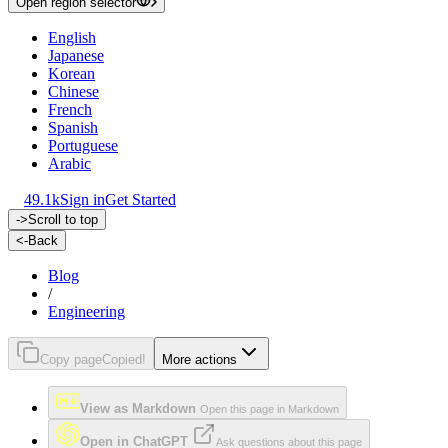
Open region selector
English
Japanese
Korean
Chinese
French
Spanish
Portuguese
Arabic
49.1k
Sign in
Get Started
->
Scroll to top
<-
Back
Blog
/
Engineering
Copy page
Copied!
More actions
View as Markdown
Open this page in Markdown
Open in ChatGPT
Ask questions about this page