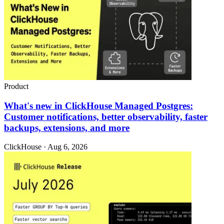
Product
What's new in ClickHouse Managed Postgres:
Customer notifications, better observability, faster
backups, extensions, and more
ClickHouse · Aug 6, 2026