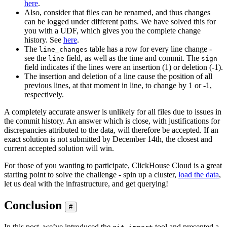
here
.
Also, consider that files can be renamed, and thus changes
can be logged under different paths. We have solved this for
you with a UDF, which gives you the complete change
history. See
here
.
The
table has a row for every line change -
line_changes
see the
field, as well as the time and commit. The
line
sign
field indicates if the lines were an insertion (1) or deletion (-1).
The insertion and deletion of a line cause the position of all
previous lines, at that moment in line, to change by 1 or -1,
respectively.
A completely accurate answer is unlikely for all files due to issues in
the commit history. An answer which is close, with justifications for
discrepancies attributed to the data, will therefore be accepted. If an
exact solution is not submitted by December 14th, the closest and
current accepted solution will win.
For those of you wanting to participate, ClickHouse Cloud is a great
starting point to solve the challenge - spin up a cluster,
load the data
,
let us deal with the infrastructure, and get querying!
Conclusion
#
In this post, we’ve introduced the
tool and presented a