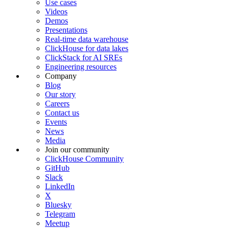
Use cases
Videos
Demos
Presentations
Real-time data warehouse
ClickHouse for data lakes
ClickStack for AI SREs
Engineering resources
Company
Blog
Our story
Careers
Contact us
Events
News
Media
Join our community
ClickHouse Community
GitHub
Slack
LinkedIn
X
Bluesky
Telegram
Meetup