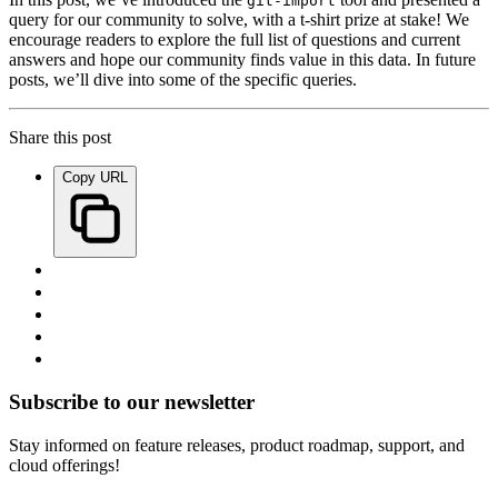
git-import
query for our community to solve, with a t-shirt prize at stake! We
encourage readers to explore the full list of questions and current
answers and hope our community finds value in this data. In future
posts, we’ll dive into some of the specific queries.
Share this post
Copy URL
Subscribe to our newsletter
Stay informed on feature releases, product roadmap, support, and
cloud offerings!