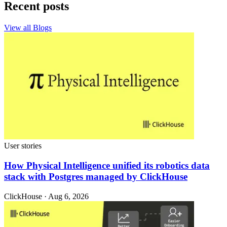
Recent posts
View all Blogs
User stories
How Physical Intelligence unified its robotics data
stack with Postgres managed by ClickHouse
ClickHouse · Aug 6, 2026