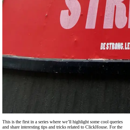
This is the first in a series where we’ll highlight some cool queries
and share interesting tips and tricks related to ClickHouse. For the