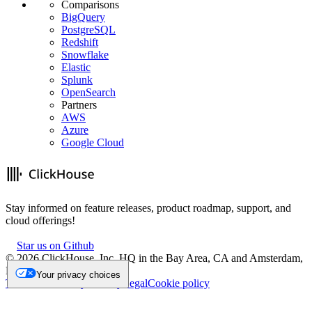
Comparisons
BigQuery
PostgreSQL
Redshift
Snowflake
Elastic
Splunk
OpenSearch
Partners
AWS
Azure
Google Cloud
Stay informed on feature releases, product roadmap, support, and
cloud offerings!
Star us on Github
©
2026
ClickHouse, Inc. HQ in the Bay Area, CA and Amsterdam,
NL.
Your privacy choices
Trademark
Privacy
Security
Legal
Cookie policy