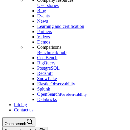
Company resources
User stories
Blog
Events
News
Learning and certification
Partners
Videos
Demos
Comparisons
Benchmark hub
CostBench
BigQuery
PostgreSQL
Redshift
Snowflake
Elastic Observability
Splunk
OpenSearch
For observability
Databricks
Pricing
Contact us
Open search