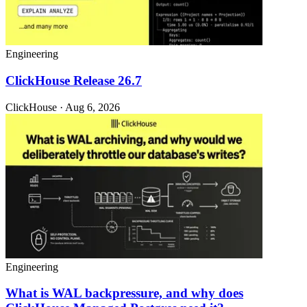
Engineering
ClickHouse Release 26.7
ClickHouse · Aug 6, 2026
Engineering
What is WAL backpressure, and why does