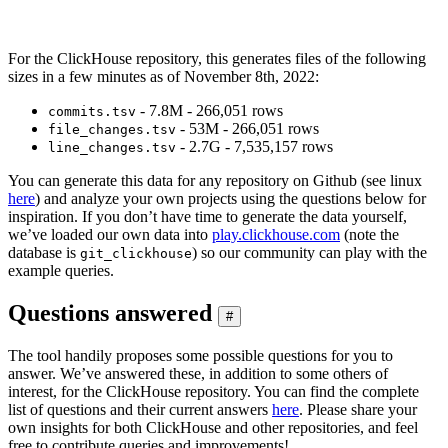
For the ClickHouse repository, this generates files of the following
sizes in a few minutes as of November 8th, 2022:
- 7.8M - 266,051 rows
commits.tsv
- 53M - 266,051 rows
file_changes.tsv
- 2.7G - 7,535,157 rows
line_changes.tsv
You can generate this data for any repository on Github (see linux
here
) and analyze your own projects using the questions below for
inspiration. If you don’t have time to generate the data yourself,
we’ve loaded our own data into
play.clickhouse.com
(note the
database is
) so our community can play with the
git_clickhouse
example queries.
Questions answered
#
The tool handily proposes some possible questions for you to
answer. We’ve answered these, in addition to some others of
interest, for the ClickHouse repository. You can find the complete
list of questions and their current answers
here
. Please share your
own insights for both ClickHouse and other repositories, and feel
free to contribute queries and improvements!