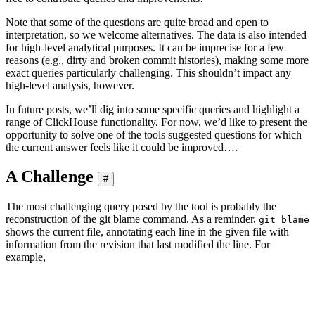
Note that some of the questions are quite broad and open to
interpretation, so we welcome alternatives. The data is also intended
for high-level analytical purposes. It can be imprecise for a few
reasons (e.g., dirty and broken commit histories), making some more
exact queries particularly challenging. This shouldn’t impact any
high-level analysis, however.
In future posts, we’ll dig into some specific queries and highlight a
range of ClickHouse functionality. For now, we’d like to present the
opportunity to solve one of the tools suggested questions for which
the current answer feels like it could be improved….
A Challenge
#
The most challenging query posed by the tool is probably the
reconstruction of the git blame command. As a reminder,
git blame
shows the current file, annotating each line in the given file with
information from the revision that last modified the line. For
example,
ClickHouse % git blame src/Storages/StorageReplicatedMergeTree.
Blaming lines: 100% (8630/8630), done.

cdeda4ab915 src/Storages/StorageReplicatedMergeTree.cpp      (
cdeda4ab915 src/Storages/StorageReplicatedMergeTree.cpp      (A