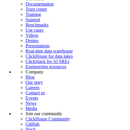
Documentation
Trust center
Training
Support
Benchmarks
Use cases
Videos
Demos
Presentations
Real-time data warehouse
ClickHouse for data lakes
ClickStack for AI SREs
Engineering resources
Company
Blog
Our story
Careers
Contact us
Events
News
Media
Join our community
ClickHouse Community
GitHub
Slack