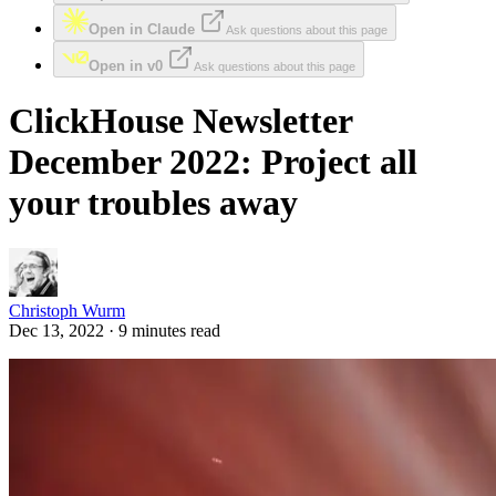
Open in Claude
Ask questions about this page
Open in v0
Ask questions about this page
ClickHouse Newsletter
December 2022: Project all
your troubles away
Christoph Wurm
Dec 13, 2022 · 9 minutes read