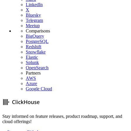
LinkedIn
X
Bluesky
Telegram
Meetup
Comparisons
BigQuery
PostgreSQL
Redshift
Snowflake
Elastic
Splunk
OpenSearch
Partners
AWS
Azure
Google Cloud
Stay informed on feature releases, product roadmap, support, and
cloud offerings!