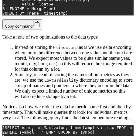
5
	value Float64
6
) ENGINE = MergeTree()
7
ORDER BY (name, timestamp)
Copy command
Take a note of two optimizations to the data types:
Instead of storing the
as is we use delta encoding
timestamp
where only the difference between one value and the next are
stored. We expect most values to be quite similar (same year,
month, day, hour, etc.) so this will reduce the storage required
for this column by a lot.
Similarly, instead of storing the names of our metrics as they
are, we use the
dictionary encoding to store
LowCardinality
a map of names and pointers to where they occur in the data.
We only expect a limited number of unique metrics so this
will also reduce storage by a lot.
Notice also how we order the data by metric name first and then by
timestamp. This will make queries that look for individual metrics
very fast. The following query finds the latest temperature reading:
1
SELECT
 name, argMax(
value
, 
timestamp
) val_max 
FROM
 met
2
WHERE
 symbol 
=
'TEMP'
GROUP
BY
 symbol