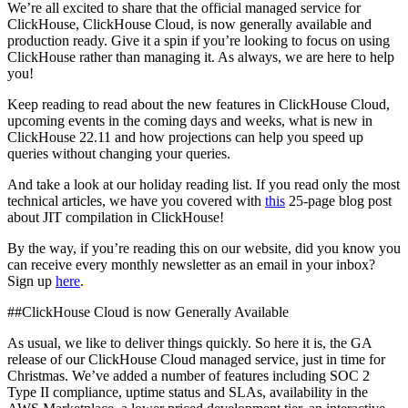
We’re all excited to share that the official managed service for
ClickHouse, ClickHouse Cloud, is now generally available and
production ready. Give it a spin if you’re looking to focus on using
ClickHouse rather than managing it. As always, we are here to help
you!
Keep reading to read about the new features in ClickHouse Cloud,
upcoming events in the coming days and weeks, what is new in
ClickHouse 22.11 and how projections can help you speed up
queries without changing your queries.
And take a look at our holiday reading list. If you read only the most
technical articles, we have you covered with
this
25-page blog post
about JIT compilation in ClickHouse!
By the way, if you’re reading this on our website, did you know you
can receive every monthly newsletter as an email in your inbox?
Sign up
here
.
##ClickHouse Cloud is now Generally Available
As usual, we like to deliver things quickly. So here it is, the GA
release of our ClickHouse Cloud managed service, just in time for
Christmas. We’ve added a number of features including SOC 2
Type II compliance, uptime status and SLAs, availability in the