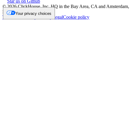
Star us on Github
©
2026
ClickHouse, Inc. HQ in the Bay Area, CA and Amsterdam,
NL.
Your privacy choices
Trademark
Privacy
Security
Legal
Cookie policy