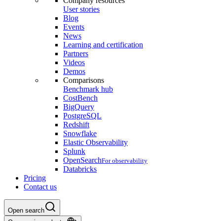
Company resources
User stories
Blog
Events
News
Learning and certification
Partners
Videos
Demos
Comparisons
Benchmark hub
CostBench
BigQuery
PostgreSQL
Redshift
Snowflake
Elastic Observability
Splunk
OpenSearch
For observability
Databricks
Pricing
Contact us
Open search