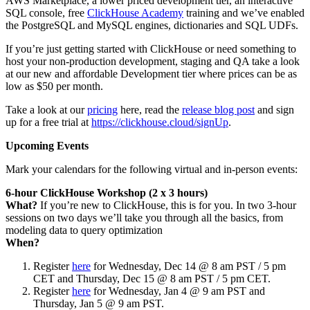
AWS Marketplace, a lower priced development tier, an interactive
SQL console, free
ClickHouse Academy
training and we’ve enabled
the PostgreSQL and MySQL engines, dictionaries and SQL UDFs.
If you’re just getting started with ClickHouse or need something to
host your non-production development, staging and QA take a look
at our new and affordable Development tier where prices can be as
low as $50 per month.
Take a look at our
pricing
here, read the
release blog post
and sign
up for a free trial at
https://clickhouse.cloud/signUp
.
Upcoming Events
Mark your calendars for the following virtual and in-person events:
6-hour ClickHouse Workshop (2 x 3 hours)
What?
If you’re new to ClickHouse, this is for you. In two 3-hour
sessions on two days we’ll take you through all the basics, from
modeling data to query optimization
When?
Register
here
for Wednesday, Dec 14 @ 8 am PST / 5 pm
CET and Thursday, Dec 15 @ 8 am PST / 5 pm CET.
Register
here
for Wednesday, Jan 4 @ 9 am PST and
Thursday, Jan 5 @ 9 am PST.