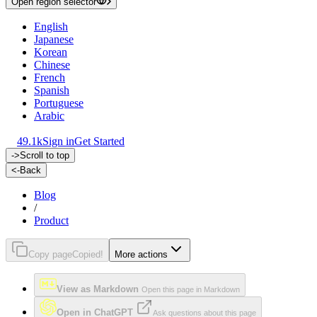
Open region selector
English
Japanese
Korean
Chinese
French
Spanish
Portuguese
Arabic
49.1k
Sign in
Get Started
->
Scroll to top
<-
Back
Blog
/
Product
Copy page
Copied!
More actions
View as Markdown
Open this page in Markdown
Open in ChatGPT
Ask questions about this page