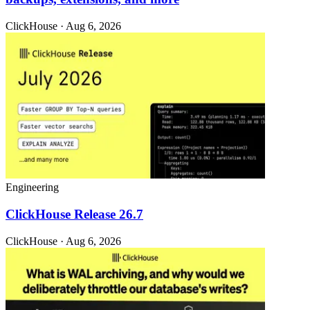
ClickHouse · Aug 6, 2026
Engineering
ClickHouse Release 26.7
ClickHouse · Aug 6, 2026