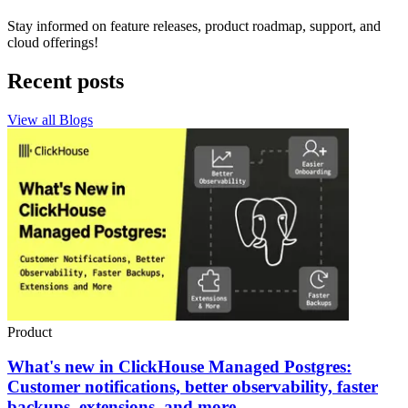
Stay informed on feature releases, product roadmap, support, and
cloud offerings!
Recent posts
View all Blogs
Product
What's new in ClickHouse Managed Postgres:
Customer notifications, better observability, faster
backups, extensions, and more