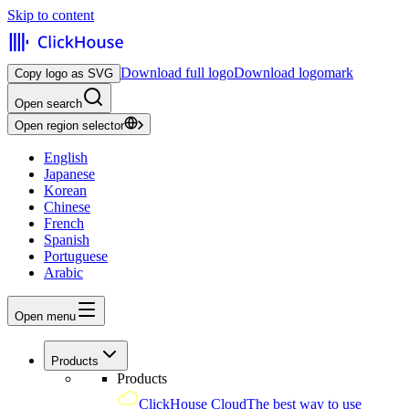
Skip to content
Download full logo
Download logomark
Copy logo as SVG
Open search
Open region selector
English
Japanese
Korean
Chinese
French
Spanish
Portuguese
Arabic
Open menu
Products
Products
ClickHouse Cloud
The best way to use