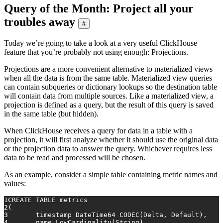
Query of the Month: Project all your
troubles away
#
Today we’re going to take a look at a very useful ClickHouse
feature that you’re probably not using enough: Projections.
Projections are a more convenient alternative to materialized views
when all the data is from the same table. Materialized view queries
can contain subqueries or dictionary lookups so the destination table
will contain data from multiple sources. Like a materialized view, a
projection is defined as a query, but the result of this query is saved
in the same table (but hidden).
When ClickHouse receives a query for data in a table with a
projection, it will first analyze whether it should use the original data
or the projection data to answer the query. Whichever requires less
data to be read and processed will be chosen.
As an example, consider a simple table containing metric names and
values:
1
CREATE TABLE metrics
2
(
3
	timestamp DateTime64 CODEC(Delta, Default),
4
	name LowCardinality(String),