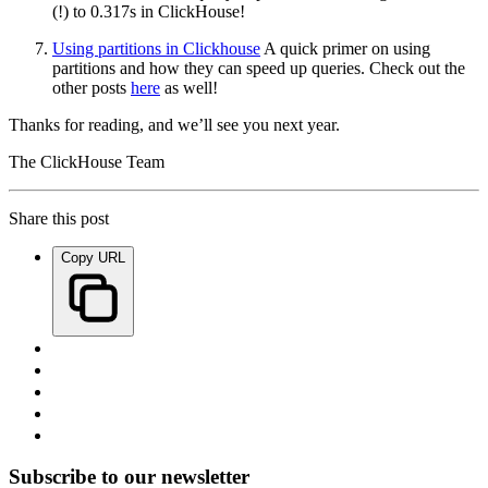
(!) to 0.317s in ClickHouse!
Using partitions in Clickhouse
A quick primer on using
partitions and how they can speed up queries. Check out the
other posts
here
as well!
Thanks for reading, and we’ll see you next year.
The ClickHouse Team
Share this post
Copy URL
Subscribe to our newsletter