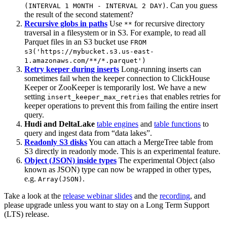
. Can you guess
(INTERVAL 1 MONTH - INTERVAL 2 DAY)
the result of the second statement?
Recursive globs in paths
Use
for recursive directory
**
traversal in a filesystem or in S3. For example, to read all
Parquet files in an S3 bucket use
FROM
s3('https://mybucket.s3.us-east-
1.amazonaws.com/**/*.parquet')
Retry keeper during inserts
Long-running inserts can
sometimes fail when the keeper connection to ClickHouse
Keeper or ZooKeeper is temporarily lost. We have a new
setting
that enables retries for
insert_keeper_max_retries
keeper operations to prevent this from failing the entire insert
query.
Hudi and DeltaLake
table engines
and
table functions
to
query and ingest data from “data lakes”.
Readonly S3 disks
You can attach a MergeTree table from
S3 directly in readonly mode. This is an experimental feature.
Object (JSON) inside types
The experimental Object (also
known as JSON) type can now be wrapped in other types,
e.g.
.
Array(JSON)
Take a look at the
release webinar slides
and the
recording
, and
please upgrade unless you want to stay on a Long Term Support
(LTS) release.