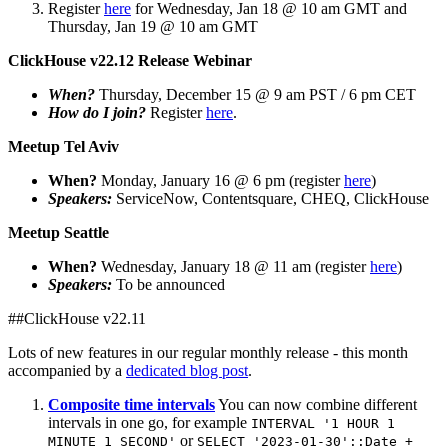
Register
here
for Wednesday, Jan 18 @ 10 am GMT and
Thursday, Jan 19 @ 10 am GMT
ClickHouse v22.12 Release Webinar
When?
Thursday, December 15 @ 9 am PST / 6 pm CET
How do I join?
Register
here
.
Meetup Tel Aviv
When?
Monday, January 16 @ 6 pm (register
here
)
Speakers:
ServiceNow, Contentsquare, CHEQ, ClickHouse
Meetup Seattle
When?
Wednesday, January 18 @ 11 am (register
here
)
Speakers:
To be announced
##ClickHouse v22.11
Lots of new features in our regular monthly release - this month
accompanied by a
dedicated blog post
.
Composite time intervals
You can now combine different
intervals in one go, for example
INTERVAL '1 HOUR 1
or
MINUTE 1 SECOND'
SELECT '2023-01-30'::Date +