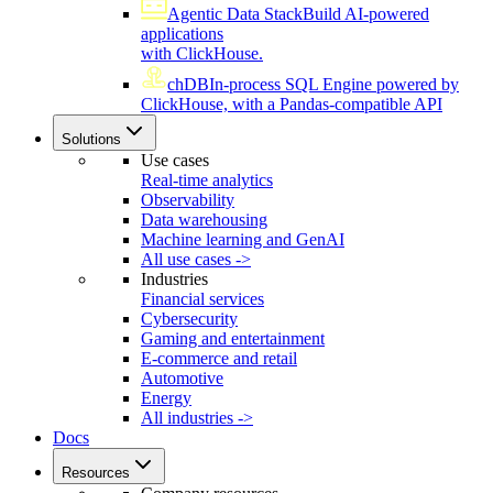
Agentic Data Stack
Build AI-powered
applications
with ClickHouse.
chDB
In-process SQL Engine powered by
ClickHouse, with a Pandas-compatible API
Solutions
Use cases
Real-time analytics
Observability
Data warehousing
Machine learning and GenAI
All use cases ->
Industries
Financial services
Cybersecurity
Gaming and entertainment
E-commerce and retail
Automotive
Energy
All industries ->
Docs
Resources