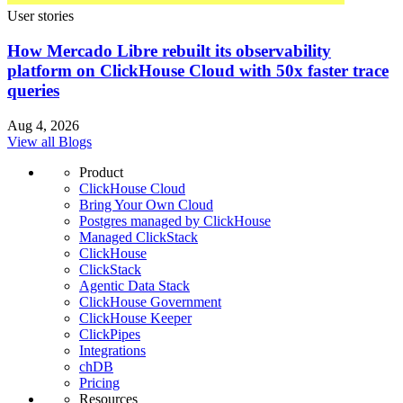
User stories
How Mercado Libre rebuilt its observability
platform on ClickHouse Cloud with 50x faster trace
queries
Aug 4, 2026
View all Blogs
Product
ClickHouse Cloud
Bring Your Own Cloud
Postgres managed by ClickHouse
Managed ClickStack
ClickHouse
ClickStack
Agentic Data Stack
ClickHouse Government
ClickHouse Keeper
ClickPipes
Integrations
chDB
Pricing
Resources