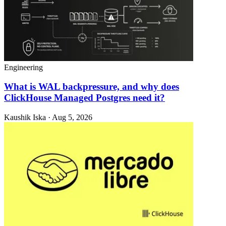
Engineering
What is WAL backpressure, and why does
ClickHouse Managed Postgres need it?
Kaushik Iska · Aug 5, 2026