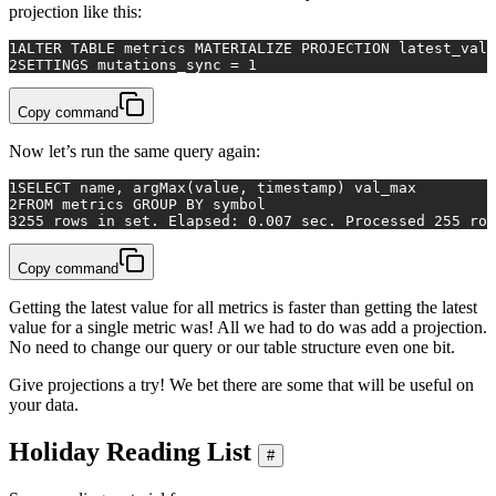
projection like this:
1
ALTER TABLE metrics MATERIALIZE PROJECTION latest_valu
2
SETTINGS mutations_sync = 1
Copy command
Now let’s run the same query again:
1
SELECT
 name, argMax(
value
, 
timestamp
) val_max
2
FROM
 metrics 
GROUP
BY
 symbol
3
255
rows
in
 set. Elapsed: 
0.007
 sec. Processed 
255
row
Copy command
Getting the latest value for all metrics is faster than getting the latest
value for a single metric was! All we had to do was add a projection.
No need to change our query or our table structure even one bit.
Give projections a try! We bet there are some that will be useful on
your data.
Holiday Reading List
#