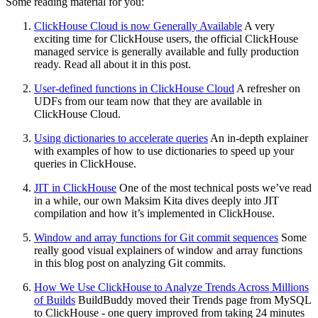
Some reading material for you:
ClickHouse Cloud is now Generally Available
A very
exciting time for ClickHouse users, the official ClickHouse
managed service is generally available and fully production
ready. Read all about it in this post.
User-defined functions in ClickHouse Cloud
A refresher on
UDFs from our team now that they are available in
ClickHouse Cloud.
Using dictionaries to accelerate queries
An in-depth explainer
with examples of how to use dictionaries to speed up your
queries in ClickHouse.
JIT in ClickHouse
One of the most technical posts we’ve read
in a while, our own Maksim Kita dives deeply into JIT
compilation and how it’s implemented in ClickHouse.
Window and array functions for Git commit sequences
Some
really good visual explainers of window and array functions
in this blog post on analyzing Git commits.
How We Use ClickHouse to Analyze Trends Across Millions
of Builds
BuildBuddy moved their Trends page from MySQL
to ClickHouse - one query improved from taking 24 minutes