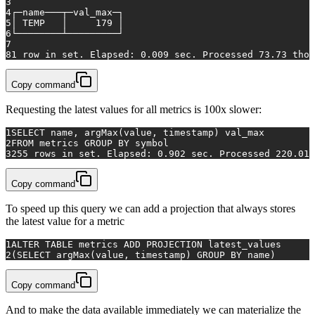
3
4
┌─name───┬─val_max─┐
5
│ TEMP   │     
179
 │
6
└────────┴─────────┘
7
8
1
row
in
 set. Elapsed: 
0.009
 sec. Processed 
73.73
 thou
Copy command
Requesting the latest values for all metrics is 100x slower:
1
SELECT
 name, argMax(
value
, 
timestamp
) val_max
2
FROM
 metrics 
GROUP
BY
 symbol
3
255
rows
in
 set. Elapsed: 
0.902
 sec. Processed 
220.01
 
Copy command
To speed up this query we can add a projection that always stores
the latest value for a metric
1
ALTER TABLE metrics ADD PROJECTION latest_values
2
(SELECT argMax(value, timestamp) GROUP BY name)
Copy command
And to make the data available immediately we can materialize the