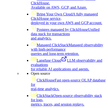
ClickHouse.
Available on AWS, GCP, and Azure.
Bring Your Own Cloud
A fully managed
ClickHouse service,
deployed in your own AWS and GCP account.
Postgres managed by ClickHouse
Unified
data stack for transactions
and analytics.
Managed ClickStack
Managed observability
with high-performance
queries and long-term retention.
Langfuse Cloud
LLM observability and
evaluations
for reliable AI applications and agents.
Open source
ClickHouse
Fast open-source OLAP database
for
real-time analytics.
ClickStack
Open-source observability stack
for logs,
metrics, traces, and session replays.