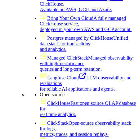
ClickHouse.
Available on AWS, GCP, and Azure.
Bring Your Own Cloud
A fully managed
ClickHouse service,
deployed in your own AWS and GCP account.
Postgres managed by ClickHouse
Unified
data stack for transactions
and analytics.
Managed ClickStack
Managed observability
with high-performance
queries and long-term retention.
Langfuse Cloud
LLM observability and
evaluations
for reliable AI applications and agents.
Open source
ClickHouse
Fast open-source OLAP database
for
real-time analytics.
ClickStack
Open-source observability stack
for logs,
metrics, traces, and session replays.