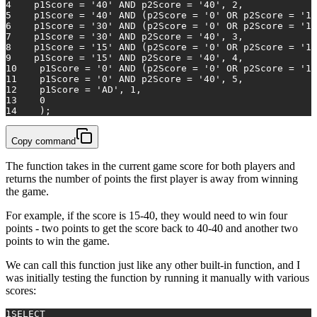
4
    p1Score 
=
'40'
AND
 p2Score 
=
'40'
, 
2
,
5
    p1Score 
=
'40'
AND
 (p2Score 
=
'0'
OR
 p2Score 
=
'15
6
    p1Score 
=
'30'
AND
 (p2Score 
=
'0'
OR
 p2Score 
=
'15
7
    p1Score 
=
'30'
AND
 p2Score 
=
'40'
, 
3
,
8
    p1Score 
=
'15'
AND
 (p2Score 
=
'0'
OR
 p2Score 
=
'15
9
    p1Score 
=
'15'
AND
 p2Score 
=
'40'
, 
4
,
10
    p1Score 
=
'0'
AND
 (p2Score 
=
'0'
OR
 p2Score 
=
'15
11
    p1Score 
=
'0'
AND
 p2Score 
=
'40'
, 
5
,
12
    p1Score 
=
'AD'
, 
1
,
13
0
14
    );
Copy command
The function takes in the current game score for both players and
returns the number of points the first player is away from winning
the game.
For example, if the score is 15-40, they would need to win four
points - two points to get the score back to 40-40 and another two
points to win the game.
We can call this function just like any other built-in function, and I
was initially testing the function by running it manually with various
scores:
1
SELECT