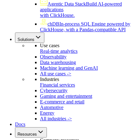
Agentic Data Stack
Build AI-powered
applications
with ClickHouse.
chDB
In-process SQL Engine powered by
ClickHouse, with a Pandas-compatible API
Solutions
Use cases
Real-time analytics
Observability
Data warehousing
Machine learning and GenAI
All use cases ->
Industries
Financial services
Cybersecurity
Gaming and entertainment
E-commerce and retail
Automotive
Energy
All industries ->
Docs
Resources