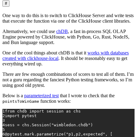
#
One way to do this is to switch to ClickHouse Server and write tests
that execute the function via one of the ClickHouse client libraries.
Alternatively, we could use
chDB
, a fast in-process SQL OLAP
Engine powered by ClickHouse, with Python, Go, Rust, NodeJS,
and Bun language support.
One of the cool things about chDB is that it
works with databases
created with clickhouse-local
. It should be reasonably easy to get
everything wired up.
There are few enough combinations of scores to test all of them. I’m
not a guru regarding the fanciest Python testing frameworks, so I’m
using good old pytest.
Below is a
parameterized test
that I wrote to check that the
function works:
pointsToWinGame
1
from
 chdb 
import
 session 
as
 chs
2
import
 pytest
3
4
sess = chs.Session(
"wimbledon.chdb"
)
5
6
@pytest.mark.parametrize(
"p1,p2,expected"
, [