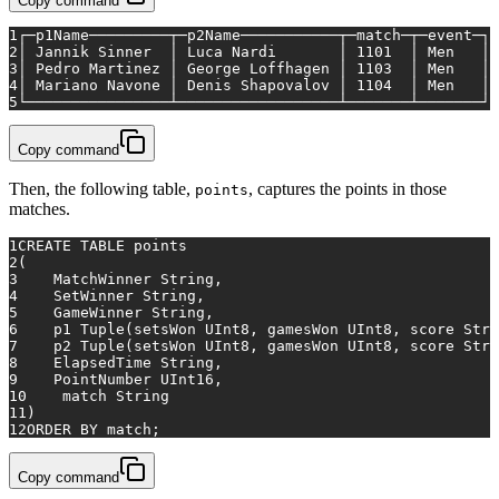
Copy command
1
┌─p1Name─────────┬─p2Name───────────┬─match─┬─event─┐
2
│ Jannik Sinner  │ Luca Nardi       │ 1101  │ Men   │
3
│ Pedro Martinez │ George Loffhagen │ 1103  │ Men   │
4
│ Mariano Navone │ Denis Shapovalov │ 1104  │ Men   │
5
└────────────────┴──────────────────┴───────┴───────┘
Copy command
Then, the following table,
, captures the points in those
points
matches.
1
CREATE TABLE
 points
2
(
3
    MatchWinner String,
4
    SetWinner String,
5
    GameWinner String,
6
    p1 Tuple(setsWon UInt8, gamesWon UInt8, score Stri
7
    p2 Tuple(setsWon UInt8, gamesWon UInt8, score Stri
8
    ElapsedTime String,
9
    PointNumber UInt16,
10
match
 String
11
)
12
ORDER
BY
match
;
Copy command