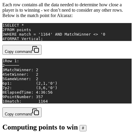
Each row contains all the data needed to determine how close a
player is to winning - we don’t need to consider any other rows.
Below is the match point for Alcaraz:
1
SELECT
*
2
FROM
 points 
3
WHERE
match
=
'1164'
AND
 MatchWinner 
<>
'0
4
FORMAT Vertical;
Copy command
1
Row 1:
2
──────
3
MatchWinner:
2
4
SetWinner:
2
5
GameWinner:
2
6
p1:
(2,1,'0')
7
p2:
(3,6,'0')
8
ElapsedTime:
4
:36:56
9
PointNumber:
357
10
match:
1164
Copy command
Computing points to win
#