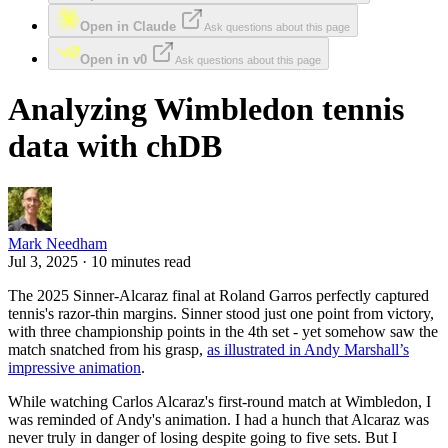
Open in Claude
Ask questions about this page
Open in v0
Ask questions about this page
Analyzing Wimbledon tennis
data with chDB
Mark Needham
Jul 3, 2025 · 10 minutes read
The 2025 Sinner-Alcaraz final at Roland Garros perfectly captured
tennis's razor-thin margins. Sinner stood just one point from victory,
with three championship points in the 4th set - yet somehow saw the
match snatched from his grasp,
as illustrated in Andy Marshall’s
impressive animation
.
While watching Carlos Alcaraz's first-round match at Wimbledon, I
was reminded of Andy's animation. I had a hunch that Alcaraz was
never truly in danger of losing despite going to five sets. But I