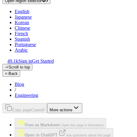
Open region selector
English
Japanese
Korean
Chinese
French
Spanish
Portuguese
Arabic
49.1k
Sign in
Get Started
->
Scroll to top
<-
Back
Blog
/
Engineering
Copy page
Copied!
More actions
View as Markdown
Open this page in Markdown
Open in ChatGPT
Ask questions about this page