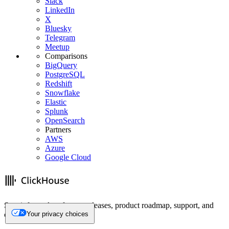
Slack
LinkedIn
X
Bluesky
Telegram
Meetup
Comparisons
BigQuery
PostgreSQL
Redshift
Snowflake
Elastic
Splunk
OpenSearch
Partners
AWS
Azure
Google Cloud
Stay informed on feature releases, product roadmap, support, and
cloud offerings!
Your privacy choices