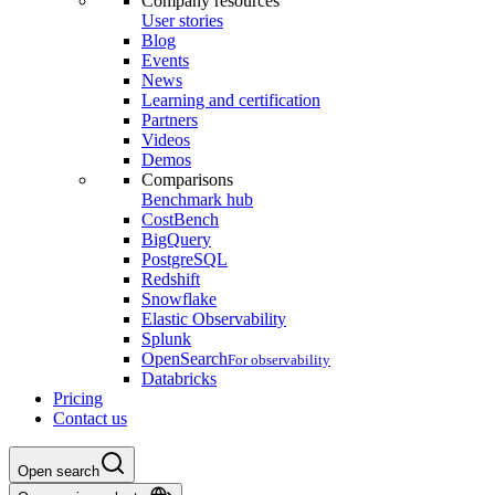
Company resources
User stories
Blog
Events
News
Learning and certification
Partners
Videos
Demos
Comparisons
Benchmark hub
CostBench
BigQuery
PostgreSQL
Redshift
Snowflake
Elastic Observability
Splunk
OpenSearch
For observability
Databricks
Pricing
Contact us
Open search