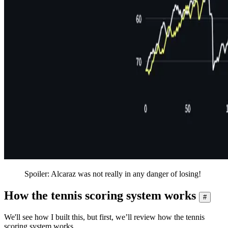
Spoiler: Alcaraz was not really in any danger of losing!
How the tennis scoring system works
#
We'll see how I built this, but first, we’ll review how the tennis
scoring system works.