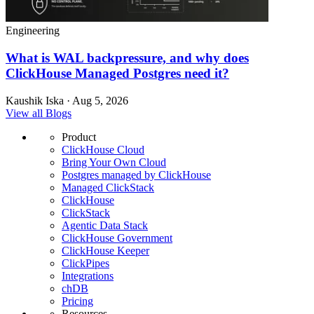
Engineering
What is WAL backpressure, and why does
ClickHouse Managed Postgres need it?
Kaushik Iska · Aug 5, 2026
View all Blogs
Product
ClickHouse Cloud
Bring Your Own Cloud
Postgres managed by ClickHouse
Managed ClickStack
ClickHouse
ClickStack
Agentic Data Stack
ClickHouse Government
ClickHouse Keeper
ClickPipes
Integrations
chDB
Pricing
Resources