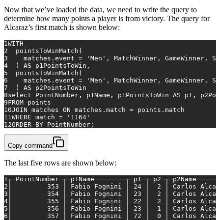
Now that we’ve loaded the data, we need to write the query to
determine how many points a player is from victory. The query for
Alcaraz’s first match is shown below:
1
WITH
2
  pointsToWinMatch(
3
    matches.event 
=
'Men'
, MatchWinner, GameWinner, Se
4
  ) 
AS
 p1PointsToWin,
5
  pointsToWinMatch(
6
    matches.event 
=
'Men'
, MatchWinner, GameWinner, Se
7
  ) 
AS
 p2PointsToWin
8
select
 PointNumber, p1Name, p1PointsToWin 
AS
 p1, p2Poi
9
FROM
 points
10
JOIN
matches
ON
 matches.match 
=
 points.match
11
WHERE
match
=
'1164'
12
ORDER
BY
 PointNumber;
Copy command
The last five rows are shown below:
1
┌─PointNumber─┬─p1Name────────┬─p1─┬─p2─┬─p2Name──────
2
│         353 │ Fabio Fognini │ 24 │  2 │ Carlos Alcar
3
│         354 │ Fabio Fognini │ 23 │  2 │ Carlos Alcar
4
│         355 │ Fabio Fognini │ 22 │  2 │ Carlos Alcar
5
│         356 │ Fabio Fognini │ 23 │  1 │ Carlos Alcar
6
│         357 │ Fabio Fognini │ 72 │  0 │ Carlos Alcar