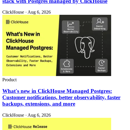
stack with Postgres managed by ClickHouse
ClickHouse · Aug 6, 2026
Product
What's new in ClickHouse Managed Postgres:
Customer notifications, better observability, faster
backups, extensions, and more
ClickHouse · Aug 6, 2026