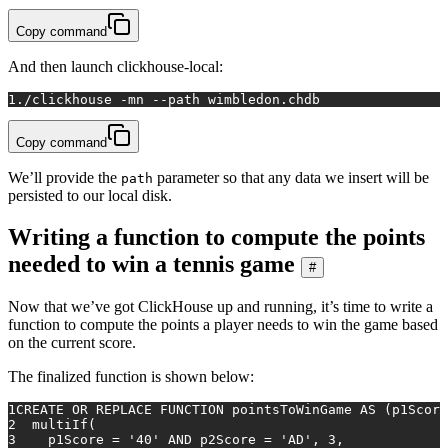
Copy command
And then launch clickhouse-local:
1
./clickhouse -mn --path wimbledon.chdb
Copy command
We’ll provide the
parameter so that any data we insert will be
path
persisted to our local disk.
Writing a function to compute the points
needed to win a tennis game
#
Now that we’ve got ClickHouse up and running, it’s time to write a
function to compute the points a player needs to win the game based
on the current score.
The finalized function is shown below:
1
CREATE
OR
 REPLACE 
FUNCTION
 pointsToWinGame 
AS
 (p1Score
2
  multiIf(
3
    p1Score 
=
'40'
AND
 p2Score 
=
'AD'
, 
3
,