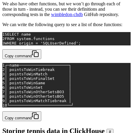
We also have other functions, but we won’t go through each of
those in turn - instead, you can see their definitions and
corresponding tests in the
wimbledon-chdb
GitHub repository.
We can write the following query to see a list of those functions:
1
SELECT
 name
2
FROM
 system.functions
3
WHERE
 origin 
=
'SQLUserDefined'
;
Copy command
1
┌─name─────────────────────┐
2
│ pointsToWinTiebreak      │
3
│ pointsToWinMatch         │
4
│ pointsToWinFinalSet      │
5
│ pointsToWinGame          │
6
│ pointsToWinSet           │
7
│ pointsToWinOtherSetsBO3  │
8
│ pointsToWinOtherSetsBO5  │
9
│ pointsToWinMatchTiebreak │
10
└──────────────────────────┘
Copy command
Storing tennis data in ClickHouse
#