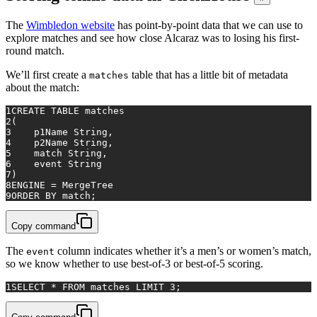
The
Wimbledon website
has point-by-point data that we can use to
explore matches and see how close Alcaraz was to losing his first-
round match.
We’ll first create a
table that has a little bit of metadata
matches
about the match:
1
CREATE TABLE
matches
2
(
3
    p1Name String,
4
    p2Name String,
5
match
 String,
6
    event String
7
)
8
ENGINE 
=
 MergeTree
9
ORDER
BY
match
;
Copy command
The
column indicates whether it’s a men’s or women’s match,
event
so we know whether to use best-of-3 or best-of-5 scoring.
1
SELECT
*
FROM
matches
 LIMIT 
3
;