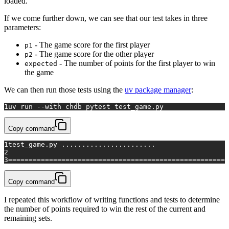
loaded.
If we come further down, we can see that our test takes in three
parameters:
- The game score for the first player
p1
- The game score for the other player
p2
- The number of points for the first player to win
expected
the game
We can then run those tests using the
uv package manager
:
1
uv run --
with
 chdb pytest test_game.py
Copy command
1
test_game.py .......................                  
2
3
======================================================
Copy command
I repeated this workflow of writing functions and tests to determine
the number of points required to win the rest of the current and
remaining sets.