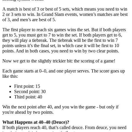
A match is best of 3 or best of 5 sets, which means you need to win
2 or 3 sets to win. In Grand Slam events, women’s matches are best
of 3, and men’s are best of 5.
The first player to reach six games wins the set. But if both players
get to 5, you must get to 7 to win the set. If both players get to 6,
they will play a tiebreak. The tiebreak will be the first to win 7
points unless it’s the final set, in which case it will be first to 10
points. And in both cases, you need to win by two clear points.
Now we get to the slightly trickier bit: the scoring of a game!
Each game starts at 0–0, and one player serves. The score goes up
like this:
First point: 15
Second point: 30
Third point: 40
Win the next point after 40, and you win the game - but only if
you're ahead by two points.
What Happens at 40–40 (Deuce)?
If both players reach 40, that’s called deuce. From deuce, you need