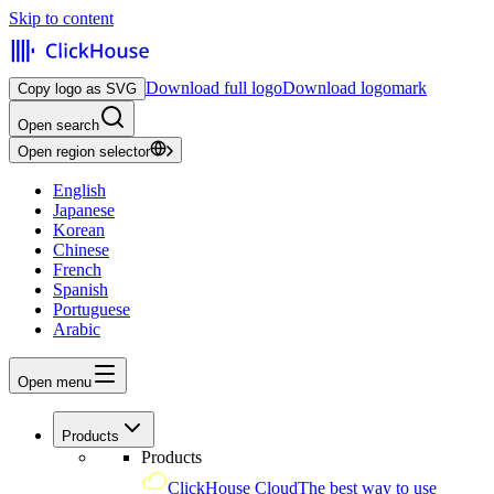
Skip to content
Download full logo
Download logomark
Copy logo as SVG
Open search
Open region selector
English
Japanese
Korean
Chinese
French
Spanish
Portuguese
Arabic
Open menu
Products
Products
ClickHouse Cloud
The best way to use