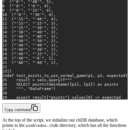
7
  (
"'0'"
, 
"'40'"
, 
5
),
8
  (
"'0'"
, 
"'0'"
, 
4
),
9
  (
"'0'"
, 
"'15'"
, 
4
),
10
  (
"'0'"
, 
"'30'"
, 
4
),
11
  (
"'15'"
, 
"'40'"
, 
4
),
12
  (
"'15'"
, 
"'15'"
, 
3
),  
13
  (
"'15'"
, 
"'30'"
, 
3
),
14
  (
"'30'"
, 
"'40'"
, 
3
),
15
  (
"'40'"
, 
"'AD'"
, 
3
),
16
  (
"'30'"
, 
"'30'"
, 
2
),
17
  (
"'40'"
, 
"'40'"
, 
2
),
18
  (
"'40'"
, 
"'30'"
, 
1
),
19
  (
"'40'"
, 
"'15'"
, 
1
),
20
  (
"'40'"
, 
"'0'"
, 
1
),
21
  (
"'AD'"
, 
"'40'"
, 
1
),
22
23
]
)
24
def
test_points_to_win_normal_game
(
p1, p2, expected
):
25
    result = sess.query(
f"""
26
    SELECT pointsToWinGame(
{p1}
, 
{p2}
) as points
27
    """
, 
"DataFrame"
)
28
29
assert
 result[
"points"
].values[
0
] == expected
Copy command
At the top of the script, we initialize our chDB database, which
points to the
directory, which has all the functions
wimbledon.chdb