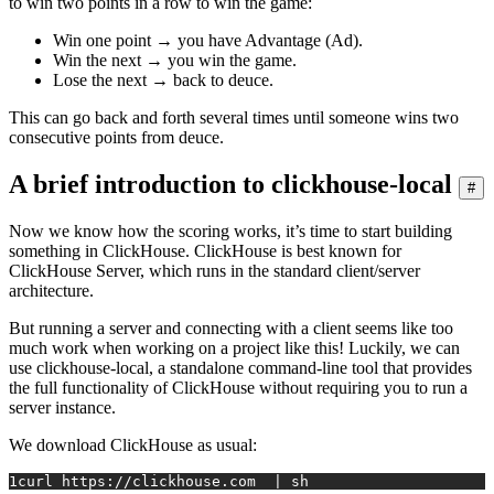
to win two points in a row to win the game:
Win one point → you have Advantage (Ad).
Win the next → you win the game.
Lose the next → back to deuce.
This can go back and forth several times until someone wins two
consecutive points from deuce.
A brief introduction to clickhouse-local
#
Now we know how the scoring works, it’s time to start building
something in ClickHouse. ClickHouse is best known for
ClickHouse Server, which runs in the standard client/server
architecture.
But running a server and connecting with a client seems like too
much work when working on a project like this! Luckily, we can
use clickhouse-local, a standalone command-line tool that provides
the full functionality of ClickHouse without requiring you to run a
server instance.
We download ClickHouse as usual:
1
curl https://clickhouse.com  | sh