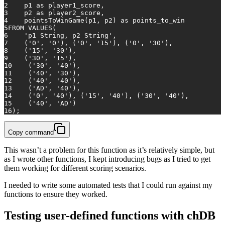
2
    p1 
as
 player1_score,
3
    p2 
as
 player2_score,
4
    pointsToWinGame(p1, p2) 
as
 points_to_win
5
FROM
VALUES
(
6
'p1 String, p2 String'
,
7
    (
'0'
, 
'0'
), (
'0'
, 
'15'
), (
'0'
, 
'30'
),
8
    (
'15'
, 
'30'
),
9
    (
'30'
, 
'15'
),
10
    (
'30'
, 
'40'
),
11
    (
'40'
, 
'30'
),
12
    (
'40'
, 
'40'
),
13
    (
'AD'
, 
'40'
),
14
    (
'0'
, 
'40'
), (
'15'
, 
'40'
), (
'30'
, 
'40'
),
15
    (
'40'
, 
'AD'
)
16
);
Copy command
This wasn’t a problem for this function as it’s relatively simple, but
as I wrote other functions, I kept introducing bugs as I tried to get
them working for different scoring scenarios.
I needed to write some automated tests that I could run against my
functions to ensure they worked.
Testing user-defined functions with chDB