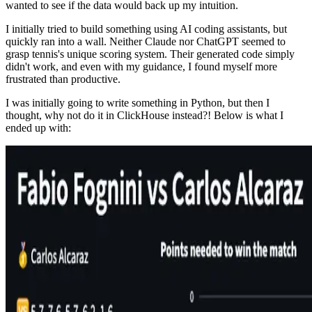
wanted to see if the data would back up my intuition.
I initially tried to build something using AI coding assistants, but
quickly ran into a wall. Neither Claude nor ChatGPT seemed to
grasp tennis's unique scoring system. Their generated code simply
didn't work, and even with my guidance, I found myself more
frustrated than productive.
I was initially going to write something in Python, but then I
thought, why not do it in ClickHouse instead?! Below is what I
ended up with: