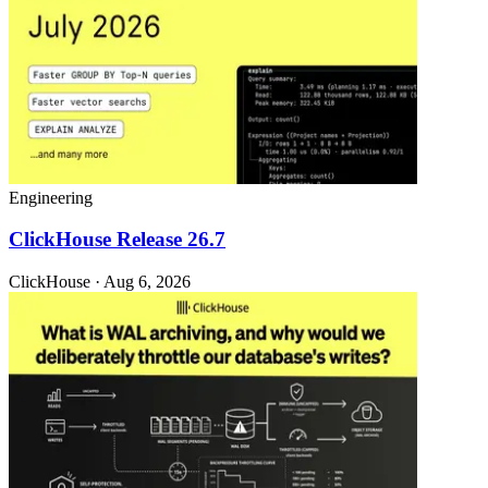
Engineering
ClickHouse Release 26.7
ClickHouse · Aug 6, 2026