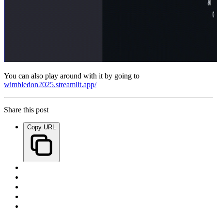
You can also play around with it by going to
wimbledon2025.streamlit.app/
Share this post
Copy URL