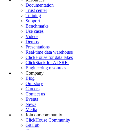
Documentation
Trust center
Training
Support
Benchmarks
Use cases
Videos
Demos
Presentations
Real-time data warehouse
ClickHouse for data lakes
ClickStack for AI SREs
Engineering resources
Company
Blog
Our story
Careers
Contact us
Events
News
Media
Join our community
ClickHouse Community
GitHub