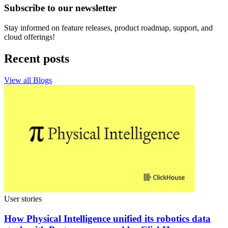
Subscribe to our newsletter
Stay informed on feature releases, product roadmap, support, and
cloud offerings!
Recent posts
View all Blogs
User stories
How Physical Intelligence unified its robotics data