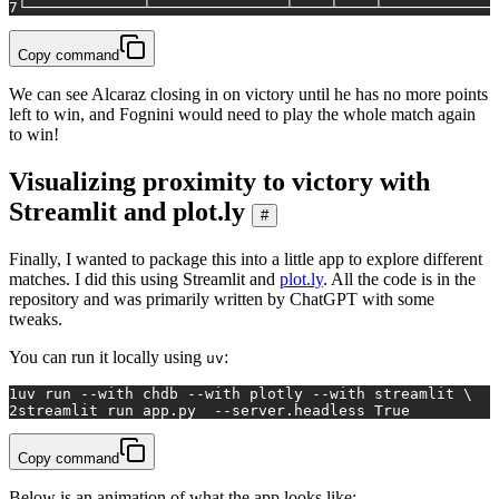
7
└─────────────┴───────────────┴────┴────┴─────────────
Copy command
We can see Alcaraz closing in on victory until he has no more points
left to win, and Fognini would need to play the whole match again
to win!
Visualizing proximity to victory with
Streamlit and plot.ly
#
Finally, I wanted to package this into a little app to explore different
matches. I did this using Streamlit and
plot.ly
. All the code is in the
repository and was primarily written by ChatGPT with some
tweaks.
You can run it locally using
:
uv
1
uv run --with chdb --with plotly --with streamlit \
2
streamlit run app.py  --server.headless True
Copy command
Below is an animation of what the app looks like: