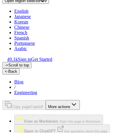
Open region selector
English
Japanese
Korean
Chinese
French
Spanish
Portuguese
Arabic
49.1k
Sign in
Get Started
->
Scroll to top
<-
Back
Blog
/
Engineering
Copy page
Copied!
More actions
View as Markdown
Open this page in Markdown
Open in ChatGPT
Ask questions about this page