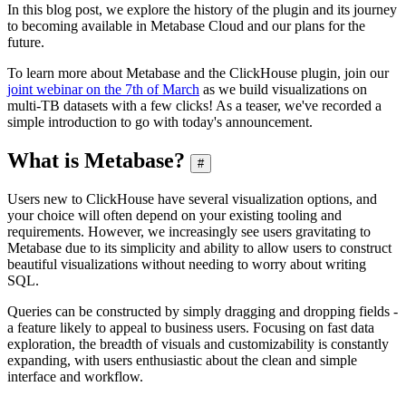
In this blog post, we explore the history of the plugin and its journey
to becoming available in Metabase Cloud and our plans for the
future.
To learn more about Metabase and the ClickHouse plugin, join our
joint webinar on the 7th of March
as we build visualizations on
multi-TB datasets with a few clicks! As a teaser, we've recorded a
simple introduction to go with today's announcement.
What is Metabase?
#
Users new to ClickHouse have several visualization options, and
your choice will often depend on your existing tooling and
requirements. However, we increasingly see users gravitating to
Metabase due to its simplicity and ability to allow users to construct
beautiful visualizations without needing to worry about writing
SQL.
Queries can be constructed by simply dragging and dropping fields -
a feature likely to appeal to business users. Focusing on fast data
exploration, the breadth of visuals and customizability is constantly
expanding, with users enthusiastic about the clean and simple
interface and workflow.