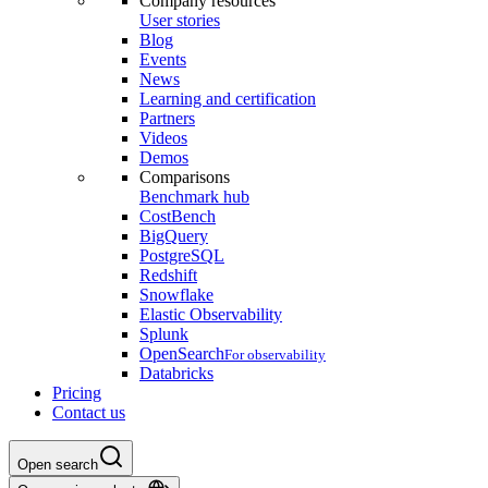
Company resources
User stories
Blog
Events
News
Learning and certification
Partners
Videos
Demos
Comparisons
Benchmark hub
CostBench
BigQuery
PostgreSQL
Redshift
Snowflake
Elastic Observability
Splunk
OpenSearch
For observability
Databricks
Pricing
Contact us
Open search