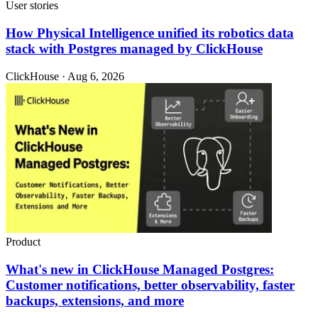
User stories
How Physical Intelligence unified its robotics data
stack with Postgres managed by ClickHouse
ClickHouse · Aug 6, 2026
Product
What's new in ClickHouse Managed Postgres:
Customer notifications, better observability, faster
backups, extensions, and more