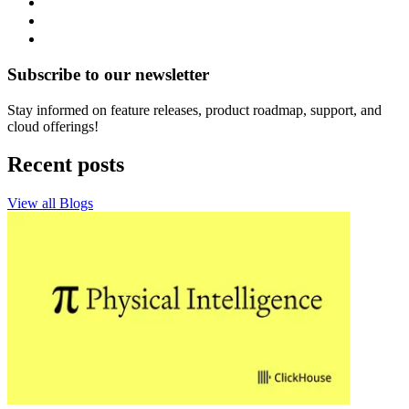
Subscribe to our newsletter
Stay informed on feature releases, product roadmap, support, and
cloud offerings!
Recent posts
View all Blogs