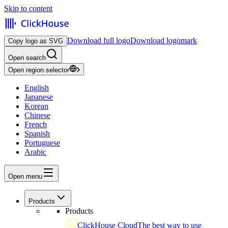
Skip to content
Download full logo
Download logomark
Copy logo as SVG
Open search
Open region selector
English
Japanese
Korean
Chinese
French
Spanish
Portuguese
Arabic
Open menu
Products
Products
ClickHouse Cloud
The best way to use