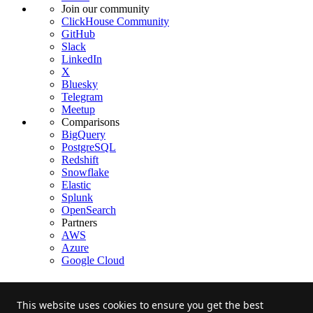
Join our community
ClickHouse Community
GitHub
Slack
LinkedIn
X
Bluesky
Telegram
Meetup
Comparisons
BigQuery
PostgreSQL
Redshift
Snowflake
Elastic
Splunk
OpenSearch
Partners
AWS
Azure
Google Cloud
This website uses cookies to ensure you get the best