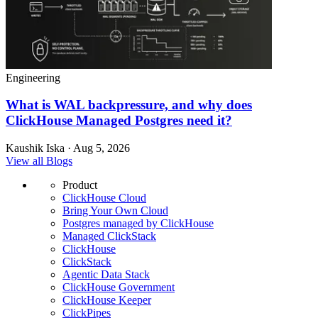
Engineering
What is WAL backpressure, and why does
ClickHouse Managed Postgres need it?
Kaushik Iska · Aug 5, 2026
View all Blogs
Product
ClickHouse Cloud
Bring Your Own Cloud
Postgres managed by ClickHouse
Managed ClickStack
ClickHouse
ClickStack
Agentic Data Stack
ClickHouse Government
ClickHouse Keeper
ClickPipes