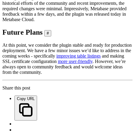
historical efforts of the community and recent improvements, the
required changes were minimal. Impressively, Metabase provided
feedback within a few days, and the plugin was released today in
Metabase Cloud.
Future Plans
#
At this point, we consider the plugin stable and ready for production
deployment. We have a few minor issues we’d like to address in the
coming weeks - specifically
improving table listings
and making
SSL certificate configuration
more user-friendly
. However, we’re
always open to community feedback and would welcome ideas
from the community.
Share this post
Copy URL