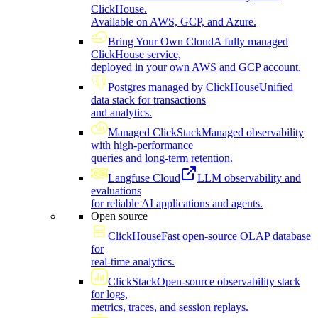
ClickHouse.
Available on AWS, GCP, and Azure.
Bring Your Own Cloud
A fully managed
ClickHouse service,
deployed in your own AWS and GCP account.
Postgres managed by ClickHouse
Unified
data stack for transactions
and analytics.
Managed ClickStack
Managed observability
with high-performance
queries and long-term retention.
Langfuse Cloud
LLM observability and
evaluations
for reliable AI applications and agents.
Open source
ClickHouse
Fast open-source OLAP database
for
real-time analytics.
ClickStack
Open-source observability stack
for logs,
metrics, traces, and session replays.