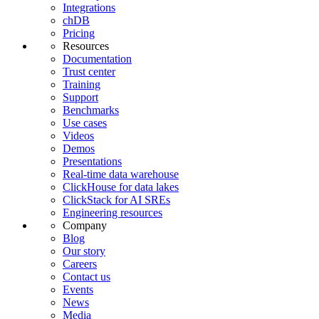
Integrations
chDB
Pricing
Resources
Documentation
Trust center
Training
Support
Benchmarks
Use cases
Videos
Demos
Presentations
Real-time data warehouse
ClickHouse for data lakes
ClickStack for AI SREs
Engineering resources
Company
Blog
Our story
Careers
Contact us
Events
News
Media