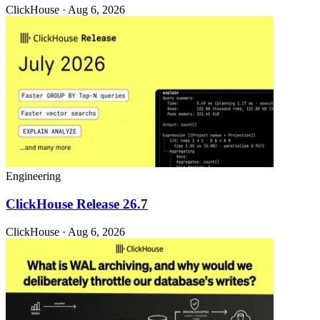
ClickHouse · Aug 6, 2026
Engineering
ClickHouse Release 26.7
ClickHouse · Aug 6, 2026