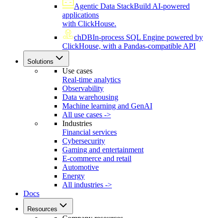
Agentic Data Stack
Build AI-powered
applications
with ClickHouse.
chDB
In-process SQL Engine powered by
ClickHouse, with a Pandas-compatible API
Solutions
Use cases
Real-time analytics
Observability
Data warehousing
Machine learning and GenAI
All use cases ->
Industries
Financial services
Cybersecurity
Gaming and entertainment
E-commerce and retail
Automotive
Energy
All industries ->
Docs
Resources