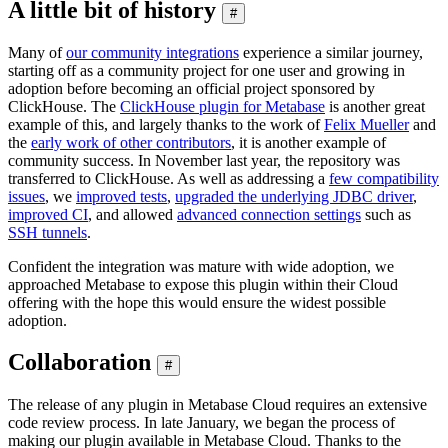
A little bit of history
#
Many of
our community integrations
experience a similar journey,
starting off as a community project for one user and growing in
adoption before becoming an official project sponsored by
ClickHouse. The
ClickHouse plugin for Metabase
is another great
example of this, and largely thanks to the work of
Felix Mueller
and
the
early work of other contributors
, it is another example of
community success. In November last year, the repository was
transferred to ClickHouse. As well as addressing a
few compatibility
issues
, we
improved tests
,
upgraded the underlying JDBC driver
,
improved CI
, and allowed
advanced connection settings
such as
SSH tunnels
.
Confident the integration was mature with wide adoption, we
approached Metabase to expose this plugin within their Cloud
offering with the hope this would ensure the widest possible
adoption.
Collaboration
#
The release of any plugin in Metabase Cloud requires an extensive
code review process. In late January, we began the process of
making our plugin available in Metabase Cloud. Thanks to the