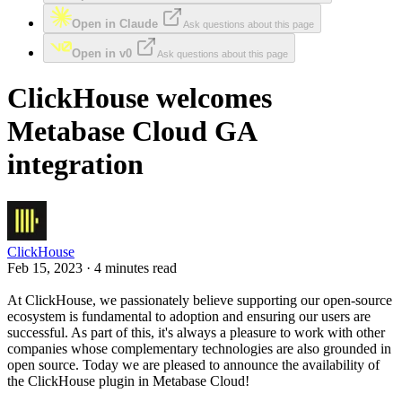
Open in Claude
Ask questions about this page
Open in v0
Ask questions about this page
ClickHouse welcomes
Metabase Cloud GA
integration
ClickHouse
Feb 15, 2023 · 4 minutes read
At ClickHouse, we passionately believe supporting our open-source
ecosystem is fundamental to adoption and ensuring our users are
successful. As part of this, it's always a pleasure to work with other
companies whose complementary technologies are also grounded in
open source. Today we are pleased to announce the availability of
the ClickHouse plugin in Metabase Cloud!