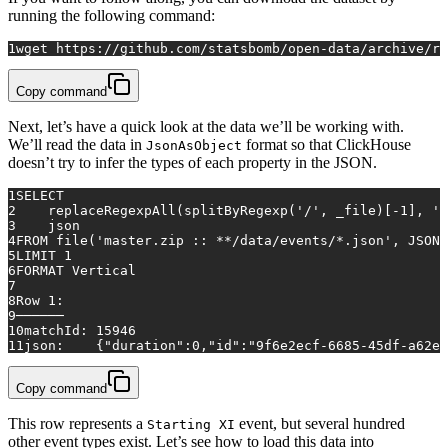
running the following command:
1
wget https://github.com/statsbomb/open-data/archive/re
Copy command
Next, let’s have a quick look at the data we’ll be working with.
We’ll read the data in
format so that ClickHouse
JsonAsObject
doesn’t try to infer the types of each property in the JSON.
1
SELECT
2
    replaceRegexpAll(splitByRegexp(
'/'
, _file)[
-1
], 
'.
3
    json
4
FROM
 file(
'master.zip :: **/data/events/*.json'
, JSONA
5
LIMIT 
1
6
FORMAT Vertical
7
8
Row
1
:
9
──────
10
matchId: 
15946
11
json:    {"duration":
0
,"id":"9f6e2ecf-6685-45df-a62e-
Copy command
This row represents a
event, but several hundred
Starting XI
other event types exist. Let’s see how to load this data into