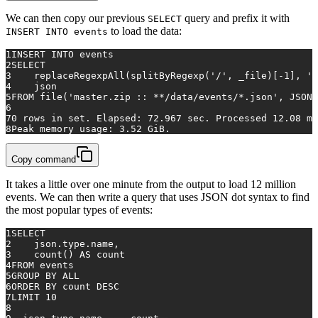
We can then copy our previous
query and prefix it with
SELECT
to load the data:
INSERT INTO events
1
INSERT INTO
 events 
2
SELECT
3
    replaceRegexpAll(splitByRegexp(
'/'
, _file)[
-1
], 
'.
4
    json
5
FROM
 file(
'master.zip :: **/data/events/*.json'
, JSONA
6
7
0
rows
in
 set. Elapsed: 
72.967
 sec. Processed 
12.08
 mi
8
Peak memory usage: 
3.52
 GiB.
Copy command
It takes a little over one minute from the output to load 12 million
events. We can then write a query that uses JSON dot syntax to find
the most popular types of events:
1
SELECT
2
    json.type.name,
3
count
() 
AS
 count
4
FROM
 events
5
GROUP
BY
ALL
6
ORDER
BY
 count 
DESC
7
LIMIT 
10
8