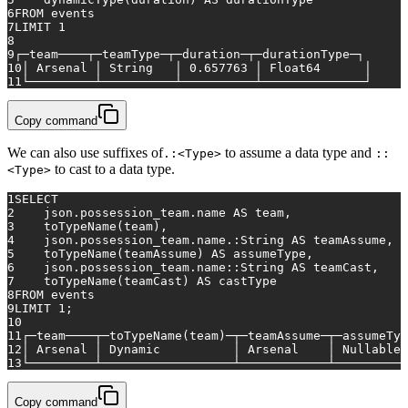
6
FROM
 events
7
LIMIT 
1
8
9
┌─team────┬─teamType─┬─duration─┬─durationType─┐
10
│ Arsenal │ String   │ 
0.657763
 │ Float64      │
11
└─────────┴──────────┴──────────┴──────────────┘
Copy command
We can also use suffixes of
to assume a data type and
.:<Type>
::
to cast to a data type.
<Type>
1
SELECT
2
    json.possession_team.name 
AS
 team,
3
    toTypeName(team),
4
    json.possession_team.name.:String 
AS
 teamAssume,
5
    toTypeName(teamAssume) 
AS
 assumeType,
6
    json.possession_team.name::String 
AS
 teamCast,
7
    toTypeName(teamCast) 
AS
 castType
8
FROM
 events
9
LIMIT 
1
;
10
11
┌─team────┬─toTypeName(team)─┬─teamAssume─┬─assumeTyp
12
│ Arsenal │ 
Dynamic
          │ Arsenal    │ Nullable(
13
└─────────┴──────────────────┴────────────┴──────────
Copy command