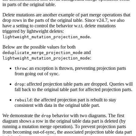
in parts of the original table.
Delete mutations are another example of part merge operations that
drop rows in the parts of the original table. Since v24.7, we also
have a setting to control the behavior w.r.t. delete mutations
triggered by lightweight deletes:
.
lightweight_mutation_projection_mode
Below are the possible values for both
and
deduplicate_merge_projection_mode
:
lightweight_mutation_projection_mode
: an exception is thrown, preventing projection parts
throw
from going out of sync.
: affected projection table parts are dropped. Queries will
drop
fall back to the original table part for affected projection parts.
: the affected projection part is rebuilt to stay
rebuild
consistent with data in the original table part.
We demonstrate the
behavior with two diagrams. The first
drop
diagram shows a row in the original table data part is deleted (by
running a mutation merge operation). To prevent projection parts
from becoming out-of-sync, the associated projection table data part