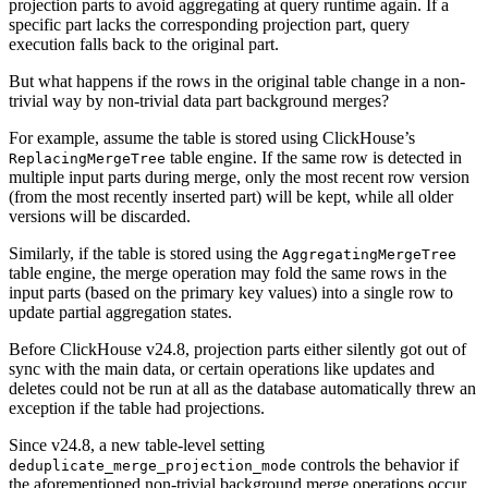
projection parts to avoid aggregating at query runtime again. If a
specific part lacks the corresponding projection part, query
execution falls back to the original part.
But what happens if the rows in the original table change in a non-
trivial way by non-trivial data part background merges?
For example, assume the table is stored using ClickHouse’s
table engine. If the same row is detected in
ReplacingMergeTree
multiple input parts during merge, only the most recent row version
(from the most recently inserted part) will be kept, while all older
versions will be discarded.
Similarly, if the table is stored using the
AggregatingMergeTree
table engine, the merge operation may fold the same rows in the
input parts (based on the primary key values) into a single row to
update partial aggregation states.
Before ClickHouse v24.8, projection parts either silently got out of
sync with the main data, or certain operations like updates and
deletes could not be run at all as the database automatically threw an
exception if the table had projections.
Since v24.8, a new table-level setting
controls the behavior if
deduplicate_merge_projection_mode
the aforementioned non-trivial background merge operations occur