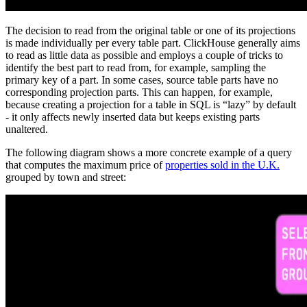
The decision to read from the original table or one of its projections
is made individually per every table part. ClickHouse generally aims
to read as little data as possible and employs a couple of tricks to
identify the best part to read from, for example, sampling the
primary key of a part. In some cases, source table parts have no
corresponding projection parts. This can happen, for example,
because creating a projection for a table in SQL is “lazy” by default
- it only affects newly inserted data but keeps existing parts
unaltered.
The following diagram shows a more concrete example of a query
that computes the maximum price of
properties sold in the U.K.
grouped by town and street: