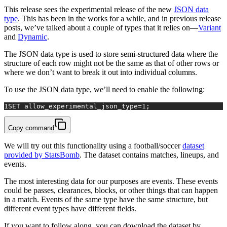
This release sees the experimental release of the new
JSON data
type
. This has been in the works for a while, and in previous release
posts, we’ve talked about a couple of types that it relies on—
Variant
and
Dynamic
.
The JSON data type is used to store semi-structured data where the
structure of each row might not be the same as that of other rows or
where we don’t want to break it out into individual columns.
To use the JSON data type, we’ll need to enable the following:
1
SET
 allow_experimental_json_type
=
1
;
Copy command
We will try out this functionality using a football/soccer
dataset
provided by StatsBomb
. The dataset contains matches, lineups, and
events.
The most interesting data for our purposes are events. These events
could be passes, clearances, blocks, or other things that can happen
in a match. Events of the same type have the same structure, but
different event types have different fields.
If you want to follow along, you can download the dataset by