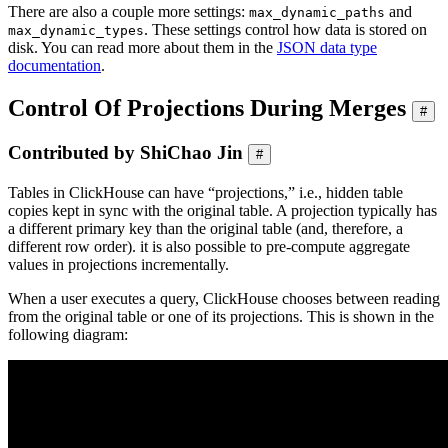
There are also a couple more settings:
and
max_dynamic_paths
. These settings control how data is stored on
max_dynamic_types
disk. You can read more about them in the
JSON data type
documentation
.
Control Of Projections During Merges
#
Contributed by ShiChao Jin
#
Tables in ClickHouse can have “projections,” i.e., hidden table
copies kept in sync with the original table. A projection typically has
a different primary key than the original table (and, therefore, a
different row order). it is also possible to pre-compute aggregate
values in projections incrementally.
When a user executes a query, ClickHouse chooses between reading
from the original table or one of its projections. This is shown in the
following diagram: