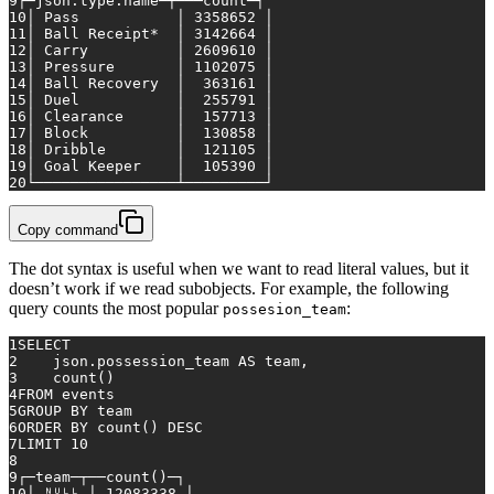
9
┌─json.type.name─┬───count─┐
10
│ Pass           │ 
3358652
 │
11
│ Ball Receipt
*
  │ 
3142664
 │
12
│ Carry          │ 
2609610
 │
13
│ Pressure       │ 
1102075
 │
14
│ Ball Recovery  │  
363161
 │
15
│ Duel           │  
255791
 │
16
│ Clearance      │  
157713
 │
17
│ Block          │  
130858
 │
18
│ Dribble        │  
121105
 │
19
│ Goal Keeper    │  
105390
 │
20
└────────────────┴─────────┘
Copy command
The dot syntax is useful when we want to read literal values, but it
doesn’t work if we read subobjects. For example, the following
query counts the most popular
:
possesion_team
1
SELECT
2
    json.possession_team 
AS
 team,
3
count
()
4
FROM
 events
5
GROUP
BY
 team
6
ORDER
BY
count
() 
DESC
7
LIMIT 
10
8
9
┌─team─┬──
count
()─┐
10
│ ᴺᵁᴸᴸ │ 
12083338
 │