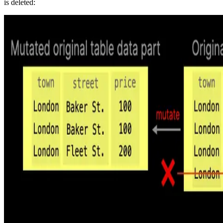
is deleted: