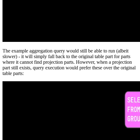
The example aggregation query would still be able to run (albeit
slower) - it will simply fall back to the original table part for parts
where it cannot find projection parts. However, when a projection
part still exists, query execution would prefer these over the original
table parts: