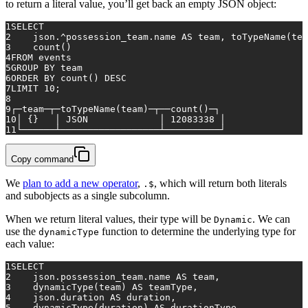
to return a literal value, you’ll get back an empty JSON object:
1
SELECT
2
    json.
^
possession_team.name 
AS
 team, toTypeName(tea
3
count
()
4
FROM
 events
5
GROUP
BY
 team
6
ORDER
BY
count
() 
DESC
7
LIMIT 
10
;
8
9
┌─team─┬─toTypeName(team)─┬──
count
()─┐
10
│ {}   │ JSON             │ 
12083338
 │
11
└──────┴──────────────────┴──────────┘
Copy command
We
plan to add a new operator
,
, which will return both literals
.$
and subobjects as a single subcolumn.
When we return literal values, their type will be
. We can
Dynamic
use the
function to determine the underlying type for
dynamicType
each value:
1
SELECT
2
    json.possession_team.name 
AS
 team,
3
    dynamicType(team) 
AS
 teamType,
4
    json.duration 
AS
 duration,
5
    dynamicType(duration) 
AS
 durationType