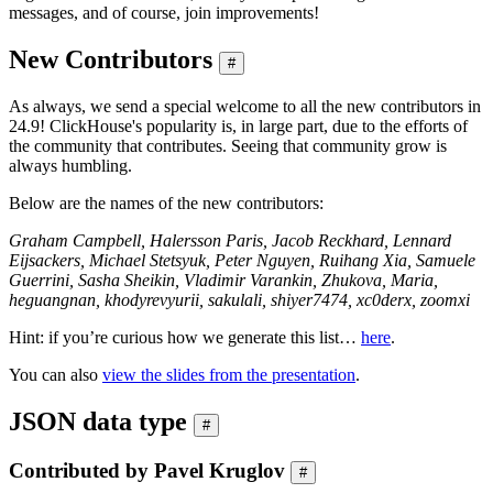
messages, and of course, join improvements!
New Contributors
#
As always, we send a special welcome to all the new contributors in
24.9! ClickHouse's popularity is, in large part, due to the efforts of
the community that contributes. Seeing that community grow is
always humbling.
Below are the names of the new contributors:
Graham Campbell, Halersson Paris, Jacob Reckhard, Lennard
Eijsackers, Miсhael Stetsyuk, Peter Nguyen, Ruihang Xia, Samuele
Guerrini, Sasha Sheikin, Vladimir Varankin, Zhukova, Maria,
heguangnan, khodyrevyurii, sakulali, shiyer7474, xc0derx, zoomxi
Hint: if you’re curious how we generate this list…
here
.
You can also
view the slides from the presentation
.
JSON data type
#
Contributed by Pavel Kruglov
#