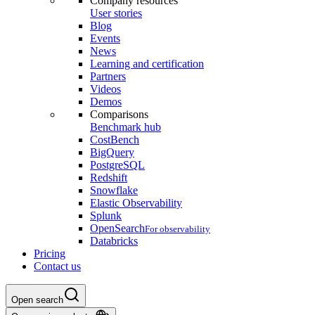
Company resources
User stories
Blog
Events
News
Learning and certification
Partners
Videos
Demos
Comparisons
Benchmark hub
CostBench
BigQuery
PostgreSQL
Redshift
Snowflake
Elastic Observability
Splunk
OpenSearch
For observability
Databricks
Pricing
Contact us
Open search