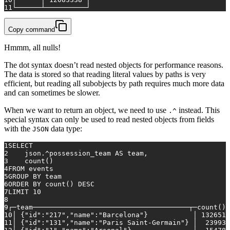
11
└──────┴──────────┘
Copy command
Hmmm, all nulls!
The dot syntax doesn’t read nested objects for performance reasons.
The data is stored so that reading literal values by paths is very
efficient, but reading all subobjects by path requires much more data
and can sometimes be slower.
When we want to return an object, we need to use
instead. This
.^
special syntax can only be used to read nested objects from fields
with the
data type:
JSON
1
SELECT
2
    json.
^
possession_team 
AS
 team,
3
count
()
4
FROM
 events
5
GROUP
BY
 team
6
ORDER
BY
count
() 
DESC
7
LIMIT 
10
8
9
┌─team──────────────────────────────────────┬─
count
()─
10
│ {"id":"217","name":"Barcelona"}           │ 
1326515
11
│ {"id":"131","name":"Paris Saint-Germain"} │  
239930