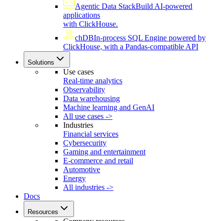
Agentic Data Stack
Build AI-powered
applications
with ClickHouse.
chDB
In-process SQL Engine powered by
ClickHouse, with a Pandas-compatible API
Solutions
Use cases
Real-time analytics
Observability
Data warehousing
Machine learning and GenAI
All use cases ->
Industries
Financial services
Cybersecurity
Gaming and entertainment
E-commerce and retail
Automotive
Energy
All industries ->
Docs
Resources