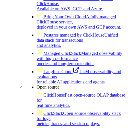
ClickHouse.
Available on AWS, GCP, and Azure.
Bring Your Own Cloud
A fully managed
ClickHouse service,
deployed in your own AWS and GCP account.
Postgres managed by ClickHouse
Unified
data stack for transactions
and analytics.
Managed ClickStack
Managed observability
with high-performance
queries and long-term retention.
Langfuse Cloud
LLM observability and
evaluations
for reliable AI applications and agents.
Open source
ClickHouse
Fast open-source OLAP database
for
real-time analytics.
ClickStack
Open-source observability stack
for logs,
metrics, traces, and session replays.