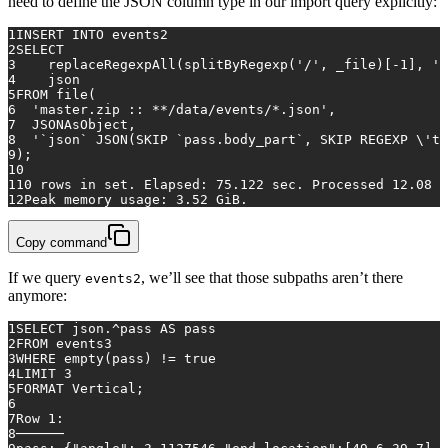
need to define the JSON column type in our import query explicitly:
1
INSERT INTO
 events2
2
SELECT
3
    replaceRegexpAll(splitByRegexp(
'/'
, _file)[
-1
], 
'.
4
    json
5
FROM
 file(
6
'master.zip :: **/data/events/*.json'
,
7
  JSONAsObject,
8
'`json` JSON(SKIP `pass.body_part`, SKIP REGEXP \'
t.
9
);
10
11
0
rows
in
 set. Elapsed: 
75.122
 sec. Processed 
12.08
 m
12
Peak memory usage: 
3.52
 GiB.
Copy command
If we query
, we’ll see that those subpaths aren’t there
events2
anymore:
1
SELECT
 json.
^
pass 
AS
 pass
2
FROM
 events3
3
WHERE
empty
(pass) 
!=
true
4
LIMIT 
3
5
FORMAT Vertical;
6
7
Row
1
:
8
──────