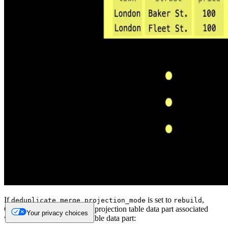
If
is set to
,
deduplicate_merge_projection_mode
rebuild
ClickHouse will rebuild the projection table data part associated
Your privacy choices
with the modified original table data part: