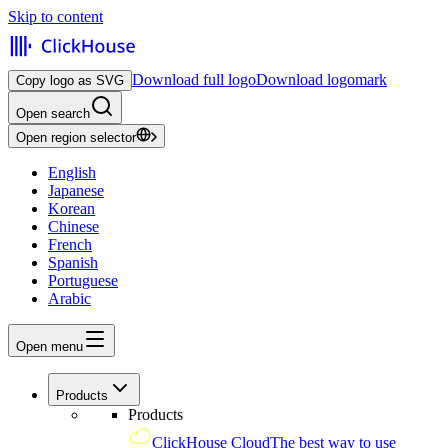
Skip to content
Download full logo
Download logomark
Copy logo as SVG
Open search
Open region selector
English
Japanese
Korean
Chinese
French
Spanish
Portuguese
Arabic
Open menu
Products
Products
ClickHouse Cloud
The best way to use