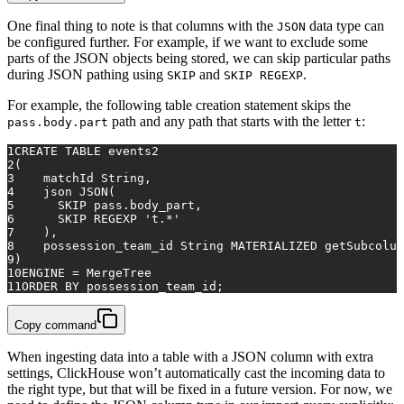
One final thing to note is that columns with the
data type can
JSON
be configured further. For example, if we want to exclude some
parts of the JSON objects being stored, we can skip particular paths
during JSON pathing using
and
.
SKIP
SKIP REGEXP
For example, the following table creation statement skips the
path and any path that starts with the letter
:
pass.body.part
t
1
CREATE TABLE
 events2
2
(
3
    matchId String,
4
    json JSON(
5
SKIP
 pass.body_part, 
6
SKIP
 REGEXP 
't.*'
7
    ),
8
    possession_team_id String MATERIALIZED getSubcolum
9
)
10
ENGINE 
=
 MergeTree
11
ORDER
BY
 possession_team_id;
Copy command
When ingesting data into a table with a JSON column with extra
settings, ClickHouse won’t automatically cast the incoming data to
the right type, but that will be fixed in a future version. For now, we