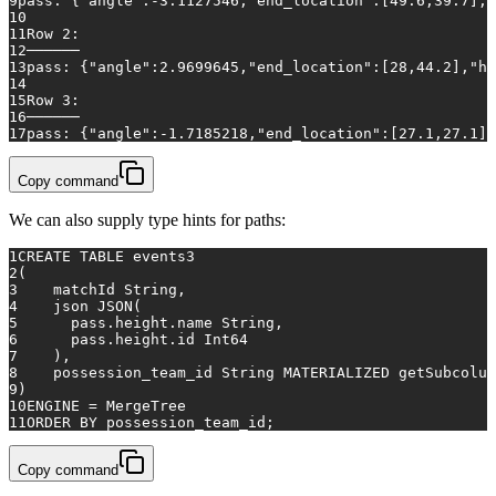
9
pass: {"angle":
-3.1127546
,"end_location":[
49.6
,
39.7
],"
10
11
Row
2
:
12
──────
13
pass: {"angle":
2.9699645
,"end_location":[
28
,
44.2
],"he
14
15
Row
3
:
16
──────
17
pass: {"angle":
-1.7185218
,"end_location":[
27.1
,
27.1
],
Copy command
We can also supply type hints for paths:
1
CREATE TABLE
 events3
2
(
3
    matchId String,
4
    json JSON(
5
      pass.height.name String, 
6
      pass.height.id Int64 
7
    ),
8
    possession_team_id String MATERIALIZED getSubcolum
9
)
10
ENGINE 
=
 MergeTree
11
ORDER
BY
 possession_team_id;
Copy command