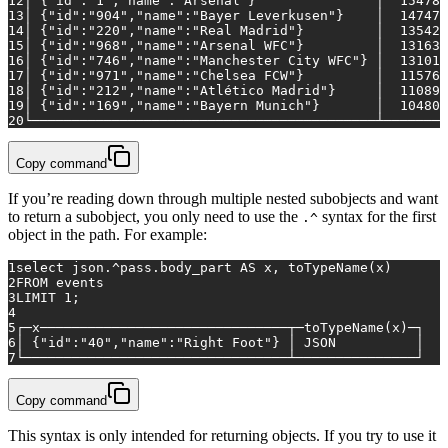
12
│ {"id":"1","name":"Arsenal"}               │  
154789
13
│ {"id":"904","name":"Bayer Leverkusen"}    │  
147473
14
│ {"id":"220","name":"Real Madrid"}         │  
135421
15
│ {"id":"968","name":"Arsenal WFC"}         │  
131637
16
│ {"id":"746","name":"Manchester City WFC"} │  
131017
17
│ {"id":"971","name":"Chelsea FCW"}         │  
115761
18
│ {"id":"212","name":"Atlético Madrid"}     │  
110893
19
│ {"id":"169","name":"Bayern Munich"}       │  
104804
20
└───────────────────────────────────────────┴────────
Copy command
If you’re reading down through multiple nested subobjects and want
to return a subobject, you only need to use the
syntax for the first
.^
object in the path. For example:
1
select
 json.
^
pass.body_part 
AS
 x, toTypeName(x)
2
FROM
 events 
3
LIMIT 
1
;
4
5
┌─x───────────────────────────────┬─toTypeName(x)─┐
6
│ {"id":"40","name":"Right Foot"} │ JSON          │
7
└─────────────────────────────────┴───────────────┘
Copy command
This syntax is only intended for returning objects. If you try to use it