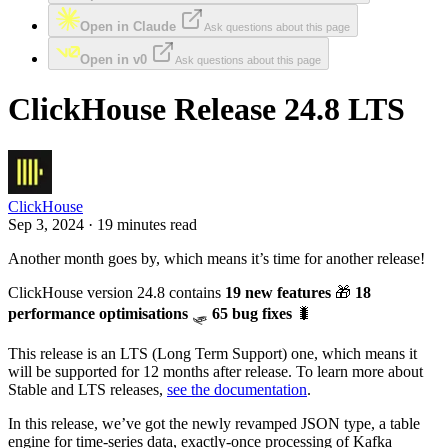
Open in Claude
Ask questions about this page
Open in v0
Ask questions about this page
ClickHouse Release 24.8 LTS
ClickHouse
Sep 3, 2024 · 19 minutes read
Another month goes by, which means it’s time for another release!
ClickHouse version 24.8 contains
19 new features
🎁
18
performance optimisations
🛷
65 bug fixes
🐛
This release is an LTS (Long Term Support) one, which means it
will be supported for 12 months after release. To learn more about
Stable and LTS releases,
see the documentation
.
In this release, we’ve got the newly revamped JSON type, a table
engine for time-series data, exactly-once processing of Kafka