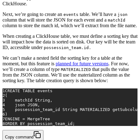
ClickHouse.
Next, we’re going to create an
table. We’ll have a
events
json
column that will store the JSON for each event and a
matchId
column to store the match id, which we’ll extract from the file name.
When creating a ClickHouse table, we must define a sorting key that
will impact how the data is sorted on disk. Our key will be the team
ID, accessible under
possession_team.id.
We can’t make a nested field the sorting key for a table at the
moment, but this feature is
planned for future versions
. For now,
we’ll create a column of type
that pulls the value
MATERIALIZED
from the JSON column. We’ll use the materialized column as the
sorting key. The table creation query is shown below:
1
CREATE TABLE
 events
2
(
3
    matchId String,
4
    json JSON,
5
    possession_team_id String MATERIALIZED getSubcolum
6
)
7
ENGINE 
=
 MergeTree
8
ORDER
BY
 possession_team_id;
Copy command