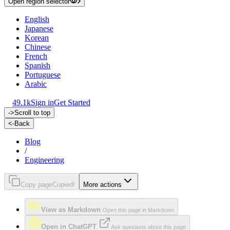
Open region selector
English
Japanese
Korean
Chinese
French
Spanish
Portuguese
Arabic
49.1k
Sign in
Get Started
->
Scroll to top
<-
Back
Blog
/
Engineering
Copy page
Copied!
More actions
View as Markdown
Open this page in Markdown
Open in ChatGPT
Ask questions about this page