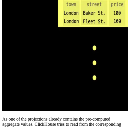
As one of the projections already contains the pre-computed
aggregate values, ClickHouse tries to read from the corresponding