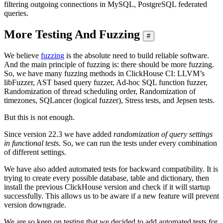
filtering outgoing connections in MySQL, PostgreSQL federated
queries.
More Testing And Fuzzing
#
We believe
fuzzing
is the absolute need to build reliable software.
And the main principle of fuzzing is: there should be more fuzzing.
So, we have many fuzzing methods in ClickHouse CI: LLVM’s
libFuzzer, AST based query fuzzer, Ad-hoc SQL function fuzzer,
Randomization of thread scheduling order, Randomization of
timezones, SQLancer (logical fuzzer), Stress tests, and Jepsen tests.
But this is not enough.
Since version 22.3 we have added
randomization of query settings
in functional tests
. So, we can run the tests under every combination
of different settings.
We have also added automated tests for backward compatibility. It is
trying to create every possible database, table and dictionary, then
install the previous ClickHouse version and check if it will startup
successfully. This allows us to be aware if a new feature will prevent
version downgrade.
We are so keen on testing that we decided to add automated tests for