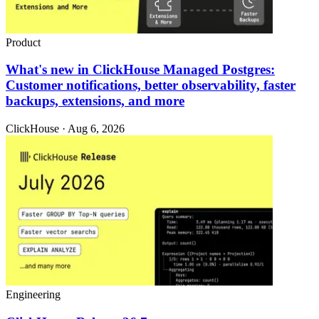
Product
What's new in ClickHouse Managed Postgres:
Customer notifications, better observability, faster
backups, extensions, and more
ClickHouse · Aug 6, 2026
Engineering