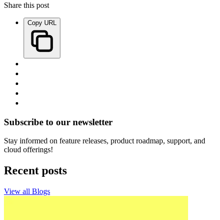
Share this post
Copy URL
Subscribe to our newsletter
Stay informed on feature releases, product roadmap, support, and
cloud offerings!
Recent posts
View all Blogs