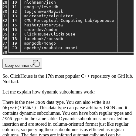
28
│ 10 │ nlohmann/json                         │       
29
│ 11 │ google/leveldb                        │       
30
│ 12 │ topjohnwu/Magisk                      │       
31
│ 13 │ microsoft/calculator                  │       
32
│ 14 │ CMU-Perceptual-Computing-Lab/openpose │       
33
│ 15 │ huihut/interview                      │       
34
│ 16 │ cmderdev/cmder                        │       
35
│ 17 │ ClickHouse/ClickHouse                 │       
36
│ 18 │ facebook/rocksdb                      │       
37
│ 19 │ mongodb/mongo                         │       
38
│ 20 │ apache/incubator-mxnet                │       
39
└────┴───────────────────────────────────────┴───────
Copy command
So, ClickHouse is the 17th most popular C++ repository on GitHub.
Not bad.
Let me explain how dynamic subcolumns work:
There is the new
data type. You can also write it as
JSON
. This data type can parse arbitrary JSON and it
Object('JSON')
contains dynamic subcolumns. You can have both regular types and
types in the same table. Dynamic subcolumns are created on
JSON
insertion and are stored in column-oriented format just like regular
columns, so querying these subcolumns is as efficient as regular
columns. The data types are inferred automatically and can be