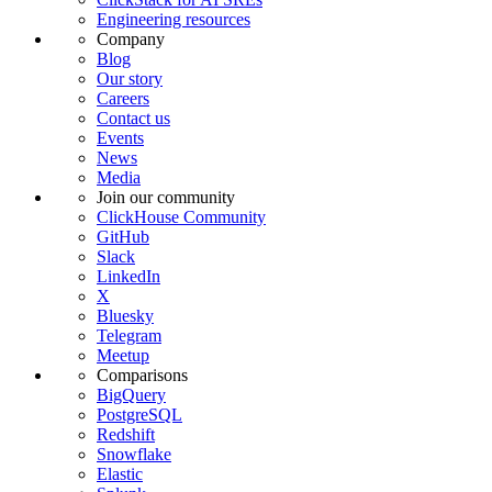
Engineering resources
Company
Blog
Our story
Careers
Contact us
Events
News
Media
Join our community
ClickHouse Community
GitHub
Slack
LinkedIn
X
Bluesky
Telegram
Meetup
Comparisons
BigQuery
PostgreSQL
Redshift
Snowflake
Elastic