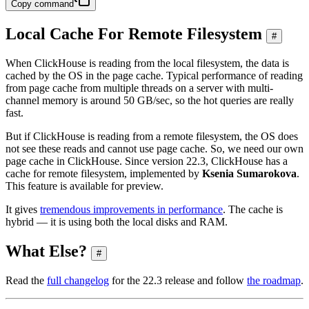
Copy command
Local Cache For Remote Filesystem
#
When ClickHouse is reading from the local filesystem, the data is
cached by the OS in the page cache. Typical performance of reading
from page cache from multiple threads on a server with multi-
channel memory is around 50 GB/sec, so the hot queries are really
fast.
But if ClickHouse is reading from a remote filesystem, the OS does
not see these reads and cannot use page cache. So, we need our own
page cache in ClickHouse. Since version 22.3, ClickHouse has a
cache for remote filesystem, implemented by
Ksenia Sumarokova
.
This feature is available for preview.
It gives
tremendous improvements in performance
. The cache is
hybrid — it is using both the local disks and RAM.
What Else?
#
Read the
full changelog
for the 22.3 release and follow
the roadmap
.