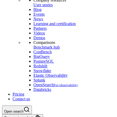
Company resources
User stories
Blog
Events
News
Learning and certification
Partners
Videos
Demos
Comparisons
Benchmark hub
CostBench
BigQuery
PostgreSQL
Redshift
Snowflake
Elastic Observability
Splunk
OpenSearch
For observability
Databricks
Pricing
Contact us
Open search