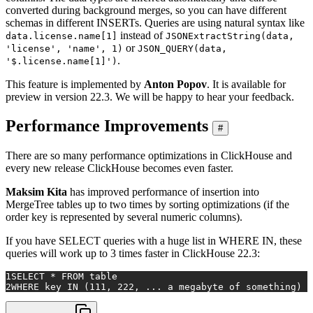
converted during background merges, so you can have different
schemas in different INSERTs. Queries are using natural syntax like
instead of
data.license.name[1]
JSONExtractString(data,
or
'license', 'name', 1)
JSON_QUERY(data,
.
'$.license.name[1]')
This feature is implemented by
Anton Popov
. It is available for
preview in version 22.3. We will be happy to hear your feedback.
Performance Improvements
#
There are so many performance optimizations in ClickHouse and
every new release ClickHouse becomes even faster.
Maksim Kita
has improved performance of insertion into
MergeTree tables up to two times by sorting optimizations (if the
order key is represented by several numeric columns).
If you have SELECT queries with a huge list in WHERE IN, these
queries will work up to 3 times faster in ClickHouse 22.3:
1
SELECT * FROM table
2
WHERE key IN (111, 222, ... a megabyte of something)