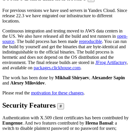
For previous versions we have used servers in Yandex Cloud. Since
release 22.3 we have migrated our infrastructure to different
locations.
Continuous integration and testing moved to AWS data centers in
the US. We also have released all the build and test runners in
open-
source
. The build process has been made
reproducible
. You can run
the build by yourself and get the binaries that are byte-identical and
indistinguishable to the official binaries. The build process is
hermetic and does not depend on the OS distribution and the
environment. The final release builds are stored in
JFrog Artifactory
,
and available on
packages.clickhouse.com
.
The work has been done by
Mikhail Shiryaev
,
Alexander Sapin
and
Alexey Milovidov
.
Please read the
motivation for these changes
.
Security Features
#
Authentication with X.509 client certificates has been contributed by
Eungenue
. And two features contributed by
Heena Bansal
: a
switch to disable plaintext password or no password for users;