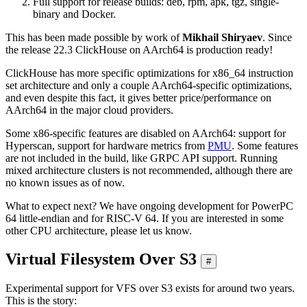
Full support for release builds: deb, rpm, apk, tgz, single-
binary and Docker.
This has been made possible by work of
Mikhail Shiryaev
. Since
the release 22.3 ClickHouse on AArch64 is production ready!
ClickHouse has more specific optimizations for x86_64 instruction
set architecture and only a couple AArch64-specific optimizations,
and even despite this fact, it gives better price/performance on
AArch64 in the major cloud providers.
Some x86-specific features are disabled on AArch64: support for
Hyperscan, support for hardware metrics from
PMU
. Some features
are not included in the build, like GRPC API support. Running
mixed architecture clusters is not recommended, although there are
no known issues as of now.
What to expect next? We have ongoing development for PowerPC
64 little-endian and for RISC-V 64. If you are interested in some
other CPU architecture, please let us know.
Virtual Filesystem Over S3
#
Experimental support for VFS over S3 exists for around two years.
This is the story: