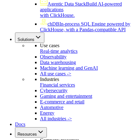
Agentic Data Stack
Build AI-powered
applications
with ClickHouse.
chDB
In-process SQL Engine powered by
ClickHouse, with a Pandas-compatible API
Solutions
Use cases
Real-time analytics
Observability
Data warehousing
Machine learning and GenAI
All use cases ->
Industries
Financial services
Cybersecurity
Gaming and entertainment
E-commerce and retail
Automotive
Energy
All industries ->
Docs
Resources