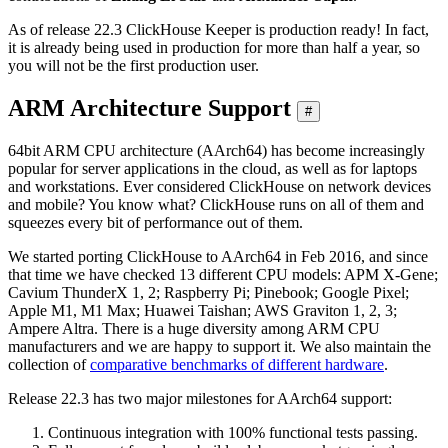
As of release 22.3 ClickHouse Keeper is production ready! In fact,
it is already being used in production for more than half a year, so
you will not be the first production user.
ARM Architecture Support
#
64bit ARM CPU architecture (AArch64) has become increasingly
popular for server applications in the cloud, as well as for laptops
and workstations. Ever considered ClickHouse on network devices
and mobile? You know what? ClickHouse runs on all of them and
squeezes every bit of performance out of them.
We started porting ClickHouse to AArch64 in Feb 2016, and since
that time we have checked 13 different CPU models: APM X-Gene;
Cavium ThunderX 1, 2; Raspberry Pi; Pinebook; Google Pixel;
Apple M1, M1 Max; Huawei Taishan; AWS Graviton 1, 2, 3;
Ampere Altra. There is a huge diversity among ARM CPU
manufacturers and we are happy to support it. We also maintain the
collection of
comparative benchmarks of different hardware
.
Release 22.3 has two major milestones for AArch64 support:
Continuous integration with 100% functional tests passing.