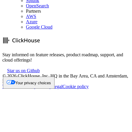
Splunk
OpenSearch
Partners
AWS
Azure
Google Cloud
Stay informed on feature releases, product roadmap, support, and
cloud offerings!
Star us on Github
©
2026
ClickHouse, Inc. HQ in the Bay Area, CA and Amsterdam,
NL.
Your privacy choices
Trademark
Privacy
Security
Legal
Cookie policy