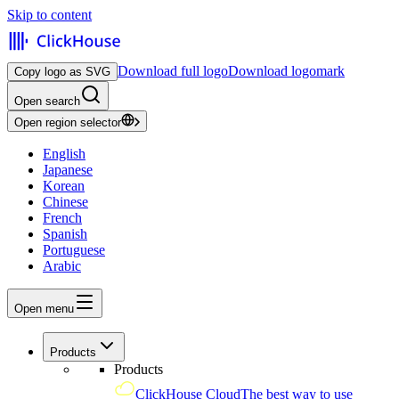
Skip to content
Download full logo
Download logomark
Copy logo as SVG
Open search
Open region selector
English
Japanese
Korean
Chinese
French
Spanish
Portuguese
Arabic
Open menu
Products
Products
ClickHouse Cloud
The best way to use