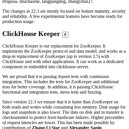
rfraposa, shuchaome, tangjiangling, zhangyifan27.
The changes in 22.3 are mostly focused on feature maturity, security
and reliability. A few experimental features have become ready for
production usage:
ClickHouse Keeper
#
ClickHouse Keeper is our replacement for ZooKeeper. It
implements the ZooKeeper protocol and data model; and works as a
drop-in replacement of ZooKeeper (up to version 3.5) with
ClickHouse and with other applications. It can work as a dedicated
component or embedded into clickhouse-server.
We are proud that it is passing Jepsen tests with continuous
integration. This includes the tests for ZooKeeper and additional
tests for better coverage. In addition, it is passing ClickHouse
functional and integration tests, stress tests and fuzzing.
Since version 22.3 we ensure that it is faster than ZooKeeper on
both reads and writes while consuming less memory. Disk usage for
logs and snapshots is also lower. The data on disk and in transfer is
checksummed to protect from hardware failures. Higher percentiles
of request latencies are lower. This has been made possible by
contributions of
Zhang Li Star
and
Alexander Sapin
.