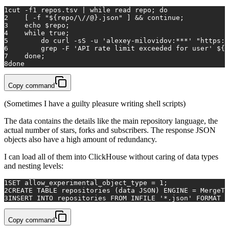
1
cut
 -f1 repos.tsv | 
while
read
 repo; 
do
2
    [ -f 
"
${repo/\//@}
.json"
 ] && 
continue
; 
3
echo
$repo
; 
4
while
true
; 
5
do
 curl -sS -u 
'alexey-milovidov:***'
"https:/
6
        grep -F 
'API rate limit exceeded for user'
${r
7
done
;
8
done
Copy command
(Sometimes I have a guilty pleasure writing shell scripts)
The data contains the details like the main repository language, the
actual number of stars, forks and subscribers. The response JSON
objects also have a high amount of redundancy.
I can load all of them into ClickHouse without caring of data types
and nesting levels:
1
SET allow_experimental_object_type = 1;
2
CREATE TABLE repositories (data JSON) ENGINE = MergeTr
3
INSERT INTO repositories FROM INFILE '*.json' FORMAT J
Copy command