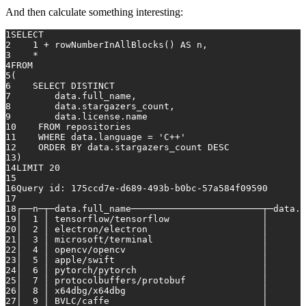
And then calculate something interesting:
1
SELECT
2
    1 + rowNumberInAllBlocks() AS n,
3
    *
4
FROM
5
(
6
    SELECT DISTINCT
7
        data.full_name,
8
        data.stargazers_count,
9
        data.license.name
10
    FROM repositories
11
    WHERE data.language = 
'C++'
12
    ORDER BY data.stargazers_count DESC
13
)
14
LIMIT 20
15
16
Query 
id
: 175ccd7e-d689-493b-b0bc-57a584f09590
17
18
┌──n─┬─data.full_name────────────────────────┬─data.s
19
│  1 │ tensorflow/tensorflow                 │       
20
│  2 │ electron/electron                     │       
21
│  3 │ microsoft/terminal                    │       
22
│  4 │ opencv/opencv                         │       
23
│  5 │ apple/swift                           │       
24
│  6 │ pytorch/pytorch                       │       
25
│  7 │ protocolbuffers/protobuf              │       
26
│  8 │ x64dbg/x64dbg                         │       
27
│  9 │ BVLC/caffe                            │       