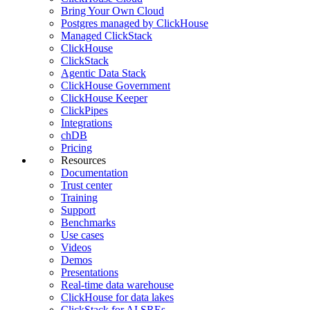
Bring Your Own Cloud
Postgres managed by ClickHouse
Managed ClickStack
ClickHouse
ClickStack
Agentic Data Stack
ClickHouse Government
ClickHouse Keeper
ClickPipes
Integrations
chDB
Pricing
Resources
Documentation
Trust center
Training
Support
Benchmarks
Use cases
Videos
Demos
Presentations
Real-time data warehouse
ClickHouse for data lakes
ClickStack for AI SREs