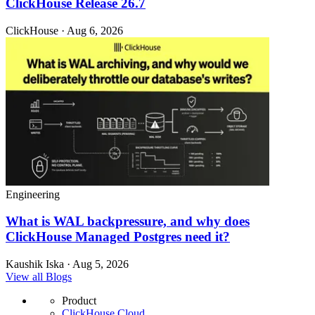
ClickHouse Release 26.7
ClickHouse · Aug 6, 2026
Engineering
What is WAL backpressure, and why does
ClickHouse Managed Postgres need it?
Kaushik Iska · Aug 5, 2026
View all Blogs
Product
ClickHouse Cloud