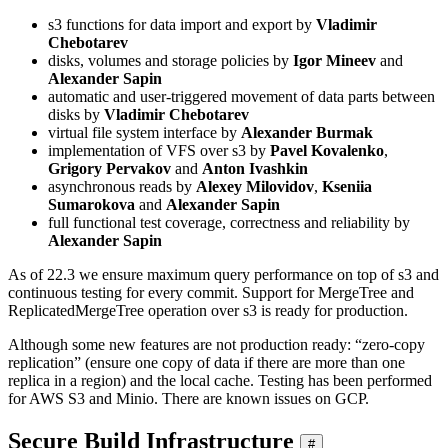
s3 functions for data import and export by
Vladimir
Chebotarev
disks, volumes and storage policies by
Igor Mineev
and
Alexander Sapin
automatic and user-triggered movement of data parts between
disks by
Vladimir Chebotarev
virtual file system interface by
Alexander Burmak
implementation of VFS over s3 by
Pavel Kovalenko
,
Grigory Pervakov
and
Anton Ivashkin
asynchronous reads by
Alexey Milovidov
,
Kseniia
Sumarokova
and
Alexander Sapin
full functional test coverage, correctness and reliability by
Alexander Sapin
As of 22.3 we ensure maximum query performance on top of s3 and
continuous testing for every commit. Support for MergeTree and
ReplicatedMergeTree operation over s3 is ready for production.
Although some new features are not production ready: “zero-copy
replication” (ensure one copy of data if there are more than one
replica in a region) and the local cache. Testing has been performed
for AWS S3 and Minio. There are known issues on GCP.
Secure Build Infrastructure
#