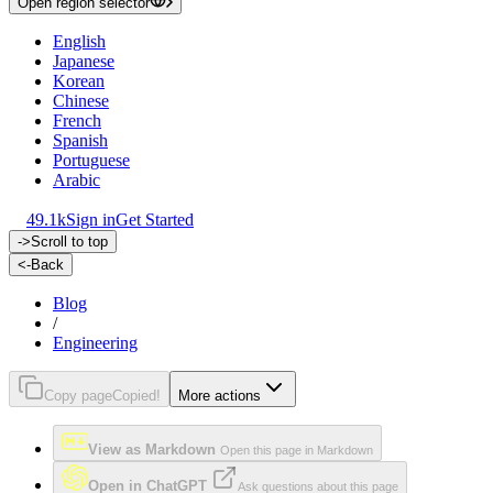
Open region selector
English
Japanese
Korean
Chinese
French
Spanish
Portuguese
Arabic
49.1k
Sign in
Get Started
->
Scroll to top
<-
Back
Blog
/
Engineering
Copy page
Copied!
More actions
View as Markdown
Open this page in Markdown
Open in ChatGPT
Ask questions about this page