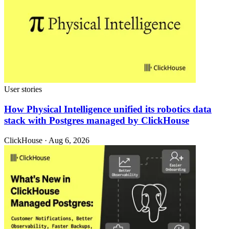
User stories
How Physical Intelligence unified its robotics data
stack with Postgres managed by ClickHouse
ClickHouse · Aug 6, 2026