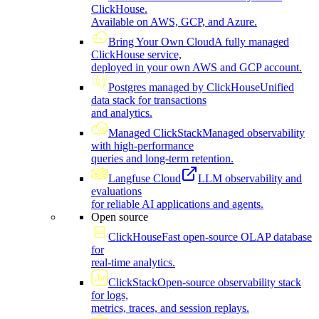
ClickHouse.
Available on AWS, GCP, and Azure.
Bring Your Own Cloud
A fully managed
ClickHouse service,
deployed in your own AWS and GCP account.
Postgres managed by ClickHouse
Unified
data stack for transactions
and analytics.
Managed ClickStack
Managed observability
with high-performance
queries and long-term retention.
Langfuse Cloud
LLM observability and
evaluations
for reliable AI applications and agents.
Open source
ClickHouse
Fast open-source OLAP database
for
real-time analytics.
ClickStack
Open-source observability stack
for logs,
metrics, traces, and session replays.