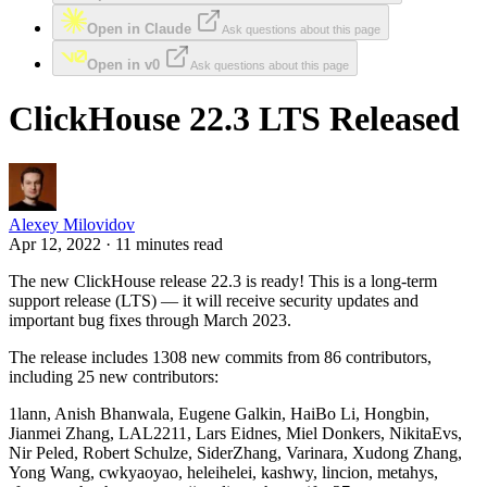
Open in Claude
Ask questions about this page
Open in v0
Ask questions about this page
ClickHouse 22.3 LTS Released
Alexey Milovidov
Apr 12, 2022 · 11 minutes read
The new ClickHouse release 22.3 is ready! This is a long-term
support release (LTS) — it will receive security updates and
important bug fixes through March 2023.
The release includes 1308 new commits from 86 contributors,
including 25 new contributors:
1lann, Anish Bhanwala, Eugene Galkin, HaiBo Li, Hongbin,
Jianmei Zhang, LAL2211, Lars Eidnes, Miel Donkers, NikitaEvs,
Nir Peled, Robert Schulze, SiderZhang, Varinara, Xudong Zhang,
Yong Wang, cwkyaoyao, heleihelei, kashwy, lincion, metahys,