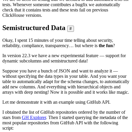
tests. Whenever someone contributes a bugfix we automatically
check that it contains tests and these tests fail on previous
ClickHouse versions.
Semistructured Data
#
Okay, I spent 15 minutes of your time telling about security,
reliability, compliance, transparency… but where is
the fun
?
In version 22.3 we have a new experimental feature — support for
dynamic subcolumns and semistructured data!
Suppose you have a bunch of JSON and want to analyze it —
without specifying the data types in your table. And you want your
table to automatically adapt for the schema changes, to automatically
add new columns. And everything with hierarchical objects and
arrays with deep nesting! Now it is possible and it works like magic.
Let me demonstrate it with an example using GitHub API.
I obtained the list of GitHub repositories ordered by the number of
stars from
GH Explorer
. Then I started querying the metadata of the
most popular repositories from GitHub API with the following
script: