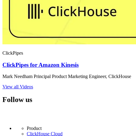
ClickPipes
ClickPipes for Amazon Kinesis
Mark Needham Principal Product Marketing Engineer, ClickHouse
View all Videos
Follow us
Product
ClickHouse Cloud