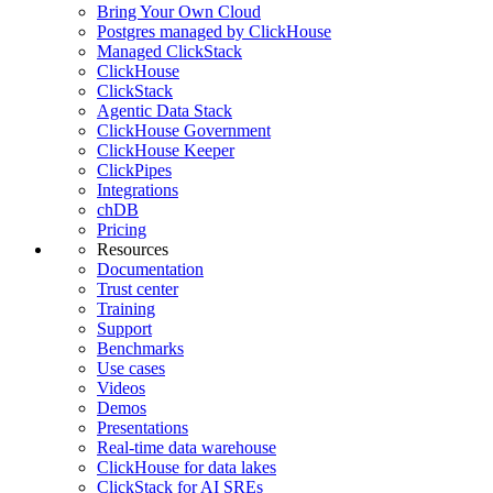
Bring Your Own Cloud
Postgres managed by ClickHouse
Managed ClickStack
ClickHouse
ClickStack
Agentic Data Stack
ClickHouse Government
ClickHouse Keeper
ClickPipes
Integrations
chDB
Pricing
Resources
Documentation
Trust center
Training
Support
Benchmarks
Use cases
Videos
Demos
Presentations
Real-time data warehouse
ClickHouse for data lakes
ClickStack for AI SREs