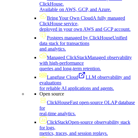
ClickHouse.
Available on AWS, GCP, and Azure.
Bring Your Own Cloud
A fully managed
ClickHouse service,
deployed in your own AWS and GCP account.
Postgres managed by ClickHouse
Unified
data stack for transactions
and analytics.
Managed ClickStack
Managed observability
with high-performance
queries and long-term retention.
Langfuse Cloud
LLM observability and
evaluations
for reliable AI applications and agents.
Open source
ClickHouse
Fast open-source OLAP database
for
real-time analytics.
ClickStack
Open-source observability stack
for logs,
metrics, traces, and session replays.