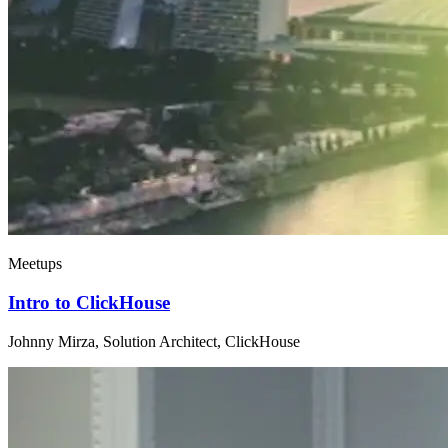
Meetups
Intro to ClickHouse
Johnny Mirza, Solution Architect, ClickHouse