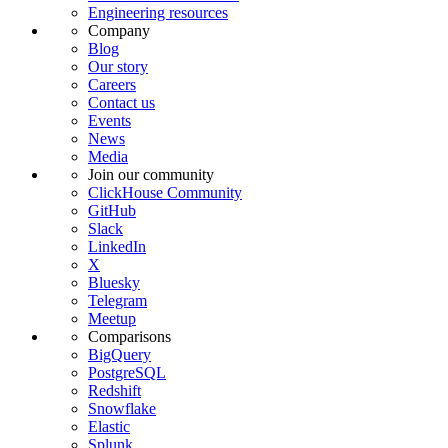
Engineering resources
Company
Blog
Our story
Careers
Contact us
Events
News
Media
Join our community
ClickHouse Community
GitHub
Slack
LinkedIn
X
Bluesky
Telegram
Meetup
Comparisons
BigQuery
PostgreSQL
Redshift
Snowflake
Elastic
Splunk