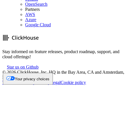
OpenSearch
Partners
AWS
Azure
Google Cloud
Stay informed on feature releases, product roadmap, support, and
cloud offerings!
Star us on Github
©
2026
ClickHouse, Inc. HQ in the Bay Area, CA and Amsterdam,
NL.
Your privacy choices
Trademark
Privacy
Security
Legal
Cookie policy