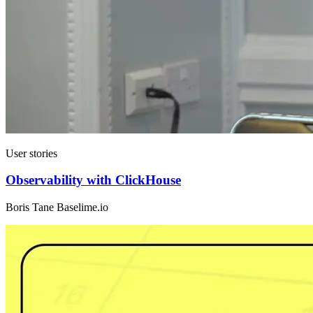
User stories
Observability with ClickHouse
Boris Tane Baselime.io