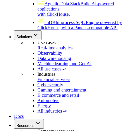
Agentic Data Stack
Build AI-powered
applications
with ClickHouse.
chDB
In-process SQL Engine powered by
ClickHouse, with a Pandas-compatible API
Solutions
Use cases
Real-time analytics
Observability
Data warehousing
Machine learning and GenAI
All use cases ->
Industries
Financial services
Cybersecurity
Gaming and entertainment
E-commerce and retail
Automotive
Energy
All industries ->
Docs
Resources