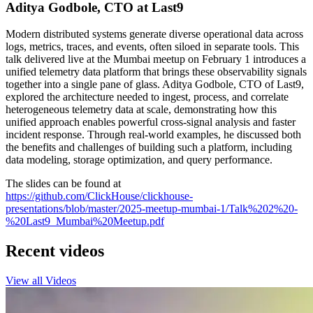
Aditya Godbole, CTO at Last9
Modern distributed systems generate diverse operational data across
logs, metrics, traces, and events, often siloed in separate tools. This
talk delivered live at the Mumbai meetup on February 1 introduces a
unified telemetry data platform that brings these observability signals
together into a single pane of glass. Aditya Godbole, CTO of Last9,
explored the architecture needed to ingest, process, and correlate
heterogeneous telemetry data at scale, demonstrating how this
unified approach enables powerful cross-signal analysis and faster
incident response. Through real-world examples, he discussed both
the benefits and challenges of building such a platform, including
data modeling, storage optimization, and query performance.
The slides can be found at
https://github.com/ClickHouse/clickhouse-
presentations/blob/master/2025-meetup-mumbai-1/Talk%202%20-
%20Last9_Mumbai%20Meetup.pdf
Recent videos
View all Videos