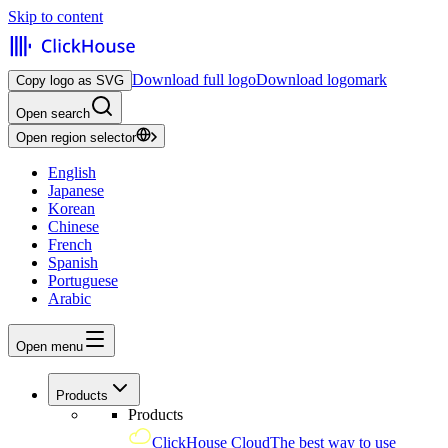
Skip to content
Download full logo
Download logomark
Copy logo as SVG
Open search
Open region selector
English
Japanese
Korean
Chinese
French
Spanish
Portuguese
Arabic
Open menu
Products
Products
ClickHouse Cloud
The best way to use