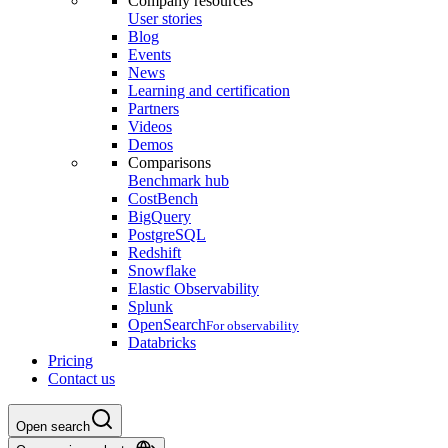
Company resources
User stories
Blog
Events
News
Learning and certification
Partners
Videos
Demos
Comparisons
Benchmark hub
CostBench
BigQuery
PostgreSQL
Redshift
Snowflake
Elastic Observability
Splunk
OpenSearch
For observability
Databricks
Pricing
Contact us
Open search