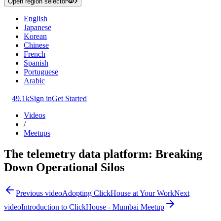
Open region selector
English
Japanese
Korean
Chinese
French
Spanish
Portuguese
Arabic
49.1k
Sign in
Get Started
Videos
/
Meetups
The telemetry data platform: Breaking
Down Operational Silos
Previous video
Adopting ClickHouse at Your Work
Next
video
Introduction to ClickHouse - Mumbai Meetup