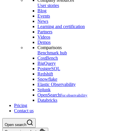
Company resources
User stories
Blog
Events
News
Learning and certification
Partners
Videos
Demos
Comparisons
Benchmark hub
CostBench
BigQuery
PostgreSQL
Redshift
Snowflake
Elastic Observability
Splunk
OpenSearch
For observability
Databricks
Pricing
Contact us
Open search