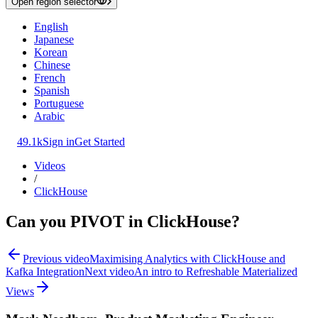
Open region selector
English
Japanese
Korean
Chinese
French
Spanish
Portuguese
Arabic
49.1k
Sign in
Get Started
Videos
/
ClickHouse
Can you PIVOT in ClickHouse?
Previous video
Maximising Analytics with ClickHouse and
Kafka Integration
Next video
An intro to Refreshable Materialized
Views