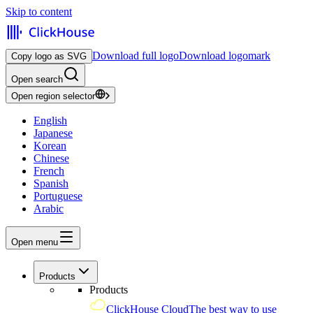
Skip to content
Download full logo
Download logomark
Copy logo as SVG
Open search
Open region selector
English
Japanese
Korean
Chinese
French
Spanish
Portuguese
Arabic
Open menu
Products
Products
ClickHouse Cloud
The best way to use