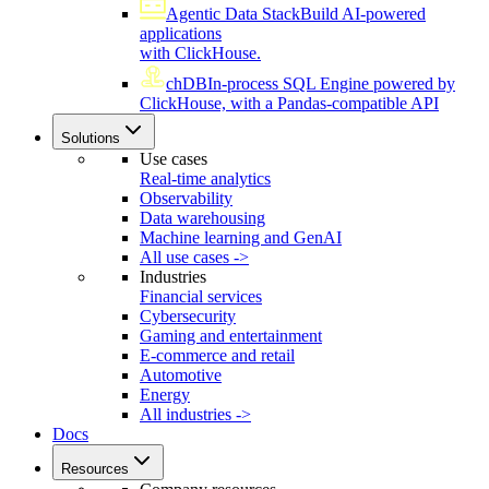
Agentic Data Stack
Build AI-powered
applications
with ClickHouse.
chDB
In-process SQL Engine powered by
ClickHouse, with a Pandas-compatible API
Solutions
Use cases
Real-time analytics
Observability
Data warehousing
Machine learning and GenAI
All use cases ->
Industries
Financial services
Cybersecurity
Gaming and entertainment
E-commerce and retail
Automotive
Energy
All industries ->
Docs
Resources