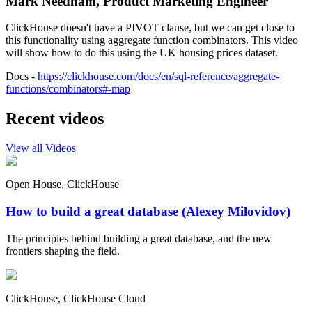
Mark Needham, Product Marketing Engineer
ClickHouse doesn't have a PIVOT clause, but we can get close to
this functionality using aggregate function combinators. This video
will show how to do this using the UK housing prices dataset.
Docs -
https://clickhouse.com/docs/en/sql-reference/aggregate-
functions/combinators#-map
Recent videos
View all Videos
Open House, ClickHouse
How to build a great database (Alexey Milovidov)
The principles behind building a great database, and the new
frontiers shaping the field.
ClickHouse, ClickHouse Cloud