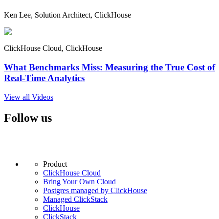
Ken Lee, Solution Architect, ClickHouse
ClickHouse Cloud, ClickHouse
What Benchmarks Miss: Measuring the True Cost of
Real-Time Analytics
View all Videos
Follow us
Product
ClickHouse Cloud
Bring Your Own Cloud
Postgres managed by ClickHouse
Managed ClickStack
ClickHouse
ClickStack