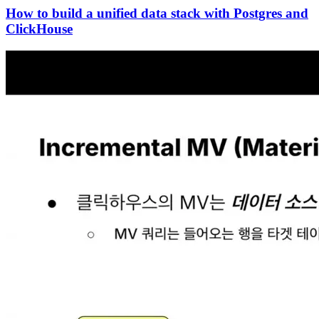
How to build a unified data stack with Postgres and
ClickHouse