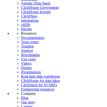
Agentic Data Stack
ClickHouse Government
ClickHouse Keeper
ClickPipes
Integrations
chDB
Pricing
Resources
Documentation
Trust center
Training
Support
Benchmarks
Use cases
Videos
Demos
Presentations
Real-time data warehouse
ClickHouse for data lakes
ClickStack for AI SREs
Engineering resources
Company
Blog
Our story
Careers