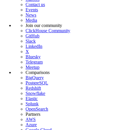
Contact us
Events
News
Media
Join our community
ClickHouse Community
GitHub
Slack
LinkedIn
X
Bluesky
Telegram
Meetup
Comparisons
BigQuery
PostgreSQL
Redshift
Snowflake
Elastic
Splunk
OpenSearch
Partners
AWS
Azure
Google Cloud