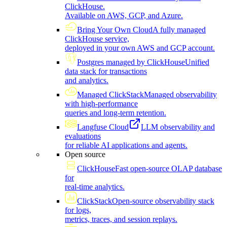
ClickHouse.
Available on AWS, GCP, and Azure.
Bring Your Own Cloud
A fully managed
ClickHouse service,
deployed in your own AWS and GCP account.
Postgres managed by ClickHouse
Unified
data stack for transactions
and analytics.
Managed ClickStack
Managed observability
with high-performance
queries and long-term retention.
Langfuse Cloud
LLM observability and
evaluations
for reliable AI applications and agents.
Open source
ClickHouse
Fast open-source OLAP database
for
real-time analytics.
ClickStack
Open-source observability stack
for logs,
metrics, traces, and session replays.