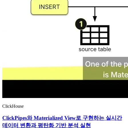
ClickHouse
ClickPipes와 Materialized View로 구현하는 실시간
데이터 변환과 평탄화 기반 분석 실현