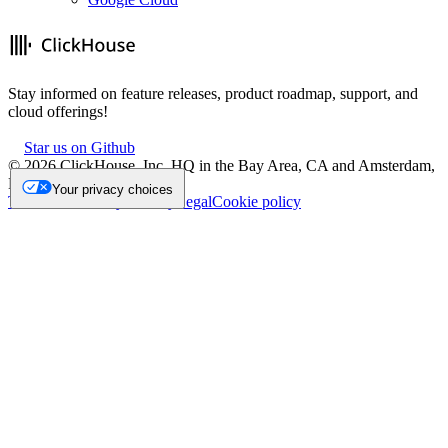
Stay informed on feature releases, product roadmap, support, and
cloud offerings!
Star us on Github
©
2026
ClickHouse, Inc. HQ in the Bay Area, CA and Amsterdam,
NL.
Your privacy choices
Trademark
Privacy
Security
Legal
Cookie policy