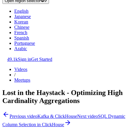
Open region selector
English
Japanese
Korean
Chinese
French
Spanish
Portuguese
Arabic
49.1k
Sign in
Get Started
Videos
/
Meetups
Lost in the Haystack - Optimizing High
Cardinality Aggregations
Previous video
Kafka & ClickHouse
Next video
SQL Dynamic
Column Selection in ClickHouse