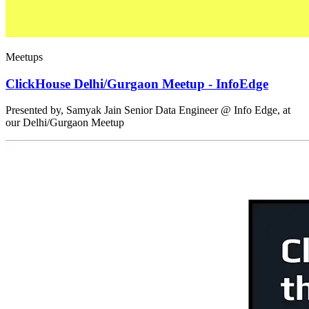
Meetups
ClickHouse Delhi/Gurgaon Meetup - InfoEdge
Presented by, Samyak Jain Senior Data Engineer @ Info Edge, at
our Delhi/Gurgaon Meetup