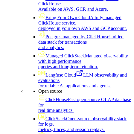
ClickHouse.
Available on AWS, GCP, and Azure.
Bring Your Own Cloud
A fully managed
ClickHouse service,
deployed in your own AWS and GCP account.
Postgres managed by ClickHouse
Unified
data stack for transactions
and analytics.
Managed ClickStack
Managed observability
with high-performance
queries and long-term retention.
Langfuse Cloud
LLM observability and
evaluations
for reliable AI applications and agents.
Open source
ClickHouse
Fast open-source OLAP database
for
real-time analytics.
ClickStack
Open-source observability stack
for logs,
metrics, traces, and session replays.