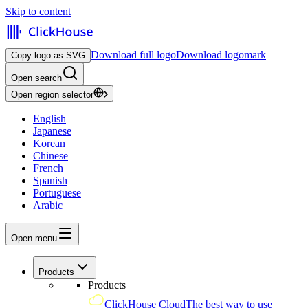
Skip to content
Download full logo
Download logomark
Copy logo as SVG
Open search
Open region selector
English
Japanese
Korean
Chinese
French
Spanish
Portuguese
Arabic
Open menu
Products
Products
ClickHouse Cloud
The best way to use