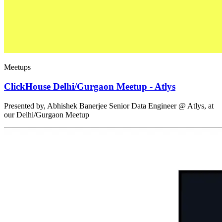
Meetups
ClickHouse Delhi/Gurgaon Meetup - Atlys
Presented by, Abhishek Banerjee Senior Data Engineer @ Atlys, at
our Delhi/Gurgaon Meetup