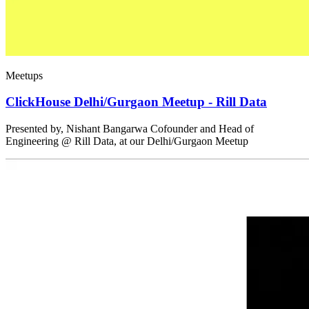
Meetups
ClickHouse Delhi/Gurgaon Meetup - Rill Data
Presented by, Nishant Bangarwa Cofounder and Head of
Engineering @ Rill Data, at our Delhi/Gurgaon Meetup