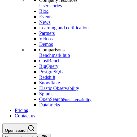
Company resources
User stories
Blog
Events
News
Learning and certification
Partners
Videos
Demos
Comparisons
Benchmark hub
CostBench
BigQuery
PostgreSQL
Redshift
Snowflake
Elastic Observability
Splunk
OpenSearch
For observability
Databricks
Pricing
Contact us
Open search