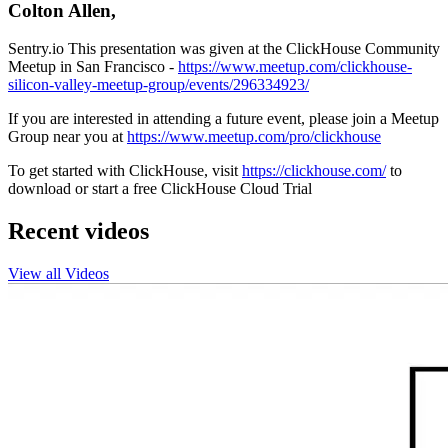
Colton Allen,
Sentry.io This presentation was given at the ClickHouse Community
Meetup in San Francisco -
https://www.meetup.com/clickhouse-
silicon-valley-meetup-group/events/296334923/
If you are interested in attending a future event, please join a Meetup
Group near you at
https://www.meetup.com/pro/clickhouse
To get started with ClickHouse, visit
https://clickhouse.com/
to
download or start a free ClickHouse Cloud Trial
Recent videos
View all Videos