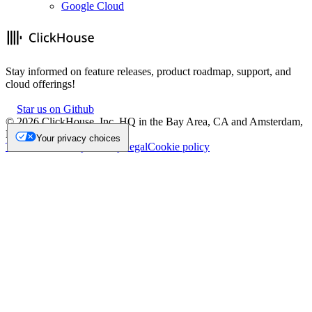
Google Cloud
Stay informed on feature releases, product roadmap, support, and
cloud offerings!
Star us on Github
©
2026
ClickHouse, Inc. HQ in the Bay Area, CA and Amsterdam,
NL.
Your privacy choices
Trademark
Privacy
Security
Legal
Cookie policy