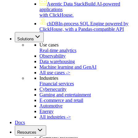
Agentic Data Stack
Build AI-powered
applications
with ClickHouse.
chDB
In-process SQL Engine powered by
ClickHouse, with a Pandas-compatible API
Solutions
Use cases
Real-time analytics
Observability
Data warehousing
Machine learning and GenAI
All use cases ->
Industries
Financial services
Cybersecurity
Gaming and entertainment
E-commerce and retail
Automotive
Energy
All industries ->
Docs
Resources