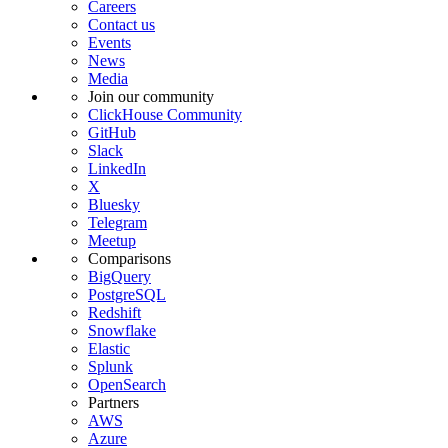
Careers
Contact us
Events
News
Media
Join our community
ClickHouse Community
GitHub
Slack
LinkedIn
X
Bluesky
Telegram
Meetup
Comparisons
BigQuery
PostgreSQL
Redshift
Snowflake
Elastic
Splunk
OpenSearch
Partners
AWS
Azure