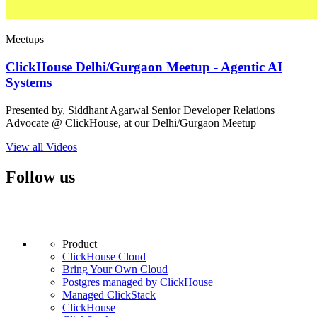
Meetups
ClickHouse Delhi/Gurgaon Meetup - Agentic AI
Systems
Presented by, Siddhant Agarwal Senior Developer Relations
Advocate @ ClickHouse, at our Delhi/Gurgaon Meetup
View all Videos
Follow us
Product
ClickHouse Cloud
Bring Your Own Cloud
Postgres managed by ClickHouse
Managed ClickStack
ClickHouse