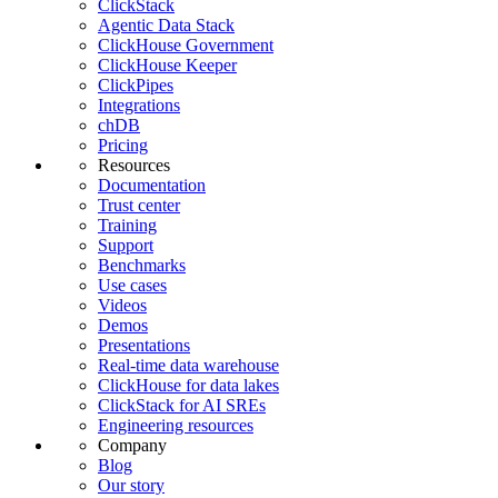
ClickStack
Agentic Data Stack
ClickHouse Government
ClickHouse Keeper
ClickPipes
Integrations
chDB
Pricing
Resources
Documentation
Trust center
Training
Support
Benchmarks
Use cases
Videos
Demos
Presentations
Real-time data warehouse
ClickHouse for data lakes
ClickStack for AI SREs
Engineering resources
Company
Blog
Our story