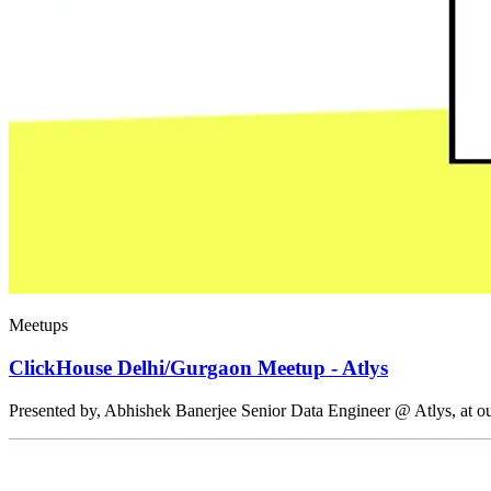
Meetups
ClickHouse Delhi/Gurgaon Meetup - Atlys
Presented by, Abhishek Banerjee Senior Data Engineer @ Atlys, at 