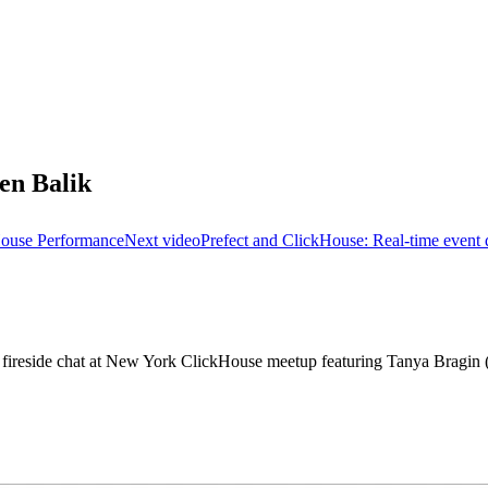
en Balik
House Performance
Next video
Prefect and ClickHouse: Real-time event d
e fireside chat at New York ClickHouse meetup featuring Tanya Bragi