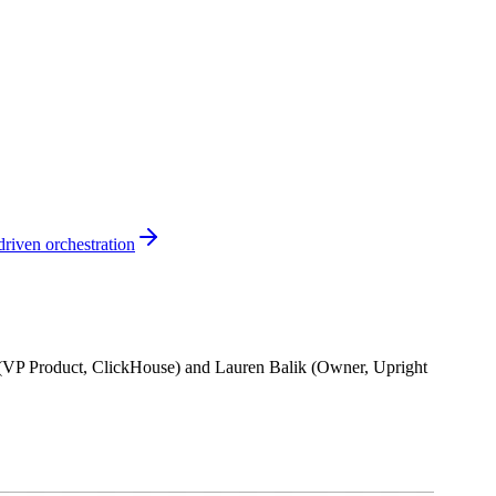
riven orchestration
n (VP Product, ClickHouse) and Lauren Balik (Owner, Upright