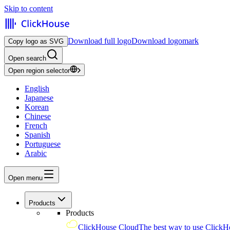
Skip to content
Download full logo
Download logomark
Copy logo as SVG
Open search
Open region selector
English
Japanese
Korean
Chinese
French
Spanish
Portuguese
Arabic
Open menu
Products
Products
ClickHouse Cloud
The best way to use ClickH