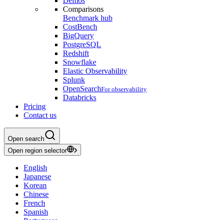
Demos
Comparisons
Benchmark hub
CostBench
BigQuery
PostgreSQL
Redshift
Snowflake
Elastic Observability
Splunk
OpenSearch
For observability
Databricks
Pricing
Contact us
Open search
Open region selector
English
Japanese
Korean
Chinese
French
Spanish