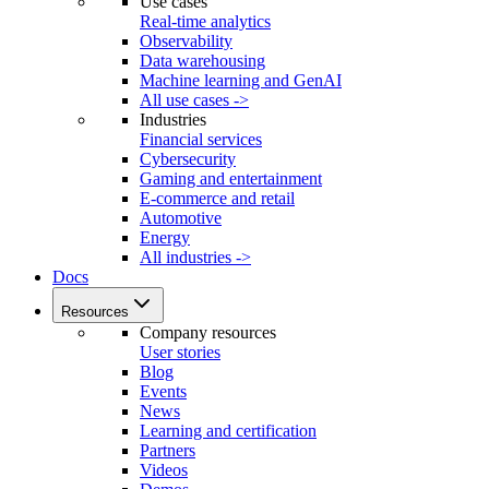
Use cases
Real-time analytics
Observability
Data warehousing
Machine learning and GenAI
All use cases ->
Industries
Financial services
Cybersecurity
Gaming and entertainment
E-commerce and retail
Automotive
Energy
All industries ->
Docs
Resources
Company resources
User stories
Blog
Events
News
Learning and certification
Partners
Videos