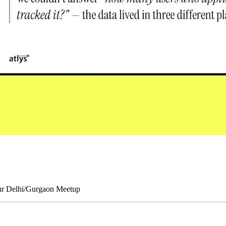
our Delhi/Gurgaon Meetup