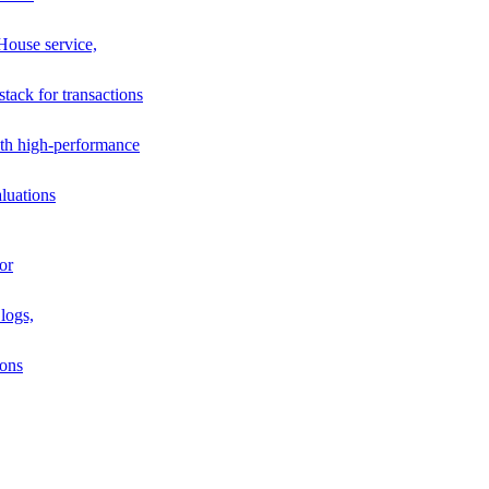
House service,
stack for transactions
th high-performance
luations
or
logs,
ions