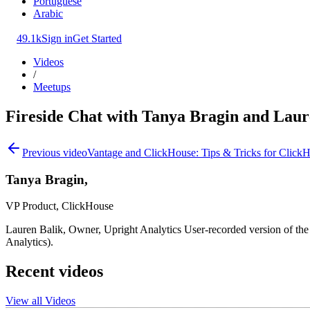
Portuguese
Arabic
49.1k
Sign in
Get Started
Videos
/
Meetups
Fireside Chat with Tanya Bragin and Laur
Previous video
Vantage and ClickHouse: Tips & Tricks for Click
Tanya Bragin,
VP Product, ClickHouse
Lauren Balik, Owner, Upright Analytics User-recorded version of th
Analytics).
Recent videos
View all Videos