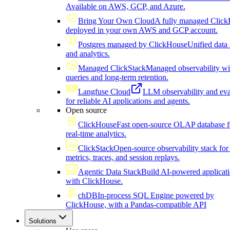
Available on AWS, GCP, and Azure.
Bring Your Own Cloud
A fully managed Click
deployed in your own AWS and GCP account.
Postgres managed by ClickHouse
Unified data 
and analytics.
Managed ClickStack
Managed observability wi
queries and long-term retention.
Langfuse Cloud
LLM observability and eva
for reliable AI applications and agents.
Open source
ClickHouse
Fast open-source OLAP database f
real-time analytics.
ClickStack
Open-source observability stack for 
metrics, traces, and session replays.
Agentic Data Stack
Build AI-powered applicat
with ClickHouse.
chDB
In-process SQL Engine powered by
ClickHouse, with a Pandas-compatible API
Solutions