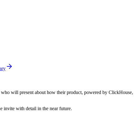
ary
nsee who will present about how their product, powered by ClickHouse,
nvite with detail in the near future.