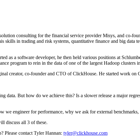
olution consulting for the financial service provider Misys, and co-fo
his skills in trading and risk systems, quantitative finance and big dat
ed as a software developer, he then held various positions at Schlumber
ance program to rein in the data of one of the largest Hadoop clusters i
al creator, co-founder and CTO of ClickHouse. He started work on Clic
rying data. But how do we achieve this? Is a slower release a major reg
. How we engineer for performance, why we ask for external benchmarks, 
l discuss all 3 of these.
tup? Please contact Tyler Hannan:
tyler@clickhouse.com