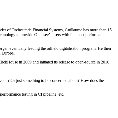
under of Orchestrade Financial Systems, Guillaume has more than 15
a technology to provide Opensee’s users with the most performant
ger, eventually leading the oilfield digitalisation program. He then
n Europe.
kHouse in 2009 and initiated its release to open-source in 2016.
ression? Or just something to be concerned about? How does the
performance testing in CI pipeline, etc.