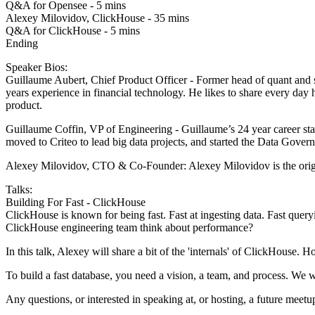
Q&A for Opensee - 5 mins
Alexey Milovidov, ClickHouse - 35 mins
Q&A for ClickHouse - 5 mins
Ending
Speaker Bios:
Guillaume Aubert, Chief Product Officer - Former head of quant and s
years experience in financial technology. He likes to share every day 
product.
Guillaume Coffin, VP of Engineering - Guillaume’s 24 year career start
moved to Criteo to lead big data projects, and started the Data Govern
Alexey Milovidov, CTO & Co-Founder: Alexey Milovidov is the origin
Talks:
Building For Fast - ClickHouse
ClickHouse is known for being fast. Fast at ingesting data. Fast que
ClickHouse engineering team think about performance?
In this talk, Alexey will share a bit of the 'internals' of ClickHouse
To build a fast database, you need a vision, a team, and process. We wil
Any questions, or interested in speaking at, or hosting, a future mee