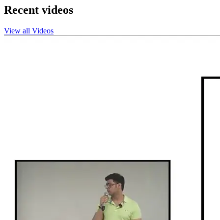
Recent videos
View all Videos