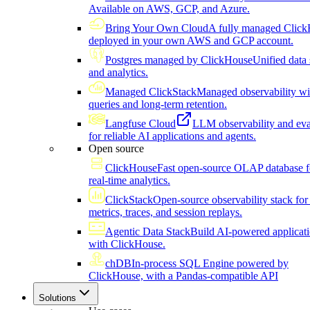
Available on AWS, GCP, and Azure.
Bring Your Own Cloud
A fully managed Click
deployed in your own AWS and GCP account.
Postgres managed by ClickHouse
Unified data 
and analytics.
Managed ClickStack
Managed observability wi
queries and long-term retention.
Langfuse Cloud
LLM observability and eva
for reliable AI applications and agents.
Open source
ClickHouse
Fast open-source OLAP database f
real-time analytics.
ClickStack
Open-source observability stack for 
metrics, traces, and session replays.
Agentic Data Stack
Build AI-powered applicat
with ClickHouse.
chDB
In-process SQL Engine powered by
ClickHouse, with a Pandas-compatible API
Solutions