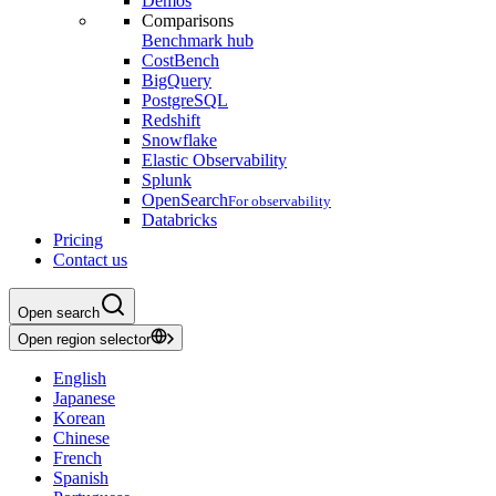
Demos
Comparisons
Benchmark hub
CostBench
BigQuery
PostgreSQL
Redshift
Snowflake
Elastic Observability
Splunk
OpenSearch
For observability
Databricks
Pricing
Contact us
Open search
Open region selector
English
Japanese
Korean
Chinese
French
Spanish