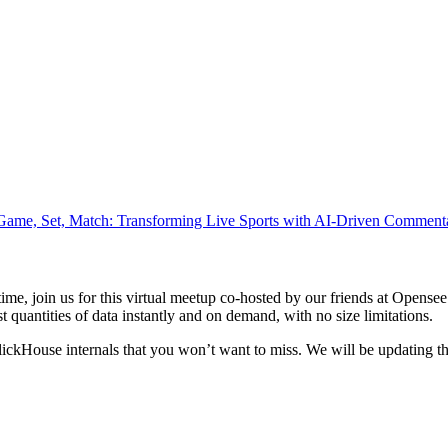
Game, Set, Match: Transforming Live Sports with AI-Driven Comment
antime, join us for this virtual meetup co-hosted by our friends at Ope
ast quantities of data instantly and on demand, with no size limitations.
kHouse internals that you won’t want to miss. We will be updating the i