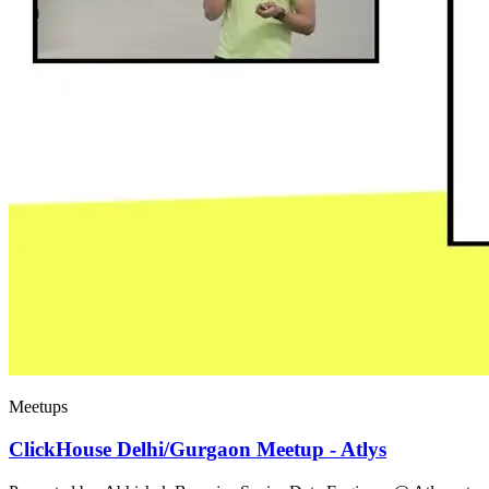
Meetups
ClickHouse Delhi/Gurgaon Meetup - Atlys