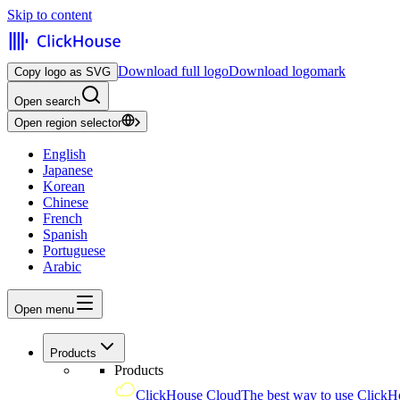
Skip to content
Download full logo
Download logomark
Copy logo as SVG
Open search
Open region selector
English
Japanese
Korean
Chinese
French
Spanish
Portuguese
Arabic
Open menu
Products
Products
ClickHouse Cloud
The best way to use ClickH