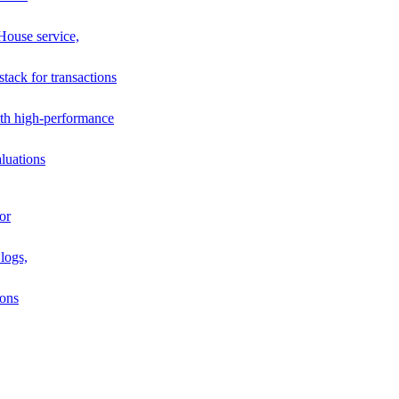
House service,
stack for transactions
th high-performance
luations
or
logs,
ions