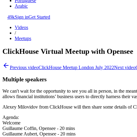
Portuguese
Arabic
49k
Sign in
Get Started
Videos
/
Meetups
ClickHouse Virtual Meetup with Opensee
Previous video
ClickHouse Meetup London July 2022
Next video
Multiple speakers
We can't wait for the opportunity to see you all in person, in the me
allows financial institutions’ business users to directly harness their v
Alexey Milovidov from ClickHouse will then share some details of Clic
Agenda:
Welcome
Guillaume Coffin, Opensee - 20 mins
Guillaume Aubert, Opensee - 20 mins