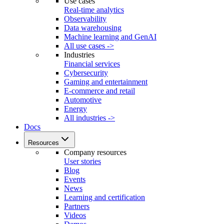
Use cases
Real-time analytics
Observability
Data warehousing
Machine learning and GenAI
All use cases ->
Industries
Financial services
Cybersecurity
Gaming and entertainment
E-commerce and retail
Automotive
Energy
All industries ->
Docs
Resources
Company resources
User stories
Blog
Events
News
Learning and certification
Partners
Videos