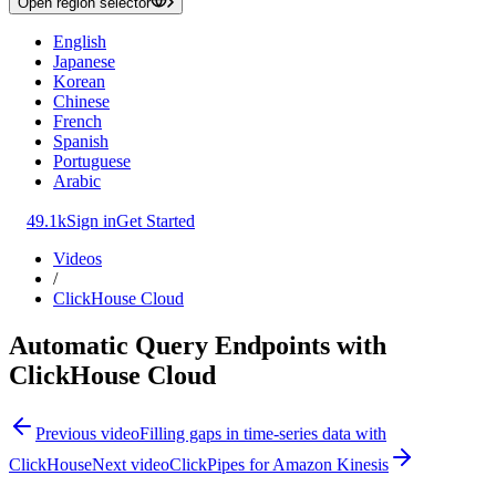
Open region selector
English
Japanese
Korean
Chinese
French
Spanish
Portuguese
Arabic
49.1k
Sign in
Get Started
Videos
/
ClickHouse Cloud
Automatic Query Endpoints with
ClickHouse Cloud
Previous video
Filling gaps in time-series data with
ClickHouse
Next video
ClickPipes for Amazon Kinesis