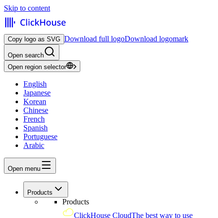
Skip to content
Download full logo
Download logomark
Copy logo as SVG
Open search
Open region selector
English
Japanese
Korean
Chinese
French
Spanish
Portuguese
Arabic
Open menu
Products
Products
ClickHouse Cloud
The best way to use