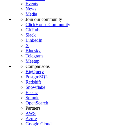
Events
News
Media
Join our community
ClickHouse Community
GitHub
Slack
LinkedIn
X
Bluesky
Telegram
Meetup
Comparisons
BigQuery
PostgreSQL
Redshift
Snowflake
Elastic
Splunk
OpenSearch
Partners
AWS
Azure
Google Cloud