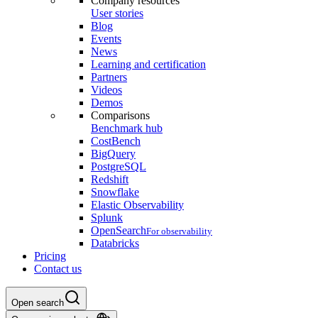
Company resources
User stories
Blog
Events
News
Learning and certification
Partners
Videos
Demos
Comparisons
Benchmark hub
CostBench
BigQuery
PostgreSQL
Redshift
Snowflake
Elastic Observability
Splunk
OpenSearch
For observability
Databricks
Pricing
Contact us
Open search