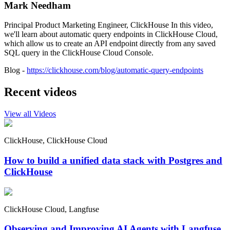
Mark Needham
Principal Product Marketing Engineer, ClickHouse In this video,
we'll learn about automatic query endpoints in ClickHouse Cloud,
which allow us to create an API endpoint directly from any saved
SQL query in the ClickHouse Cloud Console.
Blog -
https://clickhouse.com/blog/automatic-query-endpoints
Recent videos
View all Videos
ClickHouse, ClickHouse Cloud
How to build a unified data stack with Postgres and
ClickHouse
ClickHouse Cloud, Langfuse
Observing and Improving AI Agents with Langfuse