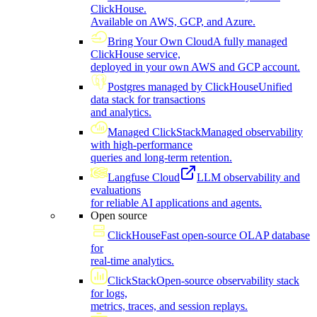
ClickHouse.
Available on AWS, GCP, and Azure.
Bring Your Own Cloud
A fully managed
ClickHouse service,
deployed in your own AWS and GCP account.
Postgres managed by ClickHouse
Unified
data stack for transactions
and analytics.
Managed ClickStack
Managed observability
with high-performance
queries and long-term retention.
Langfuse Cloud
LLM observability and
evaluations
for reliable AI applications and agents.
Open source
ClickHouse
Fast open-source OLAP database
for
real-time analytics.
ClickStack
Open-source observability stack
for logs,
metrics, traces, and session replays.