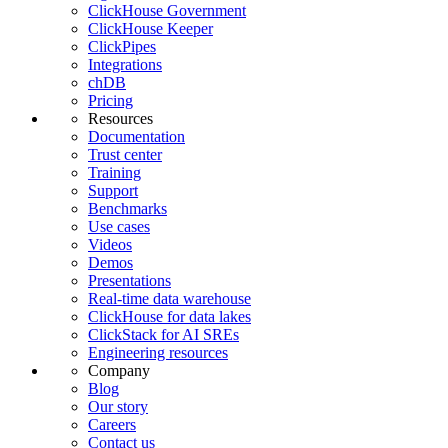
ClickHouse Government
ClickHouse Keeper
ClickPipes
Integrations
chDB
Pricing
Resources
Documentation
Trust center
Training
Support
Benchmarks
Use cases
Videos
Demos
Presentations
Real-time data warehouse
ClickHouse for data lakes
ClickStack for AI SREs
Engineering resources
Company
Blog
Our story
Careers
Contact us