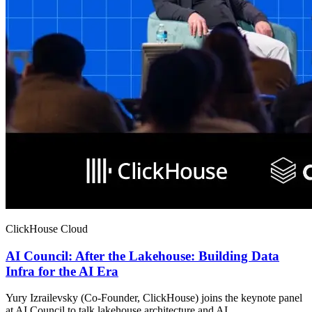
ClickHouse Cloud
AI Council: After the Lakehouse: Building Data
Infra for the AI Era
Yury Izrailevsky (Co-Founder, ClickHouse) joins the keynote panel
at AI Council to talk lakehouse architecture and AI.