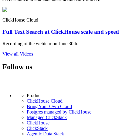
ClickHouse Cloud
Full Text Search at ClickHouse scale and speed
Recording of the webinar on June 30th.
View all Videos
Follow us
Product
ClickHouse Cloud
Bring Your Own Cloud
Postgres managed by ClickHouse
Managed ClickStack
ClickHouse
ClickStack
Agentic Data Stack