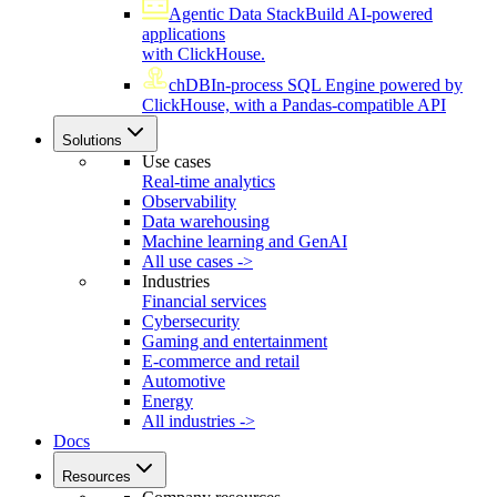
Agentic Data Stack
Build AI-powered
applications
with ClickHouse.
chDB
In-process SQL Engine powered by
ClickHouse, with a Pandas-compatible API
Solutions
Use cases
Real-time analytics
Observability
Data warehousing
Machine learning and GenAI
All use cases ->
Industries
Financial services
Cybersecurity
Gaming and entertainment
E-commerce and retail
Automotive
Energy
All industries ->
Docs
Resources