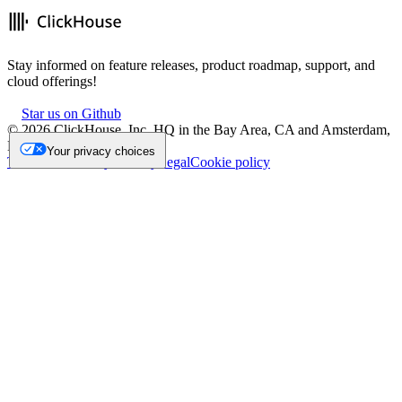
Stay informed on feature releases, product roadmap, support, and
cloud offerings!
Star us on Github
©
2026
ClickHouse, Inc. HQ in the Bay Area, CA and Amsterdam,
NL.
Your privacy choices
Trademark
Privacy
Security
Legal
Cookie policy