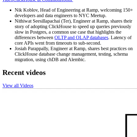
Nik Koblov, Head of Engineering at Ramp, welcoming 150+
developers and data engineers to NYC Meetup.
Nithiwat Seesillapachai (Ter), Engineer at Ramp, shares their
story of adopting ClickHouse to speed up queries previously
slow in Postgres, a common use case that highlights the
differences between
OLTP and OLAP databases
. Latency of
core APIs went from timeouts to sub-second.
Josiah Parappally, Engineer at Ramp, shares best practices on
ClickHouse database change management, testing, schema
migration, using chDB and Alembic.
Recent videos
View all Videos