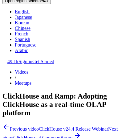
Open region selector
English
Japanese
Korean
Chinese
French
Spanish
Portuguese
Arabic
49.1k
Sign in
Get Started
Videos
/
Meetups
ClickHouse and Ramp: Adopting
ClickHouse as a real-time OLAP
platform
Previous video
ClickHouse v24.4 Release Webinar
Next
video
ClickHouse at CommonRoom