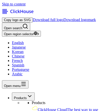
Skip to content
Download full logo
Download logomark
Copy logo as SVG
Open search
Open region selector
English
Japanese
Korean
Chinese
French
Spanish
Portuguese
Arabic
Open menu
Products
Products
ClickHouse Cloud
The best way to use