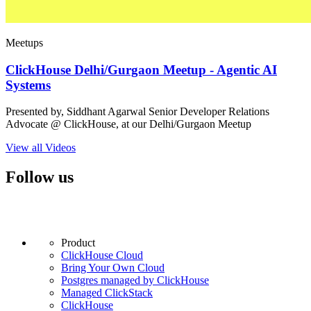
Meetups
ClickHouse Delhi/Gurgaon Meetup - Agentic AI
Systems
Presented by, Siddhant Agarwal Senior Developer Relations
Advocate @ ClickHouse, at our Delhi/Gurgaon Meetup
View all Videos
Follow us
Product
ClickHouse Cloud
Bring Your Own Cloud
Postgres managed by ClickHouse
Managed ClickStack
ClickHouse