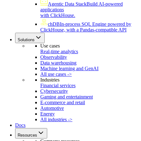
Agentic Data Stack
Build AI-powered
applications
with ClickHouse.
chDB
In-process SQL Engine powered by
ClickHouse, with a Pandas-compatible API
Solutions
Use cases
Real-time analytics
Observability
Data warehousing
Machine learning and GenAI
All use cases ->
Industries
Financial services
Cybersecurity
Gaming and entertainment
E-commerce and retail
Automotive
Energy
All industries ->
Docs
Resources