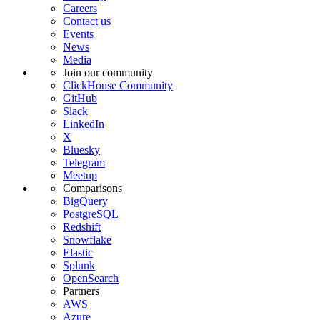
Careers
Contact us
Events
News
Media
Join our community
ClickHouse Community
GitHub
Slack
LinkedIn
X
Bluesky
Telegram
Meetup
Comparisons
BigQuery
PostgreSQL
Redshift
Snowflake
Elastic
Splunk
OpenSearch
Partners
AWS
Azure