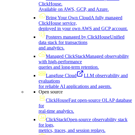
ClickHouse.
Available on AWS, GCP, and Azure.
Bring Your Own Cloud
A fully managed
ClickHouse service,
deployed in your own AWS and GCP account.
Postgres managed by ClickHouse
Unified
data stack for transactions
and analytics.
Managed ClickStack
Managed observability
with high-performance
queries and long-term retention.
Langfuse Cloud
LLM observability and
evaluations
for reliable AI applications and agents.
Open source
ClickHouse
Fast open-source OLAP database
for
real-time analytics.
ClickStack
Open-source observability stack
for logs,
metrics, traces, and session replays.