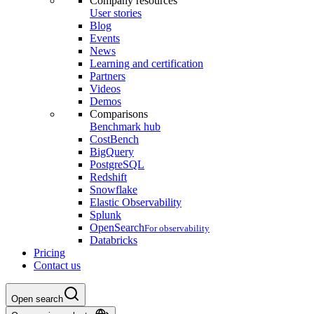
Company resources
User stories
Blog
Events
News
Learning and certification
Partners
Videos
Demos
Comparisons
Benchmark hub
CostBench
BigQuery
PostgreSQL
Redshift
Snowflake
Elastic Observability
Splunk
OpenSearch
For observability
Databricks
Pricing
Contact us
Open search