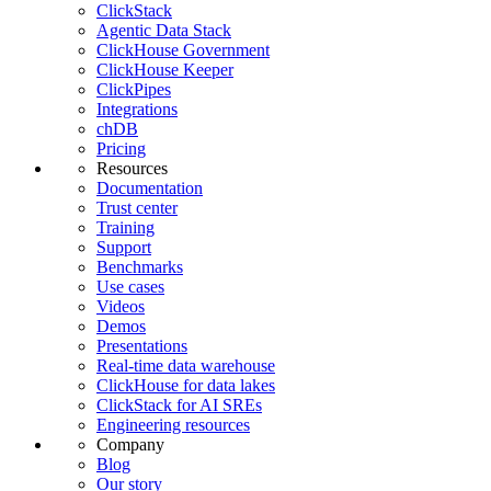
ClickStack
Agentic Data Stack
ClickHouse Government
ClickHouse Keeper
ClickPipes
Integrations
chDB
Pricing
Resources
Documentation
Trust center
Training
Support
Benchmarks
Use cases
Videos
Demos
Presentations
Real-time data warehouse
ClickHouse for data lakes
ClickStack for AI SREs
Engineering resources
Company
Blog
Our story