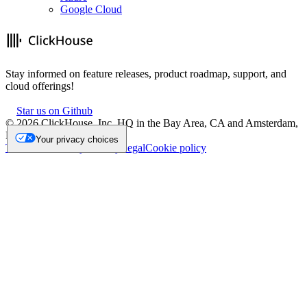
Google Cloud
Stay informed on feature releases, product roadmap, support, and
cloud offerings!
Star us on Github
©
2026
ClickHouse, Inc. HQ in the Bay Area, CA and Amsterdam,
NL.
Your privacy choices
Trademark
Privacy
Security
Legal
Cookie policy