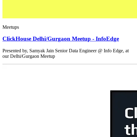
Meetups
ClickHouse Delhi/Gurgaon Meetup - InfoEdge
Presented by, Samyak Jain Senior Data Engineer @ Info Edge, at
our Delhi/Gurgaon Meetup