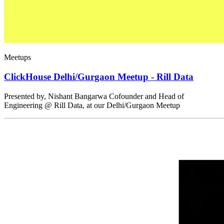
Meetups
ClickHouse Delhi/Gurgaon Meetup - Rill Data
Presented by, Nishant Bangarwa Cofounder and Head of
Engineering @ Rill Data, at our Delhi/Gurgaon Meetup