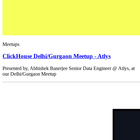
Meetups
ClickHouse Delhi/Gurgaon Meetup - Atlys
Presented by, Abhishek Banerjee Senior Data Engineer @ Atlys, at
our Delhi/Gurgaon Meetup