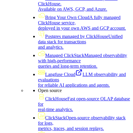
ClickHouse.
Available on AWS, GCP, and Azure.
Bring Your Own Cloud
A fully managed
ClickHouse service,
deployed in your own AWS and GCP account.
Postgres managed by ClickHouse
Unified
data stack for transactions
and analytics.
Managed ClickStack
Managed observability
with high-performance
queries and long-term retention.
Langfuse Cloud
LLM observability and
evaluations
for reliable AI applications and agents.
Open source
ClickHouse
Fast open-source OLAP database
for
real-time analytics.
ClickStack
Open-source observability stack
for logs,
metrics, traces, and session replays.