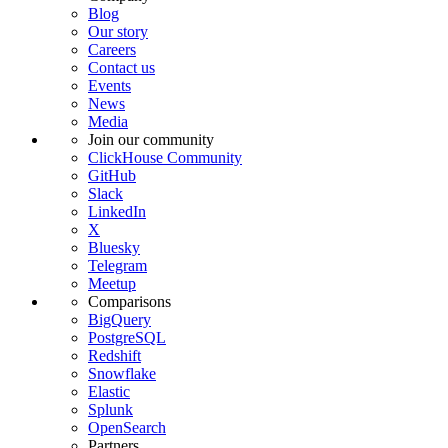
Blog
Our story
Careers
Contact us
Events
News
Media
Join our community
ClickHouse Community
GitHub
Slack
LinkedIn
X
Bluesky
Telegram
Meetup
Comparisons
BigQuery
PostgreSQL
Redshift
Snowflake
Elastic
Splunk
OpenSearch
Partners