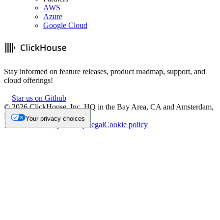
AWS
Azure
Google Cloud
Stay informed on feature releases, product roadmap, support, and
cloud offerings!
Star us on Github
©
2026
ClickHouse, Inc. HQ in the Bay Area, CA and Amsterdam,
NL.
Your privacy choices
Trademark
Privacy
Security
Legal
Cookie policy