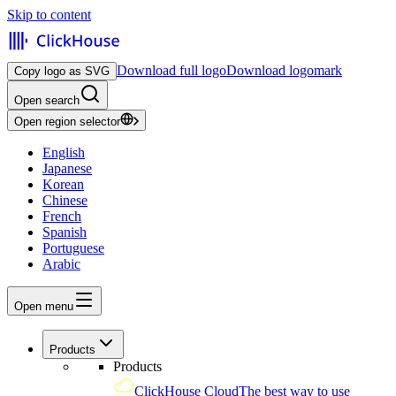
Skip to content
Download full logo
Download logomark
Copy logo as SVG
Open search
Open region selector
English
Japanese
Korean
Chinese
French
Spanish
Portuguese
Arabic
Open menu
Products
Products
ClickHouse Cloud
The best way to use