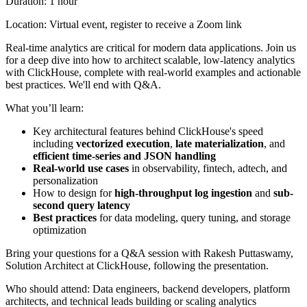
Duration: 1 hour
Location: Virtual event, register to receive a Zoom link
Real-time analytics are critical for modern data applications. Join us
for a deep dive into how to architect scalable, low-latency analytics
with ClickHouse, complete with real-world examples and actionable
best practices. We'll end with Q&A.
What you’ll learn:
Key architectural features behind ClickHouse's speed
including
vectorized execution
,
late materialization
, and
efficient time-series and JSON handling
Real-world use cases
in observability, fintech, adtech, and
personalization
How to design for
high-throughput log ingestion
and
sub-
second query latency
Best practices
for data modeling, query tuning, and storage
optimization
Bring your questions for a Q&A session with Rakesh Puttaswamy,
Solution Architect at ClickHouse, following the presentation.
Who should attend: Data engineers, backend developers, platform
architects, and technical leads building or scaling analytics