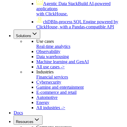
Agentic Data Stack
Build AI-powered
applications
with ClickHouse.
chDB
In-process SQL Engine powered by
ClickHouse, with a Pandas-compatible API
Solutions
Use cases
Real-time analytics
Observability
Data warehousing
Machine learning and GenAI
All use cases ->
Industries
Financial services
Cybersecurity
Gaming and entertainment
E-commerce and retail
Automotive
Energy
All industries ->
Docs
Resources