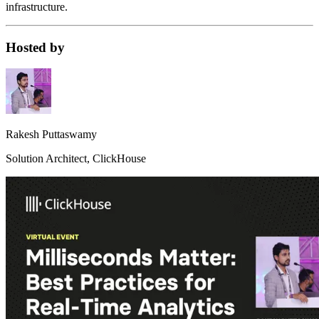
infrastructure.
Hosted by
Rakesh Puttaswamy
Solution Architect, ClickHouse