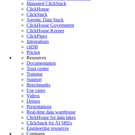
Managed ClickStack
ClickHouse
ClickStack
Agentic Data Stack
ClickHouse Government
ClickHouse Keeper
ClickPipes
Integrations
chDB
Pricing
Resources
Documentation
Trust center
Training
Support
Benchmarks
Use cases
Videos
Demos
Presentations
Real-time data warehouse
ClickHouse for data lakes
ClickStack for AI SREs
Engineering resources
Company