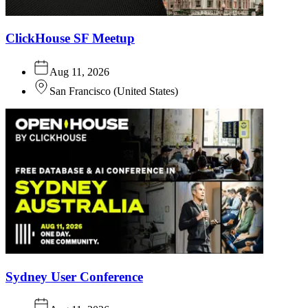
ClickHouse SF Meetup
Aug 11, 2026
San Francisco
(
United States
)
Sydney User Conference