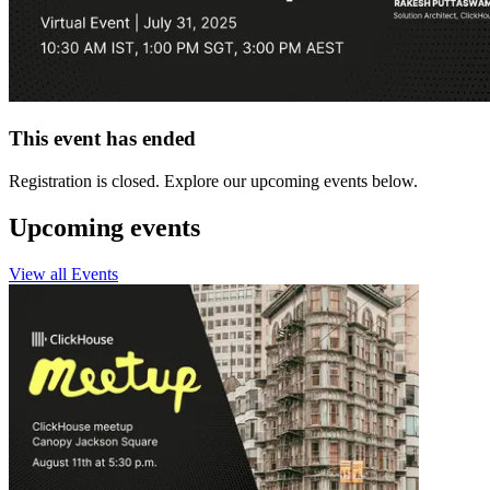
This event has ended
Registration is closed. Explore our upcoming events below.
Upcoming events
View all Events