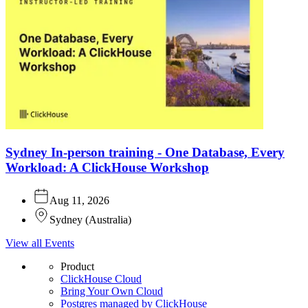
Sydney In-person training - One Database, Every
Workload: A ClickHouse Workshop
Aug 11, 2026
Sydney
(
Australia
)
View all Events
Product
ClickHouse Cloud
Bring Your Own Cloud
Postgres managed by ClickHouse