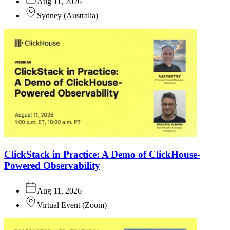
Aug 11, 2026
Sydney
(
Australia
)
ClickStack in Practice: A Demo of ClickHouse-
Powered Observability
Aug 11, 2026
Virtual Event
(
Zoom
)