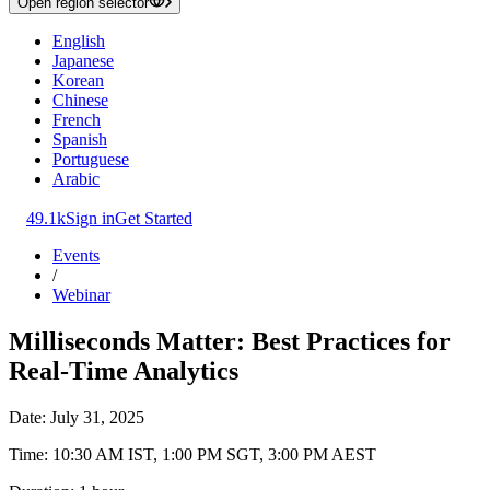
Open region selector
English
Japanese
Korean
Chinese
French
Spanish
Portuguese
Arabic
49.1k
Sign in
Get Started
Events
/
Webinar
Milliseconds Matter: Best Practices for
Real-Time Analytics
Date: July 31, 2025
Time: 10:30 AM IST, 1:00 PM SGT, 3:00 PM AEST