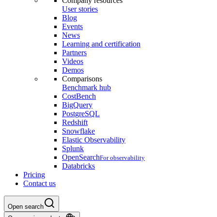
Company resources
User stories
Blog
Events
News
Learning and certification
Partners
Videos
Demos
Comparisons
Benchmark hub
CostBench
BigQuery
PostgreSQL
Redshift
Snowflake
Elastic Observability
Splunk
OpenSearch
For observability
Databricks
Pricing
Contact us
Open search