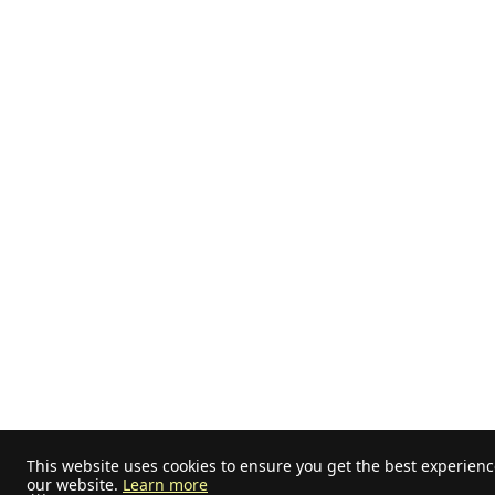
This website uses cookies to ensure you get the best experien
our website.
Learn more