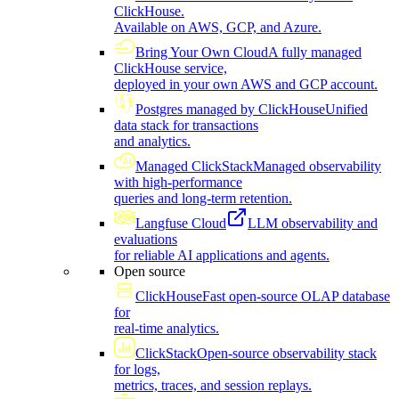
ClickHouse.
Available on AWS, GCP, and Azure.
Bring Your Own Cloud
A fully managed
ClickHouse service,
deployed in your own AWS and GCP account.
Postgres managed by ClickHouse
Unified
data stack for transactions
and analytics.
Managed ClickStack
Managed observability
with high-performance
queries and long-term retention.
Langfuse Cloud
LLM observability and
evaluations
for reliable AI applications and agents.
Open source
ClickHouse
Fast open-source OLAP database
for
real-time analytics.
ClickStack
Open-source observability stack
for logs,
metrics, traces, and session replays.