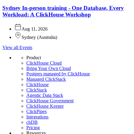
Sydney In-person training - One Database, Every
Workload: A ClickHouse Workshop
Aug 11, 2026
Sydney
(
Australia
)
View all Events
Product
ClickHouse Cloud
Bring Your Own Cloud
Postgres managed by ClickHouse
Managed ClickStack
ClickHouse
ClickStack
Agentic Data Stack
ClickHouse Government
ClickHouse Keeper
ClickPipes
Integrations
chDB
Pricing
Resources