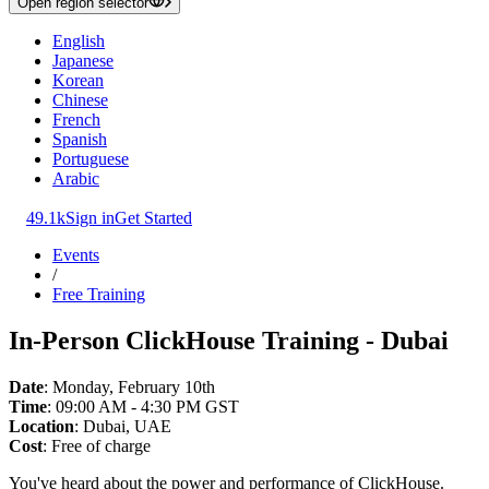
Open region selector
English
Japanese
Korean
Chinese
French
Spanish
Portuguese
Arabic
49.1k
Sign in
Get Started
Events
/
Free Training
In-Person ClickHouse Training - Dubai
Date
: Monday, February 10th
Time
: 09:00 AM - 4:30 PM GST
Location
: Dubai, UAE
Cost
: Free of charge
You've heard about the power and performance of ClickHouse.