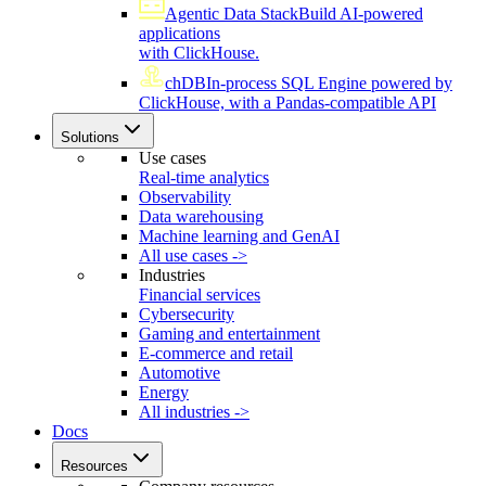
Agentic Data Stack
Build AI-powered
applications
with ClickHouse.
chDB
In-process SQL Engine powered by
ClickHouse, with a Pandas-compatible API
Solutions
Use cases
Real-time analytics
Observability
Data warehousing
Machine learning and GenAI
All use cases ->
Industries
Financial services
Cybersecurity
Gaming and entertainment
E-commerce and retail
Automotive
Energy
All industries ->
Docs
Resources