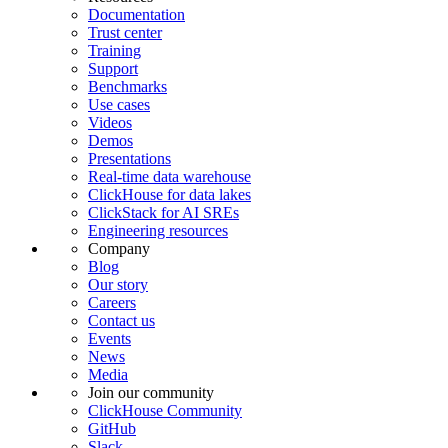
Documentation
Trust center
Training
Support
Benchmarks
Use cases
Videos
Demos
Presentations
Real-time data warehouse
ClickHouse for data lakes
ClickStack for AI SREs
Engineering resources
Company
Blog
Our story
Careers
Contact us
Events
News
Media
Join our community
ClickHouse Community
GitHub
Slack