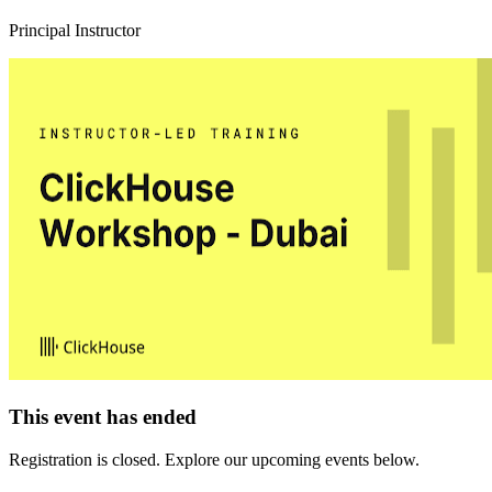
Principal Instructor
This event has ended
Registration is closed. Explore our upcoming events below.