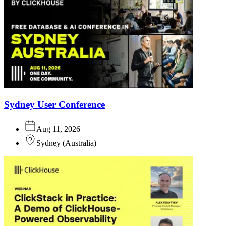
Sydney User Conference
Aug 11, 2026
Sydney
(
Australia
)