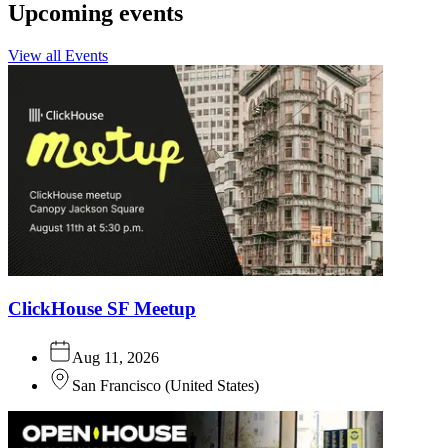
Upcoming events
View all Events
ClickHouse SF Meetup
Aug 11, 2026
San Francisco
(
United States
)