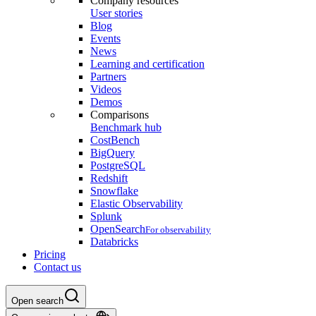
Company resources
User stories
Blog
Events
News
Learning and certification
Partners
Videos
Demos
Comparisons
Benchmark hub
CostBench
BigQuery
PostgreSQL
Redshift
Snowflake
Elastic Observability
Splunk
OpenSearch
For observability
Databricks
Pricing
Contact us
Open search