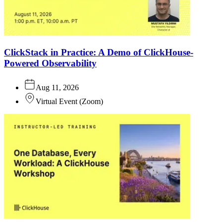
ClickStack in Practice: A Demo of ClickHouse-
Powered Observability
Aug 11, 2026
Virtual Event
(
Zoom
)