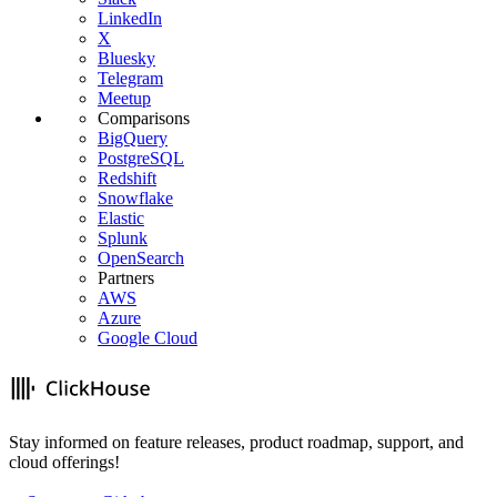
LinkedIn
X
Bluesky
Telegram
Meetup
Comparisons
BigQuery
PostgreSQL
Redshift
Snowflake
Elastic
Splunk
OpenSearch
Partners
AWS
Azure
Google Cloud
Stay informed on feature releases, product roadmap, support, and
cloud offerings!