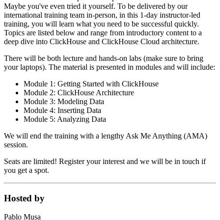
Maybe you've even tried it yourself. To be delivered by our
international training team in-person, in this 1-day instructor-led
training, you will learn what you need to be successful quickly.
Topics are listed below and range from introductory content to a
deep dive into ClickHouse and ClickHouse Cloud architecture.
There will be both lecture and hands-on labs (make sure to bring
your laptops). The material is presented in modules and will include:
Module 1: Getting Started with ClickHouse
Module 2: ClickHouse Architecture
Module 3: Modeling Data
Module 4: Inserting Data
Module 5: Analyzing Data
We will end the training with a lengthy Ask Me Anything (AMA)
session.
Seats are limited! Register your interest and we will be in touch if
you get a spot.
Hosted by
Pablo Musa