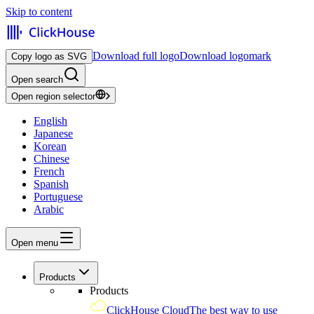
Skip to content
Download full logo
Download logomark
Copy logo as SVG
Open search
Open region selector
English
Japanese
Korean
Chinese
French
Spanish
Portuguese
Arabic
Open menu
Products
Products
ClickHouse Cloud
The best way to use