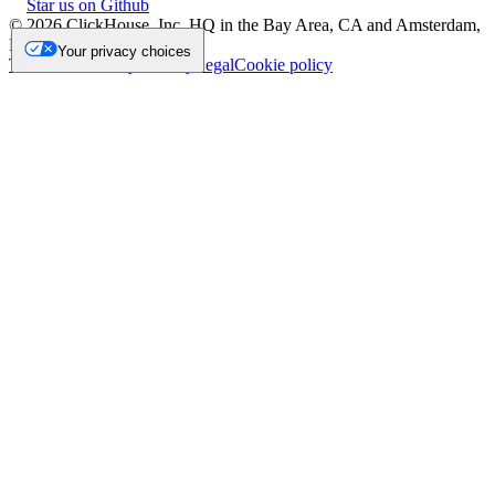
Star us on Github
©
2026
ClickHouse, Inc. HQ in the Bay Area, CA and Amsterdam,
NL.
Your privacy choices
Trademark
Privacy
Security
Legal
Cookie policy