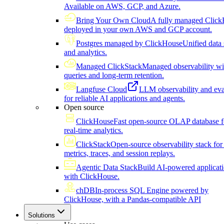
Available on AWS, GCP, and Azure.
Bring Your Own Cloud
A fully managed Click
deployed in your own AWS and GCP account.
Postgres managed by ClickHouse
Unified data 
and analytics.
Managed ClickStack
Managed observability wi
queries and long-term retention.
Langfuse Cloud
LLM observability and eva
for reliable AI applications and agents.
Open source
ClickHouse
Fast open-source OLAP database f
real-time analytics.
ClickStack
Open-source observability stack for 
metrics, traces, and session replays.
Agentic Data Stack
Build AI-powered applicat
with ClickHouse.
chDB
In-process SQL Engine powered by
ClickHouse, with a Pandas-compatible API
Solutions