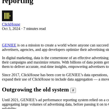
reporting
ClickHouse
Oct 3, 2024 · 7 minutes read
GENIEE
is on a mission to create a world where anyone can succeed 
advertisers, agencies, and app developers optimize their advertising s
In digital marketing, data is the cornerstone of an effective advertis
their campaigns and maximize returns. With billions of data points ge
them to deliver accurate, real-time insights, empowering advertisers 
Since 2017, ClickHouse has been core to GENIEE’s data operations, se
expand their use of ClickHouse to include data aggregation — a move th
Outgrowing the old system
#
Until 2021, GENIEE’s ad performance reporting system relied on a co
aggregating large volumes of advertising data, before passing it on to
reliability.