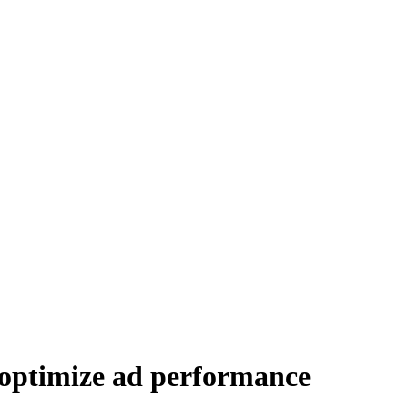
 optimize ad performance