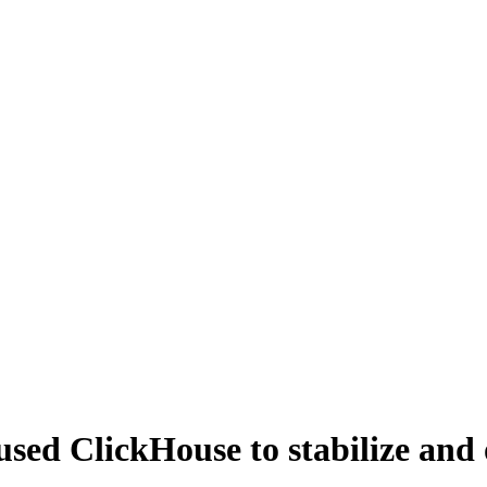
ed ClickHouse to stabilize and