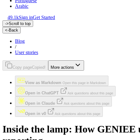
Portuguese
Arabic
49.1k
Sign in
Get Started
->
Scroll to top
<-
Back
Blog
/
User stories
Copy page
Copied!
More actions
View as Markdown
Open this page in Markdown
Open in ChatGPT
Ask questions about this page
Open in Claude
Ask questions about this page
Open in v0
Ask questions about this page
Inside the lamp: How GENIEE us