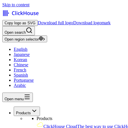
Skip to content
Download full logo
Download logomark
Copy logo as SVG
Open search
Open region selector
English
Japanese
Korean
Chinese
French
Spanish
Portuguese
Arabic
Open menu
Products
Products
ClickHouse Cloud
The best way to use ClickH