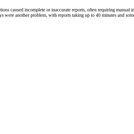
uptions caused incomplete or inaccurate reports, often requiring manua
s were another problem, with reports taking up to 40 minutes and somet