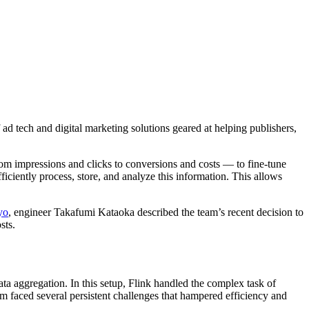
d tech and digital marketing solutions geared at helping publishers,
from impressions and clicks to conversions and costs — to fine-tune
ciently process, store, and analyze this information. This allows
yo
, engineer Takafumi Kataoka described the team’s recent decision to
sts.
 aggregation. In this setup, Flink handled the complex task of
em faced several persistent challenges that hampered efficiency and