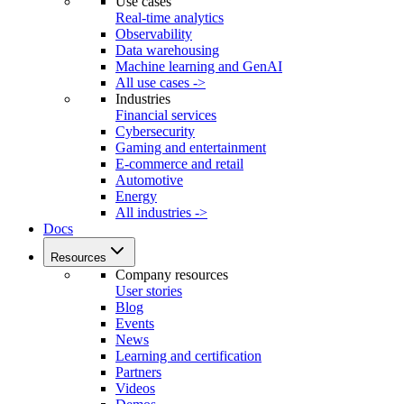
Use cases
Real-time analytics
Observability
Data warehousing
Machine learning and GenAI
All use cases ->
Industries
Financial services
Cybersecurity
Gaming and entertainment
E-commerce and retail
Automotive
Energy
All industries ->
Docs
Resources
Company resources
User stories
Blog
Events
News
Learning and certification
Partners
Videos