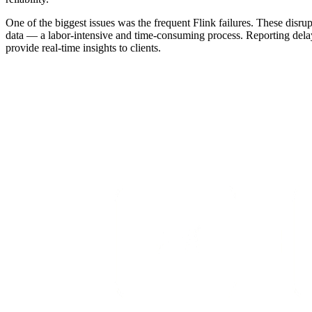
One of the biggest issues was the frequent Flink failures. These disr
data — a labor-intensive and time-consuming process. Reporting delay
provide real-time insights to clients.