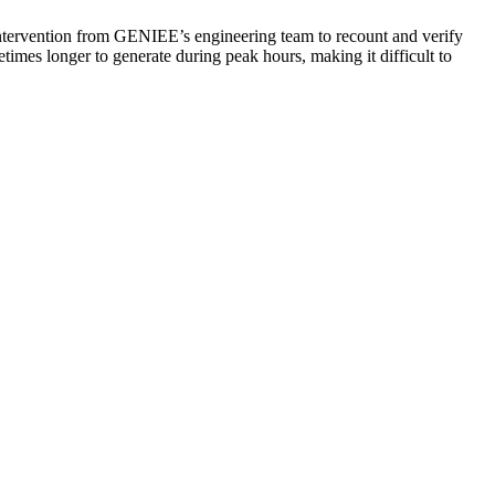
l intervention from GENIEE’s engineering team to recount and verify
imes longer to generate during peak hours, making it difficult to