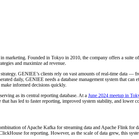
in marketing. Founded in Tokyo in 2010, the company offers a suite of a
trategies and maximize ad revenue.
ing strategy. GENIEE’s clients rely on vast amounts of real-time data — 
nerated daily, GENIEE needs a database management system that can effi
to make informed decisions quickly.
rving as its central reporting database. At a
June 2024 meetup in Tok
at has led to faster reporting, improved system stability, and lower co
mbination of Apache Kafka for streaming data and Apache Flink for data
 ClickHouse for reporting. However, as the scale of data grew, this syst