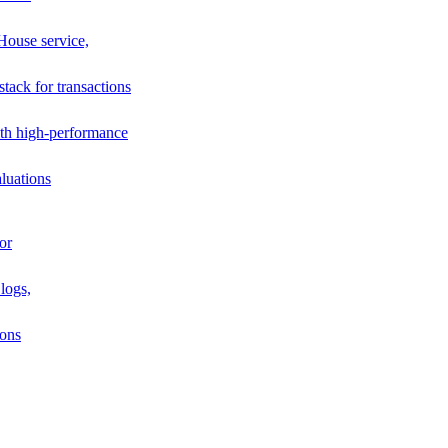
House service,
stack for transactions
th high-performance
luations
or
logs,
ions