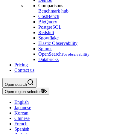
Demos
Comparisons
Benchmark hub
CostBench
BigQuery
PostgreSQL
Redshift
Snowflake
Elastic Observability
Splunk
OpenSearch
For observability
Databricks
Pricing
Contact us
Open search
Open region selector
English
Japanese
Korean
Chinese
French
Spanish