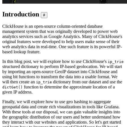
Introduction
#
ClickHouse is an open-source column-oriented database
management system that was originally developed to power web
analytics services such as Google Analytics. Many of ClickHouse's
original features were developed to help users make sense of their
web analytics data in real-time. One such feature is its powerful IP-
based lookup feature.
In this blog post, we will explore how to use ClickHouse's
ip_trie
structured dictionary to perform IP-based geolocation. We will start
by importing an open-source GeoIP dataset into ClickHouse and
using bit functions to transform the data into a usable format. We
will then create an
dictionary from our dataset and use the
ip_trie
function to determine the approximate location of a
dictGet()
given IP address.
Finally, we will explore how to use geo hashing to aggregate
geospatial data and create rich visualizations in tools like Grafana.
With these tools at our disposal, we can gain valuable insights into
the geographic distribution of our users and better understand how
they interact with our websites and applications. So let's get started