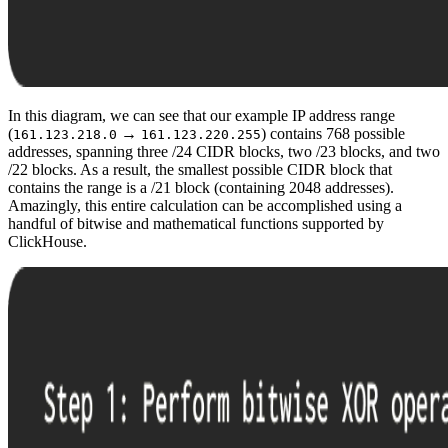
In this diagram, we can see that our example IP address range
(
→
) contains 768 possible
161.123.218.0
161.123.220.255
addresses, spanning three /24 CIDR blocks, two /23 blocks, and two
/22 blocks. As a result, the smallest possible CIDR block that
contains the range is a /21 block (containing 2048 addresses).
Amazingly, this entire calculation can be accomplished using a
handful of bitwise and mathematical functions supported by
ClickHouse.