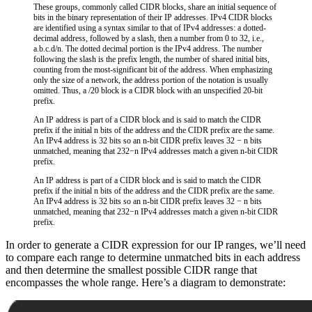
These groups, commonly called CIDR blocks, share an initial sequence of
bits in the binary representation of their IP addresses. IPv4 CIDR blocks
are identified using a syntax similar to that of IPv4 addresses: a dotted-
decimal address, followed by a slash, then a number from 0 to 32, i.e.,
a.b.c.d/n. The dotted decimal portion is the IPv4 address. The number
following the slash is the prefix length, the number of shared initial bits,
counting from the most-significant bit of the address. When emphasizing
only the size of a network, the address portion of the notation is usually
omitted. Thus, a /20 block is a CIDR block with an unspecified 20-bit
prefix.
An IP address is part of a CIDR block and is said to match the CIDR
prefix if the initial n bits of the address and the CIDR prefix are the same.
An IPv4 address is 32 bits so an n-bit CIDR prefix leaves 32 − n bits
unmatched, meaning that 232−n IPv4 addresses match a given n-bit CIDR
prefix.
An IP address is part of a CIDR block and is said to match the CIDR
prefix if the initial n bits of the address and the CIDR prefix are the same.
An IPv4 address is 32 bits so an n-bit CIDR prefix leaves 32 − n bits
unmatched, meaning that 232−n IPv4 addresses match a given n-bit CIDR
prefix.
In order to generate a CIDR expression for our IP ranges, we’ll need
to compare each range to determine unmatched bits in each address
and then determine the smallest possible CIDR range that
encompasses the whole range. Here’s a diagram to demonstrate: