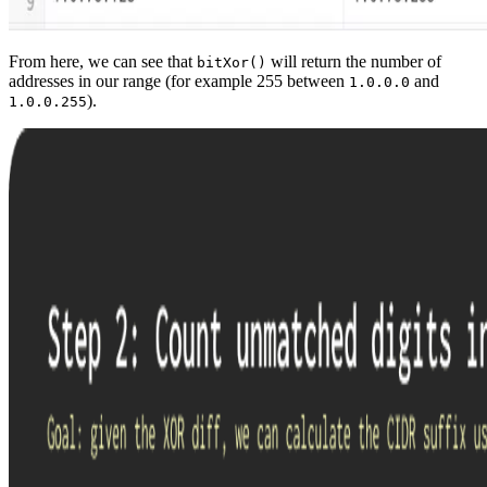
From here, we can see that
will return the number of
bitXor()
addresses in our range (for example 255 between
and
1.0.0.0
).
1.0.0.255