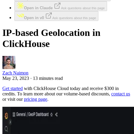
Open in Claude
Ask questions about this page
Open in v0
Ask questions about this page
IP-based Geolocation in
ClickHouse
Zach Naimon
May 23, 2023 · 13 minutes read
Get started
with ClickHouse Cloud today and receive $300 in
credits. To learn more about our volume-based discounts,
contact us
or visit our
pricing page
.