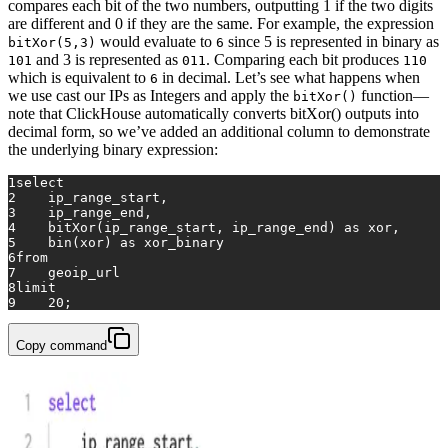
compares each bit of the two numbers, outputting 1 if the two digits
are different and 0 if they are the same. For example, the expression
would evaluate to
since 5 is represented in binary as
bitXor(5,3)
6
and 3 is represented as
. Comparing each bit produces
101
011
110
which is equivalent to
in decimal. Let’s see what happens when
6
we use cast our IPs as Integers and apply the
function—
bitXor()
note that ClickHouse automatically converts bitXor() outputs into
decimal form, so we’ve added an additional column to demonstrate
the underlying binary expression:
1
select
2
    ip_range_start,
3
    ip_range_end,
4
    bitXor(ip_range_start, ip_range_end) 
as
 xor,
5
    bin(xor) 
as
 xor_binary
6
from
7
    geoip_url
8
limit
9
20
;
Copy command