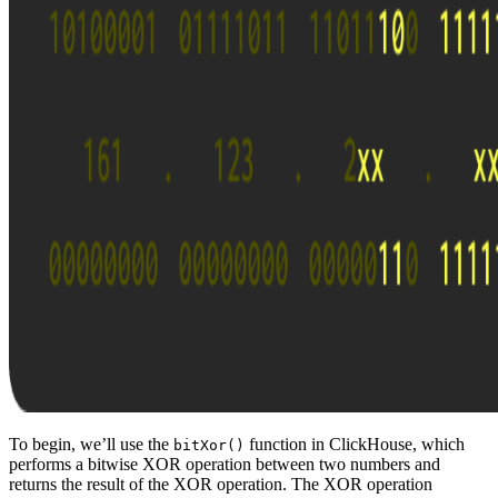
To begin, we’ll use the
function in ClickHouse, which
bitXor()
performs a bitwise XOR operation between two numbers and
returns the result of the XOR operation. The XOR operation