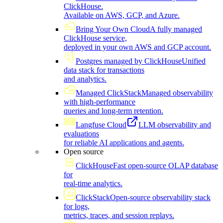
ClickHouse.
Available on AWS, GCP, and Azure.
Bring Your Own Cloud
A fully managed
ClickHouse service,
deployed in your own AWS and GCP account.
Postgres managed by ClickHouse
Unified
data stack for transactions
and analytics.
Managed ClickStack
Managed observability
with high-performance
queries and long-term retention.
Langfuse Cloud
LLM observability and
evaluations
for reliable AI applications and agents.
Open source
ClickHouse
Fast open-source OLAP database
for
real-time analytics.
ClickStack
Open-source observability stack
for logs,
metrics, traces, and session replays.