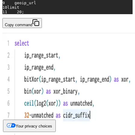
9
    geoip_url
10
limit
11
20
;
Copy command
Your privacy choices