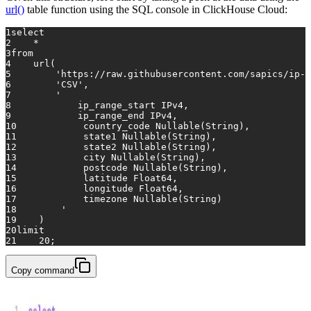
url()
table function using the SQL console in ClickHouse Cloud:
1
select
2
*
3
from
4
    url(
5
'https://raw.githubusercontent.com/sapics/ip-l
6
'CSV'
,
7
'
8
            ip_range_start IPv4, 
9
            ip_range_end IPv4, 
10
            country_code Nullable(String), 
11
            state1 Nullable(String), 
12
            state2 Nullable(String), 
13
            city Nullable(String), 
14
            postcode Nullable(String), 
15
            latitude Float64, 
16
            longitude Float64, 
17
            timezone Nullable(String)
18
        '
19
    )
20
limit
21
20
;
Copy command