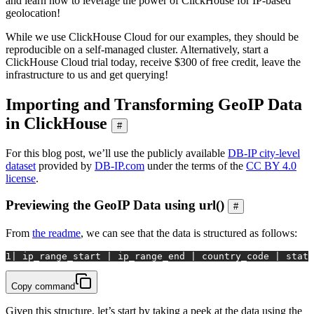
and learn how to leverage the power of ClickHouse for IP-based
geolocation!
While we use ClickHouse Cloud for our examples, they should be
reproducible on a self-managed cluster. Alternatively, start a
ClickHouse Cloud trial today, receive $300 of free credit, leave the
infrastructure to us and get querying!
Importing and Transforming GeoIP Data
in ClickHouse
#
For this blog post, we’ll use the publicly available
DB-IP city-level
dataset
provided by
DB-IP.com
under the terms of the
CC BY 4.0
license
.
Previewing the GeoIP Data using url()
#
From
the readme
, we can see that the data is structured as follows:
1
|
 ip_range_start 
|
 ip_range_end 
|
 country_code 
|
 state
Copy command
Given this structure, let’s start by taking a peek at the data using the