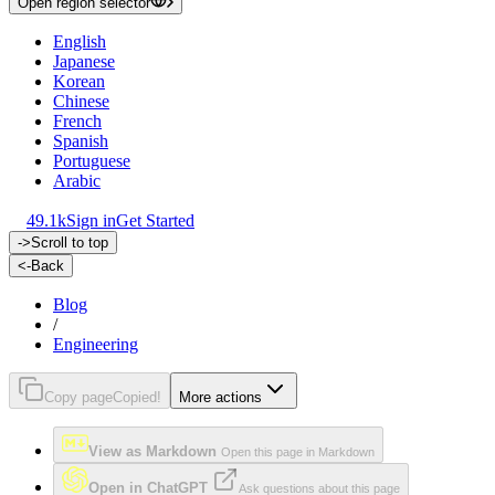
Open region selector
English
Japanese
Korean
Chinese
French
Spanish
Portuguese
Arabic
49.1k
Sign in
Get Started
->
Scroll to top
<-
Back
Blog
/
Engineering
Copy page
Copied!
More actions
View as Markdown
Open this page in Markdown
Open in ChatGPT
Ask questions about this page