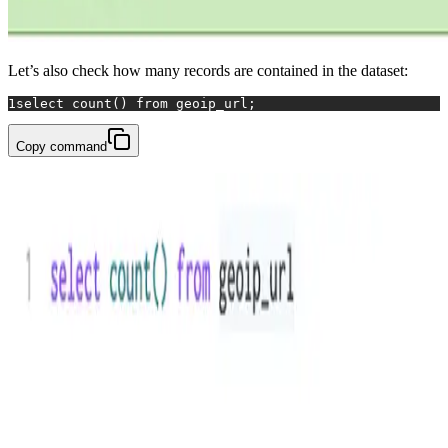
Let’s also check how many records are contained in the dataset:
1
select
count
() 
from
 geoip_url;
Copy command