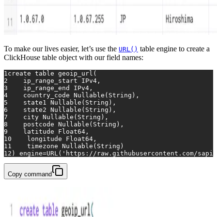
To make our lives easier, let’s use the
table engine to create a
URL()
ClickHouse table object with our field names:
1
create table
 geoip_url(
2
    ip_range_start IPv4, 
3
    ip_range_end IPv4, 
4
    country_code Nullable(String), 
5
    state1 Nullable(String), 
6
    state2 Nullable(String), 
7
    city Nullable(String), 
8
    postcode Nullable(String), 
9
    latitude Float64, 
10
    longitude Float64, 
11
    timezone Nullable(String)
12
) engine
=
URL(
'https://raw.githubusercontent.com/sapic
Copy command