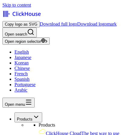
Skip to content
Download full logo
Download logomark
Copy logo as SVG
Open search
Open region selector
English
Japanese
Korean
Chinese
French
Spanish
Portuguese
Arabic
Open menu
Products
Products
ClickHouse Cloud
The best way to use