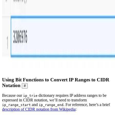
Using Bit Functions to Convert IP Ranges to CIDR
Notation
#
Because our
dictionary requires IP address ranges to be
ip_trie
expressed in CIDR notation, we’ll need to transform
and
. For reference, here’s a brief
ip_range_start
ip_range_end
description of CIDR notation from Wikipedia
: