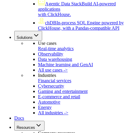
Agentic Data Stack
Build AI-powered
applications
with ClickHouse.
chDB
In-process SQL Engine powered by
ClickHouse, with a Pandas-compatible API
Solutions
Use cases
Real-time analytics
Observability
Data warehousing
Machine learning and GenAI
All use cases ->
Industries
Financial services
Cybersecurity
Gaming and entertainment
E-commerce and retail
Automotive
Energy
All industries ->
Docs
Resources