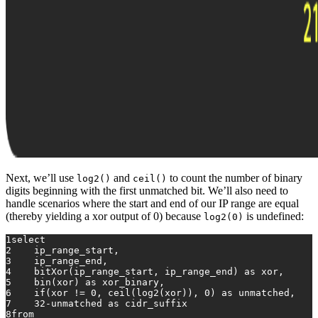
Next, we’ll use
and
to count the number of binary
log2()
ceil()
digits beginning with the first unmatched bit. We’ll also need to
handle scenarios where the start and end of our IP range are equal
(thereby yielding a xor output of 0) because
is undefined:
log2(0)
1
select
2
    ip_range_start,
3
    ip_range_end,
4
    bitXor(ip_range_start, ip_range_end) 
as
 xor,
5
    bin(xor) 
as
 xor_binary,
6
    if(xor 
!=
0
, 
ceil
(log2(xor)), 
0
) 
as
 unmatched,
7
32
-
unmatched 
as
 cidr_suffix
8
from