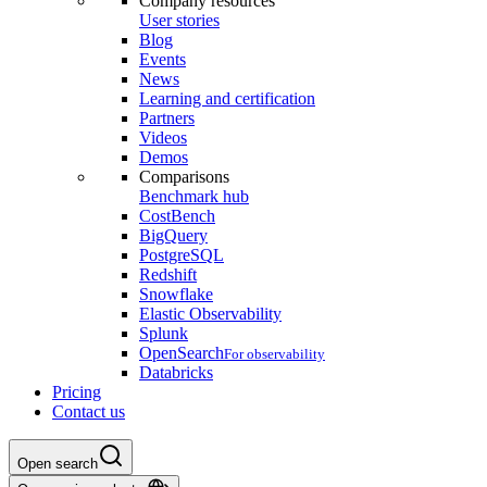
Company resources
User stories
Blog
Events
News
Learning and certification
Partners
Videos
Demos
Comparisons
Benchmark hub
CostBench
BigQuery
PostgreSQL
Redshift
Snowflake
Elastic Observability
Splunk
OpenSearch
For observability
Databricks
Pricing
Contact us
Open search