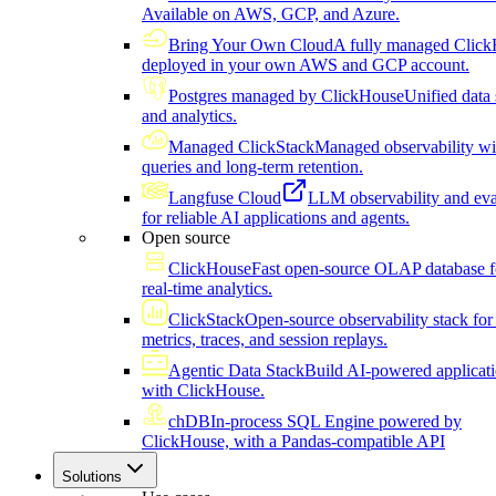
Available on AWS, GCP, and Azure.
Bring Your Own Cloud
A fully managed Click
deployed in your own AWS and GCP account.
Postgres managed by ClickHouse
Unified data 
and analytics.
Managed ClickStack
Managed observability wi
queries and long-term retention.
Langfuse Cloud
LLM observability and eva
for reliable AI applications and agents.
Open source
ClickHouse
Fast open-source OLAP database f
real-time analytics.
ClickStack
Open-source observability stack for 
metrics, traces, and session replays.
Agentic Data Stack
Build AI-powered applicat
with ClickHouse.
chDB
In-process SQL Engine powered by
ClickHouse, with a Pandas-compatible API
Solutions