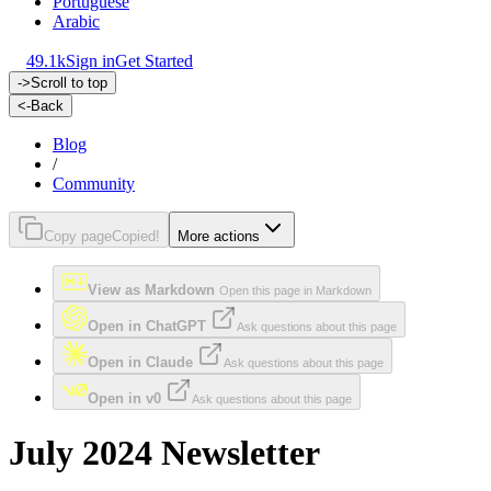
Portuguese
Arabic
49.1k
Sign in
Get Started
->
Scroll to top
<-
Back
Blog
/
Community
Copy page
Copied!
More actions
View as Markdown
Open this page in Markdown
Open in ChatGPT
Ask questions about this page
Open in Claude
Ask questions about this page
Open in v0
Ask questions about this page
July 2024 Newsletter