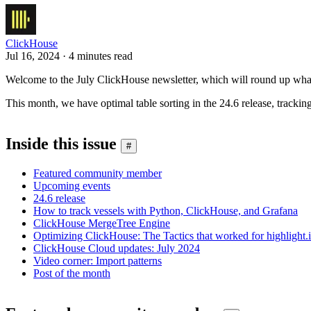
ClickHouse
Jul 16, 2024 · 4 minutes read
Welcome to the July ClickHouse newsletter, which will round up what
This month, we have optimal table sorting in the 24.6 release, trac
Inside this issue
#
Featured community member
Upcoming events
24.6 release
How to track vessels with Python, ClickHouse, and Grafana
ClickHouse MergeTree Engine
Optimizing ClickHouse: The Tactics that worked for highlight.
ClickHouse Cloud updates: July 2024
Video corner: Import patterns
Post of the month