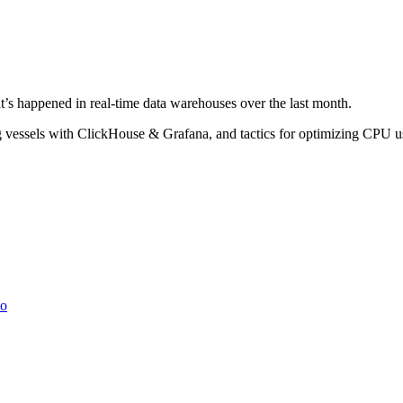
’s happened in real-time data warehouses over the last month.
king vessels with ClickHouse & Grafana, and tactics for optimizing CP
io