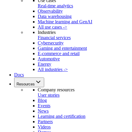
Use cases
Real-time analytics
Observability
Data warehousing
Machine learning and GenAI
All use cases ->
Industries
Financial services
Cybersecurity
Gaming and entertainment
E-commerce and retail
Automotive
Energy
All industries ->
Docs
Resources
Company resources
User stories
Blog
Events
News
Learning and certification
Partners
Videos