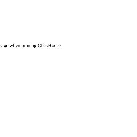
U usage when running ClickHouse.