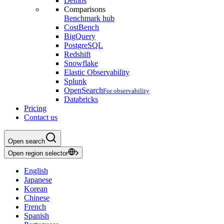
Demos
Comparisons
Benchmark hub
CostBench
BigQuery
PostgreSQL
Redshift
Snowflake
Elastic Observability
Splunk
OpenSearch
For observability
Databricks
Pricing
Contact us
Open search
Open region selector
English
Japanese
Korean
Chinese
French
Spanish