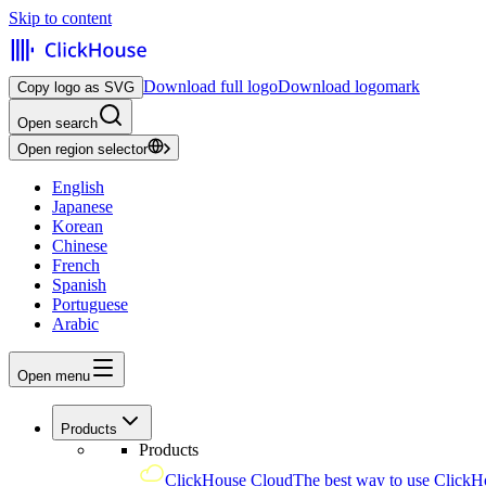
Skip to content
Download full logo
Download logomark
Copy logo as SVG
Open search
Open region selector
English
Japanese
Korean
Chinese
French
Spanish
Portuguese
Arabic
Open menu
Products
Products
ClickHouse Cloud
The best way to use ClickH