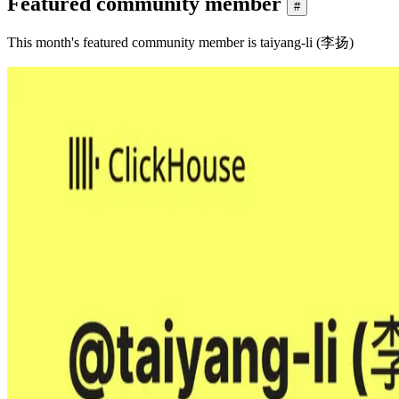
Featured community member
#
This month's featured community member is taiyang-li (李扬)