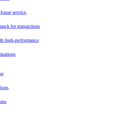
House service,
stack for transactions
th high-performance
luations
or
logs,
ions