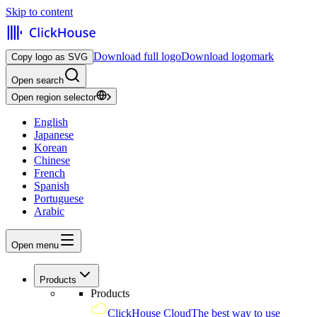
Skip to content
Download full logo
Download logomark
Copy logo as SVG
Open search
Open region selector
English
Japanese
Korean
Chinese
French
Spanish
Portuguese
Arabic
Open menu
Products
Products
ClickHouse Cloud
The best way to use