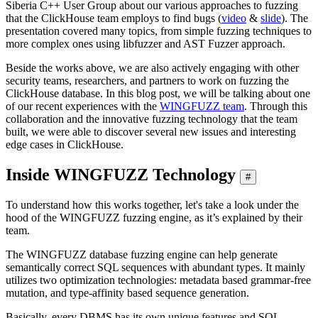
Siberia C++ User Group about our various approaches to fuzzing
that the ClickHouse team employs to find bugs (
video
&
slide
). The
presentation covered many topics, from simple fuzzing techniques to
more complex ones using libfuzzer and AST Fuzzer approach.
Beside the works above, we are also actively engaging with other
security teams, researchers, and partners to work on fuzzing the
ClickHouse database. In this blog post, we will be talking about one
of our recent experiences with the
WINGFUZZ team
. Through this
collaboration and the innovative fuzzing technology that the team
built, we were able to discover several new issues and interesting
edge cases in ClickHouse.
Inside WINGFUZZ Technology
#
To understand how this works together, let's take a look under the
hood of the WINGFUZZ fuzzing engine, as it’s explained by their
team.
The WINGFUZZ database fuzzing engine can help generate
semantically correct SQL sequences with abundant types. It mainly
utilizes two optimization technologies: metadata based grammar-free
mutation, and type-affinity based sequence generation.
Basically, every DBMS has its own unique features and SQL