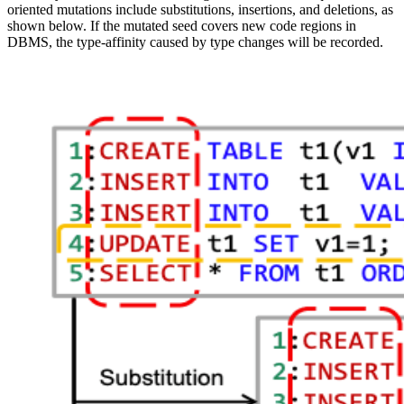
oriented mutations include substitutions, insertions, and deletions, as
shown below. If the mutated seed covers new code regions in
DBMS, the type-affinity caused by type changes will be recorded.