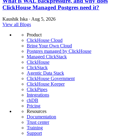
What is WAL backpressure, and why does
ClickHouse Managed Postgres need it?
Kaushik Iska · Aug 5, 2026
View all Blogs
Product
ClickHouse Cloud
Bring Your Own Cloud
Postgres managed by ClickHouse
Managed ClickStack
ClickHouse
ClickStack
Agentic Data Stack
ClickHouse Government
ClickHouse Keeper
ClickPipes
Integrations
chDB
Pricing
Resources
Documentation
Trust center
Training
Support