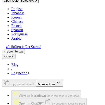
Open region selector
English
Japanese
Korean
Chinese
French
Spanish
Portuguese
Arabic
49.1k
Sign in
Get Started
->
Scroll to top
<-
Back
Blog
/
Engineering
Copy page
Copied!
More actions
View as Markdown
Open this page in Markdown
Open in ChatGPT
Ask questions about this page