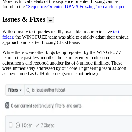
More technical details of the sequence-oriented fuzzing can be
found in the
“Sequence-Oriented DBMS Fuzzing” research paper
.
Issues & Fixes
#
With so many test queries readily available in our extensive
test
folder
, the WINGFUZZ team was able to quickly adapt their unique
approach and started fuzzing ClickHouse.
While there were other bugs being reported by the WINGFUZZ
team in the past few months, the team recently made some
adjustments and reported another list of 8 unique findings. These
were immediately addressed by our core Engineering team as soon
as they landed as GitHub issues (screenshot below).