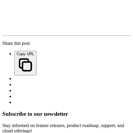
Share this post
Copy URL
Subscribe to our newsletter
Stay informed on feature releases, product roadmap, support, and
cloud offerings!