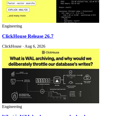
Engineering
ClickHouse Release 26.7
ClickHouse · Aug 6, 2026
Engineering