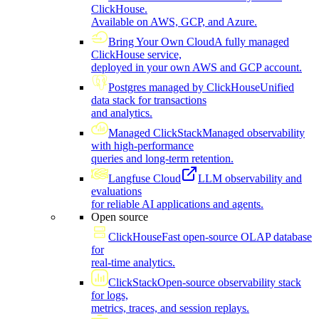
ClickHouse.
Available on AWS, GCP, and Azure.
Bring Your Own Cloud
A fully managed
ClickHouse service,
deployed in your own AWS and GCP account.
Postgres managed by ClickHouse
Unified
data stack for transactions
and analytics.
Managed ClickStack
Managed observability
with high-performance
queries and long-term retention.
Langfuse Cloud
LLM observability and
evaluations
for reliable AI applications and agents.
Open source
ClickHouse
Fast open-source OLAP database
for
real-time analytics.
ClickStack
Open-source observability stack
for logs,
metrics, traces, and session replays.