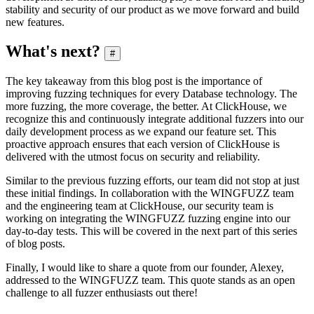
stability and security of our product as we move forward and build
new features.
What's next?
#
The key takeaway from this blog post is the importance of
improving fuzzing techniques for every Database technology. The
more fuzzing, the more coverage, the better. At ClickHouse, we
recognize this and continuously integrate additional fuzzers into our
daily development process as we expand our feature set. This
proactive approach ensures that each version of ClickHouse is
delivered with the utmost focus on security and reliability.
Similar to the previous fuzzing efforts, our team did not stop at just
these initial findings. In collaboration with the WINGFUZZ team
and the engineering team at ClickHouse, our security team is
working on integrating the WINGFUZZ fuzzing engine into our
day-to-day tests. This will be covered in the next part of this series
of blog posts.
Finally, I would like to share a quote from our founder, Alexey,
addressed to the WINGFUZZ team. This quote stands as an open
challenge to all fuzzer enthusiasts out there!