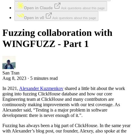
Open in Claude
Ask questions about this page
Open in v0
Ask questions about this page
Fuzzing collaboration with
WINGFUZZ - Part 1
San Tran
Aug 8, 2023 · 5 minutes read
In 2021,
Alexander Kuzmenkov
shared a little bit about the work
going into fuzzing ClickHouse database and how our core
Engineering team at ClickHouse and many contributors are
continuously making improvements with our test coverage. As
Alexander said, “Testing is a major problem in software
development: there is never enough of it.”.
Fuzzing has always been a big part of ClickHouse. In the same year
with Alexander’s blog post, our founder, Alexey, also spoke at the