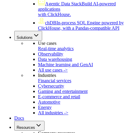
Agentic Data Stack
Build AI-powered
applications
with ClickHouse.
chDB
In-process SQL Engine powered by
ClickHouse, with a Pandas-compatible API
Solutions
Use cases
Real-time analytics
Observability
Data warehousing
Machine learning and GenAI
All use cases ->
Industries
Financial services
Cybersecurity
Gaming and entertainment
E-commerce and retail
Automotive
Energy
All industries ->
Docs
Resources