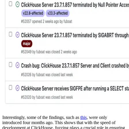
Interestingly, some of the findings, such as
this
, were only
introduced four months ago. This shows that with the speed of
development at ClickHouse, fuzzing plays a crucial role in ensuring