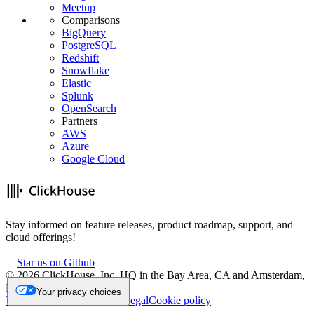
Meetup
Comparisons
BigQuery
PostgreSQL
Redshift
Snowflake
Elastic
Splunk
OpenSearch
Partners
AWS
Azure
Google Cloud
Stay informed on feature releases, product roadmap, support, and
cloud offerings!
Star us on Github
©
2026
ClickHouse, Inc. HQ in the Bay Area, CA and Amsterdam,
NL.
Your privacy choices
Trademark
Privacy
Security
Legal
Cookie policy