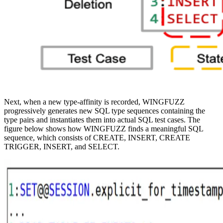
Next, when a new type-affinity is recorded, WINGFUZZ
progressively generates new SQL type sequences containing the
type pairs and instantiates them into actual SQL test cases. The
figure below shows how WINGFUZZ finds a meaningful SQL
sequence, which consists of CREATE, INSERT, CREATE
TRIGGER, INSERT, and SELECT.