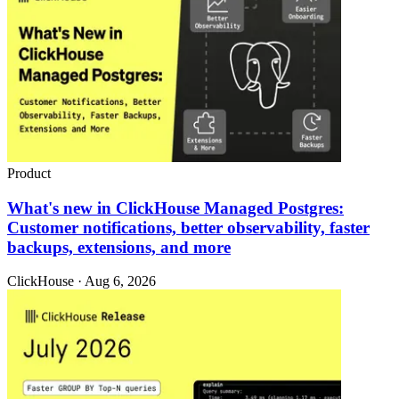
Product
What's new in ClickHouse Managed Postgres:
Customer notifications, better observability, faster
backups, extensions, and more
ClickHouse · Aug 6, 2026