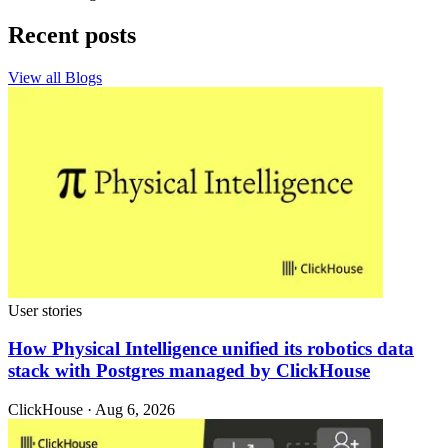
Recent posts
View all Blogs
User stories
How Physical Intelligence unified its robotics data
stack with Postgres managed by ClickHouse
ClickHouse · Aug 6, 2026