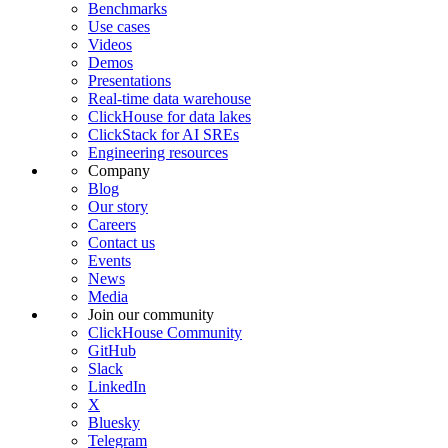
Benchmarks
Use cases
Videos
Demos
Presentations
Real-time data warehouse
ClickHouse for data lakes
ClickStack for AI SREs
Engineering resources
Company
Blog
Our story
Careers
Contact us
Events
News
Media
Join our community
ClickHouse Community
GitHub
Slack
LinkedIn
X
Bluesky
Telegram