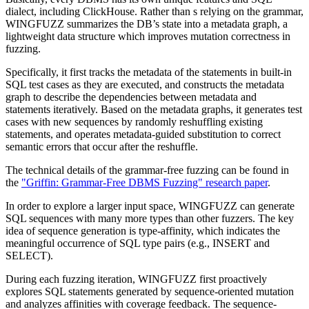
dialect, including ClickHouse. Rather than s relying on the grammar,
WINGFUZZ summarizes the DB’s state into a metadata graph, a
lightweight data structure which improves mutation correctness in
fuzzing.
Specifically, it first tracks the metadata of the statements in built-in
SQL test cases as they are executed, and constructs the metadata
graph to describe the dependencies between metadata and
statements iteratively. Based on the metadata graphs, it generates test
cases with new sequences by randomly reshuffling existing
statements, and operates metadata-guided substitution to correct
semantic errors that occur after the reshuffle.
The technical details of the grammar-free fuzzing can be found in
the
"Griffin: Grammar-Free DBMS Fuzzing" research paper
.
In order to explore a larger input space, WINGFUZZ can generate
SQL sequences with many more types than other fuzzers. The key
idea of sequence generation is type-affinity, which indicates the
meaningful occurrence of SQL type pairs (e.g., INSERT and
SELECT).
During each fuzzing iteration, WINGFUZZ first proactively
explores SQL statements generated by sequence-oriented mutation
and analyzes affinities with coverage feedback. The sequence-