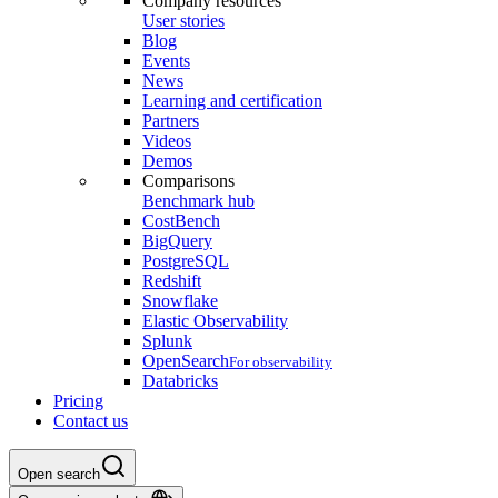
Company resources
User stories
Blog
Events
News
Learning and certification
Partners
Videos
Demos
Comparisons
Benchmark hub
CostBench
BigQuery
PostgreSQL
Redshift
Snowflake
Elastic Observability
Splunk
OpenSearch
For observability
Databricks
Pricing
Contact us
Open search