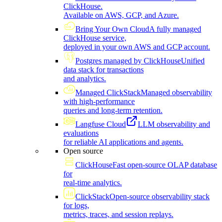
ClickHouse.
Available on AWS, GCP, and Azure.
Bring Your Own Cloud
A fully managed
ClickHouse service,
deployed in your own AWS and GCP account.
Postgres managed by ClickHouse
Unified
data stack for transactions
and analytics.
Managed ClickStack
Managed observability
with high-performance
queries and long-term retention.
Langfuse Cloud
LLM observability and
evaluations
for reliable AI applications and agents.
Open source
ClickHouse
Fast open-source OLAP database
for
real-time analytics.
ClickStack
Open-source observability stack
for logs,
metrics, traces, and session replays.