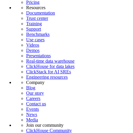
Pricing
Resources
Documentation
Trust center
Training
Support
Benchmarks
Use cases
Videos
Demos
Presentations
Real-time data warehouse
ClickHouse for data lakes
ClickStack for AI SREs
Engineering resources
Company
Blog
Our story
Careers
Contact us
Events
News
Media
Join our community
ClickHouse Community