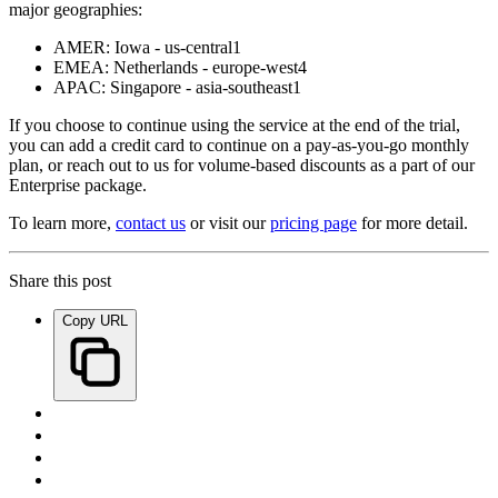
major geographies:
AMER: Iowa - us-central1
EMEA: Netherlands - europe-west4
APAC: Singapore - asia-southeast1
If you choose to continue using the service at the end of the trial,
you can add a credit card to continue on a pay-as-you-go monthly
plan, or reach out to us for volume-based discounts as a part of our
Enterprise package.
To learn more,
contact us
or visit our
pricing page
for more detail.
Share this post
Copy URL