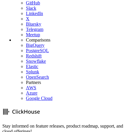
GitHub
Slack
LinkedIn
X
Bluesky
Telegram
Meetup
Comparisons
BigQuery
PostgreSQL
Redshift
Snowflake
Elastic
Splunk
OpenSearch
Partners
AWS
Azure
Google Cloud
Stay informed on feature releases, product roadmap, support, and
cloud offerings!