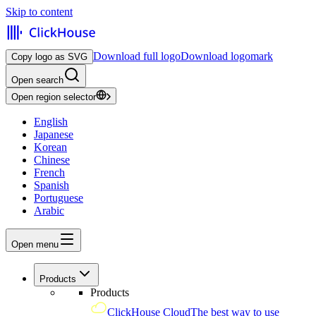
Skip to content
Download full logo
Download logomark
Copy logo as SVG
Open search
Open region selector
English
Japanese
Korean
Chinese
French
Spanish
Portuguese
Arabic
Open menu
Products
Products
ClickHouse Cloud
The best way to use