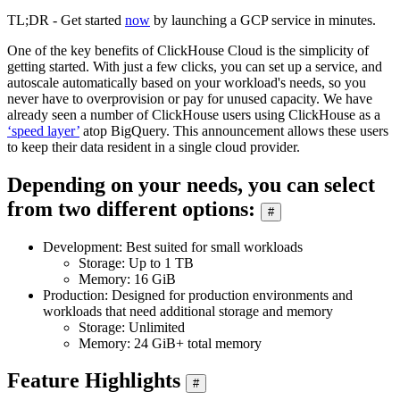
TL;DR - Get started
now
by launching a GCP service in minutes.
One of the key benefits of ClickHouse Cloud is the simplicity of
getting started. With just a few clicks, you can set up a service, and
autoscale automatically based on your workload's needs, so you
never have to overprovision or pay for unused capacity. We have
already seen a number of ClickHouse users using ClickHouse as a
‘speed layer’
atop BigQuery. This announcement allows these users
to keep their data resident in a single cloud provider.
Depending on your needs, you can select
from two different options:
#
Development: Best suited for small workloads
Storage: Up to 1 TB
Memory: 16 GiB
Production: Designed for production environments and
workloads that need additional storage and memory
Storage: Unlimited
Memory: 24 GiB+ total memory
Feature Highlights
#