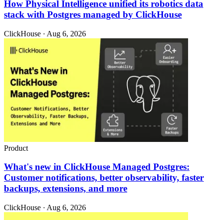
How Physical Intelligence unified its robotics data
stack with Postgres managed by ClickHouse
ClickHouse · Aug 6, 2026
Product
What's new in ClickHouse Managed Postgres:
Customer notifications, better observability, faster
backups, extensions, and more
ClickHouse · Aug 6, 2026