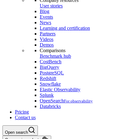
Company resources
User stories
Blog
Events
News
Learning and certification
Partners
Videos
Demos
Comparisons
Benchmark hub
CostBench
BigQuery
PostgreSQL
Redshift
Snowflake
Elastic Observability
Splunk
OpenSearch
For observability
Databricks
Pricing
Contact us
Open search