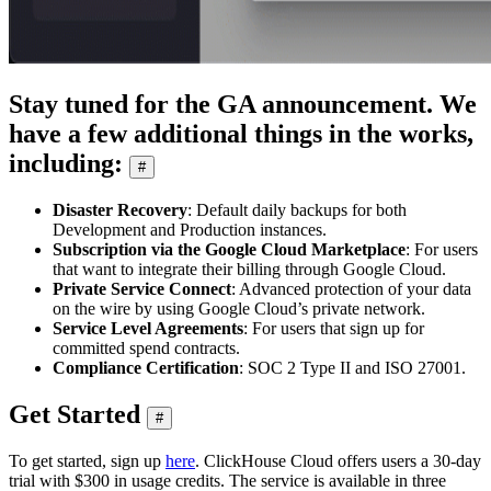
Stay tuned for the GA announcement. We
have a few additional things in the works,
including:
#
Disaster Recovery
: Default daily backups for both
Development and Production instances.
Subscription via the Google Cloud Marketplace
: For users
that want to integrate their billing through Google Cloud.
Private Service Connect
: Advanced protection of your data
on the wire by using Google Cloud’s private network.
Service Level Agreements
: For users that sign up for
committed spend contracts.
Compliance Certification
: SOC 2 Type II and ISO 27001.
Get Started
#
To get started, sign up
here
. ClickHouse Cloud offers users a 30-day
trial with $300 in usage credits. The service is available in three