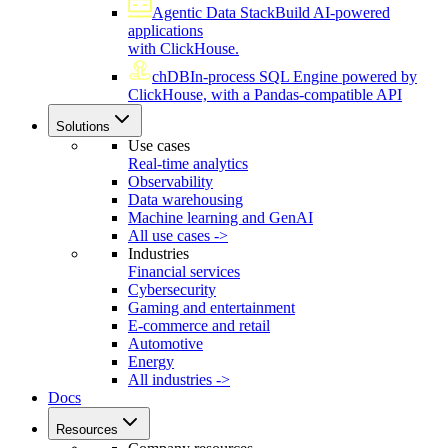
Agentic Data Stack
Build AI-powered
applications
with ClickHouse.
chDB
In-process SQL Engine powered by
ClickHouse, with a Pandas-compatible API
Solutions
Use cases
Real-time analytics
Observability
Data warehousing
Machine learning and GenAI
All use cases ->
Industries
Financial services
Cybersecurity
Gaming and entertainment
E-commerce and retail
Automotive
Energy
All industries ->
Docs
Resources