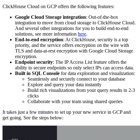
ClickHouse Cloud on GCP offers the following features:
Google Cloud Storage integration
: Out-of-the-box
integration to move from cloud storage to ClickHouse Cloud.
And several other integrations for you to build end-to-end
solutions, see more information
here
.
End-to-end encryption
: At ClickHouse, security is a top
priority, and the service offers encryption on the wire with
TLS and data-at-rest encryption with Google Cloud Storage
encryption.
Endpoint security
: The IP Access List feature offers the
ability to secure endpoints so only select IPs can access data.
Built in SQL Console
for data exploration and visualization:
Seamlessly and securely connect to your database
Explore and query your data instantly
Build rich visualizations from your query results in 2-3
clicks
Collaborate with your team using shared queries
It takes just a few minutes to set up your new service in GCP and
get going. See the steps below: