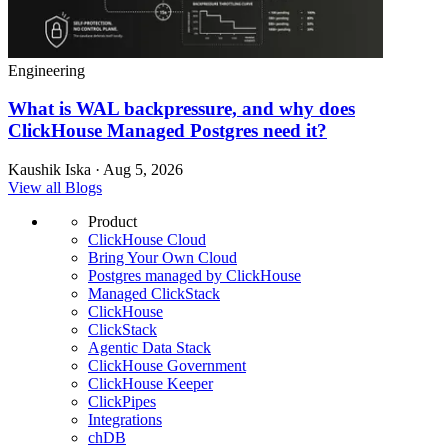
Engineering
What is WAL backpressure, and why does
ClickHouse Managed Postgres need it?
Kaushik Iska · Aug 5, 2026
View all Blogs
Product
ClickHouse Cloud
Bring Your Own Cloud
Postgres managed by ClickHouse
Managed ClickStack
ClickHouse
ClickStack
Agentic Data Stack
ClickHouse Government
ClickHouse Keeper
ClickPipes
Integrations
chDB