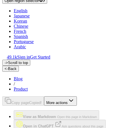
Open region selector
English
Japanese
Korean
Chinese
French
Spanish
Portuguese
Arabic
49.1k
Sign in
Get Started
->
Scroll to top
<-
Back
Blog
/
Product
Copy page
Copied!
More actions
View as Markdown
Open this page in Markdown
Open in ChatGPT
Ask questions about this page