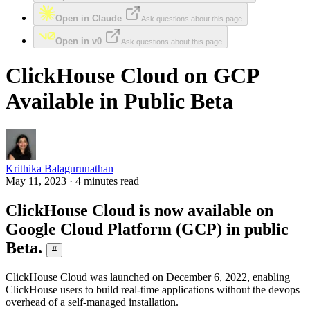
Open in Claude
Ask questions about this page
Open in v0
Ask questions about this page
ClickHouse Cloud on GCP
Available in Public Beta
Krithika Balagurunathan
May 11, 2023 · 4 minutes read
ClickHouse Cloud is now available on
Google Cloud Platform (GCP) in public
Beta.
#
ClickHouse Cloud was launched on December 6, 2022, enabling
ClickHouse users to build real-time applications without the devops
overhead of a self-managed installation.