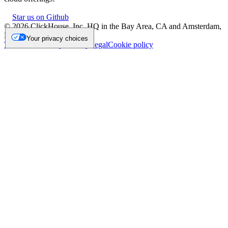
Star us on Github
©
2026
ClickHouse, Inc. HQ in the Bay Area, CA and Amsterdam,
NL.
Your privacy choices
Trademark
Privacy
Security
Legal
Cookie policy