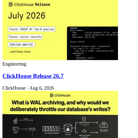
Engineering
ClickHouse Release 26.7
ClickHouse · Aug 6, 2026