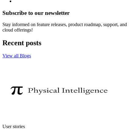
Subscribe to our newsletter
Stay informed on feature releases, product roadmap, support, and
cloud offerings!
Recent posts
View all Blogs
User stories