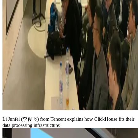
Li Junfei (李俊飞) from Tencent explains how ClickHouse fits their
data processing infrastructure: