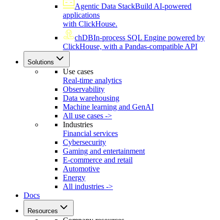
Agentic Data Stack
Build AI-powered
applications
with ClickHouse.
chDB
In-process SQL Engine powered by
ClickHouse, with a Pandas-compatible API
Solutions
Use cases
Real-time analytics
Observability
Data warehousing
Machine learning and GenAI
All use cases ->
Industries
Financial services
Cybersecurity
Gaming and entertainment
E-commerce and retail
Automotive
Energy
All industries ->
Docs
Resources