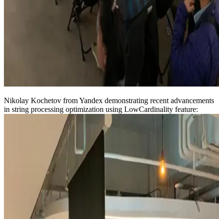
Nikolay Kochetov from Yandex demonstrating recent advancements
in string processing optimization using LowCardinality feature: