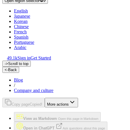
Open region selector
English
Japanese
Korean
Chinese
French
Spanish
Portuguese
Arabic
49.1k
Sign in
Get Started
->
Scroll to top
<-
Back
Blog
/
Company and culture
Copy page
Copied!
More actions
View as Markdown
Open this page in Markdown
Open in ChatGPT
Ask questions about this page