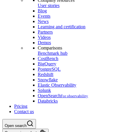
Company resources
User stories
Blog
Events
News
Learning and certification
Partners
Videos
Demos
Comparisons
Benchmark hub
CostBench
BigQuery
PostgreSQL
Redshift
Snowflake
Elastic Observability
Splunk
OpenSearch
For observability
Databricks
Pricing
Contact us
Open search