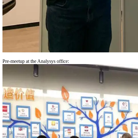
Pre-meetup at the Analysys office: