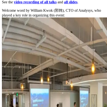
See the
video recording of all talks
and
all slides
.
Welcome word by William Kwok (郭炜), CTO of Analysys, who
played a key role in organizing this event: