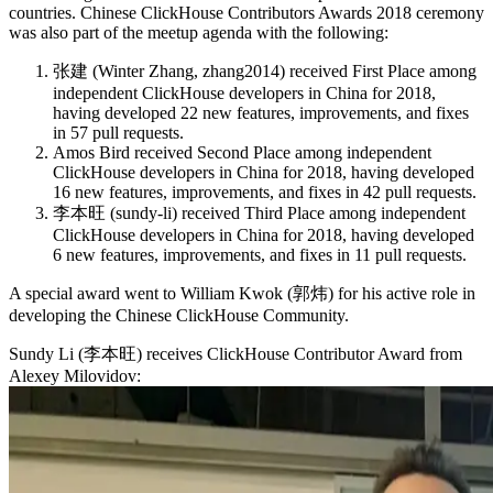
countries. Chinese ClickHouse Contributors Awards 2018 ceremony
was also part of the meetup agenda with the following:
张建 (Winter Zhang, zhang2014) received First Place among
independent ClickHouse developers in China for 2018,
having developed 22 new features, improvements, and fixes
in 57 pull requests.
Amos Bird received Second Place among independent
ClickHouse developers in China for 2018, having developed
16 new features, improvements, and fixes in 42 pull requests.
李本旺 (sundy-li) received Third Place among independent
ClickHouse developers in China for 2018, having developed
6 new features, improvements, and fixes in 11 pull requests.
A special award went to William Kwok (郭炜) for his active role in
developing the Chinese ClickHouse Community.
Sundy Li (李本旺) receives ClickHouse Contributor Award from
Alexey Milovidov: