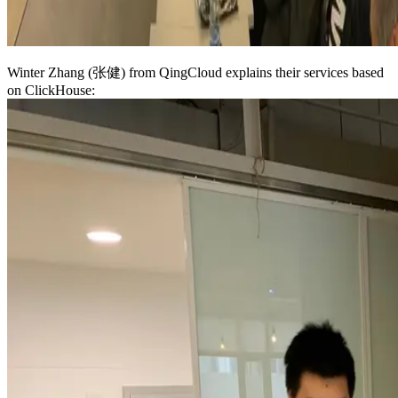
Winter Zhang (张健) from QingCloud explains their services based
on ClickHouse: