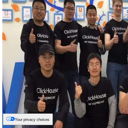
Your privacy choices