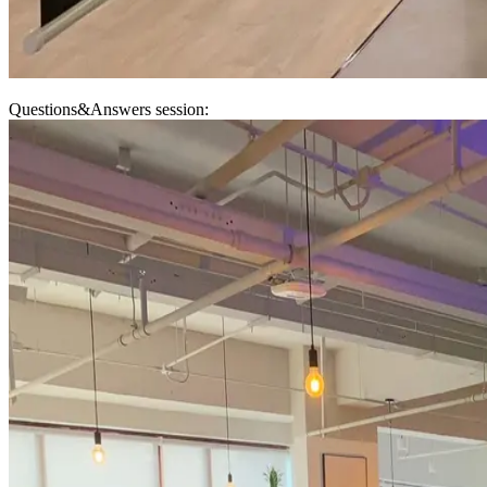
Questions&Answers session: