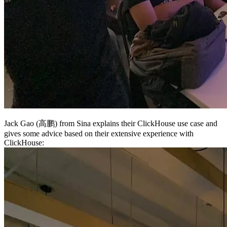
Jack Gao (高鹏) from Sina explains their ClickHouse use case and
gives some advice based on their extensive experience with
ClickHouse: