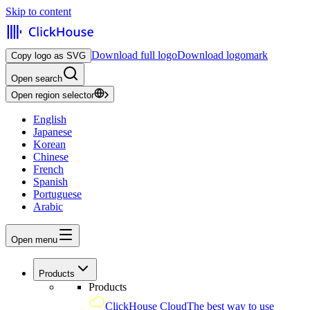
Skip to content
Download full logo
Download logomark
Copy logo as SVG
Open search
Open region selector
English
Japanese
Korean
Chinese
French
Spanish
Portuguese
Arabic
Open menu
Products
Products
ClickHouse Cloud
The best way to use