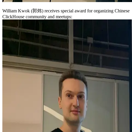
William Kwok (郭炜) receives special award for organizing Chinese
ClickHouse community and meetups: