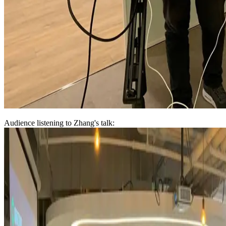
Audience listening to Zhang's talk: