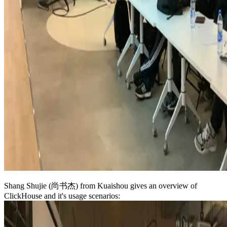
Shang Shujie (尚书杰) from Kuaishou gives an overview of
ClickHouse and it's usage scenarios: