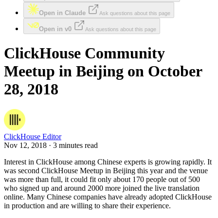
Open in Claude
Ask questions about this page
Open in v0
Ask questions about this page
ClickHouse Community
Meetup in Beijing on October
28, 2018
ClickHouse Editor
Nov 12, 2018 · 3 minutes read
Interest in ClickHouse among Chinese experts is growing rapidly. It
was second ClickHouse Meetup in Beijing this year and the venue
was more than full, it could fit only about 170 people out of 500
who signed up and around 2000 more joined the live translation
online. Many Chinese companies have already adopted ClickHouse
in production and are willing to share their experience.