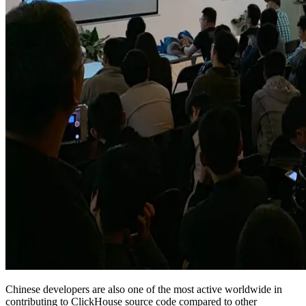
Chinese developers are also one of the most active worldwide in
contributing to ClickHouse source code compared to other