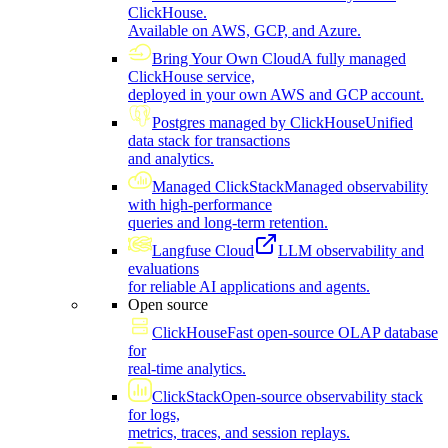
ClickHouse.
Available on AWS, GCP, and Azure.
Bring Your Own Cloud
A fully managed
ClickHouse service,
deployed in your own AWS and GCP account.
Postgres managed by ClickHouse
Unified
data stack for transactions
and analytics.
Managed ClickStack
Managed observability
with high-performance
queries and long-term retention.
Langfuse Cloud
LLM observability and
evaluations
for reliable AI applications and agents.
Open source
ClickHouse
Fast open-source OLAP database
for
real-time analytics.
ClickStack
Open-source observability stack
for logs,
metrics, traces, and session replays.