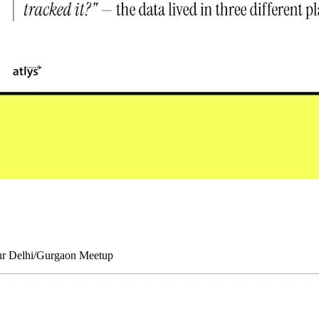
our Delhi/Gurgaon Meetup