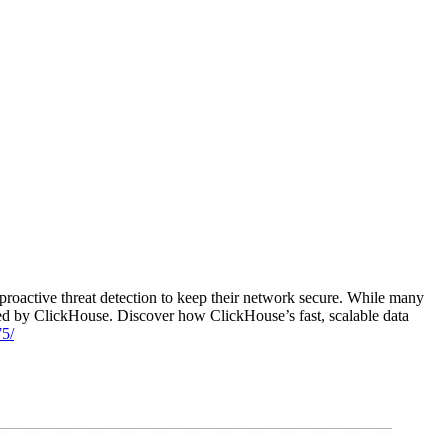
active threat detection to keep their network secure. While many
red by ClickHouse. Discover how ClickHouse’s fast, scalable data
75/