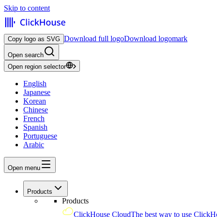
Skip to content
Download full logo
Download logomark
Copy logo as SVG
Open search
Open region selector
English
Japanese
Korean
Chinese
French
Spanish
Portuguese
Arabic
Open menu
Products
Products
ClickHouse Cloud
The best way to use ClickH