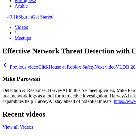
Portuguese
Arabic
49.1k
Sign in
Get Started
Videos
/
Meetups
Effective Network Threat Detection with 
Previous video
ClickHouse at Roblox Safety
Next video
VLDB 2024
Mike Parowski
Detection & Response, HarveyAI In this SF meetup video, Mike Parow
treat network logs as a tool for retroactive investigation, HarveyAI
capabilities help HarveyAI stay ahead of potential threats.
https://ww
Recent videos
View all Videos