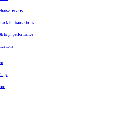
House service,
stack for transactions
th high-performance
luations
or
logs,
ions