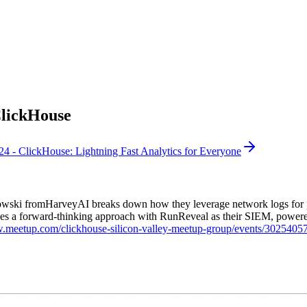
ClickHouse
 - ClickHouse: Lightning Fast Analytics for Everyone
ski fromHarveyAI breaks down how they leverage network logs for pro
 takes a forward-thinking approach with RunReveal as their SIEM, powe
w.meetup.com/clickhouse-silicon-valley-meetup-group/events/3025405