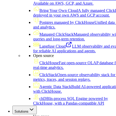
Available on AWS, GCP, and Azure.
Bring Your Own Cloud
A fully managed Click
deployed in your own AWS and GCP account.
Postgres managed by ClickHouse
Unified data 
and analytics.
Managed ClickStack
Managed observability wi
queries and long-term retention.
Langfuse Cloud
LLM observability and eva
for reliable AI applications and agents.
Open source
ClickHouse
Fast open-source OLAP database f
real-time analytics.
ClickStack
Open-source observability stack for 
metrics, traces, and session replays.
Agentic Data Stack
Build AI-powered applicat
with ClickHouse.
chDB
In-process SQL Engine powered by
ClickHouse, with a Pandas-compatible API
Solutions