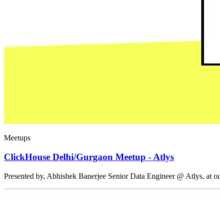
Meetups
ClickHouse Delhi/Gurgaon Meetup - Atlys
Presented by, Abhishek Banerjee Senior Data Engineer @ Atlys, at 