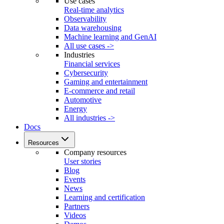
Use cases
Real-time analytics
Observability
Data warehousing
Machine learning and GenAI
All use cases ->
Industries
Financial services
Cybersecurity
Gaming and entertainment
E-commerce and retail
Automotive
Energy
All industries ->
Docs
Resources
Company resources
User stories
Blog
Events
News
Learning and certification
Partners
Videos