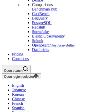
Demos
Comparisons
Benchmark hub
CostBench
BigQuery
PostgreSQL
Redshift
Snowflake
Elastic Observability
Splunk
OpenSearch
For observability
Databricks
Pricing
Contact us
Open search
Open region selector
English
Japanese
Korean
Chinese
French
Spanish