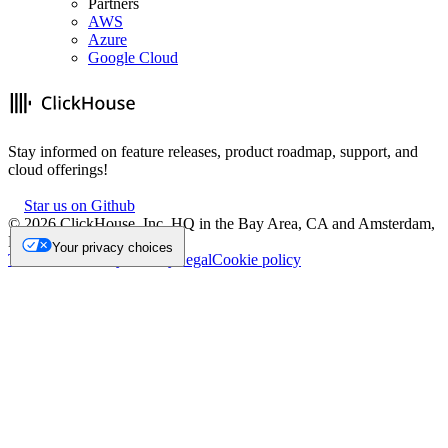
Partners
AWS
Azure
Google Cloud
Stay informed on feature releases, product roadmap, support, and
cloud offerings!
Star us on Github
©
2026
ClickHouse, Inc. HQ in the Bay Area, CA and Amsterdam,
NL.
Your privacy choices
Trademark
Privacy
Security
Legal
Cookie policy