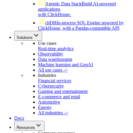
Agentic Data Stack
Build AI-powered
applications
with ClickHouse.
chDB
In-process SQL Engine powered by
ClickHouse, with a Pandas-compatible API
Solutions
Use cases
Real-time analytics
Observability
Data warehousing
Machine learning and GenAI
All use cases ->
Industries
Financial services
Cybersecurity
Gaming and entertainment
E-commerce and retail
Automotive
Energy
All industries ->
Docs
Resources