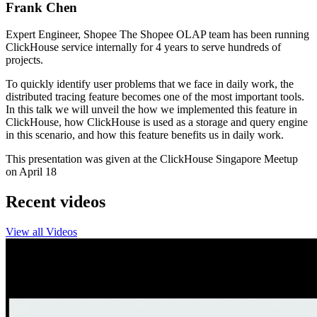
Frank Chen
Expert Engineer, Shopee The Shopee OLAP team has been running
ClickHouse service internally for 4 years to serve hundreds of
projects.
To quickly identify user problems that we face in daily work, the
distributed tracing feature becomes one of the most important tools.
In this talk we will unveil the how we implemented this feature in
ClickHouse, how ClickHouse is used as a storage and query engine
in this scenario, and how this feature benefits us in daily work.
This presentation was given at the ClickHouse Singapore Meetup
on April 18
Recent videos
View all Videos