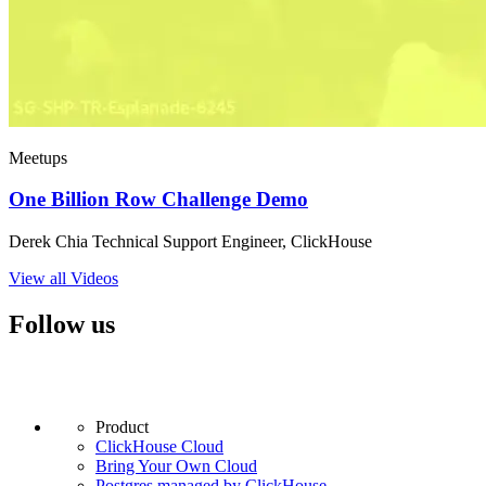
Meetups
One Billion Row Challenge Demo
Derek Chia Technical Support Engineer, ClickHouse
View all Videos
Follow us
Product
ClickHouse Cloud
Bring Your Own Cloud
Postgres managed by ClickHouse