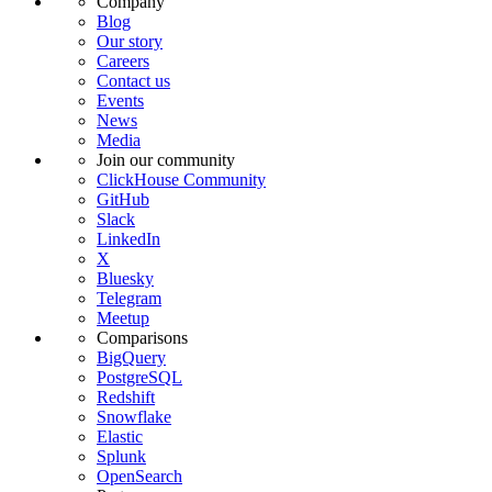
Company
Blog
Our story
Careers
Contact us
Events
News
Media
Join our community
ClickHouse Community
GitHub
Slack
LinkedIn
X
Bluesky
Telegram
Meetup
Comparisons
BigQuery
PostgreSQL
Redshift
Snowflake
Elastic
Splunk
OpenSearch