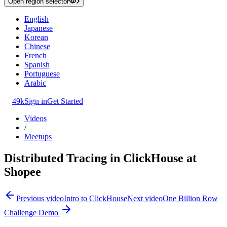
Open region selector
English
Japanese
Korean
Chinese
French
Spanish
Portuguese
Arabic
49k
Sign in
Get Started
Videos
/
Meetups
Distributed Tracing in ClickHouse at
Shopee
Previous video
Intro to ClickHouse
Next video
One Billion Row
Challenge Demo