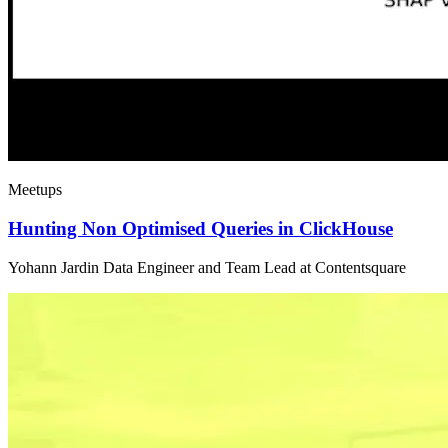
Meetups
Hunting Non Optimised Queries in ClickHouse
Yohann Jardin Data Engineer and Team Lead at Contentsquare