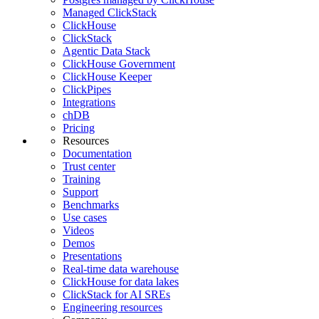
Managed ClickStack
ClickHouse
ClickStack
Agentic Data Stack
ClickHouse Government
ClickHouse Keeper
ClickPipes
Integrations
chDB
Pricing
Resources
Documentation
Trust center
Training
Support
Benchmarks
Use cases
Videos
Demos
Presentations
Real-time data warehouse
ClickHouse for data lakes
ClickStack for AI SREs
Engineering resources