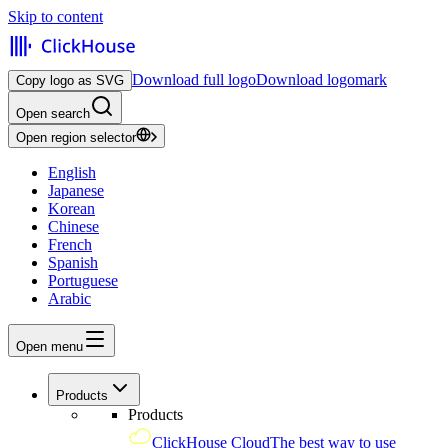
Skip to content
Download full logo
Download logomark
Copy logo as SVG
Open search
Open region selector
English
Japanese
Korean
Chinese
French
Spanish
Portuguese
Arabic
Open menu
Products
Products
ClickHouse Cloud
The best way to use