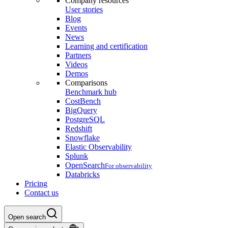
Company resources
User stories
Blog
Events
News
Learning and certification
Partners
Videos
Demos
Comparisons
Benchmark hub
CostBench
BigQuery
PostgreSQL
Redshift
Snowflake
Elastic Observability
Splunk
OpenSearch
For observability
Databricks
Pricing
Contact us
Open search