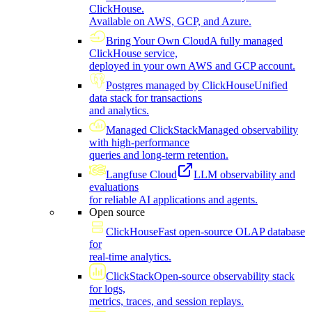
ClickHouse.
Available on AWS, GCP, and Azure.
Bring Your Own Cloud
A fully managed
ClickHouse service,
deployed in your own AWS and GCP account.
Postgres managed by ClickHouse
Unified
data stack for transactions
and analytics.
Managed ClickStack
Managed observability
with high-performance
queries and long-term retention.
Langfuse Cloud
LLM observability and
evaluations
for reliable AI applications and agents.
Open source
ClickHouse
Fast open-source OLAP database
for
real-time analytics.
ClickStack
Open-source observability stack
for logs,
metrics, traces, and session replays.