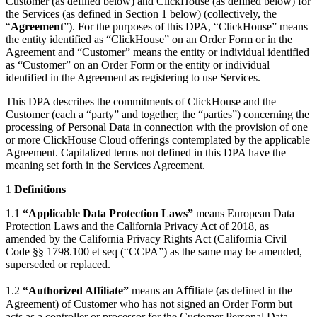
Customer (as defined below) and ClickHouse (as defined below) for
the Services (as defined in Section 1 below) (collectively, the
“
Agreement
”). For the purposes of this DPA, “ClickHouse” means
the entity identified as “ClickHouse” on an Order Form or in the
Agreement and “Customer” means the entity or individual identified
as “Customer” on an Order Form or the entity or individual
identified in the Agreement as registering to use Services.
This DPA describes the commitments of ClickHouse and the
Customer (each a “party” and together, the “parties”) concerning the
processing of Personal Data in connection with the provision of one
or more ClickHouse Cloud offerings contemplated by the applicable
Agreement. Capitalized terms not defined in this DPA have the
meaning set forth in the Services Agreement.
1
Definitions
1.1
“Applicable Data Protection Laws”
means European Data
Protection Laws and the California Privacy Act of 2018, as
amended by the California Privacy Rights Act (California Civil
Code §§ 1798.100 et seq (“CCPA”) as the same may be amended,
superseded or replaced.
1.2
“Authorized Affiliate”
means an Aﬃliate (as defined in the
Agreement) of Customer who has not signed an Order Form but
acts as a controller or processor for the Customer Personal Data