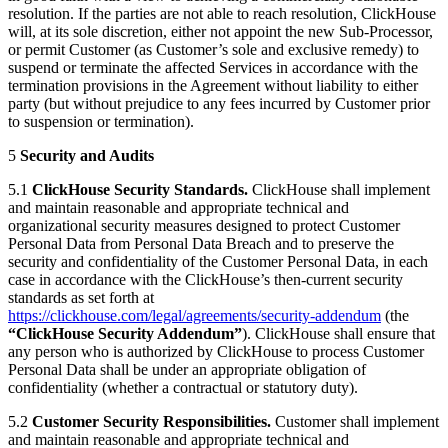
resolution. If the parties are not able to reach resolution, ClickHouse
will, at its sole discretion, either not appoint the new Sub-Processor,
or permit Customer (as Customer’s sole and exclusive remedy) to
suspend or terminate the affected Services in accordance with the
termination provisions in the Agreement without liability to either
party (but without prejudice to any fees incurred by Customer prior
to suspension or termination).
5
Security and Audits
5.1
ClickHouse Security Standards.
ClickHouse shall implement
and maintain reasonable and appropriate technical and
organizational security measures designed to protect Customer
Personal Data from Personal Data Breach and to preserve the
security and confidentiality of the Customer Personal Data, in each
case in accordance with the ClickHouse’s then-current security
standards as set forth at
https://clickhouse.com/legal/agreements/security-addendum
(the
“ClickHouse Security Addendum”
). ClickHouse shall ensure that
any person who is authorized by ClickHouse to process Customer
Personal Data shall be under an appropriate obligation of
confidentiality (whether a contractual or statutory duty).
5.2
Customer Security Responsibilities.
Customer shall implement
and maintain reasonable and appropriate technical and