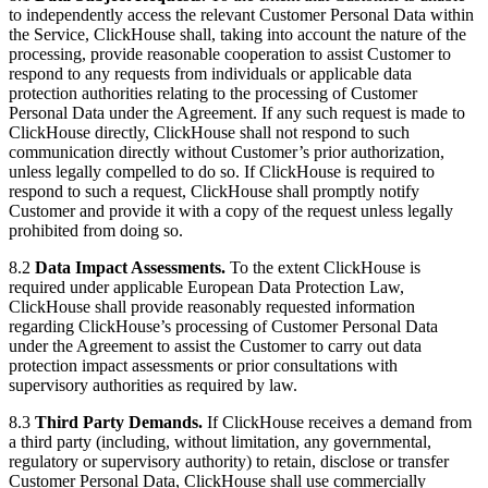
to independently access the relevant Customer Personal Data within
the Service, ClickHouse shall, taking into account the nature of the
processing, provide reasonable cooperation to assist Customer to
respond to any requests from individuals or applicable data
protection authorities relating to the processing of Customer
Personal Data under the Agreement. If any such request is made to
ClickHouse directly, ClickHouse shall not respond to such
communication directly without Customer’s prior authorization,
unless legally compelled to do so. If ClickHouse is required to
respond to such a request, ClickHouse shall promptly notify
Customer and provide it with a copy of the request unless legally
prohibited from doing so.
8.2
Data Impact Assessments.
To the extent ClickHouse is
required under applicable European Data Protection Law,
ClickHouse shall provide reasonably requested information
regarding ClickHouse’s processing of Customer Personal Data
under the Agreement to assist the Customer to carry out data
protection impact assessments or prior consultations with
supervisory authorities as required by law.
8.3
Third Party Demands.
If ClickHouse receives a demand from
a third party (including, without limitation, any governmental,
regulatory or supervisory authority) to retain, disclose or transfer
Customer Personal Data, ClickHouse shall use commercially