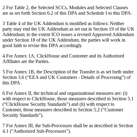
2 For Table 2, the Selected SCCs, Modules and Selected Clauses
are as set forth Section 6.2 of this DPA and Schedule I to this DPA.
3 Table 4 of the UK Addendum is modified as follows: Neither
party may end the UK Addendum as set out in Section 19 of the UK
Addendum; to the extent ICO issues a revised Approved Addendum
under Section ‎18 of the UK Addendum, the parties will work in
good faith to revise this DPA accordingly
4 For Annex 1A, ClickHouse and Customer and its Authorized
Affiliates are the Parties.
5 For Annex 1B, the Description of the Transfer is as set forth under
Section 3.6 (“EEA and UK Customers - Details of Processing”) of
this DPA.
6 For Annex II, the technical and organizational measures are: (i)
with respect to ClickHouse, those measures described in Section 5.1
(“ClickHouse Security Standards”) and (ii) with respect to
Customer, those measures described in Section 5.2 (“Customer
Security Standards”).
7 For Annex III, the Sub-Processors shall be as described in Section
4.1 (“Authorized Sub-Processors”).