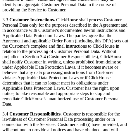
identify or aggregate Customer Personal Data in the course of
providing the Service to Customer.
3.3
Customer Instructions.
ClickHouse shall process Customer
Personal Data only for the purposes described in the Agreement and
in accordance with Customer's documented lawful instructions and
Applicable Data Protection Laws. The parties agree that the
Agreement and applicable Order Form (including this DPA) sets out
the Customer's complete and final instructions to ClickHouse in
relation to the processing of Customer Personal Data. Without
prejudice to Section 3.4 (Customer Responsibilities), ClickHouse
shall notify Customer in writing, unless prohibited from doing so
under Applicable Data Protection Laws, if it becomes aware or
believes that any data processing instructions from Customer
violates Applicable Data Protection Laws or if ClickHouse
determines that it can no longer meet its obligations under
Applicable Data Protection Laws. Customer has the right, upon
notice, to take reasonable and appropriate steps to stop and
remediate ClickHouse’s unauthorized use of Customer Personal
Data.
3.4
Customer Responsibilities.
Customer is responsible for the
lawfulness of Customer Personal Data processing under or in
connection with the Services. Customer shall (i) have provided, and
will continue to provide all notices and have obtained, and will