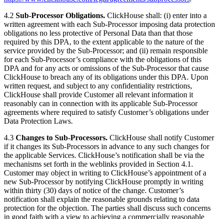
4.2
Sub-Processor Obligations.
ClickHouse shall: (i) enter into a
written agreement with each Sub-Processor imposing data protection
obligations no less protective of Personal Data than that those
required by this DPA, to the extent applicable to the nature of the
service provided by the Sub-Processor; and (ii) remain responsible
for each Sub-Processor’s compliance with the obligations of this
DPA and for any acts or omissions of the Sub-Processor that cause
ClickHouse to breach any of its obligations under this DPA. Upon
written request, and subject to any confidentiality restrictions,
ClickHouse shall provide Customer all relevant information it
reasonably can in connection with its applicable Sub-Processor
agreements where required to satisfy Customer’s obligations under
Data Protection Laws.
4.3
Changes to Sub-Processors.
ClickHouse shall notify Customer
if it changes its Sub-Processors in advance to any such changes for
the applicable Services. ClickHouse’s notification shall be via the
mechanisms set forth in the weblinks provided in Section 4.1.
Customer may object in writing to ClickHouse’s appointment of a
new Sub-Processor by notifying ClickHouse promptly in writing
within thirty (30) days of notice of the change. Customer’s
notification shall explain the reasonable grounds relating to data
protection for the objection. The parties shall discuss such concerns
in good faith with a view to achieving a commercially reasonable