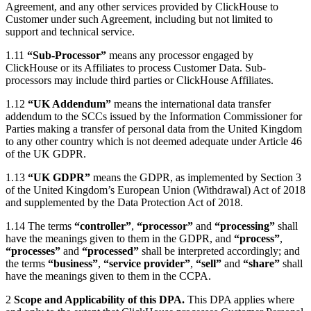
Agreement, and any other services provided by ClickHouse to
Customer under such Agreement, including but not limited to
support and technical service.
1.11
“Sub-Processor”
means any processor engaged by
ClickHouse or its Affiliates to process Customer Data. Sub-
processors may include third parties or ClickHouse Affiliates.
1.12
“UK Addendum”
means the international data transfer
addendum to the SCCs issued by the Information Commissioner for
Parties making a transfer of personal data from the United Kingdom
to any other country which is not deemed adequate under Article 46
of the UK GDPR.
1.13
“UK GDPR”
means the GDPR, as implemented by Section 3
of the United Kingdom’s European Union (Withdrawal) Act of 2018
and supplemented by the Data Protection Act of 2018.
1.14 The terms
“controller”
,
“processor”
and
“processing”
shall
have the meanings given to them in the GDPR, and
“process”
,
“processes”
and
“processed”
shall be interpreted accordingly; and
the terms
“business”
,
“service provider”
,
“sell”
and
“share”
shall
have the meanings given to them in the CCPA.
2
Scope and Applicability of this DPA.
This DPA applies where