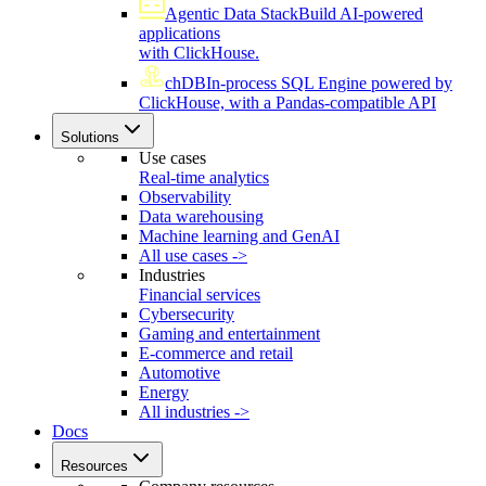
Agentic Data Stack
Build AI-powered
applications
with ClickHouse.
chDB
In-process SQL Engine powered by
ClickHouse, with a Pandas-compatible API
Solutions
Use cases
Real-time analytics
Observability
Data warehousing
Machine learning and GenAI
All use cases ->
Industries
Financial services
Cybersecurity
Gaming and entertainment
E-commerce and retail
Automotive
Energy
All industries ->
Docs
Resources