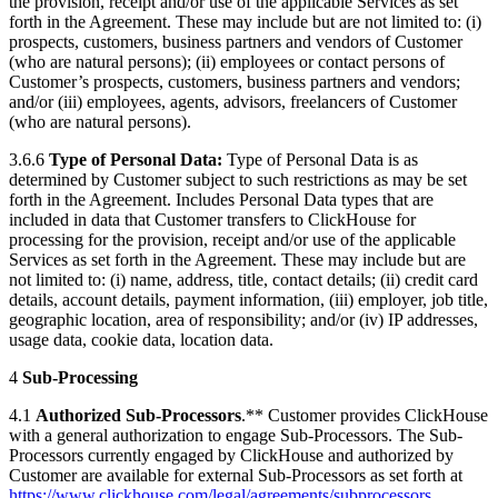
the provision, receipt and/or use of the applicable Services as set
forth in the Agreement. These may include but are not limited to: (i)
prospects, customers, business partners and vendors of Customer
(who are natural persons); (ii) employees or contact persons of
Customer’s prospects, customers, business partners and vendors;
and/or (iii) employees, agents, advisors, freelancers of Customer
(who are natural persons).
3.6.6
Type of Personal Data:
Type of Personal Data is as
determined by Customer subject to such restrictions as may be set
forth in the Agreement. Includes Personal Data types that are
included in data that Customer transfers to ClickHouse for
processing for the provision, receipt and/or use of the applicable
Services as set forth in the Agreement. These may include but are
not limited to: (i) name, address, title, contact details; (ii) credit card
details, account details, payment information, (iii) employer, job title,
geographic location, area of responsibility; and/or (iv) IP addresses,
usage data, cookie data, location data.
4
Sub-Processing
4.1
Authorized Sub-Processors
.** Customer provides ClickHouse
with a general authorization to engage Sub-Processors. The Sub-
Processors currently engaged by ClickHouse and authorized by
Customer are available for external Sub-Processors as set forth at
https://www.clickhouse.com/legal/agreements/subprocessors
.