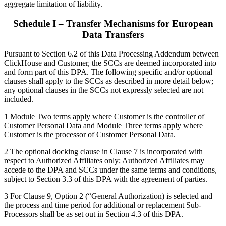
aggregate limitation of liability.
Schedule I – Transfer Mechanisms for European
Data Transfers
Pursuant to Section 6.2 of this Data Processing Addendum between
ClickHouse and Customer, the SCCs are deemed incorporated into
and form part of this DPA. The following specific and/or optional
clauses shall apply to the SCCs as described in more detail below;
any optional clauses in the SCCs not expressly selected are not
included.
1 Module Two terms apply where Customer is the controller of
Customer Personal Data and Module Three terms apply where
Customer is the processor of Customer Personal Data.
2 The optional docking clause in Clause 7 is incorporated with
respect to Authorized Affiliates only; Authorized Affiliates may
accede to the DPA and SCCs under the same terms and conditions,
subject to Section 3.3 of this DPA with the agreement of parties.
3 For Clause 9, Option 2 (“General Authorization) is selected and
the process and time period for additional or replacement Sub-
Processors shall be as set out in Section 4.3 of this DPA.