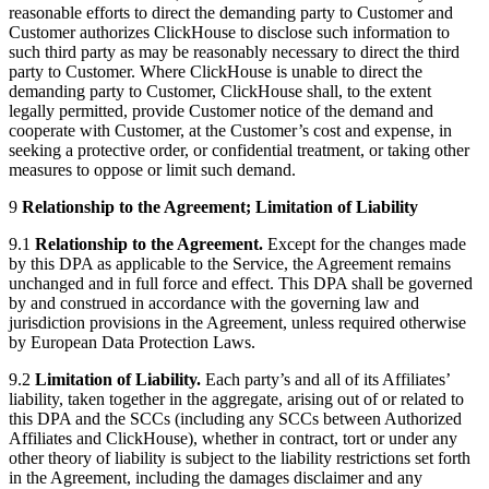
reasonable efforts to direct the demanding party to Customer and
Customer authorizes ClickHouse to disclose such information to
such third party as may be reasonably necessary to direct the third
party to Customer. Where ClickHouse is unable to direct the
demanding party to Customer, ClickHouse shall, to the extent
legally permitted, provide Customer notice of the demand and
cooperate with Customer, at the Customer’s cost and expense, in
seeking a protective order, or confidential treatment, or taking other
measures to oppose or limit such demand.
9
Relationship to the Agreement; Limitation of Liability
9.1
Relationship to the Agreement.
Except for the changes made
by this DPA as applicable to the Service, the Agreement remains
unchanged and in full force and effect. This DPA shall be governed
by and construed in accordance with the governing law and
jurisdiction provisions in the Agreement, unless required otherwise
by European Data Protection Laws.
9.2
Limitation of Liability.
Each party’s and all of its Affiliates’
liability, taken together in the aggregate, arising out of or related to
this DPA and the SCCs (including any SCCs between Authorized
Affiliates and ClickHouse), whether in contract, tort or under any
other theory of liability is subject to the liability restrictions set forth
in the Agreement, including the damages disclaimer and any