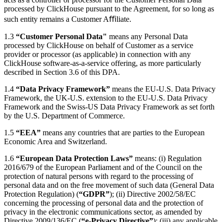
processed by ClickHouse pursuant to the Agreement, for so long as
such entity remains a Customer Aﬃliate.
1.3
“Customer Personal Data"
means any Personal Data
processed by ClickHouse on behalf of Customer as a service
provider or processor (as applicable) in connection with any
ClickHouse software-as-a-service offering, as more particularly
described in Section 3.6 of this DPA.
1.4
“Data Privacy Framework”
means the EU-U.S. Data Privacy
Framework, the UK-U.S. extension to the EU-U.S. Data Privacy
Framework and the Swiss-US Data Privacy Framework as set forth
by the U.S. Department of Commerce.
1.5
“EEA”
means any countries that are parties to the European
Economic Area and Switzerland.
1.6
“European Data Protection Laws”
means: (i) Regulation
2016/679 of the European Parliament and of the Council on the
protection of natural persons with regard to the processing of
personal data and on the free movement of such data (General Data
Protection Regulation) (
“GDPR”
); (ii) Directive 2002/58/EC
concerning the processing of personal data and the protection of
privacy in the electronic communications sector, as amended by
Directive 2009/136/EC (
“e-Privacy Directive”
); (iii) any applicable