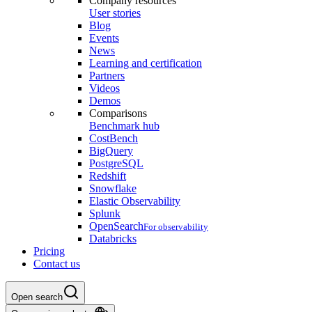
Company resources
User stories
Blog
Events
News
Learning and certification
Partners
Videos
Demos
Comparisons
Benchmark hub
CostBench
BigQuery
PostgreSQL
Redshift
Snowflake
Elastic Observability
Splunk
OpenSearch
For observability
Databricks
Pricing
Contact us
Open search