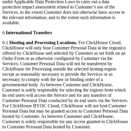
under Applicable Data Protection Laws to carry out a data
protection impact assessment related to Customer’s use of the
Services, to the extent Customer does not otherwise have access to
the relevant information, and to the extent such information is
available.
6
International Transfers
6.1
Hosting and Processing Locations.
For ClickHouse Cloud,
ClickHouse will only host Customer Personal Data in the region(s)
offered by ClickHouse and selected by Customer as set forth on an
Order Form or as otherwise configured by Customer via the
Services. Customer Personal Data will not be transferred by
ClickHouse for Processing outside the selected hosting region
except as reasonably necessary to provide the Services or as
necessary to comply with the law or binding order of a
governmental body. As between Customer and ClickHouse,
Customer is solely responsible for selecting the regions from which
its end users will access the Service and for any transfers of
Customer Personal Data conducted by its end users via the Services.
For ClickHouse BYOC Cloud, ClickHouse will not host Customer
Personal Data but may be granted access to Customer Personal Data
hosted by Customer. As between Customer and ClickHouse,
Customer is solely responsible for any access granted to ClickHouse
to Customer Personal Data hosted by Customer.