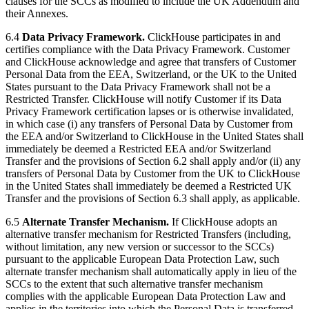
clauses for the SCCs as modified to include the UK Addendum and
their Annexes.
6.4
Data Privacy Framework.
ClickHouse participates in and
certifies compliance with the Data Privacy Framework. Customer
and ClickHouse acknowledge and agree that transfers of Customer
Personal Data from the EEA, Switzerland, or the UK to the United
States pursuant to the Data Privacy Framework shall not be a
Restricted Transfer. ClickHouse will notify Customer if its Data
Privacy Framework certification lapses or is otherwise invalidated,
in which case (i) any transfers of Personal Data by Customer from
the EEA and/or Switzerland to ClickHouse in the United States shall
immediately be deemed a Restricted EEA and/or Switzerland
Transfer and the provisions of Section 6.2 shall apply and/or (ii) any
transfers of Personal Data by Customer from the UK to ClickHouse
in the United States shall immediately be deemed a Restricted UK
Transfer and the provisions of Section 6.3 shall apply, as applicable.
6.5
Alternate Transfer Mechanism.
If ClickHouse adopts an
alternative transfer mechanism for Restricted Transfers (including,
without limitation, any new version or successor to the SCCs)
pursuant to the applicable European Data Protection Law, such
alternate transfer mechanism shall automatically apply in lieu of the
SCCs to the extent that such alternative transfer mechanism
complies with the applicable European Data Protection Law and
applies in the territories into which the Personal Data is transferred.