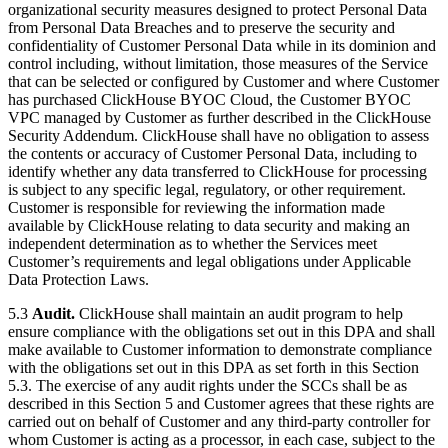
organizational security measures designed to protect Personal Data
from Personal Data Breaches and to preserve the security and
confidentiality of Customer Personal Data while in its dominion and
control including, without limitation, those measures of the Service
that can be selected or configured by Customer and where Customer
has purchased ClickHouse BYOC Cloud, the Customer BYOC
VPC managed by Customer as further described in the ClickHouse
Security Addendum. ClickHouse shall have no obligation to assess
the contents or accuracy of Customer Personal Data, including to
identify whether any data transferred to ClickHouse for processing
is subject to any specific legal, regulatory, or other requirement.
Customer is responsible for reviewing the information made
available by ClickHouse relating to data security and making an
independent determination as to whether the Services meet
Customer’s requirements and legal obligations under Applicable
Data Protection Laws.
5.3
Audit.
ClickHouse shall maintain an audit program to help
ensure compliance with the obligations set out in this DPA and shall
make available to Customer information to demonstrate compliance
with the obligations set out in this DPA as set forth in this Section
5.3. The exercise of any audit rights under the SCCs shall be as
described in this Section 5 and Customer agrees that these rights are
carried out on behalf of Customer and any third-party controller for
whom Customer is acting as a processor, in each case, subject to the