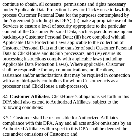
continue to obtain, all consents, permissions and rights necessary
under Applicable Data Protection Laws for ClickHouse to lawfully
process Customer Personal Data for the purposes contemplated by
the Agreement (including this DPA); (ii) make appropriate use of the
Services to ensure a level of security appropriate to the particular
content of the Customer Personal Data, such as pseudonymizing and
backing-up Customer Personal Data; (iii) have complied with all
Applicable Data Protection Laws applicable to the collection of
Customer Personal Data and the transfer of such Customer Personal
Data to ClickHouse and its Sub-processors; and (iv) ensure its
processing instructions comply with applicable laws (including
Applicable Data Protection Laws). Where applicable, Customer
shall be responsible for any communications, notifications,
assistance and/or authorizations that may be required in connection
with any third-party controllers for whom Customer acts as a
processor (and ClickHouse a sub-processor).
3.5
Customer Affiliates.
ClickHouse’s obligations set forth in this
DPA shall also extend to Authorized Affiliates, subject to the
following conditions:
3.5.1 Customer shall be responsible for Authorized Affiliates’
compliance with this DPA. Any and all acts and/or omissions by an
Authorized Affiliate with respect to this DPA shall be deemed the
acts and/or omissions of Customer; and