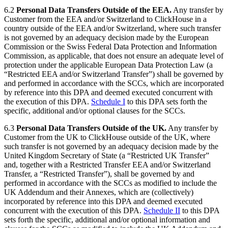
6.2
Personal Data Transfers Outside of the EEA.
Any transfer by
Customer from the EEA and/or Switzerland to ClickHouse in a
country outside of the EEA and/or Switzerland, where such transfer
is not governed by an adequacy decision made by the European
Commission or the Swiss Federal Data Protection and Information
Commission, as applicable, that does not ensure an adequate level of
protection under the applicable European Data Protection Law (a
“Restricted EEA and/or Switzerland Transfer”) shall be governed by
and performed in accordance with the SCCs, which are incorporated
by reference into this DPA and deemed executed concurrent with
the execution of this DPA.
Schedule I
to this DPA sets forth the
specific, additional and/or optional clauses for the SCCs.
6.3
Personal Data Transfers Outside of the UK.
Any transfer by
Customer from the UK to ClickHouse outside of the UK, where
such transfer is not governed by an adequacy decision made by the
United Kingdom Secretary of State (a “Restricted UK Transfer”
and, together with a Restricted Transfer EEA and/or Switzerland
Transfer, a “Restricted Transfer”), shall be governed by and
performed in accordance with the SCCs as modified to include the
UK Addendum and their Annexes, which are (collectively)
incorporated by reference into this DPA and deemed executed
concurrent with the execution of this DPA.
Schedule II
to this DPA
sets forth the specific, additional and/or optional information and