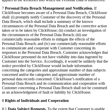
7
Personal Data Breach Management and Notification.
If
ClickHouse becomes aware of a Personal Data Breach, ClickHouse
shall: (i) promptly notify Customer of the discovery of the Personal
Data Breach, which shall include a summary of the known
circumstances of the Personal Data Breach and the corrective action
taken or to be taken by ClickHouse; (ii) conduct an investigation of
the circumstances of the Personal Data Breach; (iii) use
commercially reasonable efforts to mitigate the effects of the
Personal Data Breach; and (iv) use commercially reasonable efforts
to communicate and cooperate with Customer concerning its
responses to the Personal Data Breach. Customer acknowledges that
ClickHouse personnel do not have visibility into data ingested by
Customer into the Service. Accordingly, it would be unlikely that the
notice provided by ClickHouse would include information
concerning the categories and approximate number of data subjects
concerned and/or the categories and approximate number of
personal data records concerned. ClickHouse’s notification of a
Personal Data Breach and its communication and cooperation with
Customer concerning a Personal Data Breach shall not be construed
as an acknowledgment of fault or liability by ClickHouse.
8
Rights of Individuals and Cooperation
8.1
Data Subject Requests.
To the extent that Customer is unable