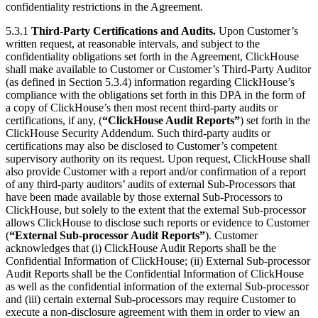
confidentiality restrictions in the Agreement.
5.3.1
Third-Party Certifications and Audits.
Upon Customer’s
written request, at reasonable intervals, and subject to the
confidentiality obligations set forth in the Agreement, ClickHouse
shall make available to Customer or Customer’s Third-Party Auditor
(as defined in Section 5.3.4) information regarding ClickHouse’s
compliance with the obligations set forth in this DPA in the form of
a copy of ClickHouse’s then most recent third-party audits or
certifications, if any, (
“ClickHouse Audit Reports”
) set forth in the
ClickHouse Security Addendum. Such third-party audits or
certifications may also be disclosed to Customer’s competent
supervisory authority on its request. Upon request, ClickHouse shall
also provide Customer with a report and/or confirmation of a report
of any third-party auditors’ audits of external Sub-Processors that
have been made available by those external Sub-Processors to
ClickHouse, but solely to the extent that the external Sub-processor
allows ClickHouse to disclose such reports or evidence to Customer
(
“External Sub-processor Audit Reports”
). Customer
acknowledges that (i) ClickHouse Audit Reports shall be the
Confidential Information of ClickHouse; (ii) External Sub-processor
Audit Reports shall be the Confidential Information of ClickHouse
as well as the confidential information of the external Sub-processor
and (iii) certain external Sub-processors may require Customer to
execute a non-disclosure agreement with them in order to view an