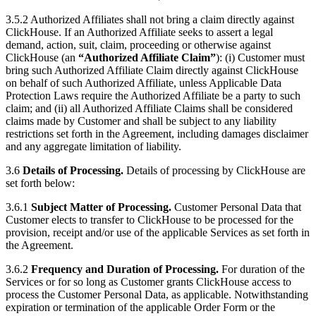
3.5.2 Authorized Affiliates shall not bring a claim directly against
ClickHouse. If an Authorized Affiliate seeks to assert a legal
demand, action, suit, claim, proceeding or otherwise against
ClickHouse (an
“Authorized Affiliate Claim”
): (i) Customer must
bring such Authorized Affiliate Claim directly against ClickHouse
on behalf of such Authorized Affiliate, unless Applicable Data
Protection Laws require the Authorized Affiliate be a party to such
claim; and (ii) all Authorized Affiliate Claims shall be considered
claims made by Customer and shall be subject to any liability
restrictions set forth in the Agreement, including damages disclaimer
and any aggregate limitation of liability.
3.6
Details of Processing.
Details of processing by ClickHouse are
set forth below:
3.6.1
Subject Matter of Processing.
Customer Personal Data that
Customer elects to transfer to ClickHouse to be processed for the
provision, receipt and/or use of the applicable Services as set forth in
the Agreement.
3.6.2
Frequency and Duration of Processing.
For duration of the
Services or for so long as Customer grants ClickHouse access to
process the Customer Personal Data, as applicable. Notwithstanding
expiration or termination of the applicable Order Form or the