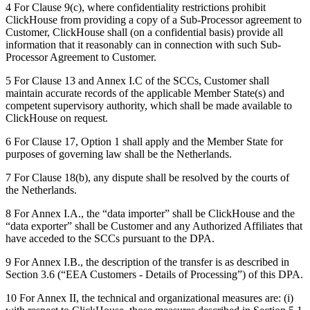
4 For Clause 9(c), where confidentiality restrictions prohibit
ClickHouse from providing a copy of a Sub-Processor agreement to
Customer, ClickHouse shall (on a confidential basis) provide all
information that it reasonably can in connection with such Sub-
Processor Agreement to Customer.
5 For Clause 13 and Annex I.C of the SCCs, Customer shall
maintain accurate records of the applicable Member State(s) and
competent supervisory authority, which shall be made available to
ClickHouse on request.
6 For Clause 17, Option 1 shall apply and the Member State for
purposes of governing law shall be the Netherlands.
7 For Clause 18(b), any dispute shall be resolved by the courts of
the Netherlands.
8 For Annex I.A., the “data importer” shall be ClickHouse and the
“data exporter” shall be Customer and any Authorized Affiliates that
have acceded to the SCCs pursuant to the DPA.
9 For Annex I.B., the description of the transfer is as described in
Section 3.6 (“EEA Customers - Details of Processing”) of this DPA.
10 For Annex II, the technical and organizational measures are: (i)