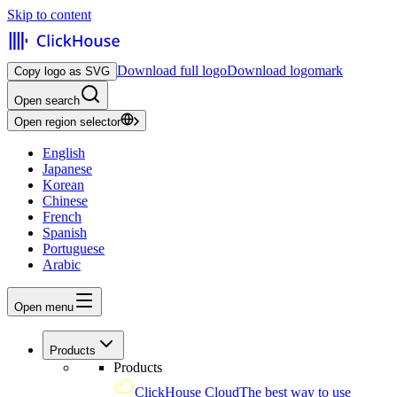
Skip to content
Download full logo
Download logomark
Copy logo as SVG
Open search
Open region selector
English
Japanese
Korean
Chinese
French
Spanish
Portuguese
Arabic
Open menu
Products
Products
ClickHouse Cloud
The best way to use