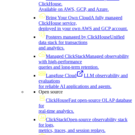
ClickHouse.
Available on AWS, GCP, and Azure.
Bring Your Own Cloud
A fully managed
ClickHouse service,
deployed in your own AWS and GCP account.
Postgres managed by ClickHouse
Unified
data stack for transactions
and analytics.
Managed ClickStack
Managed observability
with high-performance
queries and long-term retention.
Langfuse Cloud
LLM observability and
evaluations
for reliable AI applications and agents.
Open source
ClickHouse
Fast open-source OLAP database
for
real-time analytics.
ClickStack
Open-source observability stack
for logs,
metrics, traces, and session replays.