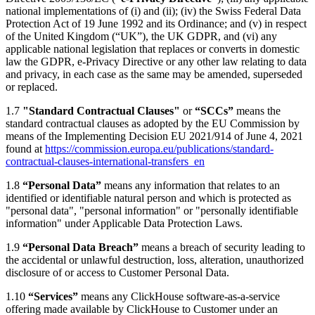
national implementations of (i) and (ii); (iv) the Swiss Federal Data
Protection Act of 19 June 1992 and its Ordinance; and (v) in respect
of the United Kingdom (“UK”), the UK GDPR, and (vi) any
applicable national legislation that replaces or converts in domestic
law the GDPR, e-Privacy Directive or any other law relating to data
and privacy, in each case as the same may be amended, superseded
or replaced.
1.7
"Standard Contractual Clauses"
or
“SCCs”
means the
standard contractual clauses as adopted by the EU Commission by
means of the Implementing Decision EU 2021/914 of June 4, 2021
found at
https://commission.europa.eu/publications/standard-
contractual-clauses-international-transfers_en
1.8
“Personal Data”
means any information that relates to an
identified or identifiable natural person and which is protected as
"personal data", "personal information" or "personally identifiable
information" under Applicable Data Protection Laws.
1.9
“Personal Data Breach”
means a breach of security leading to
the accidental or unlawful destruction, loss, alteration, unauthorized
disclosure of or access to Customer Personal Data.
1.10
“Services”
means any ClickHouse software-as-a-service
offering made available by ClickHouse to Customer under an