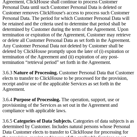
Agreement, ClickHouse shall continue to process Customer
Personal Data until such Customer Personal Data is deleted or
Customer removes ClickHouse's access to process such Customer
Personal Data. The period for which Customer Personal Data will
be retained and the criteria used to determine that period shall be
determined by Customer during the term of the Agreement. Upon
termination or expiration of the Agreement, Customer may retrieve
or delete all Customer Personal Data as set forth in the Agreement.
Any Customer Personal Data not deleted by Customer shall be
deleted by ClickHouse promptly upon the later of (i) expiration or
termination of the Agreement and (ii) expiration of any post-
termination “retrieval period” set forth in the Agreement.
3.6.3
Nature of Processing.
Customer Personal Data that Customer
elects to transfer to ClickHouse to be processed for the provision,
receipt and/or use of the applicable Services as set forth in the
Agreement.
3.6.4
Purpose of Processing.
The operation, support, use or
provisioning of the Services as set out in the Agreement and
compliance with applicable laws.
3.6.5
Categories of Data Subjects.
Categories of data subjects is as
determined by Customer. Includes natural persons whose Personal
Data Customer elects to transfer to ClickHouse for processing for