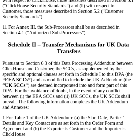
with respect to ClickHouse, those measures described in Section 5.1
(“ClickHouse Security Standards”) and (ii) with respect to
Customer, those measures described in Section 5.2 (“Customer
Security Standards”).
11 For Annex III, the Sub-Processors shall be as described in
Section 4.1 (“Authorized Sub-Processors”).
Schedule II – Transfer Mechanisms for UK Data
Transfers
Pursuant to Section 6.3 of this Data Processing Addendum between
ClickHouse and Customer, the SCCs, as supplemented by the
specific and optional clauses set forth in Schedule I to this DPA (the
“EEA SCCs”
) and as modified to include the UK Addendum (the
“UK SCCs”
) are deemed incorporated into and form part of this
DPA. For the avoidance of doubt, in the event of any conflict
between (i) the EEA SCCs and (ii) UK SCCs, the UK SCCs shall
prevail. The following information completes the UK Addendum
and Annexes:
1 For Table 1 of the UK Addendum: (a) the Start Date, Parties’
Details and Key Contact are as set forth in the Order Form and
Agreement and (b) the Exporter is Customer and the Importer is
ClickHouse.