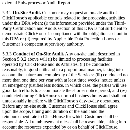
external Sub- processor Audit Report.
5.3.2
On-Site Audit.
Customer may request an on-site audit of
ClickHouse’s applicable controls related to the processing activities
under this DPA when: (i) the information provided under the Third-
Party Certification and Audits section of this DPA is not sufficient to
demonstrate ClickHouse’s compliance with the obligations set out in
this DPA or (ii) required by Applicable Data Protection Laws or
Customer’s competent supervisory authority.
5.3.3
Conduct of On-Site Audit.
Any on-site audit described in
Section 5.3.2 above will (i) be limited to processing facilities
operated by ClickHouse and its Affiliates; (ii) be conducted
reasonably, in good faith and in a proportional manner, taking into
account the nature and complexity of the Services; (iii) conducted no
more than one time per year with at least three weeks’ notice unless
an emergency justifies less notice, in which case, the parties will use
good faith efforts to accommodate the shorter notice period; and (iv)
conducted during ClickHouse’s normal business hours and shall not
unreasonably interfere with ClickHouse’s day-to-day operations.
Before any on-site audit, Customer and ClickHouse shall agree
upon the scope, timing and duration of the audit and the
reimbursement rate to ClickHouse for which Customer shall be
responsible. All reimbursement rates shall be reasonable, taking into
account the resources expended by or on behalf of ClickHouse.