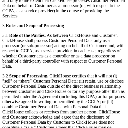
and only to the extent that ClickHouse processes Customer Personal
Data on behalf of Customer as a processor (or, with respect to the
CCPA, as a service provider) in the course of providing the
Services.
3
Roles and Scope of Processing
3.1
Role of the Parties.
As between ClickHouse and Customer,
ClickHouse shall process Customer Personal Data only as a
processor (or sub-processor) acting on behalf of Customer and, with
respect to CCPA, as a service provider, in each case, regardless of
whether Customer acts as a controller or as a data processor on
behalf of a third-party controller with respect to Customer Personal
Data.
3.2
Scope of Processing.
ClickHouse certifies that it will not (i)
"sell" or “share” Customer Personal Data; (ii) retain, use or disclose
Customer Personal Data outside of the direct business relationship
between Customer and ClickHouse or for any purpose other than as
permitted under the Agreement (including this DPA) or for purposes
otherwise agreed in writing or permitted by the CCPA; or (iii)
combine Customer Personal Data with Personal Data that
ClickHouse collects or receives from another person. ClickHouse
and Customer acknowledge and agree that the disclosure of
Customer Personal Data by Customer to ClickHouse does not
constitute a “sale.” Customer agrees that ClickHouse may de-