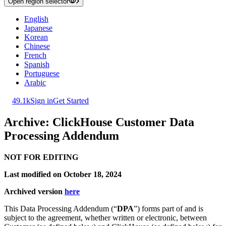
Open region selector
English
Japanese
Korean
Chinese
French
Spanish
Portuguese
Arabic
49.1k
Sign in
Get Started
Archive: ClickHouse Customer Data
Processing Addendum
NOT FOR EDITING
Last modified on October 18, 2024
Archived version
here
This Data Processing Addendum (“
DPA
”) forms part of and is
subject to the agreement, whether written or electronic, between