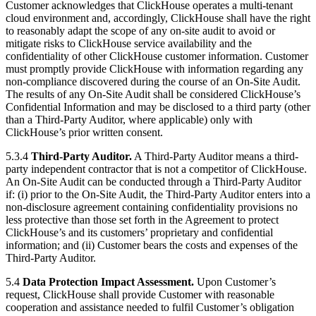
Customer acknowledges that ClickHouse operates a multi-tenant
cloud environment and, accordingly, ClickHouse shall have the right
to reasonably adapt the scope of any on-site audit to avoid or
mitigate risks to ClickHouse service availability and the
confidentiality of other ClickHouse customer information. Customer
must promptly provide ClickHouse with information regarding any
non-compliance discovered during the course of an On-Site Audit.
The results of any On-Site Audit shall be considered ClickHouse’s
Confidential Information and may be disclosed to a third party (other
than a Third-Party Auditor, where applicable) only with
ClickHouse’s prior written consent.
5.3.4
Third-Party Auditor.
A Third-Party Auditor means a third-
party independent contractor that is not a competitor of ClickHouse.
An On-Site Audit can be conducted through a Third-Party Auditor
if: (i) prior to the On-Site Audit, the Third-Party Auditor enters into a
non-disclosure agreement containing confidentiality provisions no
less protective than those set forth in the Agreement to protect
ClickHouse’s and its customers’ proprietary and confidential
information; and (ii) Customer bears the costs and expenses of the
Third-Party Auditor.
5.4
Data Protection Impact Assessment.
Upon Customer’s
request, ClickHouse shall provide Customer with reasonable
cooperation and assistance needed to fulfil Customer’s obligation