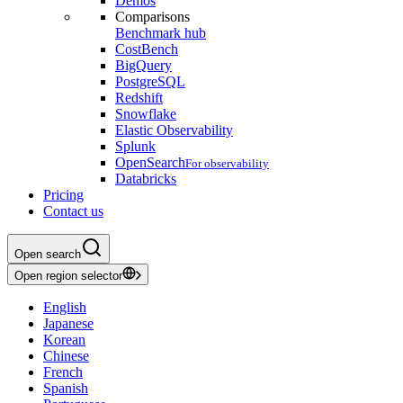
Demos
Comparisons
Benchmark hub
CostBench
BigQuery
PostgreSQL
Redshift
Snowflake
Elastic Observability
Splunk
OpenSearch
For observability
Databricks
Pricing
Contact us
Open search
Open region selector
English
Japanese
Korean
Chinese
French
Spanish