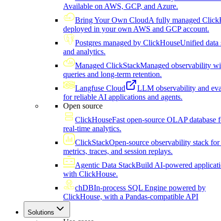
Available on AWS, GCP, and Azure.
Bring Your Own Cloud
A fully managed Click
deployed in your own AWS and GCP account.
Postgres managed by ClickHouse
Unified data 
and analytics.
Managed ClickStack
Managed observability wi
queries and long-term retention.
Langfuse Cloud
LLM observability and eva
for reliable AI applications and agents.
Open source
ClickHouse
Fast open-source OLAP database f
real-time analytics.
ClickStack
Open-source observability stack for 
metrics, traces, and session replays.
Agentic Data Stack
Build AI-powered applicat
with ClickHouse.
chDB
In-process SQL Engine powered by
ClickHouse, with a Pandas-compatible API
Solutions