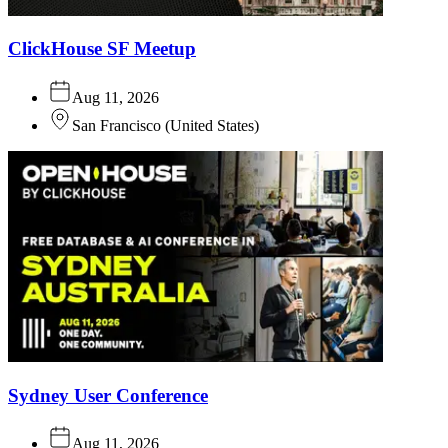
ClickHouse SF Meetup
Aug 11, 2026
San Francisco
(
United States
)
Sydney User Conference
Aug 11, 2026