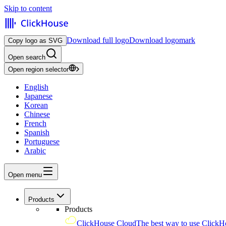
Skip to content
Download full logo
Download logomark
Copy logo as SVG
Open search
Open region selector
English
Japanese
Korean
Chinese
French
Spanish
Portuguese
Arabic
Open menu
Products
Products
ClickHouse Cloud
The best way to use ClickH