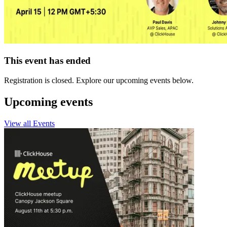
This event has ended
Registration is closed. Explore our upcoming events below.
Upcoming events
View all Events