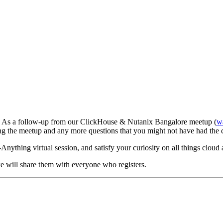
t! As a follow-up from our ClickHouse & Nutanix Bangalore meetup (
wa
ng the meetup and any more questions that you might not have had the 
nything virtual session, and satisfy your curiosity on all things cloud
we will share them with everyone who registers.