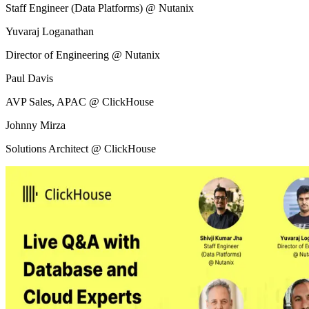
Staff Engineer (Data Platforms) @ Nutanix
Yuvaraj Loganathan
Director of Engineering @ Nutanix
Paul Davis
AVP Sales, APAC @ ClickHouse
Johnny Mirza
Solutions Architect @ ClickHouse