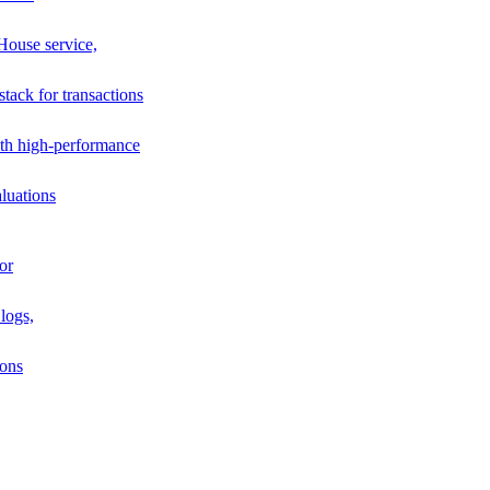
House service,
stack for transactions
th high-performance
luations
or
logs,
ions