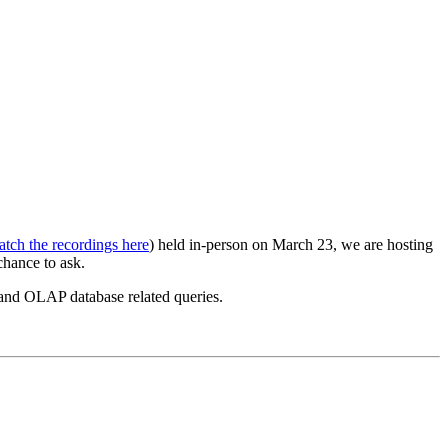
tch the recordings here
) held in-person on March 23, we are hosting
chance to ask.
 and OLAP database related queries.