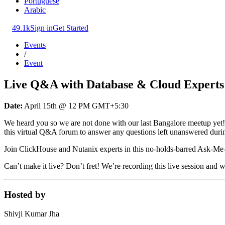
Portuguese
Arabic
49.1k
Sign in
Get Started
Events
/
Event
Live Q&A with Database & Cloud Experts
Date:
April 15th @ 12 PM GMT+5:30
We heard you so we are not done with our last Bangalore meetup ye
this virtual Q&A forum to answer any questions left unanswered duri
Join ClickHouse and Nutanix experts in this no-holds-barred Ask-Me-A
Can’t make it live? Don’t fret! We’re recording this live session and 
Hosted by
Shivji Kumar Jha