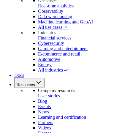
Use cases
Real-time analytics
Observability
Data warehousing
Machine learning and GenAI
All use cases ->
Industries
Financial services
Cybersecurity
Gaming and entertainment
E-commerce and retail
Automotive
Energy
All industries ->
Docs
Resources
Company resources
User stories
Blog
Events
News
Learning and certification
Partners
Videos