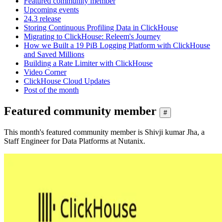
Featured community member
Upcoming events
24.3 release
Storing Continuous Profiling Data in ClickHouse
Migrating to ClickHouse: Releem's Journey
How we Built a 19 PiB Logging Platform with ClickHouse
and Saved Millions
Building a Rate Limiter with ClickHouse
Video Corner
ClickHouse Cloud Updates
Post of the month
Featured community member
#
This month's featured community member is Shivji kumar Jha, a
Staff Engineer for Data Platforms at Nutanix.