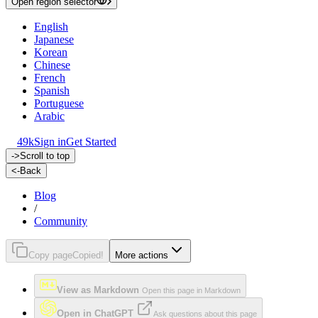
Open region selector
English
Japanese
Korean
Chinese
French
Spanish
Portuguese
Arabic
49k
Sign in
Get Started
->
Scroll to top
<-
Back
Blog
/
Community
Copy page
Copied!
More actions
View as Markdown
Open this page in Markdown
Open in ChatGPT
Ask questions about this page