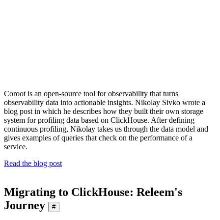
Coroot is an open-source tool for observability that turns
observability data into actionable insights. Nikolay Sivko wrote a
blog post in which he describes how they built their own storage
system for profiling data based on ClickHouse. After defining
continuous profiling, Nikolay takes us through the data model and
gives examples of queries that check on the performance of a
service.
Read the blog post
Migrating to ClickHouse: Releem's
Journey
#