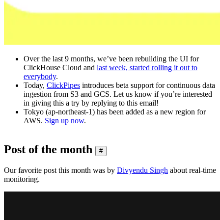
Over the last 9 months, we’ve been rebuilding the UI for
ClickHouse Cloud and
last week, started rolling it out to
everybody
.
Today,
ClickPipes
introduces beta support for continuous data
ingestion from S3 and GCS. Let us know if you’re interested
in giving this a try by replying to this email!
Tokyo (ap-northeast-1) has been added as a new region for
AWS.
Sign up now
.
Post of the month
#
Our favorite post this month was by
Divyendu Singh
about real-time
monitoring.