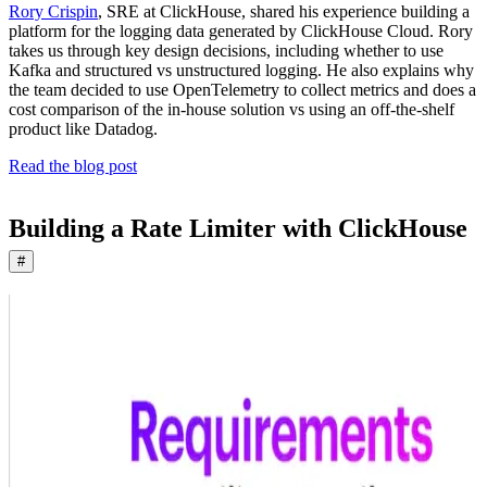
Rory Crispin
, SRE at ClickHouse, shared his experience building a
platform for the logging data generated by ClickHouse Cloud. Rory
takes us through key design decisions, including whether to use
Kafka and structured vs unstructured logging. He also explains why
the team decided to use OpenTelemetry to collect metrics and does a
cost comparison of the in-house solution vs using an off-the-shelf
product like Datadog.
Read the blog post
Building a Rate Limiter with ClickHouse
#