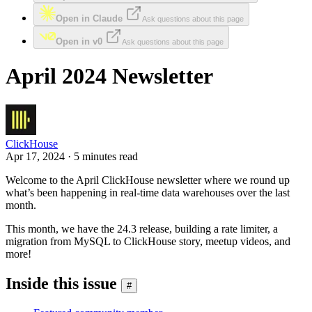
Open in Claude
Ask questions about this page
Open in v0
Ask questions about this page
April 2024 Newsletter
ClickHouse
Apr 17, 2024 · 5 minutes read
Welcome to the April ClickHouse newsletter where we round up
what’s been happening in real-time data warehouses over the last
month.
This month, we have the 24.3 release, building a rate limiter, a
migration from MySQL to ClickHouse story, meetup videos, and
more!
Inside this issue
#