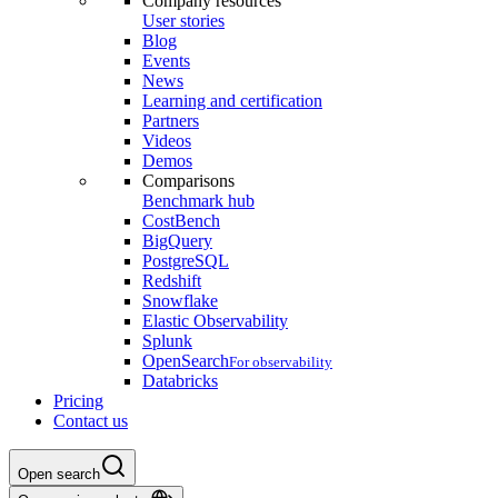
Company resources
User stories
Blog
Events
News
Learning and certification
Partners
Videos
Demos
Comparisons
Benchmark hub
CostBench
BigQuery
PostgreSQL
Redshift
Snowflake
Elastic Observability
Splunk
OpenSearch
For observability
Databricks
Pricing
Contact us
Open search