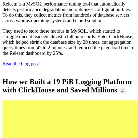
Releem is a MySQL performance tuning tool that automatically
detects performance degradation and optimizes configuration files.
To do this, they collect metrics from hundreds of database servers
across various operating systems and cloud solutions.
They used to store these metrics in MySQL, which started to
struggle once it reached almost 5 billion records. Enter ClickHouse,
which helped shrink the database size by 20 times, cut aggregation
query times from 45 to 2 minutes, and reduced the page load time of
the Releem dashboard by 25%.
Read the blog post
How we Built a 19 PiB Logging Platform
with ClickHouse and Saved Millions
#