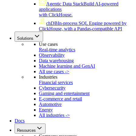
Agentic Data Stack
Build AI-powered
applications
with ClickHouse.
chDB
In-process SQL Engine powered by
ClickHouse, with a Pandas-compatible API
Solutions
Use cases
Real-time analytics
Observability
Data warehousing
Machine learning and GenAI
All use cases ->
Industries
Financial services
Cybersecurity
Gaming and entertainment
E-commerce and retail
Automotive
Energy
All industries ->
Docs
Resources