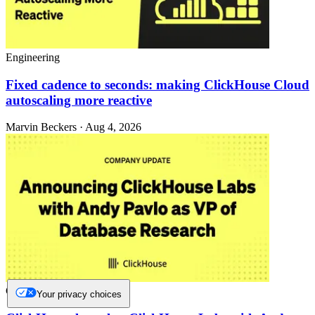
Engineering
Fixed cadence to seconds: making ClickHouse Cloud
autoscaling more reactive
Marvin Beckers · Aug 4, 2026
Company and culture
Your privacy choices