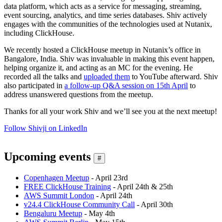
data platform, which acts as a service for messaging, streaming,
event sourcing, analytics, and time series databases. Shiv actively
engages with the communities of the technologies used at Nutanix,
including ClickHouse.
We recently hosted a ClickHouse meetup in Nutanix’s office in
Bangalore, India. Shiv was invaluable in making this event happen,
helping organize it, and acting as an MC for the evening. He
recorded all the talks and
uploaded them
to YouTube afterward. Shiv
also participated in
a follow-up Q&A session on 15th April
to
address unanswered questions from the meetup.
Thanks for all your work Shiv and we’ll see you at the next meetup!
Follow Shivji on LinkedIn
Upcoming events
#
Copenhagen Meetup
- April 23rd
FREE ClickHouse Training
- April 24th & 25th
AWS Summit London
- April 24th
v24.4 ClickHouse Community Call
- April 30th
Bengaluru Meetup
- May 4th