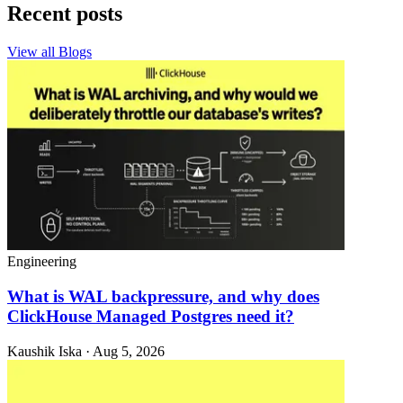
Recent posts
View all Blogs
Engineering
What is WAL backpressure, and why does
ClickHouse Managed Postgres need it?
Kaushik Iska · Aug 5, 2026