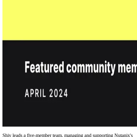
Shiv leads a five-member team, managing and supporting Nutanix's