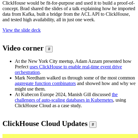
ClickHouse would be fit-for-purpose and used it to build a proof-of-
concept. Brad shared the slides of a talk explaining how he imported
data from Kafka, built a bridge from the ACL API to ClickHouse,
and tested high availability, all in just one week.
View the slide deck
Video corner
#
At the New York City meetup, Adam Azzam presented how
Prefect
uses ClickHouse to enable real-time event drive
orchestration
.
Mark Needham walked us through some of the most common
aggregate function combinators
and showed how and why we
might use them.
At Kubecon Europe 2024, Manish Gill discussed
the
challenges of auto-scaling databases in Kubernetes
, using
ClickHouse Cloud as a case study.
ClickHouse Cloud Updates
#