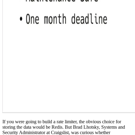
If you were going to build a rate limiter, the obvious choice for
storing the data would be Redis. But Brad Lhotsky, Systems and
Security Administrator at Craigslist, was curious whether