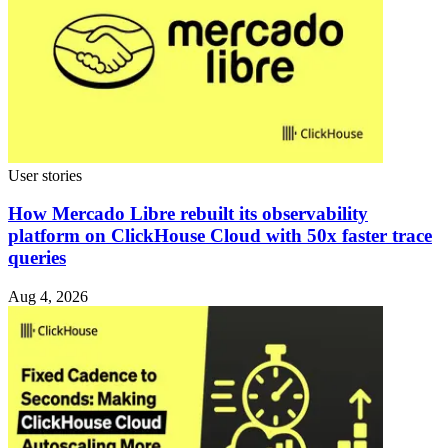
User stories
How Mercado Libre rebuilt its observability
platform on ClickHouse Cloud with 50x faster trace
queries
Aug 4, 2026