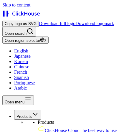
Skip to content
Download full logo
Download logomark
Copy logo as SVG
Open search
Open region selector
English
Japanese
Korean
Chinese
French
Spanish
Portuguese
Arabic
Open menu
Products
Products
ClickHouse Cloud
The best way to use