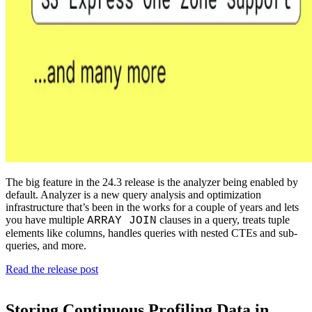
The big feature in the 24.3 release is the analyzer being enabled by
default. Analyzer is a new query analysis and optimization
infrastructure that’s been in the works for a couple of years and lets
you have multiple
clauses in a query, treats tuple
ARRAY JOIN
elements like columns, handles queries with nested CTEs and sub-
queries, and more.
Read the release post
Storing Continuous Profiling Data in