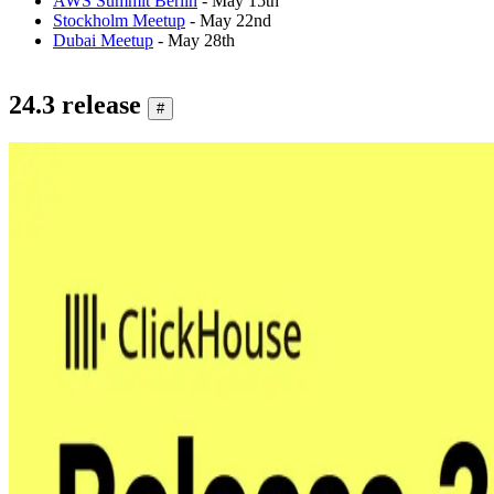
AWS Summit Berlin
- May 15th
Stockholm Meetup
- May 22nd
Dubai Meetup
- May 28th
24.3 release
#