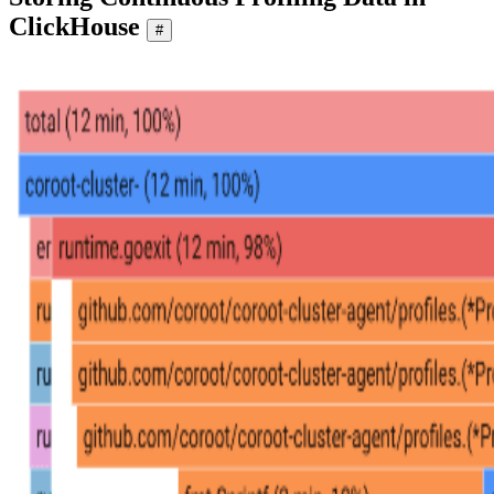
ClickHouse
#