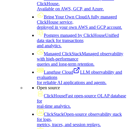
ClickHouse.
Available on AWS, GCP, and Azure.
Bring Your Own Cloud
A fully managed
ClickHouse service,
deployed in your own AWS and GCP account.
Postgres managed by ClickHouse
Unified
data stack for transactions
and analytics.
Managed ClickStack
Managed observability
with high-performance
queries and long-term retention.
Langfuse Cloud
LLM observability and
evaluations
for reliable AI applications and agents.
Open source
ClickHouse
Fast open-source OLAP database
for
real-time analytics.
ClickStack
Open-source observability stack
for logs,
metrics, traces, and session replays.