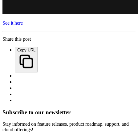
See it here
Share this post
Copy URL
Subscribe to our newsletter
Stay informed on feature releases, product roadmap, support, and
cloud offerings!