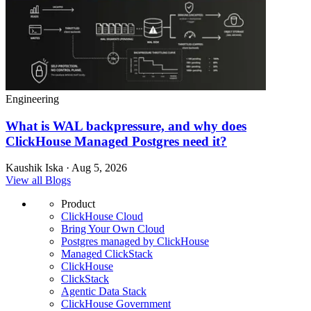
Engineering
What is WAL backpressure, and why does
ClickHouse Managed Postgres need it?
Kaushik Iska · Aug 5, 2026
View all Blogs
Product
ClickHouse Cloud
Bring Your Own Cloud
Postgres managed by ClickHouse
Managed ClickStack
ClickHouse
ClickStack
Agentic Data Stack
ClickHouse Government