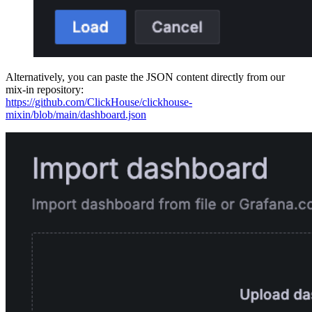
Alternatively, you can paste the JSON content directly from our
mix-in repository:
https://github.com/ClickHouse/clickhouse-
mixin/blob/main/dashboard.json