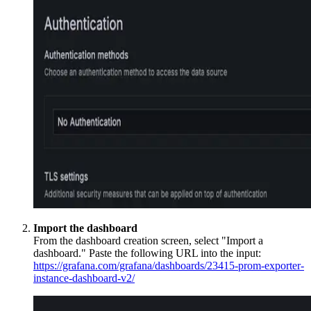
Import the dashboard
From the dashboard creation screen, select "Import a
dashboard." Paste the following URL into the input:
https://grafana.com/grafana/dashboards/23415-prom-exporter-
instance-dashboard-v2/