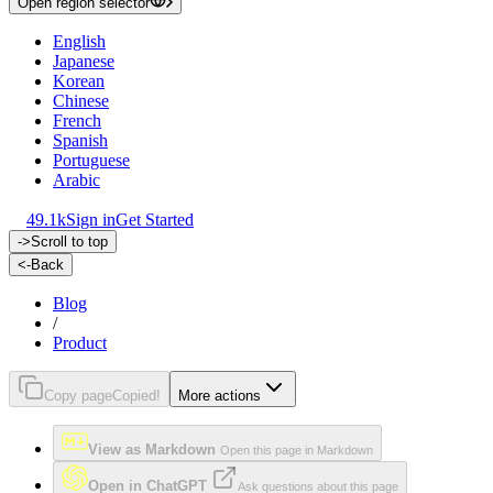
Open region selector
English
Japanese
Korean
Chinese
French
Spanish
Portuguese
Arabic
49.1k
Sign in
Get Started
->
Scroll to top
<-
Back
Blog
/
Product
Copy page
Copied!
More actions
View as Markdown
Open this page in Markdown
Open in ChatGPT
Ask questions about this page