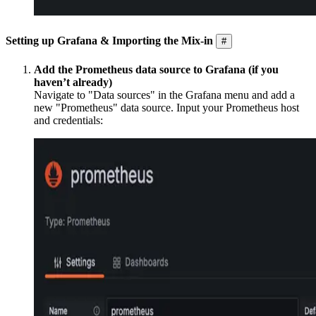
Setting up Grafana & Importing the Mix-in
#
Add the Prometheus data source to Grafana (if you
haven’t already)
Navigate to "Data sources" in the Grafana menu and add a
new "Prometheus" data source. Input your Prometheus host
and credentials: