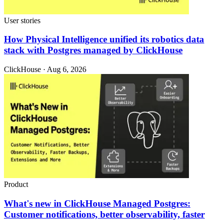
User stories
How Physical Intelligence unified its robotics data
stack with Postgres managed by ClickHouse
ClickHouse · Aug 6, 2026
Product
What's new in ClickHouse Managed Postgres:
Customer notifications, better observability, faster