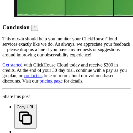
Conclusion
#
This mix-in should help you monitor your ClickHouse Cloud
services exactly like we do. As always, we appreciate your feedback
—please drop us a line if you have any requests or suggestions
around improving our observability experience!
Get started
with ClickHouse Cloud today and receive $300 in
credits. At the end of your 30-day trial, continue with a pay-as-you-
go plan, or
contact us
to learn more about our volume-based
discounts. Visit our
pricing page
for details.
Share this post
Copy URL