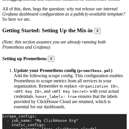
All of this, then, begs the question:
why not release our internal
Grafana dashboard configuration as a publicly-available template?
So here we are.
Getting Started: Setting Up the Mix-in
#
(Note: this section assumes you are already running both
Prometheus and Grafana)
Setting up Prometheus
#
Update your Prometheus config (
)
prometheus.yml
Add the following scrape config. This configuration enables
Prometheus to scrape metrics from all services in your
organization. Remember to replace
,
<Organization ID>
, and
with your actual
<API Key ID>
<API Key Secret>
credentials.
ensures that the labels
honor_labels: true
provided by ClickHouse Cloud are retained, which is
essential for our dashboards.
scrape_configs:
  - job_name: "My ClickHouse Org"
    static_configs: