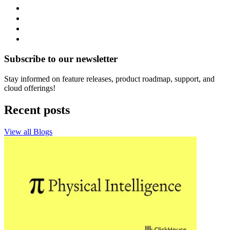
Subscribe to our newsletter
Stay informed on feature releases, product roadmap, support, and
cloud offerings!
Recent posts
View all Blogs