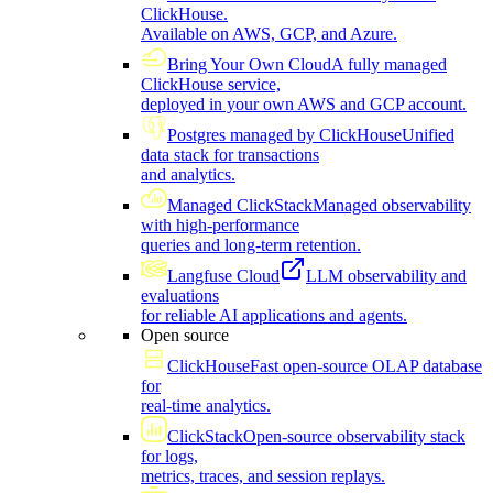
ClickHouse.
Available on AWS, GCP, and Azure.
Bring Your Own Cloud
A fully managed
ClickHouse service,
deployed in your own AWS and GCP account.
Postgres managed by ClickHouse
Unified
data stack for transactions
and analytics.
Managed ClickStack
Managed observability
with high-performance
queries and long-term retention.
Langfuse Cloud
LLM observability and
evaluations
for reliable AI applications and agents.
Open source
ClickHouse
Fast open-source OLAP database
for
real-time analytics.
ClickStack
Open-source observability stack
for logs,
metrics, traces, and session replays.