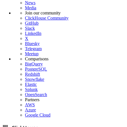
News
Media
Join our community
ClickHouse Community
GitHub
Slack
LinkedIn
X
Bluesky
Telegram
Meetup
Comparisons
BigQuery
PostgreSQL
Redshift
Snowflake
Elastic
Splunk
OpenSearch
Partners
AWS
Azure
Google Cloud