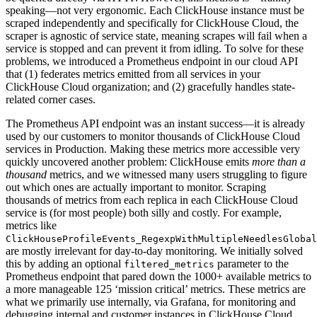
speaking—not very ergonomic. Each ClickHouse instance must be
scraped independently and specifically for ClickHouse Cloud, the
scraper is agnostic of service state, meaning scrapes will fail when a
service is stopped and can prevent it from idling. To solve for these
problems, we introduced a Prometheus endpoint in our cloud API
that (1) federates metrics emitted from all services in your
ClickHouse Cloud organization; and (2) gracefully handles state-
related corner cases.
The Prometheus API endpoint was an instant success—it is already
used by our customers to monitor thousands of ClickHouse Cloud
services in Production. Making these metrics more accessible very
quickly uncovered another problem: ClickHouse emits
more than a
thousand
metrics, and we witnessed many users struggling to figure
out which ones are actually important to monitor. Scraping
thousands of metrics from each replica in each ClickHouse Cloud
service is (for most people) both silly and costly. For example,
metrics like
ClickHouseProfileEvents_RegexpWithMultipleNeedlesGlobal
are mostly irrelevant for day-to-day monitoring. We initially solved
this by adding an optional
parameter to the
filtered_metrics
Prometheus endpoint that pared down the 1000+ available metrics to
a more manageable 125 ‘mission critical’ metrics. These metrics are
what we primarily use internally, via Grafana, for monitoring and
debugging internal and customer instances in ClickHouse Cloud.