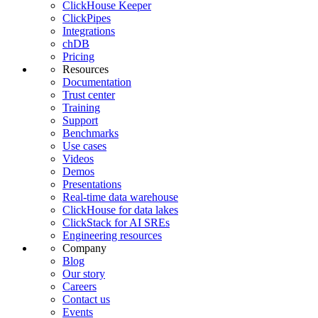
ClickHouse Keeper
ClickPipes
Integrations
chDB
Pricing
Resources
Documentation
Trust center
Training
Support
Benchmarks
Use cases
Videos
Demos
Presentations
Real-time data warehouse
ClickHouse for data lakes
ClickStack for AI SREs
Engineering resources
Company
Blog
Our story
Careers
Contact us
Events