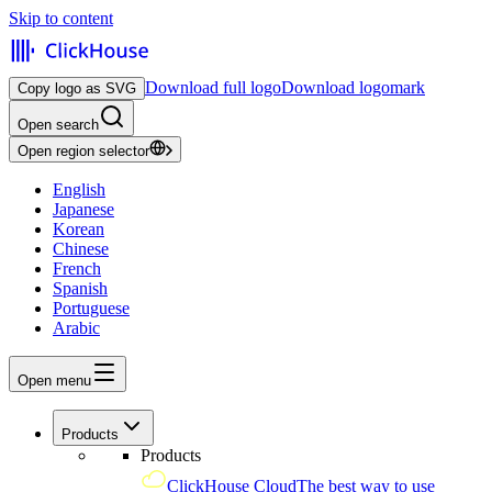
Skip to content
Download full logo
Download logomark
Copy logo as SVG
Open search
Open region selector
English
Japanese
Korean
Chinese
French
Spanish
Portuguese
Arabic
Open menu
Products
Products
ClickHouse Cloud
The best way to use