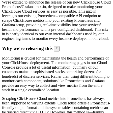
We're excited to announce the release of our new ClickHouse Cloud
Prometheus/Grafana mix-in, designed to make monitoring your
ClickHouse Cloud services as easy as possible. This mix-in
leverages our existing Prometheus-compatible API endpoint to
scrape ClickHouse metrics into your existing Prometheus and
Grafana setup, providing real-time visibility into your services'
health and performance with a pre-configured dashboard. This mix-
in is nearly identical to our own internal dashboards used by our
engineering teams to monitor every instance deployed in our cloud.
Why we’re releasing this
#
Monitoring is crucial for maintaining the health and performance of
your ClickHouse deployment. The monitoring pages in our Cloud
Console provide a lot of useful information, but many of our
customers maintain sophisticated stacks comprising dozens (or
hundreds) of discrete services. Rather than using different tooling to
monitor each component, solutions like Prometheus and Grafana
provide an easy way to collect and view metrics from the entire
stack in a single centralized location.
Scraping ClickHouse Cloud metrics into Prometheus has always
been supported to varying extents. ClickHouse offers a Prometheus-
friendly output format and the system tables containing metrics can
be queried directly via HTTP. However, this method is—frankly