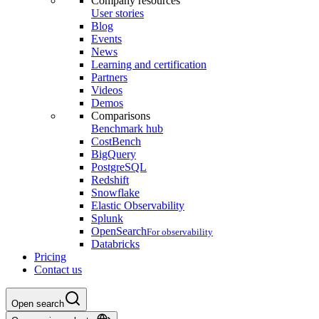
Company resources
User stories
Blog
Events
News
Learning and certification
Partners
Videos
Demos
Comparisons
Benchmark hub
CostBench
BigQuery
PostgreSQL
Redshift
Snowflake
Elastic Observability
Splunk
OpenSearch
For observability
Databricks
Pricing
Contact us
Open search