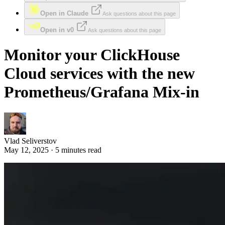
Open in Claude
Ask questions about this page
Open in v0
Ask questions about this page
Monitor your ClickHouse
Cloud services with the new
Prometheus/Grafana Mix-in
Vlad Seliverstov
May 12, 2025 · 5 minutes read