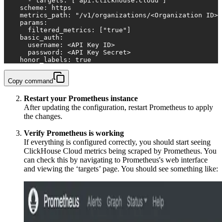
      - targets: ["api.clickhouse.cloud"]
    scheme: https
    metrics_path: "/v1/organizations/<Organization ID>/
    params:
      filtered_metrics: ["true"]
    basic_auth:
      username: <API Key ID>
      password: <API Key Secret>
    honor_labels: true
Copy command
Restart your Prometheus instance
After updating the configuration, restart Prometheus to apply
the changes.
Verify Prometheus is working
If everything is configured correctly, you should start seeing
ClickHouse Cloud metrics being scraped by Prometheus. You
can check this by navigating to Prometheus's web interface
and viewing the ‘targets’ page. You should see something like: