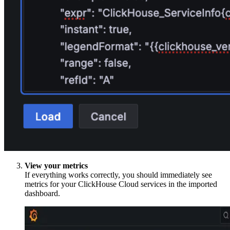
View your metrics
If everything works correctly, you should immediately see
metrics for your ClickHouse Cloud services in the imported
dashboard.