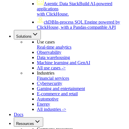
Agentic Data Stack
Build AI-powered
applications
with ClickHouse.
chDB
In-process SQL Engine powered by
ClickHouse, with a Pandas-compatible API
Solutions
Use cases
Real-time analytics
Observability
Data warehousing
Machine learning and GenAI
All use cases ->
Industries
Financial services
Cybersecurity
Gaming and entertainment
E-commerce and retail
Automotive
Energy
All industries ->
Docs
Resources