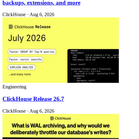
backups, extensions, and more
ClickHouse · Aug 6, 2026
Engineering
ClickHouse Release 26.7
ClickHouse · Aug 6, 2026