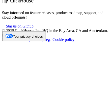
Stay informed on feature releases, product roadmap, support, and
cloud offerings!
Star us on Github
©
2026
ClickHouse, Inc. HQ in the Bay Area, CA and Amsterdam,
NL.
Your privacy choices
Trademark
Privacy
Security
Legal
Cookie policy