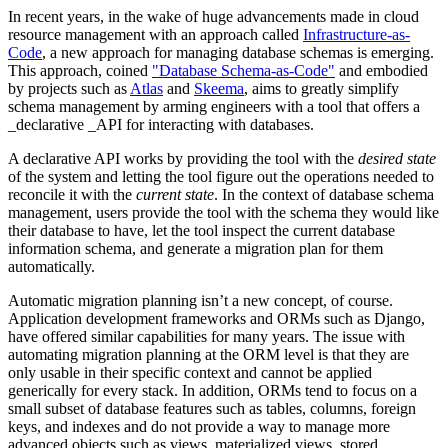
In recent years, in the wake of huge advancements made in cloud
resource management with an approach called
Infrastructure-as-
Code
, a new approach for managing database schemas is emerging.
This approach, coined
"Database Schema-as-Code"
and embodied
by projects such as
Atlas
and
Skeema
, aims to greatly simplify
schema management by arming engineers with a tool that offers a
_declarative _API for interacting with databases.
A declarative API works by providing the tool with the
desired state
of the system and letting the tool figure out the operations needed to
reconcile it with the
current state
. In the context of database schema
management, users provide the tool with the schema they would like
their database to have, let the tool inspect the current database
information schema, and generate a migration plan for them
automatically.
Automatic migration planning isn’t a new concept, of course.
Application development frameworks and ORMs such as Django,
have offered similar capabilities for many years. The issue with
automating migration planning at the ORM level is that they are
only usable in their specific context and cannot be applied
generically for every stack. In addition, ORMs tend to focus on a
small subset of database features such as tables, columns, foreign
keys, and indexes and do not provide a way to manage more
advanced objects such as views, materialized views, stored