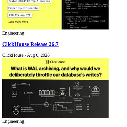
Engineering
ClickHouse Release 26.7
ClickHouse · Aug 6, 2026
Engineering