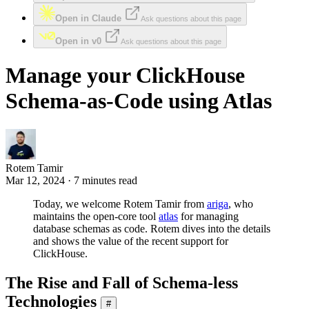
Open in Claude
Ask questions about this page
Open in v0
Ask questions about this page
Manage your ClickHouse
Schema-as-Code using Atlas
Rotem Tamir
Mar 12, 2024 · 7 minutes read
Today, we welcome Rotem Tamir from
ariga
, who
maintains the open-core tool
atlas
for managing
database schemas as code. Rotem dives into the details
and shows the value of the recent support for
ClickHouse.
The Rise and Fall of Schema-less
Technologies
#