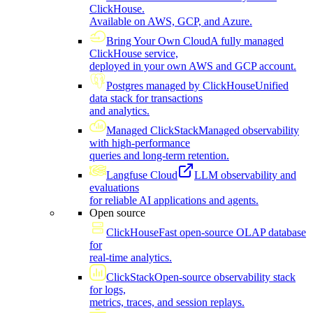
ClickHouse.
Available on AWS, GCP, and Azure.
Bring Your Own Cloud
A fully managed
ClickHouse service,
deployed in your own AWS and GCP account.
Postgres managed by ClickHouse
Unified
data stack for transactions
and analytics.
Managed ClickStack
Managed observability
with high-performance
queries and long-term retention.
Langfuse Cloud
LLM observability and
evaluations
for reliable AI applications and agents.
Open source
ClickHouse
Fast open-source OLAP database
for
real-time analytics.
ClickStack
Open-source observability stack
for logs,
metrics, traces, and session replays.