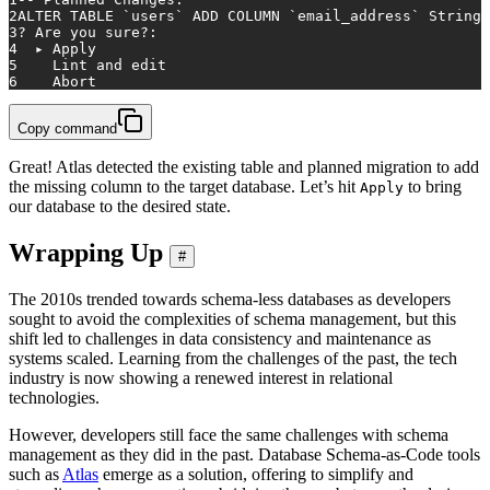
2
ALTER TABLE `
users
` ADD COLUMN `email_address` String;
3
? Are you sure?:
4
  ▸ Apply
5
    Lint and edit
6
    Abort
Copy command
Great! Atlas detected the existing table and planned migration to add
the missing column to the target database. Let’s hit
to bring
Apply
our database to the desired state.
Wrapping Up
#
The 2010s trended towards schema-less databases as developers
sought to avoid the complexities of schema management, but this
shift led to challenges in data consistency and maintenance as
systems scaled. Learning from the challenges of the past, the tech
industry is now showing a renewed interest in relational
technologies.
However, developers still face the same challenges with schema
management as they did in the past. Database Schema-as-Code tools
such as
Atlas
emerge as a solution, offering to simplify and