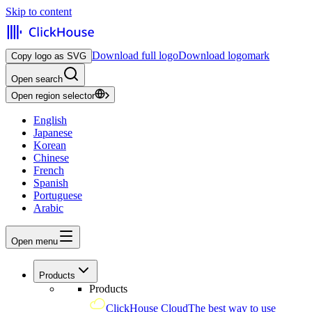
Skip to content
Download full logo
Download logomark
Copy logo as SVG
Open search
Open region selector
English
Japanese
Korean
Chinese
French
Spanish
Portuguese
Arabic
Open menu
Products
Products
ClickHouse Cloud
The best way to use