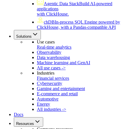
Agentic Data Stack
Build AI-powered
applications
with ClickHouse.
chDB
In-process SQL Engine powered by
ClickHouse, with a Pandas-compatible API
Solutions
Use cases
Real-time analytics
Observability
Data warehousing
Machine learning and GenAI
All use cases ->
Industries
Financial services
Cybersecurity
Gaming and entertainment
E-commerce and retail
Automotive
Energy
All industries ->
Docs
Resources