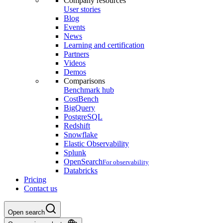
Company resources
User stories
Blog
Events
News
Learning and certification
Partners
Videos
Demos
Comparisons
Benchmark hub
CostBench
BigQuery
PostgreSQL
Redshift
Snowflake
Elastic Observability
Splunk
OpenSearch
For observability
Databricks
Pricing
Contact us
Open search