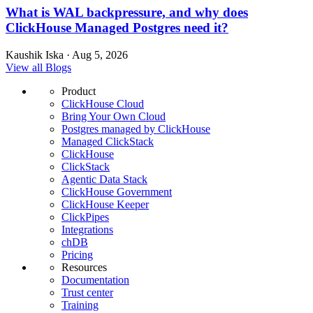
What is WAL backpressure, and why does
ClickHouse Managed Postgres need it?
Kaushik Iska · Aug 5, 2026
View all Blogs
Product
ClickHouse Cloud
Bring Your Own Cloud
Postgres managed by ClickHouse
Managed ClickStack
ClickHouse
ClickStack
Agentic Data Stack
ClickHouse Government
ClickHouse Keeper
ClickPipes
Integrations
chDB
Pricing
Resources
Documentation
Trust center
Training