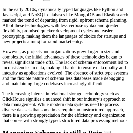
In the early 2010s, dynamically typed languages like Python and
Javascript, and NoSQL databases like MongoDB and Elasticsearch
marked the trend of departing from rigid, upfront schema planning.
All of these technologies, with less verbose syntax and greater
flexibility, promised quicker development cycles and easier
prototyping, making them the languages of choice for startups and
new projects aiming for rapid market entry.
However, as projects and organizations grew larger in size and
complexity, the initial advantages of these technologies began to
reveal significant trade-offs. The lack of schema enforcement led to
inconsistencies in data, making it harder to ensure data quality and
integrity as applications evolved. The absence of strict type systems
and the flexible nature of schema-less databases made debugging
and maintaining large codebases increasingly difficult.
The increasing interest in relational storage technology such as
ClickHouse signifies a nuanced shift in our industry’s approach to
data management. While modern data systems need to process
diverse datasets that sometimes require an unstructured approach,
there is a growing appreciation for the efficiency and organization
that comes with strongly typed, structured data processing methods.
Managing Schemas is still a Pain