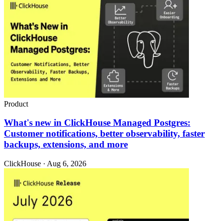
Product
What's new in ClickHouse Managed Postgres:
Customer notifications, better observability, faster
backups, extensions, and more
ClickHouse · Aug 6, 2026