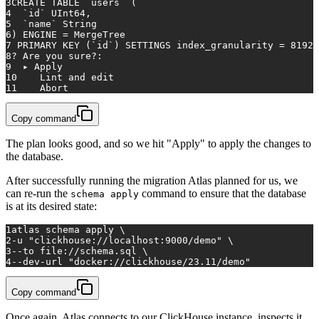
3
CREATE TABLE `
users
` (
4
  `
id
` UInt64,
5
  `name` String
6
) ENGINE = MergeTree
7
 PRIMARY KEY (`
id
`) SETTINGS index_granularity = 8192;
8
? Are you sure?:
9
  ▸ Apply
10
    Lint and edit
11
    Abort
Copy command
The plan looks good, and so we hit "Apply" to apply the changes to
the database.
After successfully running the migration Atlas planned for us, we
can re-run the
command to ensure that the database
schema apply
is at its desired state:
1
atlas schema apply \
2
-u 
"clickhouse://localhost:9000/demo"
 \
3
--to file://schema.sql \
4
--dev-url 
"docker://clickhouse/23.11/demo"
Copy command
Once again, Atlas connects to our ClickHouse instance, inspects it,