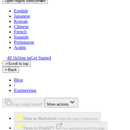
Open region selector
English
Japanese
Korean
Chinese
French
Spanish
Portuguese
Arabic
49.1k
Sign in
Get Started
->
Scroll to top
<-
Back
Blog
/
Engineering
Copy page
Copied!
More actions
View as Markdown
Open this page in Markdown
Open in ChatGPT
Ask questions about this page