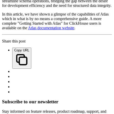
streamline schema operations, bridging the gap between the desire
for development efficiency and the need for structured data integrity.
In this article, we have shown a glimpse of the capabilities of Atlas
which in what is by no means a comprehensive guide. A more
complete "Getting Started with Atlas" for ClickHouse users is
available on the
Atlas documentation website
.
Share this post
Copy URL
Subscribe to our newsletter
Stay informed on feature releases, product roadmap, support, and