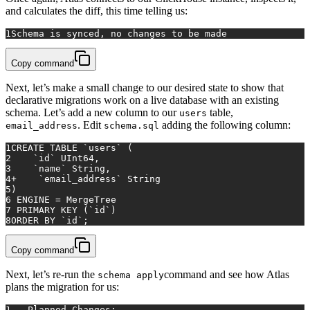
and calculates the diff, this time telling us:
1
Schema is synced, no changes to be made
Copy command
Next, let’s make a small change to our desired state to show that
declarative migrations work on a live database with an existing
schema. Let’s add a new column to our
table,
users
. Edit
adding the following column:
email_address
schema.sql
1
CREATE TABLE
 `users` (
2
    `id` UInt64,
3
    `name` String,
4
+
    `email_address` String
5
)
6
 ENGINE 
=
 MergeTree
7
PRIMARY KEY
 (`id`)
8
ORDER
BY
 `id`;
Copy command
Next, let’s re-run the
command and see how Atlas
schema apply
plans the migration for us:
1
-- Planned Changes: