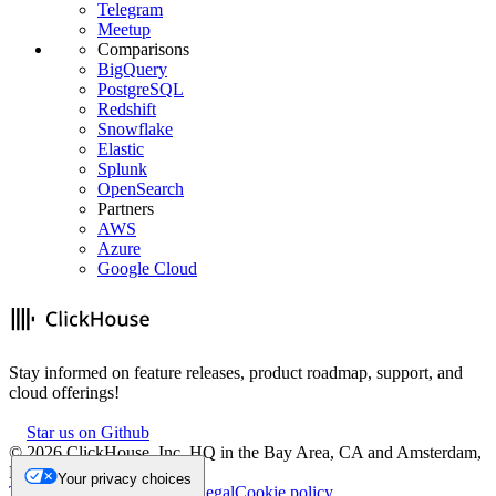
Telegram
Meetup
Comparisons
BigQuery
PostgreSQL
Redshift
Snowflake
Elastic
Splunk
OpenSearch
Partners
AWS
Azure
Google Cloud
Stay informed on feature releases, product roadmap, support, and
cloud offerings!
Star us on Github
©
2026
ClickHouse, Inc. HQ in the Bay Area, CA and Amsterdam,
NL.
Your privacy choices
Trademark
Privacy
Security
Legal
Cookie policy