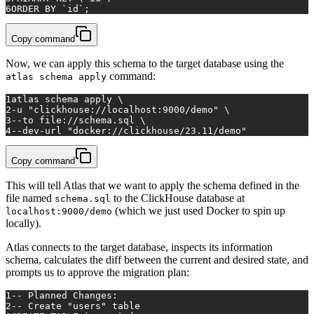
6
ORDER
BY
 `id`;
Copy command
Now, we can apply this schema to the target database using the
command:
atlas schema apply
1
atlas schema apply \
2
-u 
"clickhouse://localhost:9000/demo"
 \
3
--to file://schema.sql \
4
--dev-url 
"docker://clickhouse/23.11/demo"
Copy command
This will tell Atlas that we want to apply the schema defined in the
file named
to the ClickHouse database at
schema.sql
(which we just used Docker to spin up
localhost:9000/demo
locally).
Atlas connects to the target database, inspects its information
schema, calculates the diff between the current and desired state, and
prompts us to approve the migration plan:
1
-- Planned Changes:
2
-- Create 
"users"
 table