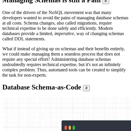
#
One of the drivers of the NoSQL movement was that many
developers wanted to avoid the pains of managing database schemas
at all costs. Schema changes, also called migrations, require
technical expertise to be done safely and efficiently. Modern
databases provide a limited,
imperative
, way of changing schemas
called DDL statements.
What if instead of giving up on schemas and their benefits entirely,
we could make managing them a seamless process that does not
require any special effort? Administering database schemas
undoubtedly requires technical expertise, but it's not an infinitely
complex problem. Thus, automated tools can be created to simplify
the task for non-experts.
Database Schema-as-Code
#