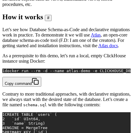
procedures, etc.
How it works
#
Let’s see how Database Schema-as-Code and declarative migrations
work in practice. To demonstrate it we will use
Atlas
, an open-core
database schema-as-code tool (F.D: I am one of the creators). For
getting started and installation instructions, visit the
Atlas docs
.
As a prerequisite to this demo, let’s run a local, empty ClickHouse
instance using Docker:
1
docker run --
rm
 -d --name atlas-demo -e CLICKHOUSE_DB=
Copy command
Contrary to more traditional approaches, with declarative migrations,
we always start with the desired state of the database. Let’s create a
file named
with the following contents:
schema.sql
1
CREATE TABLE
 `users` (
2
   `id` UInt64,
3
   `name` String)
4
ENGINE 
=
 MergeTree
5
PRIMARY KEY
 (`id`)