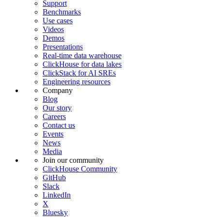
Support
Benchmarks
Use cases
Videos
Demos
Presentations
Real-time data warehouse
ClickHouse for data lakes
ClickStack for AI SREs
Engineering resources
Company
Blog
Our story
Careers
Contact us
Events
News
Media
Join our community
ClickHouse Community
GitHub
Slack
LinkedIn
X
Bluesky