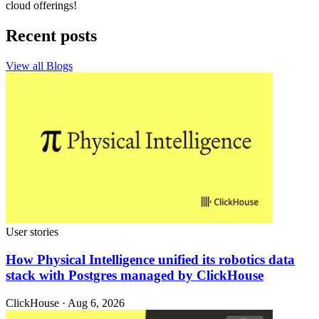
cloud offerings!
Recent posts
View all Blogs
User stories
How Physical Intelligence unified its robotics data
stack with Postgres managed by ClickHouse
ClickHouse · Aug 6, 2026