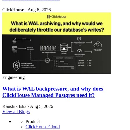
ClickHouse · Aug 6, 2026
Engineering
What is WAL backpressure, and why does
ClickHouse Managed Postgres need it?
Kaushik Iska · Aug 5, 2026
View all Blogs
Product
ClickHouse Cloud