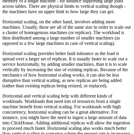
memory of a single machine - for instance supporting large joins
across tables. There are physical limits to vertical scaling though -
the machines have an upper limit to how large they can get.
Horizontal scaling, on the other hand, involves adding more
machines. Usually, these are all of the same size in order to scale out
a cluster of homogenous machines (or replicas). The workload is
then distributed among a large number of smaller machines (as
opposed to a few large machines in case of vertical scaling).
Horizontal scaling provides better fault tolerance as the load is
spread over a larger set of replicas. It is usually faster to scale out a
service horizontally, by adding smaller machines, than it is to scale
vertically by increasing the size of existing replicas. Because of the
mechanics of how horizontal scaling works, it can also be less
disruptive than vertical scaling, as new replicas are being added
(rather than existing replicas being resized, or replaced).
Horizontal and vertical scaling help with different kinds of
workloads. Workloads that need lots of resources from a single
machine benefit from vertical scaling. For workloads with high
concurrency, horizontal scaling can be a great alternative. For
instance, you might have the need to ingest a large amount of data
into ClickHouse. Adding additional replicas will allow the ingestion
to proceed much faster. Horizontal scaling also works much better
than vertical scaling in scenarios where the request rate is increasing,