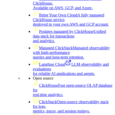
ClickHouse.
Available on AWS, GCP, and Azure.
Bring Your Own Cloud
A fully managed
ClickHouse service,
deployed in your own AWS and GCP account.
Postgres managed by ClickHouse
Unified
data stack for transactions
and analytics.
Managed ClickStack
Managed observability
with high-performance
queries and long-term retention.
Langfuse Cloud
LLM observability and
evaluations
for reliable AI applications and agents.
Open source
ClickHouse
Fast open-source OLAP database
for
real-time analytics.
ClickStack
Open-source observability stack
for logs,
metrics, traces, and session replays.