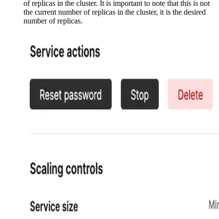
of replicas in the cluster. It is important to note that this is not
the current number of replicas in the cluster, it is the desired
number of replicas.