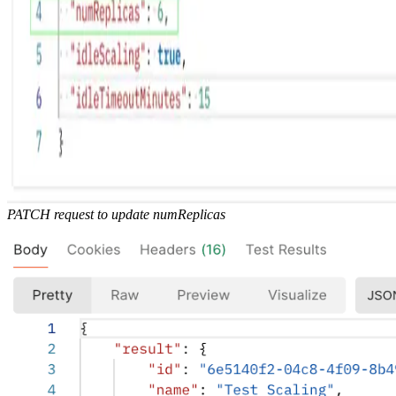
PATCH request to update numReplicas