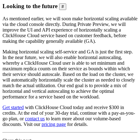
Looking to the future
#
As mentioned earlier, we will soon make horizontal scaling available
via the cloud console directly. During Private Preview, we will
improve the UI and API experience of horizontally scaling a
ClickHouse Cloud service based on customer feedback, before
making the capability generally available (GA).
Making horizontal scaling self-service and GA is just the first step.
In the near future, we will also enable horizontal autoscaling,
whereby a ClickHouse Cloud user is able to set minimum and
maximum replica counts on their service as bounds within which
their service should autoscale. Based on the load on the cluster, we
will automatically horizontally scale the cluster as needed to closely
match the actual utilization. Our end goal is to provide a mix of
horizontal and vertical autoscaling to achieve the optimal
performance for a service based on the workload.
Get started
with ClickHouse Cloud today and receive $300 in
credits. At the end of your 30-day trial, continue with a pay-as-you-
go plan, or
contact us
to learn more about our volume-based
discounts. Visit our
pricing page
for details.