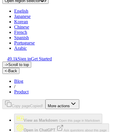
Open region selector
English
Japanese
Korean
Chinese
French
Spanish
Portuguese
Arabic
49.1k
Sign in
Get Started
->
Scroll to top
<-
Back
Blog
/
Product
Copy page
Copied!
More actions
View as Markdown
Open this page in Markdown
Open in ChatGPT
Ask questions about this page