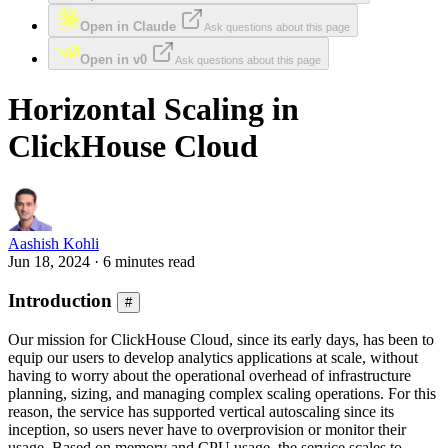
Open in Claude
Ask questions about this page
Open in v0
Ask questions about this page
Horizontal Scaling in
ClickHouse Cloud
Aashish Kohli
Jun 18, 2024 · 6 minutes read
Introduction
#
Our mission for ClickHouse Cloud, since its early days, has been to
equip our users to develop analytics applications at scale, without
having to worry about the operational overhead of infrastructure
planning, sizing, and managing complex scaling operations. For this
reason, the service has supported vertical autoscaling since its
inception, so users never have to overprovision or monitor their
usage. Based on memory and CPU usage, the service scales to