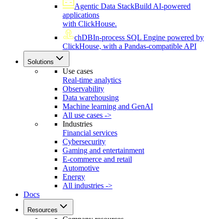
Agentic Data Stack
Build AI-powered
applications
with ClickHouse.
chDB
In-process SQL Engine powered by
ClickHouse, with a Pandas-compatible API
Solutions
Use cases
Real-time analytics
Observability
Data warehousing
Machine learning and GenAI
All use cases ->
Industries
Financial services
Cybersecurity
Gaming and entertainment
E-commerce and retail
Automotive
Energy
All industries ->
Docs
Resources