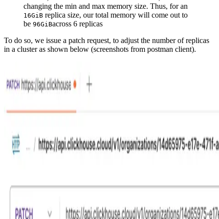
changing the min and max memory size. Thus, for an
replica size, our total memory will come out to
16GiB
be
across 6 replicas
96GiB
To do so, we issue a patch request, to adjust the number of replicas
in a cluster as shown below (screenshots from postman client).