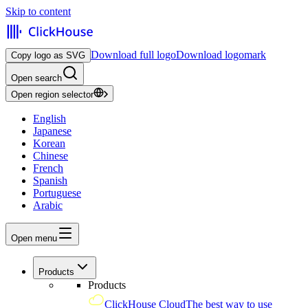
Skip to content
Download full logo
Download logomark
Copy logo as SVG
Open search
Open region selector
English
Japanese
Korean
Chinese
French
Spanish
Portuguese
Arabic
Open menu
Products
Products
ClickHouse Cloud
The best way to use