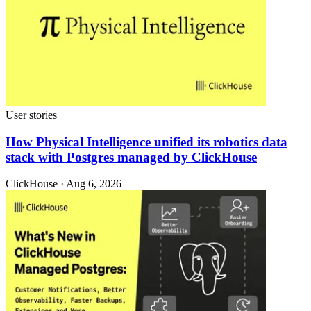
User stories
How Physical Intelligence unified its robotics data
stack with Postgres managed by ClickHouse
ClickHouse · Aug 6, 2026