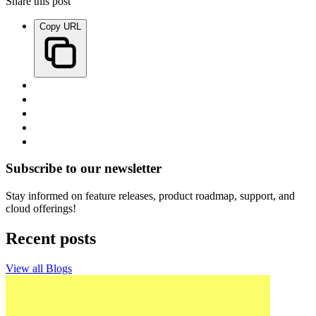
Share this post
Copy URL
Subscribe to our newsletter
Stay informed on feature releases, product roadmap, support, and
cloud offerings!
Recent posts
View all Blogs