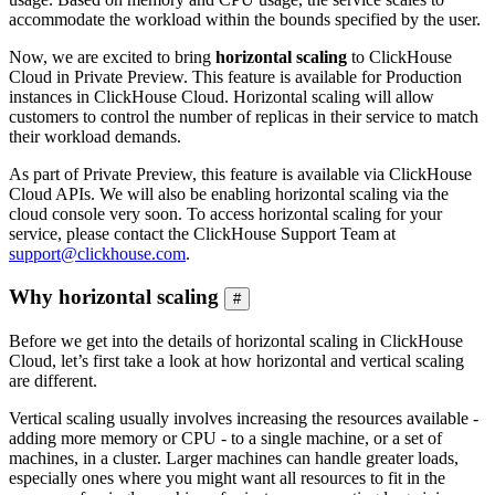
accommodate the workload within the bounds specified by the user.
Now, we are excited to bring
horizontal scaling
to ClickHouse
Cloud in Private Preview. This feature is available for Production
instances in ClickHouse Cloud. Horizontal scaling will allow
customers to control the number of replicas in their service to match
their workload demands.
As part of Private Preview, this feature is available via ClickHouse
Cloud APIs. We will also be enabling horizontal scaling via the
cloud console very soon. To access horizontal scaling for your
service, please contact the ClickHouse Support Team at
support@clickhouse.com
.
Why horizontal scaling
#
Before we get into the details of horizontal scaling in ClickHouse
Cloud, let’s first take a look at how horizontal and vertical scaling
are different.
Vertical scaling usually involves increasing the resources available -
adding more memory or CPU - to a single machine, or a set of
machines, in a cluster. Larger machines can handle greater loads,
especially ones where you might want all resources to fit in the