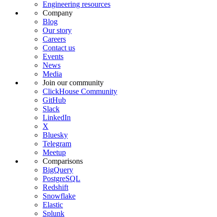
Engineering resources
Company
Blog
Our story
Careers
Contact us
Events
News
Media
Join our community
ClickHouse Community
GitHub
Slack
LinkedIn
X
Bluesky
Telegram
Meetup
Comparisons
BigQuery
PostgreSQL
Redshift
Snowflake
Elastic
Splunk