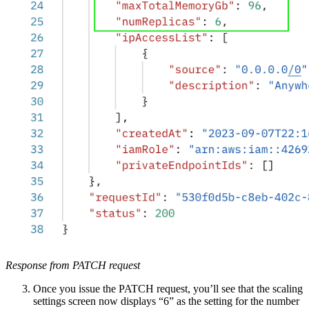
Response from PATCH request
Once you issue the PATCH request, you’ll see that the scaling
settings screen now displays “6” as the setting for the number