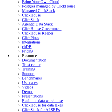
Bring Your Own Cloud
Postgres managed by ClickHouse
Managed ClickStack
ClickHouse
ClickStack
Agentic Data Stack
ClickHouse Government
ClickHouse Keeper
ClickPipes
Integrations
chDB
Pricing
Resources
Documentation
Trust center
Training
Support
Benchmarks
Use cases
Videos
Demos
Presentations
Real-time data warehouse
ClickHouse for data lakes
ClickStack for AI SREs