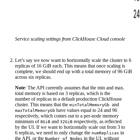
Service scaling settings from ClickHouse Cloud console
Let’s say we now want to horizontally scale the cluster to 6
replicas of 16 GiB each. This means that once scaling is
complete, we should end up with a total memory of 96 GiB
across six replicas.
Note
: The API currently assumes that the min and max.
total memory is based on 3 replicas, which is the
number of replicas in a default production ClickHouse
cluster. This means that the
and
minTotalMemoryGb
have values equal to 24 and 96
maxTotalMemoryGb
respectively, which comes out to a per-node memory
minimum of
and
respectively, as reflected
8GiB
32GiB
by the UI. If we want to horizontally scale out from 3 to
6 replicas, we need to only change the
in
numReplicas
the API, or the
in the UI, without
Number of Nodes