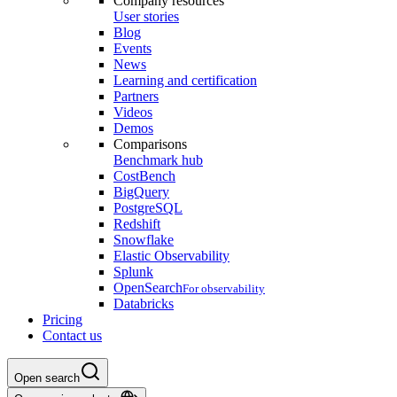
Company resources
User stories
Blog
Events
News
Learning and certification
Partners
Videos
Demos
Comparisons
Benchmark hub
CostBench
BigQuery
PostgreSQL
Redshift
Snowflake
Elastic Observability
Splunk
OpenSearch
For observability
Databricks
Pricing
Contact us
Open search