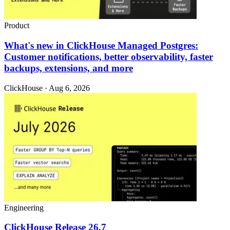
Product
What's new in ClickHouse Managed Postgres:
Customer notifications, better observability, faster
backups, extensions, and more
ClickHouse · Aug 6, 2026
Engineering
ClickHouse Release 26.7