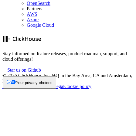
OpenSearch
Partners
AWS
Azure
Google Cloud
Stay informed on feature releases, product roadmap, support, and
cloud offerings!
Star us on Github
©
2026
ClickHouse, Inc. HQ in the Bay Area, CA and Amsterdam,
NL.
Your privacy choices
Trademark
Privacy
Security
Legal
Cookie policy