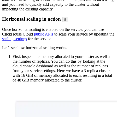
and you need to quickly add capacity to the cluster without
impacting the existing capacity.
Horizontal scaling in action
#
Once horizontal scaling is enabled on the service, you can use
ClickHouse Cloud
public APIs
to scale your service by updating the
scaling settings
for the service.
Let’s see how horizontal scaling works.
First, inspect the memory allocated to your cluster as well as
the number of replicas. You can do this by looking at the
cloud console dashboard as well as the number of replicas
from your service settings. Here we have a 3 replica cluster
with 16 GiB of memory allocated to each, resulting in a total
of 48 GiB memory allocated to the cluster.