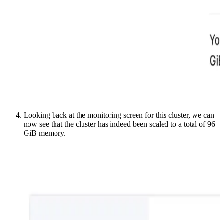
Looking back at the monitoring screen for this cluster, we can
now see that the cluster has indeed been scaled to a total of 96
GiB memory.