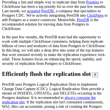
Providing a fast and simple way to replicate data from
Postgres
to
ClickHouse has been a top priority for us over the past few months.
Last month, we
acquired
PeerDB
, a company that specializes in
Postgres CDC. We're actively integrating PeerDB into
ClickPipes
to
add Postgres as a source connector. Meanwhile,
PeerDB
is the
recommended solution for moving data from Postgres to
ClickHouse.
In the past few months, the PeerDB team had the opportunity to
work with multiple ClickHouse customers, helping them replicate
billions of rows and terabytes of data from Postgres to ClickHouse.
In this blog, we will take a deep dive into some of the top features
that were released recently to make the replication experience rock-
solid. These features focus on enhancing the speed, stability, and
security of replication from Postgres to ClickHouse.
Efficiently flush the replication slot
#
PeerDB uses Postgres Logical Replication Slots to implement
Change Data Capture (CDC). Logical Replication Slots provide a
stream of INSERTs, UPDATEs, and DELETEs occurring in the
Postgres database. It is recommended to
always consume the
replication slot
. If the replication slot isn't consumed continuously,
WAL files can accumulate, posing a risk of crashing the Postgres