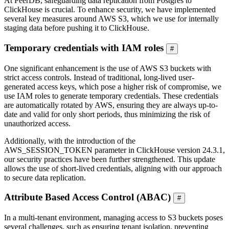
At PeerDB, safeguarding data replication from Postgres to
ClickHouse is crucial. To enhance security, we have implemented
several key measures around AWS S3, which we use for internally
staging data before pushing it to ClickHouse.
Temporary credentials with IAM roles
#
One significant enhancement is the use of AWS S3 buckets with
strict access controls. Instead of traditional, long-lived user-
generated access keys, which pose a higher risk of compromise, we
use IAM roles to generate temporary credentials. These credentials
are automatically rotated by AWS, ensuring they are always up-to-
date and valid for only short periods, thus minimizing the risk of
unauthorized access.
Additionally, with the introduction of the
AWS_SESSION_TOKEN parameter in ClickHouse version 24.3.1,
our security practices have been further strengthened. This update
allows the use of short-lived credentials, aligning with our approach
to secure data replication.
Attribute Based Access Control (ABAC)
#
In a multi-tenant environment, managing access to S3 buckets poses
several challenges, such as ensuring tenant isolation, preventing