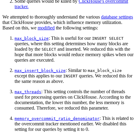
Some queries would be killed by
ClickHouse's overcommit
tracker.
We attempted to thoroughly understand the various
database settings
that ClickHouse provides, which influence memory utilization.
Based on this, we
modified
the following settings:
: This is useful for our
max_block_size
INSERT SELECT
queries, where this setting determines how many blocks are
loaded by the
and inserted. We reduced this with the
SELECT
hope that more blocks would reduce memory spikes when our
queries are executed.
: Similar to
max_insert_block_size
max_block_size
except this applies to our
queries. We reduced this for
INSERT
the same reason as above.
: This setting controls the number of threads
max_threads
used for processing queries on ClickHouse. According to the
documentation, the lower this number, the less memory is
consumed. Therefore, we reduced this parameter.
: This is related to
memory_overcommit_ratio_denominator
the overcommit tracker mentioned earlier. We disabled this
setting for our queries by setting it to 0.