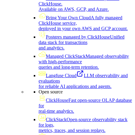
ClickHouse.
Available on AWS, GCP, and Azure.
Bring Your Own Cloud
A fully managed
ClickHouse service,
deployed in your own AWS and GCP account.
Postgres managed by ClickHouse
Unified
data stack for transactions
and analytics.
Managed ClickStack
Managed observability
with high-performance
queries and long-term retention.
Langfuse Cloud
LLM observability and
evaluations
for reliable AI applications and agents.
Open source
ClickHouse
Fast open-source OLAP database
for
real-time analytics.
ClickStack
Open-source observability stack
for logs,
metrics, traces, and session replays.