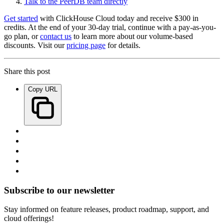
Talk to the PeerDB team directly
Get started
with ClickHouse Cloud today and receive $300 in
credits. At the end of your 30-day trial, continue with a pay-as-you-
go plan, or
contact us
to learn more about our volume-based
discounts. Visit our
pricing page
for details.
Share this post
Copy URL
Subscribe to our newsletter
Stay informed on feature releases, product roadmap, support, and
cloud offerings!