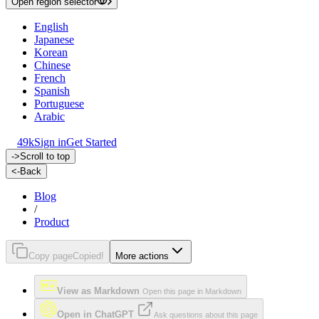
Open region selector
English
Japanese
Korean
Chinese
French
Spanish
Portuguese
Arabic
49k
Sign in
Get Started
->
Scroll to top
<-
Back
Blog
/
Product
Copy page
Copied!
More actions
View as Markdown
Open this page in Markdown
Open in ChatGPT
Ask questions about this page