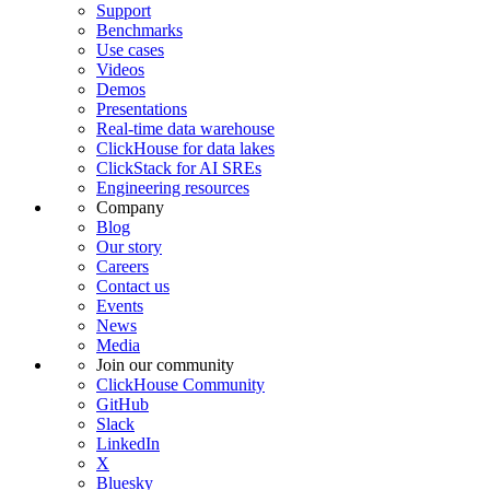
Support
Benchmarks
Use cases
Videos
Demos
Presentations
Real-time data warehouse
ClickHouse for data lakes
ClickStack for AI SREs
Engineering resources
Company
Blog
Our story
Careers
Contact us
Events
News
Media
Join our community
ClickHouse Community
GitHub
Slack
LinkedIn
X
Bluesky