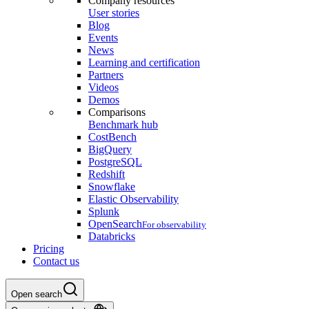
Company resources
User stories
Blog
Events
News
Learning and certification
Partners
Videos
Demos
Comparisons
Benchmark hub
CostBench
BigQuery
PostgreSQL
Redshift
Snowflake
Elastic Observability
Splunk
OpenSearch
For observability
Databricks
Pricing
Contact us
Open search