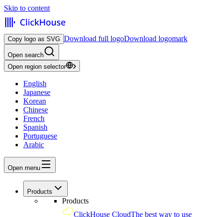
Skip to content
Download full logo
Download logomark
Copy logo as SVG
Open search
Open region selector
English
Japanese
Korean
Chinese
French
Spanish
Portuguese
Arabic
Open menu
Products
Products
ClickHouse Cloud
The best way to use