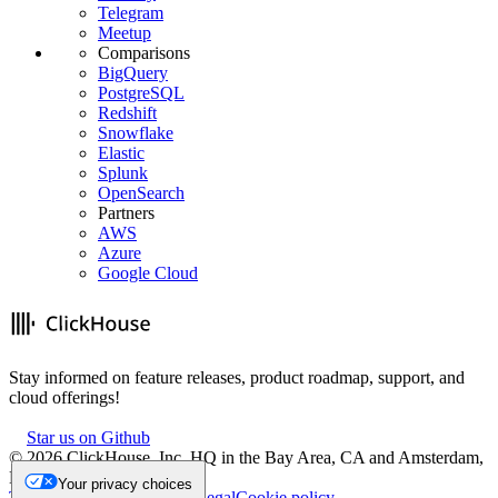
Telegram
Meetup
Comparisons
BigQuery
PostgreSQL
Redshift
Snowflake
Elastic
Splunk
OpenSearch
Partners
AWS
Azure
Google Cloud
Stay informed on feature releases, product roadmap, support, and
cloud offerings!
Star us on Github
©
2026
ClickHouse, Inc. HQ in the Bay Area, CA and Amsterdam,
NL.
Your privacy choices
Trademark
Privacy
Security
Legal
Cookie policy