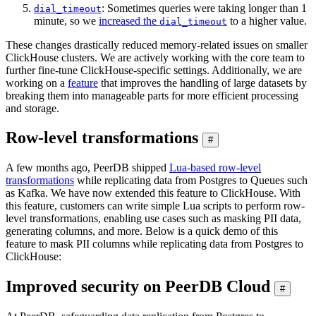
: Sometimes queries were taking longer than 1
dial_timeout
minute, so we
increased the
to a higher value.
dial_timeout
These changes drastically reduced memory-related issues on smaller
ClickHouse clusters. We are actively working with the core team to
further fine-tune ClickHouse-specific settings. Additionally, we are
working on a
feature
that improves the handling of large datasets by
breaking them into manageable parts for more efficient processing
and storage.
Row-level transformations
#
A few months ago, PeerDB shipped
Lua-based row-level
transformations
while replicating data from Postgres to Queues such
as Kafka. We have now extended this feature to ClickHouse. With
this feature, customers can write simple Lua scripts to perform row-
level transformations, enabling use cases such as masking PII data,
generating columns, and more. Below is a quick demo of this
feature to mask PII columns while replicating data from Postgres to
ClickHouse:
Improved security on PeerDB Cloud
#