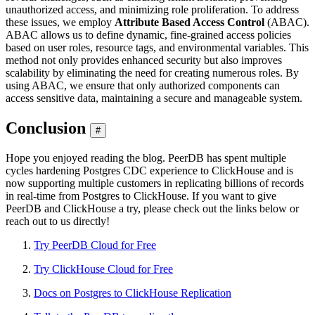
unauthorized access, and minimizing role proliferation. To address
these issues, we employ
Attribute Based Access Control
(ABAC).
ABAC allows us to define dynamic, fine-grained access policies
based on user roles, resource tags, and environmental variables. This
method not only provides enhanced security but also improves
scalability by eliminating the need for creating numerous roles. By
using ABAC, we ensure that only authorized components can
access sensitive data, maintaining a secure and manageable system.
Conclusion
#
Hope you enjoyed reading the blog. PeerDB has spent multiple
cycles hardening Postgres CDC experience to ClickHouse and is
now supporting multiple customers in replicating billions of records
in real-time from Postgres to ClickHouse. If you want to give
PeerDB and ClickHouse a try, please check out the links below or
reach out to us directly!
Try PeerDB Cloud for Free
Try ClickHouse Cloud for Free
Docs on Postgres to ClickHouse Replication