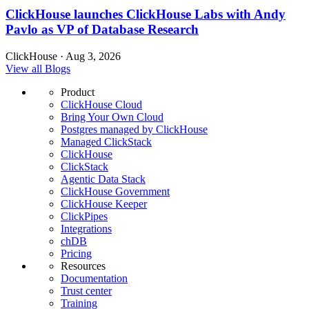
ClickHouse launches ClickHouse Labs with Andy
Pavlo as VP of Database Research
ClickHouse · Aug 3, 2026
View all Blogs
Product
ClickHouse Cloud
Bring Your Own Cloud
Postgres managed by ClickHouse
Managed ClickStack
ClickHouse
ClickStack
Agentic Data Stack
ClickHouse Government
ClickHouse Keeper
ClickPipes
Integrations
chDB
Pricing
Resources
Documentation
Trust center
Training