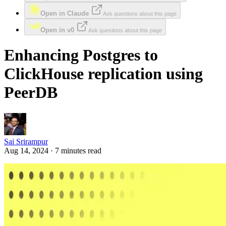
Open in Claude
Ask questions about this page
Open in v0
Ask questions about this page
Enhancing Postgres to
ClickHouse replication using
PeerDB
Sai Srirampur
Aug 14, 2024 · 7 minutes read