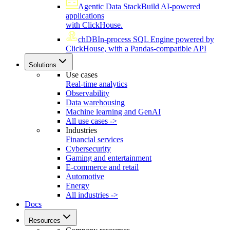
Agentic Data Stack
Build AI-powered
applications
with ClickHouse.
chDB
In-process SQL Engine powered by
ClickHouse, with a Pandas-compatible API
Solutions
Use cases
Real-time analytics
Observability
Data warehousing
Machine learning and GenAI
All use cases ->
Industries
Financial services
Cybersecurity
Gaming and entertainment
E-commerce and retail
Automotive
Energy
All industries ->
Docs
Resources