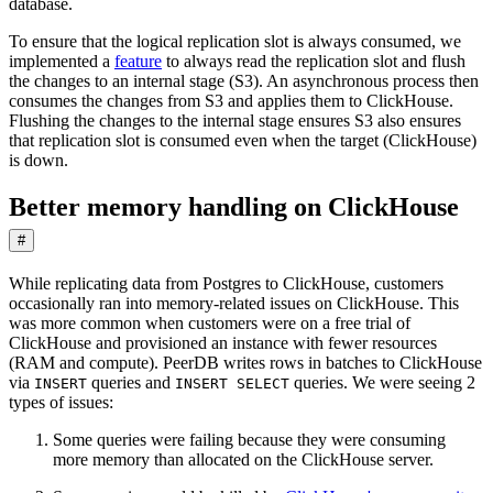
database.
To ensure that the logical replication slot is always consumed, we
implemented a
feature
to always read the replication slot and flush
the changes to an internal stage (S3). An asynchronous process then
consumes the changes from S3 and applies them to ClickHouse.
Flushing the changes to the internal stage ensures S3 also ensures
that replication slot is consumed even when the target (ClickHouse)
is down.
Better memory handling on ClickHouse
#
While replicating data from Postgres to ClickHouse, customers
occasionally ran into memory-related issues on ClickHouse. This
was more common when customers were on a free trial of
ClickHouse and provisioned an instance with fewer resources
(RAM and compute). PeerDB writes rows in batches to ClickHouse
via
queries and
queries. We were seeing 2
INSERT
INSERT SELECT
types of issues:
Some queries were failing because they were consuming
more memory than allocated on the ClickHouse server.