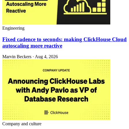
Engineering
Fixed cadence to seconds: making ClickHouse Cloud
autoscaling more reactive
Marvin Beckers · Aug 4, 2026
Company and culture