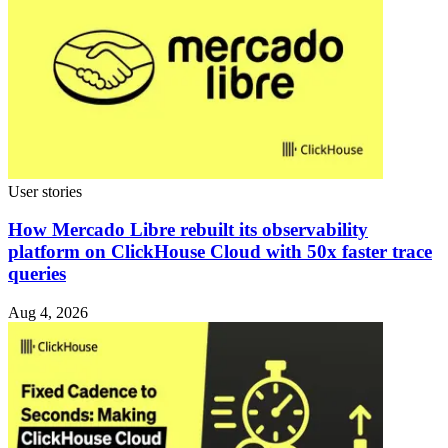
User stories
How Mercado Libre rebuilt its observability
platform on ClickHouse Cloud with 50x faster trace
queries
Aug 4, 2026