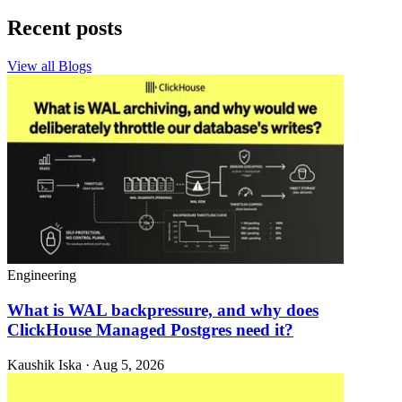
Recent posts
View all Blogs
Engineering
What is WAL backpressure, and why does
ClickHouse Managed Postgres need it?
Kaushik Iska · Aug 5, 2026