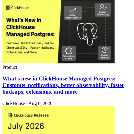
Product
What's new in ClickHouse Managed Postgres:
Customer notifications, better observability, faster
backups, extensions, and more
ClickHouse · Aug 6, 2026