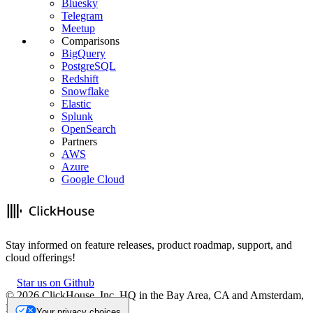
Bluesky
Telegram
Meetup
Comparisons
BigQuery
PostgreSQL
Redshift
Snowflake
Elastic
Splunk
OpenSearch
Partners
AWS
Azure
Google Cloud
Stay informed on feature releases, product roadmap, support, and
cloud offerings!
Star us on Github
©
2026
ClickHouse, Inc. HQ in the Bay Area, CA and Amsterdam,
NL.
Your privacy choices