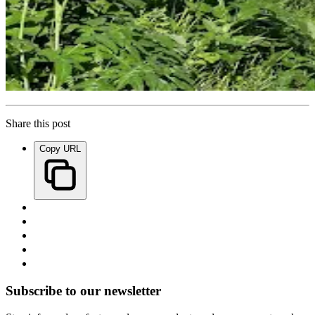
Share this post
Copy URL
Subscribe to our newsletter