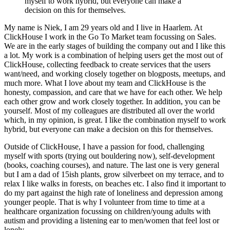
myself to work hybrid, but everyone can make a
decision on this for themselves.
My name is Niek, I am 29 years old and I live in Haarlem. At
ClickHouse I work in the Go To Market team focussing on Sales.
We are in the early stages of building the company out and I like this
a lot. My work is a combination of helping users get the most out of
ClickHouse, collecting feedback to create services that the users
want/need, and working closely together on blogposts, meetups, and
much more. What I love about my team and ClickHouse is the
honesty, compassion, and care that we have for each other. We help
each other grow and work closely together. In addition, you can be
yourself. Most of my colleagues are distributed all over the world
which, in my opinion, is great. I like the combination myself to work
hybrid, but everyone can make a decision on this for themselves.
Outside of ClickHouse, I have a passion for food, challenging
myself with sports (trying out bouldering now), self-development
(books, coaching courses), and nature. The last one is very general
but I am a dad of 15ish plants, grow silverbeet on my terrace, and to
relax I like walks in forests, on beaches etc. I also find it important to
do my part against the high rate of loneliness and depression among
younger people. That is why I volunteer from time to time at a
healthcare organization focussing on children/young adults with
autism and providing a listening ear to men/women that feel lost or
lonely.