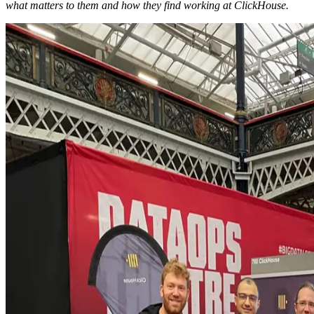
what matters to them and how they find working at ClickHouse.