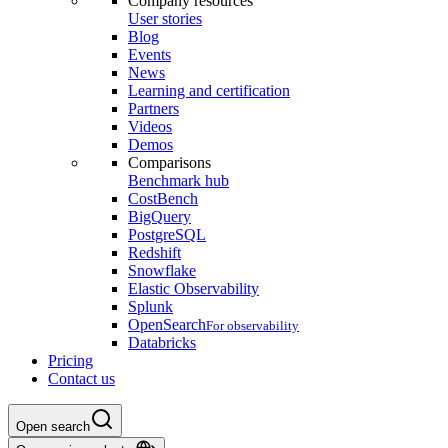
Company resources
User stories
Blog
Events
News
Learning and certification
Partners
Videos
Demos
Comparisons
Benchmark hub
CostBench
BigQuery
PostgreSQL
Redshift
Snowflake
Elastic Observability
Splunk
OpenSearch
For observability
Databricks
Pricing
Contact us
Open search