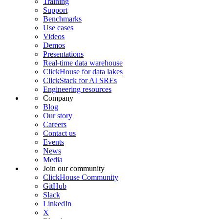
Training
Support
Benchmarks
Use cases
Videos
Demos
Presentations
Real-time data warehouse
ClickHouse for data lakes
ClickStack for AI SREs
Engineering resources
Company
Blog
Our story
Careers
Contact us
Events
News
Media
Join our community
ClickHouse Community
GitHub
Slack
LinkedIn
X