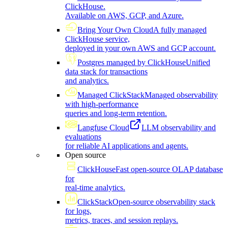
ClickHouse.
Available on AWS, GCP, and Azure.
Bring Your Own Cloud
A fully managed
ClickHouse service,
deployed in your own AWS and GCP account.
Postgres managed by ClickHouse
Unified
data stack for transactions
and analytics.
Managed ClickStack
Managed observability
with high-performance
queries and long-term retention.
Langfuse Cloud
LLM observability and
evaluations
for reliable AI applications and agents.
Open source
ClickHouse
Fast open-source OLAP database
for
real-time analytics.
ClickStack
Open-source observability stack
for logs,
metrics, traces, and session replays.