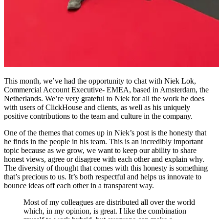
This month, we’ve had the opportunity to chat with Niek Lok,
Commercial Account Executive- EMEA, based in Amsterdam, the
Netherlands. We’re very grateful to Niek for all the work he does
with users of ClickHouse and clients, as well as his uniquely
positive contributions to the team and culture in the company.
One of the themes that comes up in Niek’s post is the honesty that
he finds in the people in his team. This is an incredibly important
topic because as we grow, we want to keep our ability to share
honest views, agree or disagree with each other and explain why.
The diversity of thought that comes with this honesty is something
that’s precious to us. It’s both respectful and helps us innovate to
bounce ideas off each other in a transparent way.
Most of my colleagues are distributed all over the world
which, in my opinion, is great. I like the combination