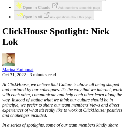
Open in Claude
Ask questions about this page
Open in v0
Ask questions about this page
ClickHouse Spotlight: Niek
Lok
Marina Farthouat
Oct 31, 2022 · 3 minutes read
At ClickHouse, we believe that Culture is above all being shaped
and nurtured by our colleagues. It’s the way that we interact, work
with each other, communicate and help each other learn along the
way. Instead of stating what we think our culture should be in
principle, we prefer to share our team members’ views and direct
experiences of what it’s really like to work at ClickHouse: positives
and challenges included.
In a series of spotlights, some of our team members kindly share