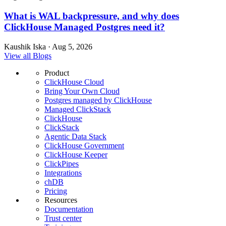
What is WAL backpressure, and why does
ClickHouse Managed Postgres need it?
Kaushik Iska · Aug 5, 2026
View all Blogs
Product
ClickHouse Cloud
Bring Your Own Cloud
Postgres managed by ClickHouse
Managed ClickStack
ClickHouse
ClickStack
Agentic Data Stack
ClickHouse Government
ClickHouse Keeper
ClickPipes
Integrations
chDB
Pricing
Resources
Documentation
Trust center