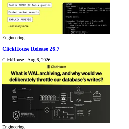
Engineering
ClickHouse Release 26.7
ClickHouse · Aug 6, 2026
Engineering