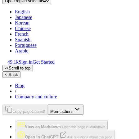
Open region selector
English
Japanese
Korean
Chinese
French
Spanish
Portuguese
Arabic
49.1k
Sign in
Get Started
->
Scroll to top
<-
Back
Blog
/
Company and culture
Copy page
Copied!
More actions
View as Markdown
Open this page in Markdown
Open in ChatGPT
Ask questions about this page