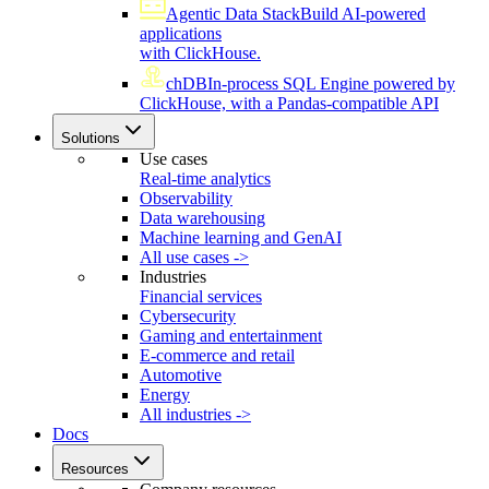
Agentic Data Stack
Build AI-powered
applications
with ClickHouse.
chDB
In-process SQL Engine powered by
ClickHouse, with a Pandas-compatible API
Solutions
Use cases
Real-time analytics
Observability
Data warehousing
Machine learning and GenAI
All use cases ->
Industries
Financial services
Cybersecurity
Gaming and entertainment
E-commerce and retail
Automotive
Energy
All industries ->
Docs
Resources