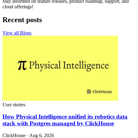
Stay informed on feature releases, product roadmap, support, and
cloud offerings!
Recent posts
View all Blogs
User stories
How Physical Intelligence unified its robotics data
stack with Postgres managed by ClickHouse
ClickHouse · Aug 6, 2026