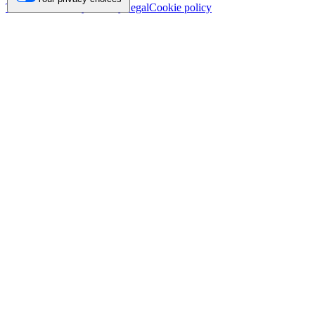
Trademark
Privacy
Security
Legal
Cookie policy