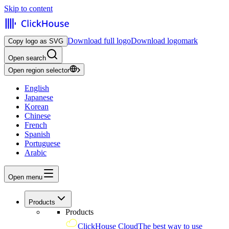
Skip to content
Download full logo
Download logomark
Copy logo as SVG
Open search
Open region selector
English
Japanese
Korean
Chinese
French
Spanish
Portuguese
Arabic
Open menu
Products
Products
ClickHouse Cloud
The best way to use