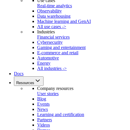
Use cases
Real-time analytics
Observability
Data warehousing
Machine learning and GenAI
All use cases ->
Industries
Financial services
Cybersecurity
Gaming and entertainment
E-commerce and retail
Automotive
Energy
All industries ->
Docs
Resources
Company resources
User stories
Blog
Events
News
Learning and certification
Partners
Videos