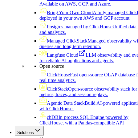
Available on AWS, GCP, and Azure.
Bring Your Own Cloud
A fully managed Click
deployed in your own AWS and GCP account.
Postgres managed by ClickHouse
Unified data 
and analytics.
Managed ClickStack
Managed observability wi
queries and long-term retention.
Langfuse Cloud
LLM observability and eva
for reliable AI applications and agents.
Open source
ClickHouse
Fast open-source OLAP database f
real-time analytics.
ClickStack
Open-source observability stack for 
metrics, traces, and session replays.
Agentic Data Stack
Build AI-powered applicat
with ClickHouse.
chDB
In-process SQL Engine powered by
ClickHouse, with a Pandas-compatible API
Solutions