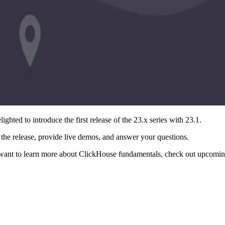
ighted to introduce the first release of the 23.x series with 23.1.
the release, provide live demos, and answer your questions.
want to learn more about ClickHouse fundamentals, check out upcoming