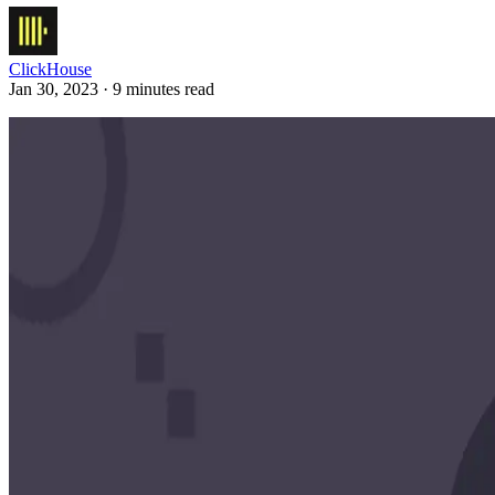
ClickHouse
Jan 30, 2023 · 9 minutes read