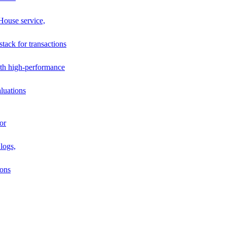
House service,
stack for transactions
th high-performance
luations
or
logs,
ions