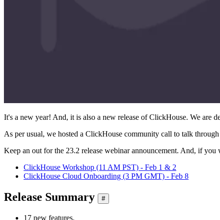
It's a new year! And, it is also a new release of ClickHouse. We are del
As per usual, we hosted a ClickHouse community call to talk through 
Keep an out for the 23.2 release webinar announcement. And, if you 
ClickHouse Workshop (11 AM PST) - Feb 1 & 2
ClickHouse Cloud Onboarding (3 PM GMT) - Feb 8
Release Summary
#
17 new features.