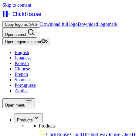
Skip to content
Download full logo
Download logomark
Copy logo as SVG
Open search
Open region selector
English
Japanese
Korean
Chinese
French
Spanish
Portuguese
Arabic
Open menu
Products
Products
ClickHouse Cloud
The best way to use ClickH