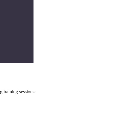
 training sessions: