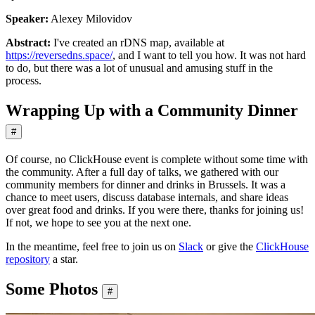
Speaker:
Alexey Milovidov
Abstract:
I've created an rDNS map, available at
https://reversedns.space/
, and I want to tell you how. It was not hard
to do, but there was a lot of unusual and amusing stuff in the
process.
Wrapping Up with a Community Dinner
#
Of course, no ClickHouse event is complete without some time with
the community. After a full day of talks, we gathered with our
community members for dinner and drinks in Brussels. It was a
chance to meet users, discuss database internals, and share ideas
over great food and drinks. If you were there, thanks for joining us!
If not, we hope to see you at the next one.
In the meantime, feel free to join us on
Slack
or give the
ClickHouse
repository
a star.
Some Photos
#