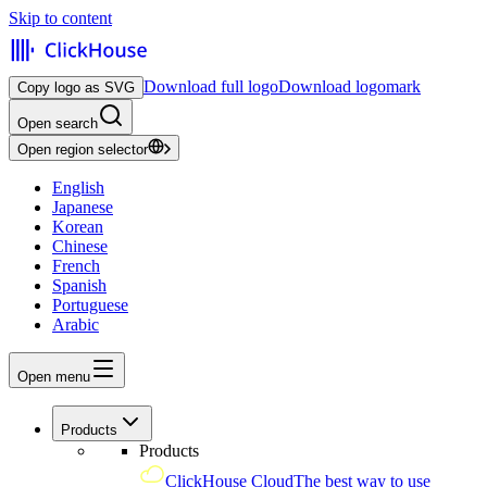
Skip to content
Download full logo
Download logomark
Copy logo as SVG
Open search
Open region selector
English
Japanese
Korean
Chinese
French
Spanish
Portuguese
Arabic
Open menu
Products
Products
ClickHouse Cloud
The best way to use