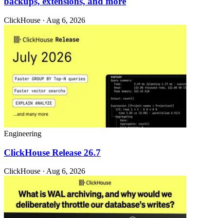
backups, extensions, and more
ClickHouse · Aug 6, 2026
Engineering
ClickHouse Release 26.7
ClickHouse · Aug 6, 2026