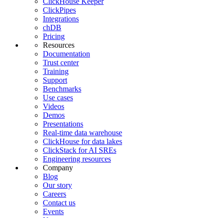
ClickHouse Keeper
ClickPipes
Integrations
chDB
Pricing
Resources
Documentation
Trust center
Training
Support
Benchmarks
Use cases
Videos
Demos
Presentations
Real-time data warehouse
ClickHouse for data lakes
ClickStack for AI SREs
Engineering resources
Company
Blog
Our story
Careers
Contact us
Events