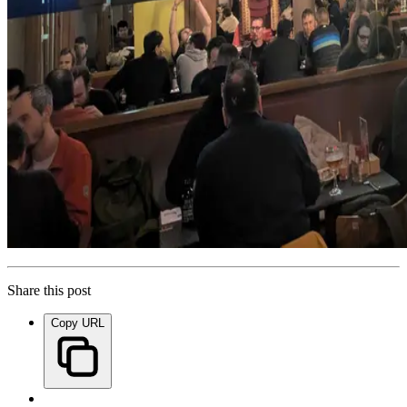
Share this post
Copy URL