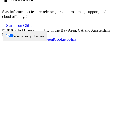
Stay informed on feature releases, product roadmap, support, and
cloud offerings!
Star us on Github
©
2026
ClickHouse, Inc. HQ in the Bay Area, CA and Amsterdam,
NL.
Your privacy choices
Trademark
Privacy
Security
Legal
Cookie policy