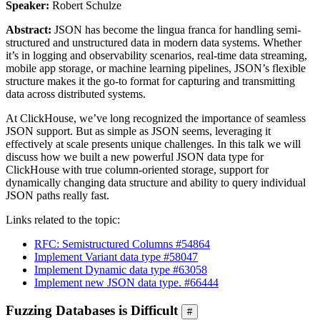
Speaker:
Robert Schulze
Abstract:
JSON has become the lingua franca for handling semi-
structured and unstructured data in modern data systems. Whether
it’s in logging and observability scenarios, real-time data streaming,
mobile app storage, or machine learning pipelines, JSON’s flexible
structure makes it the go-to format for capturing and transmitting
data across distributed systems.
At ClickHouse, we’ve long recognized the importance of seamless
JSON support. But as simple as JSON seems, leveraging it
effectively at scale presents unique challenges. In this talk we will
discuss how we built a new powerful JSON data type for
ClickHouse with true column-oriented storage, support for
dynamically changing data structure and ability to query individual
JSON paths really fast.
Links related to the topic:
RFC: Semistructured Columns #54864
Implement Variant data type #58047
Implement Dynamic data type #63058
Implement new JSON data type. #66444
Fuzzing Databases is Difficult
#