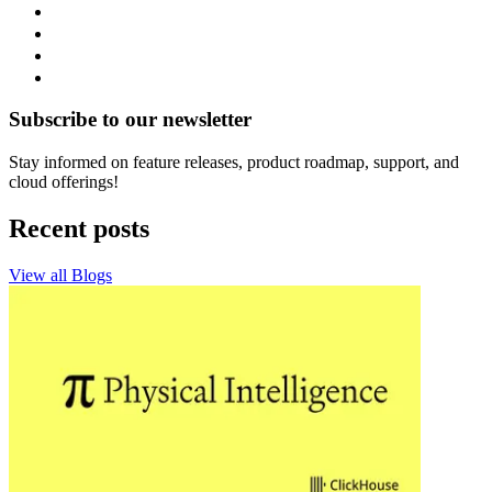
Subscribe to our newsletter
Stay informed on feature releases, product roadmap, support, and
cloud offerings!
Recent posts
View all Blogs