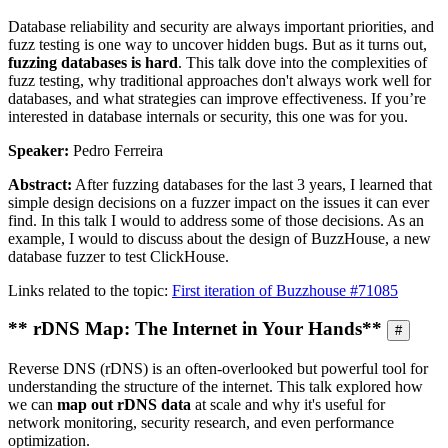
Database reliability and security are always important priorities, and
fuzz testing is one way to uncover hidden bugs. But as it turns out,
fuzzing databases is hard
. This talk dove into the complexities of
fuzz testing, why traditional approaches don't always work well for
databases, and what strategies can improve effectiveness. If you’re
interested in database internals or security, this one was for you.
Speaker:
Pedro Ferreira
Abstract:
After fuzzing databases for the last 3 years, I learned that
simple design decisions on a fuzzer impact on the issues it can ever
find. In this talk I would to address some of those decisions. As an
example, I would to discuss about the design of BuzzHouse, a new
database fuzzer to test ClickHouse.
Links related to the topic:
First iteration of Buzzhouse #71085
** rDNS Map: The Internet in Your Hands**
#
Reverse DNS (rDNS) is an often-overlooked but powerful tool for
understanding the structure of the internet. This talk explored how
we can
map out rDNS data
at scale and why it's useful for
network monitoring, security research, and even performance
optimization.