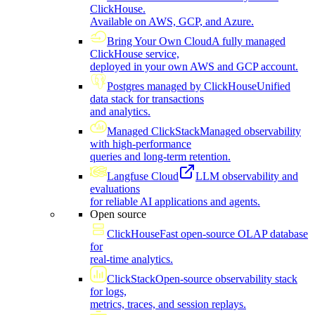
ClickHouse.
Available on AWS, GCP, and Azure.
Bring Your Own Cloud
A fully managed
ClickHouse service,
deployed in your own AWS and GCP account.
Postgres managed by ClickHouse
Unified
data stack for transactions
and analytics.
Managed ClickStack
Managed observability
with high-performance
queries and long-term retention.
Langfuse Cloud
LLM observability and
evaluations
for reliable AI applications and agents.
Open source
ClickHouse
Fast open-source OLAP database
for
real-time analytics.
ClickStack
Open-source observability stack
for logs,
metrics, traces, and session replays.