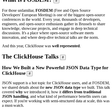
#
For those unfamiliar,
FOSDEM
(Free and Open Source
Developers' European Meeting) is one of the biggest open-source
conferences in the world. Every year, thousands of developers,
engineers, and open-source enthusiasts gather in Brussels to share
knowledge, showcase projects, and engage in deep technical
discussions. It's a place where open-source software meets
innovation, and where deep-dive technical talks are the norm.
And this year, ClickHouse was
well represented
.
The ClickHouse Talks
#
How We Built a New Powerful JSON Data Type for
ClickHouse
#
JSON support is a hot topic for ClickHouse users, and at FOSDEM,
we shared details about the
new JSON data type
we built. This talk
covered
why
we introduced it, how it
differs from traditional
JSON handling
, and what kind of performance benefits users can
expect. If you're working with semi-structured data at scale, this was
a must-watch.