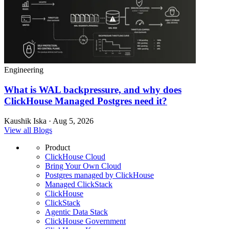
Engineering
What is WAL backpressure, and why does
ClickHouse Managed Postgres need it?
Kaushik Iska · Aug 5, 2026
View all Blogs
Product
ClickHouse Cloud
Bring Your Own Cloud
Postgres managed by ClickHouse
Managed ClickStack
ClickHouse
ClickStack
Agentic Data Stack
ClickHouse Government