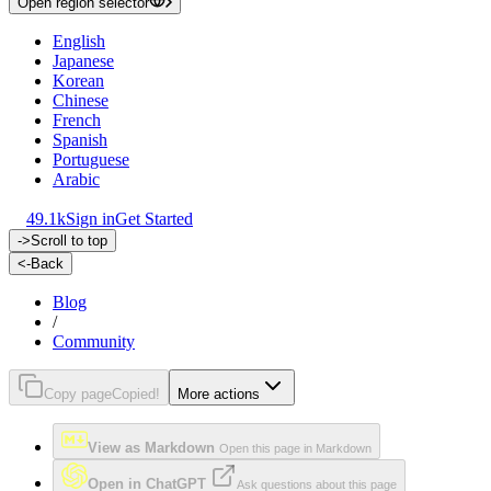
Open region selector
English
Japanese
Korean
Chinese
French
Spanish
Portuguese
Arabic
49.1k
Sign in
Get Started
->
Scroll to top
<-
Back
Blog
/
Community
Copy page
Copied!
More actions
View as Markdown
Open this page in Markdown
Open in ChatGPT
Ask questions about this page