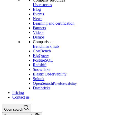
Company resources
User stories
Blog
Events
News
Learning and certification
Partners
Videos
Demos
Comparisons
Benchmark hub
CostBench
BigQuery
PostgreSQL
Redshift
Snowflake
Elastic Observability
Splunk
OpenSearch
For observability
Databricks
Pricing
Contact us
Open search