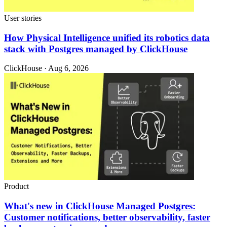
User stories
How Physical Intelligence unified its robotics data
stack with Postgres managed by ClickHouse
ClickHouse · Aug 6, 2026
Product
What's new in ClickHouse Managed Postgres:
Customer notifications, better observability, faster