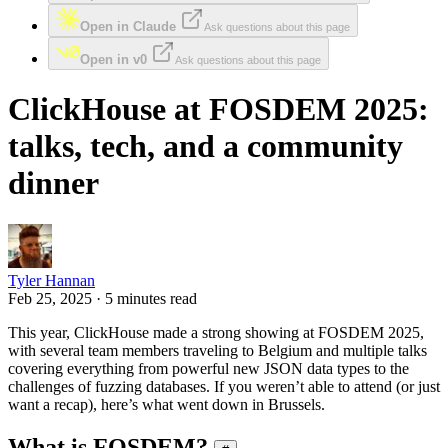
Open in Claude
Ask questions about this page
Open in v0
Ask questions about this page
ClickHouse at FOSDEM 2025:
talks, tech, and a community
dinner
Tyler Hannan
Feb 25, 2025 · 5 minutes read
This year, ClickHouse made a strong showing at FOSDEM 2025,
with several team members traveling to Belgium and multiple talks
covering everything from powerful new JSON data types to the
challenges of fuzzing databases. If you weren’t able to attend (or just
want a recap), here’s what went down in Brussels.
What is FOSDEM?