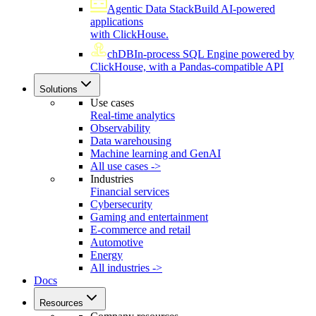
Agentic Data Stack
Build AI-powered
applications
with ClickHouse.
chDB
In-process SQL Engine powered by
ClickHouse, with a Pandas-compatible API
Solutions
Use cases
Real-time analytics
Observability
Data warehousing
Machine learning and GenAI
All use cases ->
Industries
Financial services
Cybersecurity
Gaming and entertainment
E-commerce and retail
Automotive
Energy
All industries ->
Docs
Resources