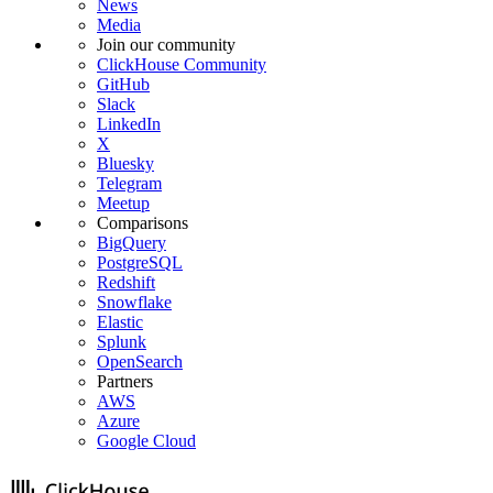
News
Media
Join our community
ClickHouse Community
GitHub
Slack
LinkedIn
X
Bluesky
Telegram
Meetup
Comparisons
BigQuery
PostgreSQL
Redshift
Snowflake
Elastic
Splunk
OpenSearch
Partners
AWS
Azure
Google Cloud