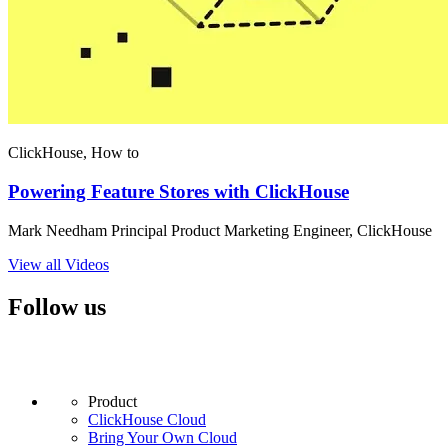
ClickHouse, How to
Powering Feature Stores with ClickHouse
Mark Needham Principal Product Marketing Engineer, ClickHouse
View all Videos
Follow us
Product
ClickHouse Cloud
Bring Your Own Cloud