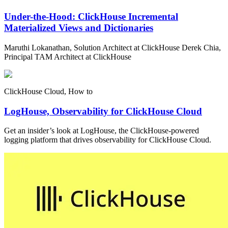
Under-the-Hood: ClickHouse Incremental
Materialized Views and Dictionaries
Maruthi Lokanathan, Solution Architect at ClickHouse Derek Chia,
Principal TAM Architect at ClickHouse
ClickHouse Cloud, How to
LogHouse, Observability for ClickHouse Cloud
Get an insider’s look at LogHouse, the ClickHouse-powered
logging platform that drives observability for ClickHouse Cloud.