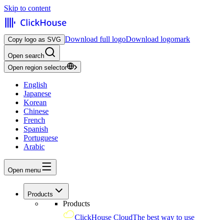
Skip to content
Download full logo
Download logomark
Copy logo as SVG
Open search
Open region selector
English
Japanese
Korean
Chinese
French
Spanish
Portuguese
Arabic
Open menu
Products
Products
ClickHouse Cloud
The best way to use