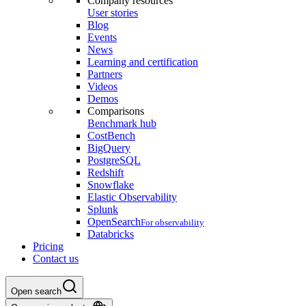
Company resources
User stories
Blog
Events
News
Learning and certification
Partners
Videos
Demos
Comparisons
Benchmark hub
CostBench
BigQuery
PostgreSQL
Redshift
Snowflake
Elastic Observability
Splunk
OpenSearch
For observability
Databricks
Pricing
Contact us
Open search