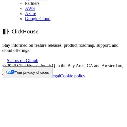
Partners
AWS
Azure
Google Cloud
Stay informed on feature releases, product roadmap, support, and
cloud offerings!
Star us on Github
©
2026
ClickHouse, Inc. HQ in the Bay Area, CA and Amsterdam,
NL.
Your privacy choices
Trademark
Privacy
Security
Legal
Cookie policy