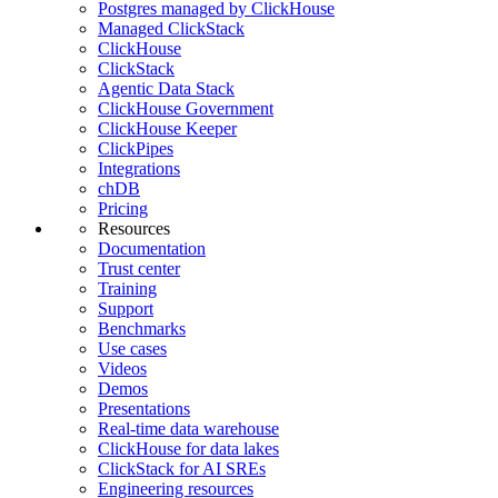
Postgres managed by ClickHouse
Managed ClickStack
ClickHouse
ClickStack
Agentic Data Stack
ClickHouse Government
ClickHouse Keeper
ClickPipes
Integrations
chDB
Pricing
Resources
Documentation
Trust center
Training
Support
Benchmarks
Use cases
Videos
Demos
Presentations
Real-time data warehouse
ClickHouse for data lakes
ClickStack for AI SREs
Engineering resources