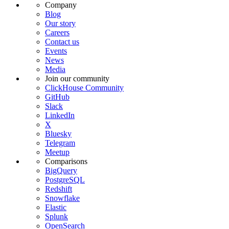
Company
Blog
Our story
Careers
Contact us
Events
News
Media
Join our community
ClickHouse Community
GitHub
Slack
LinkedIn
X
Bluesky
Telegram
Meetup
Comparisons
BigQuery
PostgreSQL
Redshift
Snowflake
Elastic
Splunk
OpenSearch