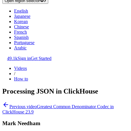
Open region selector
English
Japanese
Korean
Chinese
French
Spanish
Portuguese
Arabic
49.1k
Sign in
Get Started
Videos
/
How to
Processing JSON in ClickHouse
Previous video
Greatest Common Denominator Codec in
ClickHouse 23.9
Mark Needham