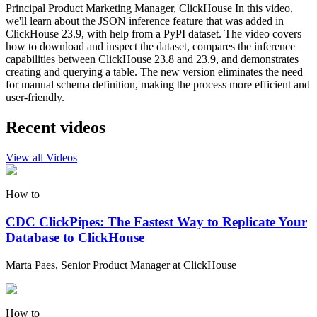
Principal Product Marketing Manager, ClickHouse In this video,
we'll learn about the JSON inference feature that was added in
ClickHouse 23.9, with help from a PyPI dataset. The video covers
how to download and inspect the dataset, compares the inference
capabilities between ClickHouse 23.8 and 23.9, and demonstrates
creating and querying a table. The new version eliminates the need
for manual schema definition, making the process more efficient and
user-friendly.
Recent videos
View all Videos
How to
CDC ClickPipes: The Fastest Way to Replicate Your
Database to ClickHouse
Marta Paes, Senior Product Manager at ClickHouse
How to