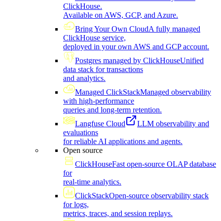
ClickHouse.
Available on AWS, GCP, and Azure.
Bring Your Own Cloud
A fully managed
ClickHouse service,
deployed in your own AWS and GCP account.
Postgres managed by ClickHouse
Unified
data stack for transactions
and analytics.
Managed ClickStack
Managed observability
with high-performance
queries and long-term retention.
Langfuse Cloud
LLM observability and
evaluations
for reliable AI applications and agents.
Open source
ClickHouse
Fast open-source OLAP database
for
real-time analytics.
ClickStack
Open-source observability stack
for logs,
metrics, traces, and session replays.