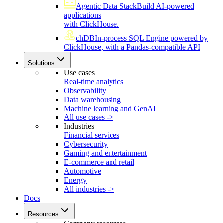
Agentic Data Stack
Build AI-powered
applications
with ClickHouse.
chDB
In-process SQL Engine powered by
ClickHouse, with a Pandas-compatible API
Solutions
Use cases
Real-time analytics
Observability
Data warehousing
Machine learning and GenAI
All use cases ->
Industries
Financial services
Cybersecurity
Gaming and entertainment
E-commerce and retail
Automotive
Energy
All industries ->
Docs
Resources