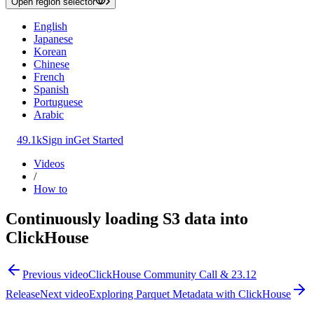
Open region selector
English
Japanese
Korean
Chinese
French
Spanish
Portuguese
Arabic
49.1k
Sign in
Get Started
Videos
/
How to
Continuously loading S3 data into
ClickHouse
Previous video
ClickHouse Community Call & 23.12
Release
Next video
Exploring Parquet Metadata with ClickHouse