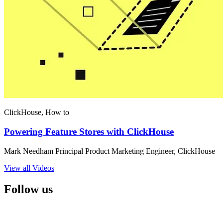
ClickHouse, How to
Powering Feature Stores with ClickHouse
Mark Needham Principal Product Marketing Engineer, ClickHouse
View all Videos
Follow us