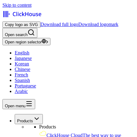
Skip to content
Download full logo
Download logomark
Copy logo as SVG
Open search
Open region selector
English
Japanese
Korean
Chinese
French
Spanish
Portuguese
Arabic
Open menu
Products
Products
ClickHouse Cloud
The best way to use