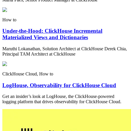
How to
Under-the-Hood: ClickHouse Incremental
Materialized Views and Dictionaries
Maruthi Lokanathan, Solution Architect at ClickHouse Derek Chia,
Principal TAM Architect at ClickHouse
ClickHouse Cloud, How to
LogHouse, Observability for ClickHouse Cloud
Get an insider’s look at LogHouse, the ClickHouse-powered
logging platform that drives observability for ClickHouse Cloud.