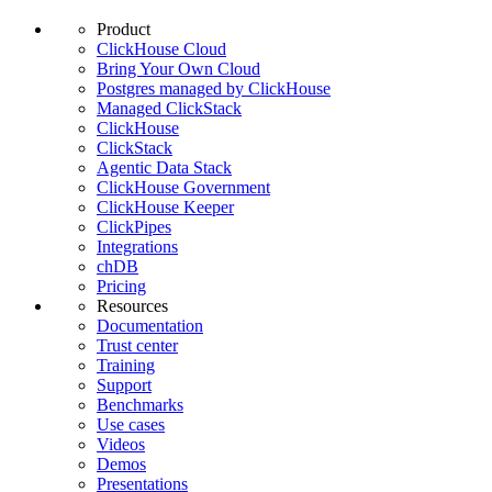
Product
ClickHouse Cloud
Bring Your Own Cloud
Postgres managed by ClickHouse
Managed ClickStack
ClickHouse
ClickStack
Agentic Data Stack
ClickHouse Government
ClickHouse Keeper
ClickPipes
Integrations
chDB
Pricing
Resources
Documentation
Trust center
Training
Support
Benchmarks
Use cases
Videos
Demos
Presentations