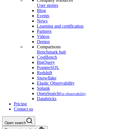
Company resources
User stories
Blog
Events
News
Learning and certification
Partners
Videos
Demos
Comparisons
Benchmark hub
CostBench
BigQuery
PostgreSQL
Redshift
Snowflake
Elastic Observability
Splunk
OpenSearch
For observability
Databricks
Pricing
Contact us
Open search