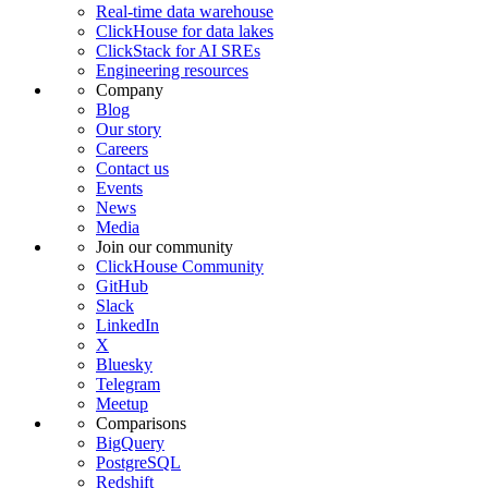
Real-time data warehouse
ClickHouse for data lakes
ClickStack for AI SREs
Engineering resources
Company
Blog
Our story
Careers
Contact us
Events
News
Media
Join our community
ClickHouse Community
GitHub
Slack
LinkedIn
X
Bluesky
Telegram
Meetup
Comparisons
BigQuery
PostgreSQL
Redshift