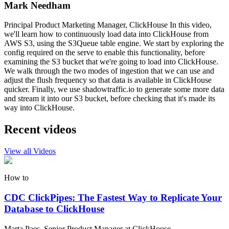
Mark Needham
Principal Product Marketing Manager, ClickHouse In this video,
we'll learn how to continuously load data into ClickHouse from
AWS S3, using the S3Queue table engine. We start by exploring the
config required on the serve to enable this functionality, before
examining the S3 bucket that we're going to load into ClickHouse.
We walk through the two modes of ingestion that we can use and
adjust the flush frequency so that data is available in ClickHouse
quicker. Finally, we use shadowtraffic.io to generate some more data
and stream it into our S3 bucket, before checking that it's made its
way into ClickHouse.
Recent videos
View all Videos
How to
CDC ClickPipes: The Fastest Way to Replicate Your
Database to ClickHouse
Marta Paes, Senior Product Manager at ClickHouse