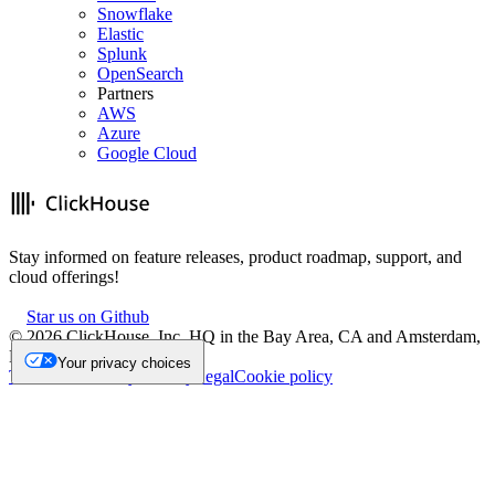
Snowflake
Elastic
Splunk
OpenSearch
Partners
AWS
Azure
Google Cloud
Stay informed on feature releases, product roadmap, support, and
cloud offerings!
Star us on Github
©
2026
ClickHouse, Inc. HQ in the Bay Area, CA and Amsterdam,
NL.
Your privacy choices
Trademark
Privacy
Security
Legal
Cookie policy