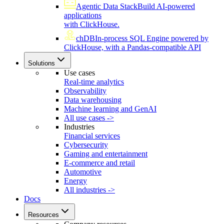
Agentic Data Stack
Build AI-powered
applications
with ClickHouse.
chDB
In-process SQL Engine powered by
ClickHouse, with a Pandas-compatible API
Solutions
Use cases
Real-time analytics
Observability
Data warehousing
Machine learning and GenAI
All use cases ->
Industries
Financial services
Cybersecurity
Gaming and entertainment
E-commerce and retail
Automotive
Energy
All industries ->
Docs
Resources