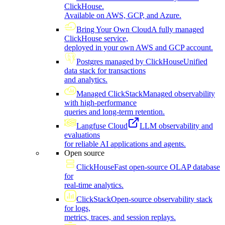
ClickHouse.
Available on AWS, GCP, and Azure.
Bring Your Own Cloud
A fully managed
ClickHouse service,
deployed in your own AWS and GCP account.
Postgres managed by ClickHouse
Unified
data stack for transactions
and analytics.
Managed ClickStack
Managed observability
with high-performance
queries and long-term retention.
Langfuse Cloud
LLM observability and
evaluations
for reliable AI applications and agents.
Open source
ClickHouse
Fast open-source OLAP database
for
real-time analytics.
ClickStack
Open-source observability stack
for logs,
metrics, traces, and session replays.