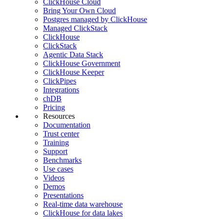
ClickHouse Cloud
Bring Your Own Cloud
Postgres managed by ClickHouse
Managed ClickStack
ClickHouse
ClickStack
Agentic Data Stack
ClickHouse Government
ClickHouse Keeper
ClickPipes
Integrations
chDB
Pricing
Resources
Documentation
Trust center
Training
Support
Benchmarks
Use cases
Videos
Demos
Presentations
Real-time data warehouse
ClickHouse for data lakes