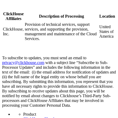
ClickHouse
Description of Processing
Location
Affiliates
Provision of technical services, support
United
ClickHouse,
services, and supporting the provision,
States of
Inc.
management and maintenance of the Cloud
America
Services.
To subscribe to updates, you must send an email to
privacy@clickhouse.com
with a subject line “Subscribe to Sub-
Processor Updates” and includes the following information in the
text of the email: (i) the email address for notification of updates and
(ii) the full name of the legal entity on whose behalf you are
subscribing. By submitting this information, you represent that you
have all necessary rights to provide this information to ClickHouse.
By subscribing to receive updates about this page, you will be
notified by email about changes to Clickhouse’s Third-Party Sub-
processors and ClickHouse Affiliates that may be involved in
processing your Customer Personal Data.
Product