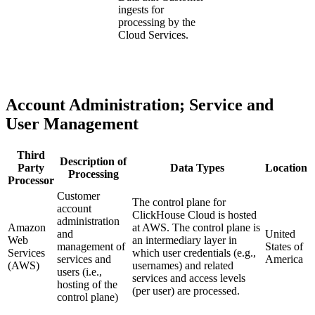
ingests for
processing by the
Cloud Services.
Account Administration; Service and
User Management
Third
Description of
Party
Data Types
Location
Processing
Processor
Customer
The control plane for
account
ClickHouse Cloud is hosted
administration
Amazon
at AWS. The control plane is
and
United
Web
an intermediary layer in
management of
States of
Services
which user credentials (e.g.,
services and
America
(AWS)
usernames) and related
users (i.e.,
services and access levels
hosting of the
(per user) are processed.
control plane)