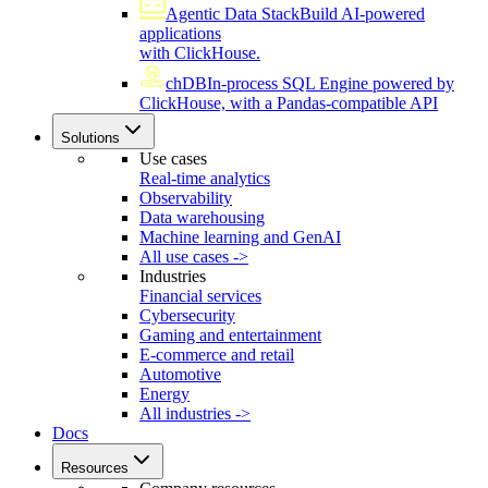
Agentic Data Stack
Build AI-powered
applications
with ClickHouse.
chDB
In-process SQL Engine powered by
ClickHouse, with a Pandas-compatible API
Solutions
Use cases
Real-time analytics
Observability
Data warehousing
Machine learning and GenAI
All use cases ->
Industries
Financial services
Cybersecurity
Gaming and entertainment
E-commerce and retail
Automotive
Energy
All industries ->
Docs
Resources