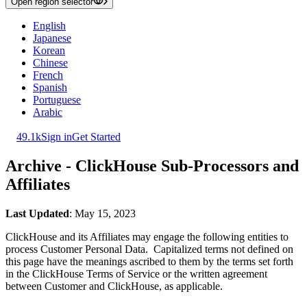
Open region selector
English
Japanese
Korean
Chinese
French
Spanish
Portuguese
Arabic
49.1k
Sign in
Get Started
Archive - ClickHouse Sub-Processors and
Affiliates
Last Updated
: May 15, 2023
ClickHouse and its Affiliates may engage the following entities to
process Customer Personal Data. Capitalized terms not defined on
this page have the meanings ascribed to them by the terms set forth
in the ClickHouse Terms of Service or the written agreement
between Customer and ClickHouse, as applicable.