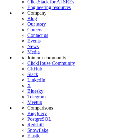
ClickStack for AI SREs
Engineering resources
Company
Blog
Our story
Careers
Contact us
Events
News
Media
Join our community
ClickHouse Community
GitHub
Slack
LinkedIn
X
Bluesky
Telegram
Meetup
Comparisons
BigQuery
PostgreSQL
Redshift
Snowflake
Elastic