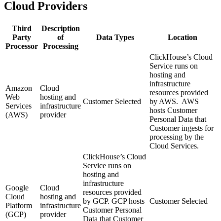
Cloud Providers
Third
Description
Party
of
Data Types
Location
Processor
Processing
ClickHouse’s Cloud
Service runs on
hosting and
infrastructure
Amazon
Cloud
resources provided
Web
hosting and
Customer Selected
by AWS. AWS
Services
infrastructure
hosts Customer
(AWS)
provider
Personal Data that
Customer ingests for
processing by the
Cloud Services.
ClickHouse’s Cloud
Service runs on
hosting and
infrastructure
Google
Cloud
resources provided
Cloud
hosting and
by GCP. GCP hosts
Customer Selected
Platform
infrastructure
Customer Personal
(GCP)
provider
Data that Customer