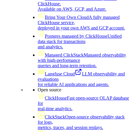
ClickHouse.
Available on AWS, GCP, and Azure.
Bring Your Own Cloud
A fully managed
ClickHouse service,
deployed in your own AWS and GCP account.
Postgres managed by ClickHouse
Unified
data stack for transactions
and analytics.
Managed ClickStack
Managed observability
with high-performance
queries and long-term retention.
Langfuse Cloud
LLM observability and
evaluations
for reliable AI applications and agents.
Open source
ClickHouse
Fast open-source OLAP database
for
real-time analytics.
ClickStack
Open-source observability stack
for logs,
metrics, traces, and session replays.