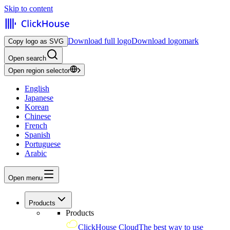
Skip to content
Download full logo
Download logomark
Copy logo as SVG
Open search
Open region selector
English
Japanese
Korean
Chinese
French
Spanish
Portuguese
Arabic
Open menu
Products
Products
ClickHouse Cloud
The best way to use