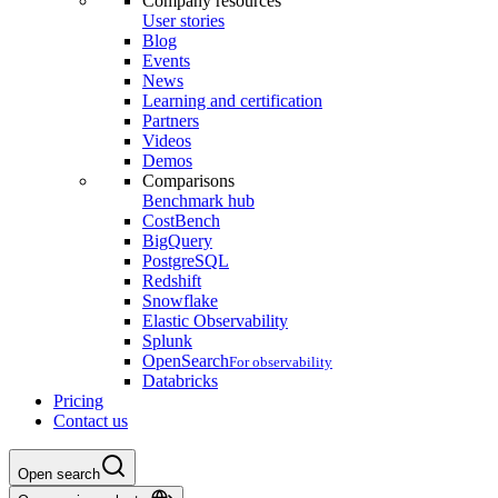
Company resources
User stories
Blog
Events
News
Learning and certification
Partners
Videos
Demos
Comparisons
Benchmark hub
CostBench
BigQuery
PostgreSQL
Redshift
Snowflake
Elastic Observability
Splunk
OpenSearch
For observability
Databricks
Pricing
Contact us
Open search