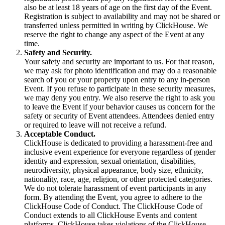
also be at least 18 years of age on the first day of the Event.
Registration is subject to availability and may not be shared or
transferred unless permitted in writing by ClickHouse. We
reserve the right to change any aspect of the Event at any
time.
Safety and Security.
Your safety and security are important to us. For that reason,
we may ask for photo identification and may do a reasonable
search of you or your property upon entry to any in-person
Event. If you refuse to participate in these security measures,
we may deny you entry. We also reserve the right to ask you
to leave the Event if your behavior causes us concern for the
safety or security of Event attendees. Attendees denied entry
or required to leave will not receive a refund.
Acceptable Conduct.
ClickHouse is dedicated to providing a harassment-free and
inclusive event experience for everyone regardless of gender
identity and expression, sexual orientation, disabilities,
neurodiversity, physical appearance, body size, ethnicity,
nationality, race, age, religion, or other protected categories.
We do not tolerate harassment of event participants in any
form. By attending the Event, you agree to adhere to the
ClickHouse Code of Conduct. The ClickHouse Code of
Conduct extends to all ClickHouse Events and content
platforms. ClickHouse takes violations of the ClickHouse