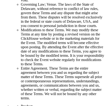
void.
Governing Law; Venue. The laws of the State of
Delaware, without reference to conflict of law rules,
govern these Terms and any dispute that might arise
from them. These disputes will be resolved exclusively
in the federal or state courts of Delaware, USA, and
you consent to personal jurisdiction in those courts.
Modifications to these Terms. We may modify these
Terms at any time by posting a revised version on the
ClickHouse website or in the marketing materials for
the Event. The modified terms will become effective
upon posting. By attending the Event after the effective
date of any modifications to these Terms, you agree to
be bound by the modified terms. It is your responsibility
to check the Event website regularly for modifications
to these Terms.
Entire Agreement. These Terms are the entire
agreement between you and us regarding the subject
matter of these Terms. These Terms supersede all prior
or contemporaneous representations, understandings,
agreements, or communications between you and us,
whether written or verbal, regarding the subject matter
of these Terms. We will not be bound by any other
terms.