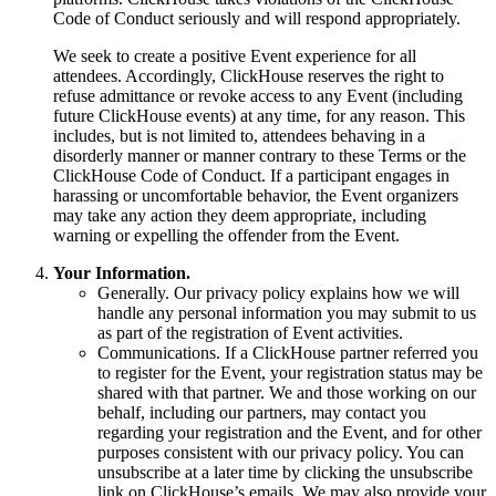
Code of Conduct seriously and will respond appropriately.
We seek to create a positive Event experience for all
attendees. Accordingly, ClickHouse reserves the right to
refuse admittance or revoke access to any Event (including
future ClickHouse events) at any time, for any reason. This
includes, but is not limited to, attendees behaving in a
disorderly manner or manner contrary to these Terms or the
ClickHouse Code of Conduct. If a participant engages in
harassing or uncomfortable behavior, the Event organizers
may take any action they deem appropriate, including
warning or expelling the offender from the Event.
Your Information.
Generally. Our privacy policy explains how we will
handle any personal information you may submit to us
as part of the registration of Event activities.
Communications. If a ClickHouse partner referred you
to register for the Event, your registration status may be
shared with that partner. We and those working on our
behalf, including our partners, may contact you
regarding your registration and the Event, and for other
purposes consistent with our privacy policy. You can
unsubscribe at a later time by clicking the unsubscribe
link on ClickHouse’s emails. We may also provide your