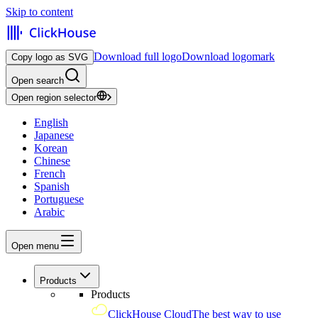
Skip to content
Download full logo
Download logomark
Copy logo as SVG
Open search
Open region selector
English
Japanese
Korean
Chinese
French
Spanish
Portuguese
Arabic
Open menu
Products
Products
ClickHouse Cloud
The best way to use