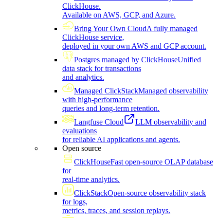
ClickHouse.
Available on AWS, GCP, and Azure.
Bring Your Own Cloud
A fully managed
ClickHouse service,
deployed in your own AWS and GCP account.
Postgres managed by ClickHouse
Unified
data stack for transactions
and analytics.
Managed ClickStack
Managed observability
with high-performance
queries and long-term retention.
Langfuse Cloud
LLM observability and
evaluations
for reliable AI applications and agents.
Open source
ClickHouse
Fast open-source OLAP database
for
real-time analytics.
ClickStack
Open-source observability stack
for logs,
metrics, traces, and session replays.