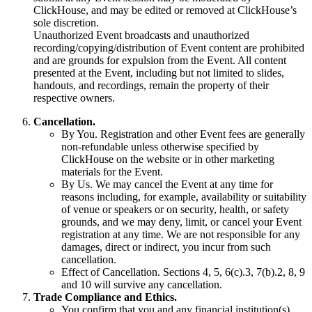
ClickHouse, and may be edited or removed at ClickHouse’s
sole discretion.
Unauthorized Event broadcasts and unauthorized
recording/copying/distribution of Event content are prohibited
and are grounds for expulsion from the Event. All content
presented at the Event, including but not limited to slides,
handouts, and recordings, remain the property of their
respective owners.
Cancellation.
By You. Registration and other Event fees are generally
non-refundable unless otherwise specified by
ClickHouse on the website or in other marketing
materials for the Event.
By Us. We may cancel the Event at any time for
reasons including, for example, availability or suitability
of venue or speakers or on security, health, or safety
grounds, and we may deny, limit, or cancel your Event
registration at any time. We are not responsible for any
damages, direct or indirect, you incur from such
cancellation.
Effect of Cancellation. Sections 4, 5, 6(c).3, 7(b).2, 8, 9
and 10 will survive any cancellation.
Trade Compliance and Ethics.
You confirm that you and any financial institution(s)