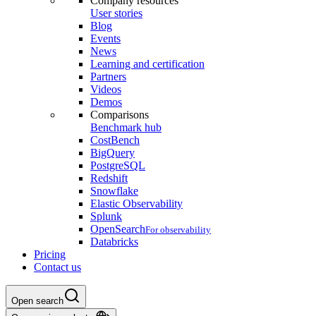
Company resources
User stories
Blog
Events
News
Learning and certification
Partners
Videos
Demos
Comparisons
Benchmark hub
CostBench
BigQuery
PostgreSQL
Redshift
Snowflake
Elastic Observability
Splunk
OpenSearch
For observability
Databricks
Pricing
Contact us
Open search