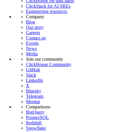
ClickHouse for data lakes
ClickStack for AI SREs
Engineering resources
Company
Blog
Our story
Careers
Contact us
Events
News
Media
Join our community
ClickHouse Community
GitHub
Slack
LinkedIn
X
Bluesky
Telegram
Meetup
Comparisons
BigQuery
PostgreSQL
Redshift
Snowflake