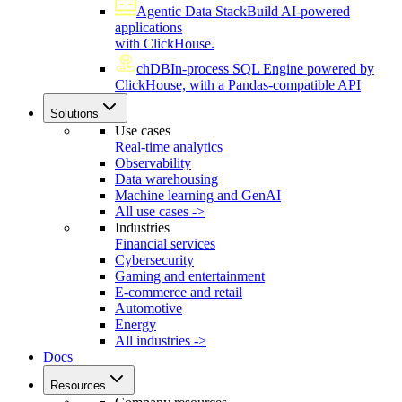
Agentic Data Stack
Build AI-powered
applications
with ClickHouse.
chDB
In-process SQL Engine powered by
ClickHouse, with a Pandas-compatible API
Solutions
Use cases
Real-time analytics
Observability
Data warehousing
Machine learning and GenAI
All use cases ->
Industries
Financial services
Cybersecurity
Gaming and entertainment
E-commerce and retail
Automotive
Energy
All industries ->
Docs
Resources