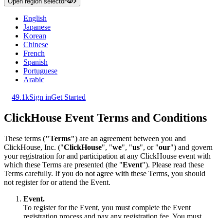
Open region selector
English
Japanese
Korean
Chinese
French
Spanish
Portuguese
Arabic
49.1k
Sign in
Get Started
ClickHouse Event Terms and Conditions
These terms (
"Terms"
) are an agreement between you and
ClickHouse, Inc. ("
ClickHouse
", "
we
", "
us
", or "
our
") and govern
your registration for and participation at any ClickHouse event with
which these Terms are presented (the "
Event
"). Please read these
Terms carefully. If you do not agree with these Terms, you should
not register for or attend the Event.
Event.
To register for the Event, you must complete the Event
registration process and pay any registration fee. You must