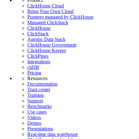
Product
ClickHouse Cloud
Bring Your Own Cloud
Postgres managed by ClickHouse
Managed ClickStack
ClickHouse
ClickStack
Agentic Data Stack
ClickHouse Government
ClickHouse Keeper
ClickPipes
Integrations
chDB
Pricing
Resources
Documentation
Trust center
Training
Support
Benchmarks
Use cases
Videos
Demos
Presentations
Real-time data warehouse