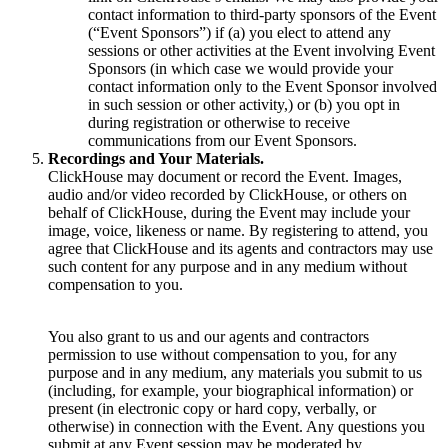
contact information to third-party sponsors of the Event
(“Event Sponsors”) if (a) you elect to attend any
sessions or other activities at the Event involving Event
Sponsors (in which case we would provide your
contact information only to the Event Sponsor involved
in such session or other activity,) or (b) you opt in
during registration or otherwise to receive
communications from our Event Sponsors.
Recordings and Your Materials.
ClickHouse may document or record the Event. Images,
audio and/or video recorded by ClickHouse, or others on
behalf of ClickHouse, during the Event may include your
image, voice, likeness or name. By registering to attend, you
agree that ClickHouse and its agents and contractors may use
such content for any purpose and in any medium without
compensation to you.
You also grant to us and our agents and contractors
permission to use without compensation to you, for any
purpose and in any medium, any materials you submit to us
(including, for example, your biographical information) or
present (in electronic copy or hard copy, verbally, or
otherwise) in connection with the Event. Any questions you
submit at any Event session may be moderated by