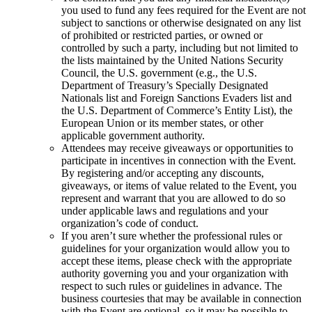
you used to fund any fees required for the Event are not
subject to sanctions or otherwise designated on any list
of prohibited or restricted parties, or owned or
controlled by such a party, including but not limited to
the lists maintained by the United Nations Security
Council, the U.S. government (e.g., the U.S.
Department of Treasury’s Specially Designated
Nationals list and Foreign Sanctions Evaders list and
the U.S. Department of Commerce’s Entity List), the
European Union or its member states, or other
applicable government authority.
Attendees may receive giveaways or opportunities to
participate in incentives in connection with the Event.
By registering and/or accepting any discounts,
giveaways, or items of value related to the Event, you
represent and warrant that you are allowed to do so
under applicable laws and regulations and your
organization’s code of conduct.
If you aren’t sure whether the professional rules or
guidelines for your organization would allow you to
accept these items, please check with the appropriate
authority governing you and your organization with
respect to such rules or guidelines in advance. The
business courtesies that may be available in connection
with the Event are optional, so it may be possible to