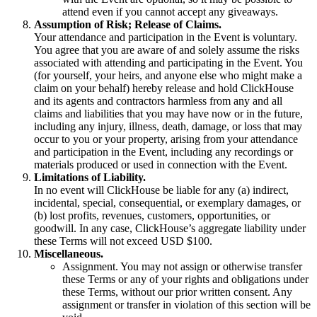
attend even if you cannot accept any giveaways.
Assumption of Risk; Release of Claims.
Your attendance and participation in the Event is voluntary.
You agree that you are aware of and solely assume the risks
associated with attending and participating in the Event. You
(for yourself, your heirs, and anyone else who might make a
claim on your behalf) hereby release and hold ClickHouse
and its agents and contractors harmless from any and all
claims and liabilities that you may have now or in the future,
including any injury, illness, death, damage, or loss that may
occur to you or your property, arising from your attendance
and participation in the Event, including any recordings or
materials produced or used in connection with the Event.
Limitations of Liability.
In no event will ClickHouse be liable for any (a) indirect,
incidental, special, consequential, or exemplary damages, or
(b) lost profits, revenues, customers, opportunities, or
goodwill. In any case, ClickHouse’s aggregate liability under
these Terms will not exceed USD $100.
Miscellaneous.
Assignment. You may not assign or otherwise transfer
these Terms or any of your rights and obligations under
these Terms, without our prior written consent. Any
assignment or transfer in violation of this section will be