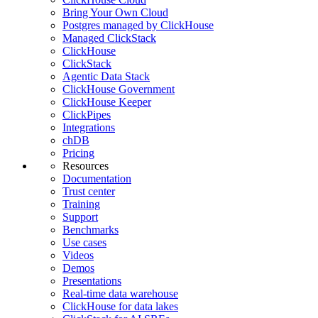
Bring Your Own Cloud
Postgres managed by ClickHouse
Managed ClickStack
ClickHouse
ClickStack
Agentic Data Stack
ClickHouse Government
ClickHouse Keeper
ClickPipes
Integrations
chDB
Pricing
Resources
Documentation
Trust center
Training
Support
Benchmarks
Use cases
Videos
Demos
Presentations
Real-time data warehouse
ClickHouse for data lakes