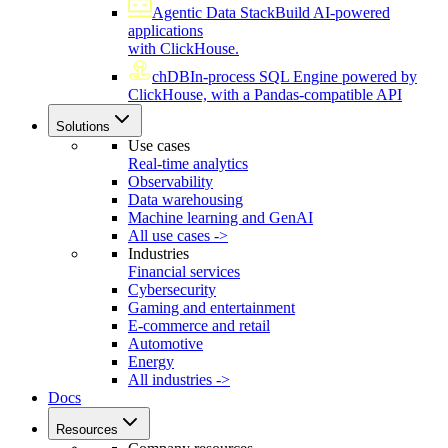
Agentic Data Stack
Build AI-powered
applications
with ClickHouse.
chDB
In-process SQL Engine powered by
ClickHouse, with a Pandas-compatible API
Solutions
Use cases
Real-time analytics
Observability
Data warehousing
Machine learning and GenAI
All use cases ->
Industries
Financial services
Cybersecurity
Gaming and entertainment
E-commerce and retail
Automotive
Energy
All industries ->
Docs
Resources