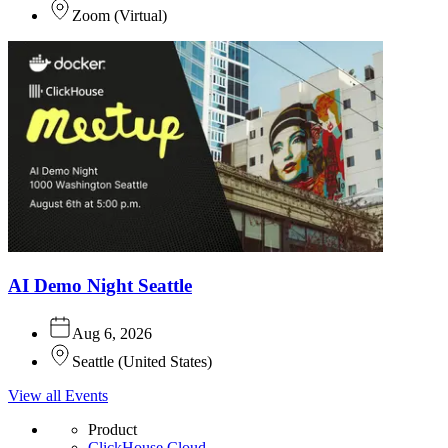
Zoom
(
Virtual
)
AI Demo Night Seattle
Aug 6, 2026
Seattle
(
United States
)
View all Events
Product
ClickHouse Cloud