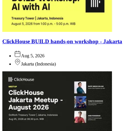
ClickHouse BUILD hands-on workshop - Jakarta
Aug 5, 2026
Jakarta
(
Indonesia
)