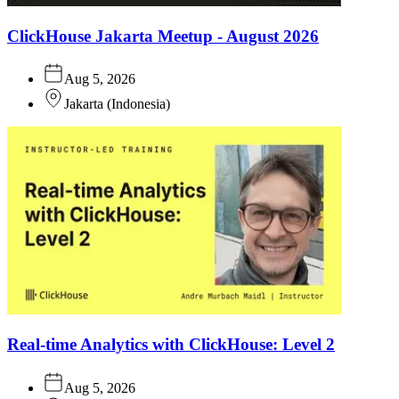
ClickHouse Jakarta Meetup - August 2026
Aug 5, 2026
Jakarta
(
Indonesia
)
Real-time Analytics with ClickHouse: Level 2
Aug 5, 2026