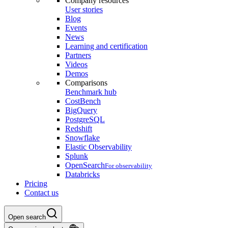
Company resources
User stories
Blog
Events
News
Learning and certification
Partners
Videos
Demos
Comparisons
Benchmark hub
CostBench
BigQuery
PostgreSQL
Redshift
Snowflake
Elastic Observability
Splunk
OpenSearch
For observability
Databricks
Pricing
Contact us
Open search