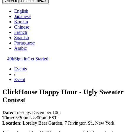
Open region selector
English
Japanese
Korean
Chinese
French
Spanish
Portuguese
Arabic
49k
Sign in
Get Started
Events
/
Event
ClickHouse Happy Hour - Ugly Sweater
Contest
Date:
Tuesday, December 10th
Time:
5:30pm - 8:00pm EST
Location:
Loreley Beer Garden, 7 Rivington St., New York