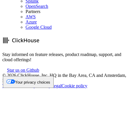
Splunk
OpenSearch
Partners
AWS
Azure
Google Cloud
Stay informed on feature releases, product roadmap, support, and
cloud offerings!
Star us on Github
©
2026
ClickHouse, Inc. HQ in the Bay Area, CA and Amsterdam,
NL.
Your privacy choices
Trademark
Privacy
Security
Legal
Cookie policy