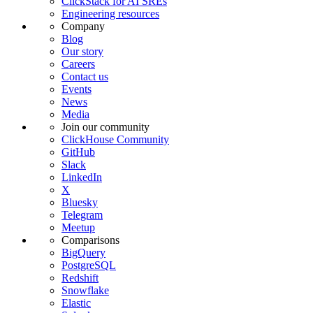
ClickStack for AI SREs
Engineering resources
Company
Blog
Our story
Careers
Contact us
Events
News
Media
Join our community
ClickHouse Community
GitHub
Slack
LinkedIn
X
Bluesky
Telegram
Meetup
Comparisons
BigQuery
PostgreSQL
Redshift
Snowflake
Elastic