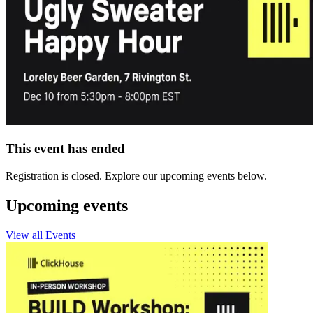
This event has ended
Registration is closed. Explore our upcoming events below.
Upcoming events
View all Events