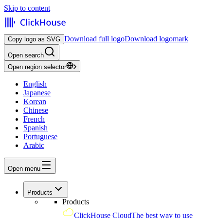
Skip to content
Download full logo
Download logomark
Copy logo as SVG
Open search
Open region selector
English
Japanese
Korean
Chinese
French
Spanish
Portuguese
Arabic
Open menu
Products
Products
ClickHouse Cloud
The best way to use