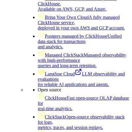
ClickHouse.
Available on AWS, GCP, and Azure.
Bring Your Own Cloud
A fully managed
ClickHouse service,
deployed in your own AWS and GCP account.
Postgres managed by ClickHouse
Unified
data stack for transactions
and analytics.
Managed ClickStack
Managed observability
with high-performance
queries and long-term retention.
Langfuse Cloud
LLM observability and
evaluations
for reliable AI applications and agents.
Open source
ClickHouse
Fast open-source OLAP database
for
real-time analytics.
ClickStack
Open-source observability stack
for logs,
metrics, traces, and session replays.