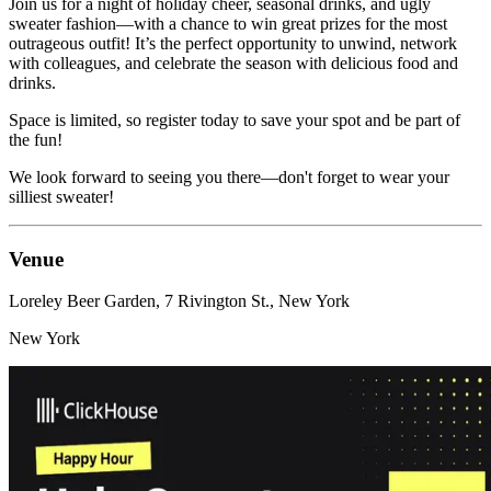
Join us for a night of holiday cheer, seasonal drinks, and ugly
sweater fashion—with a chance to win great prizes for the most
outrageous outfit! It’s the perfect opportunity to unwind, network
with colleagues, and celebrate the season with delicious food and
drinks.
Space is limited, so register today to save your spot and be part of
the fun!
We look forward to seeing you there—don't forget to wear your
silliest sweater!
Venue
Loreley Beer Garden, 7 Rivington St., New York
New York