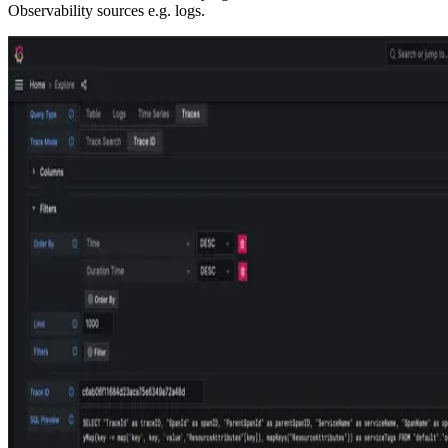
Observability sources e.g. logs.