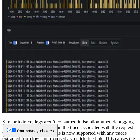
Similar to trace, logs aren’t consumed in isolation when debugging
issues, with users interested in the trace associated with the request
Your privacy choices
that generated a log line. This is now supported with any traces
extracted from logs and exposed as a clickable link. This causes the