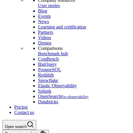
Company resources
User stories
Blog
Events
News
Learning and certification
Partners
Videos
Demos
Comparisons
Benchmark hub
CostBench
BigQuery
PostgreSQL
Redshift
Snowflake
Elastic Observability
Splunk
OpenSearch
For observability
Databricks
Pricing
Contact us
Open search