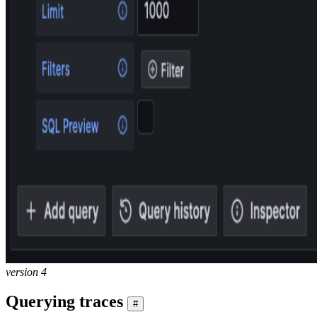
version 4
Querying traces
#