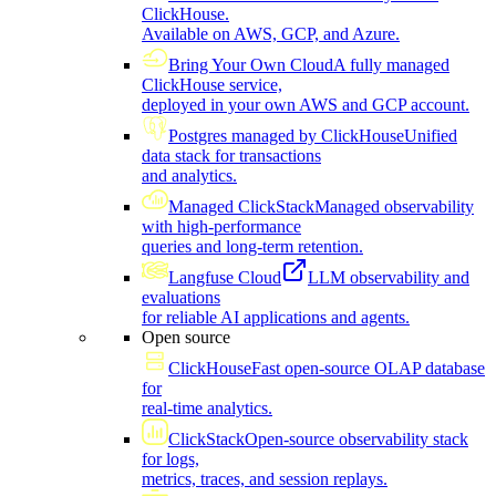
ClickHouse.
Available on AWS, GCP, and Azure.
Bring Your Own Cloud
A fully managed
ClickHouse service,
deployed in your own AWS and GCP account.
Postgres managed by ClickHouse
Unified
data stack for transactions
and analytics.
Managed ClickStack
Managed observability
with high-performance
queries and long-term retention.
Langfuse Cloud
LLM observability and
evaluations
for reliable AI applications and agents.
Open source
ClickHouse
Fast open-source OLAP database
for
real-time analytics.
ClickStack
Open-source observability stack
for logs,
metrics, traces, and session replays.