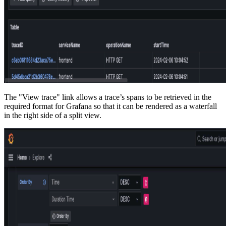
The "View trace" link allows a trace’s spans to be retrieved in the
required format for Grafana so that it can be rendered as a waterfall
in the right side of a split view.