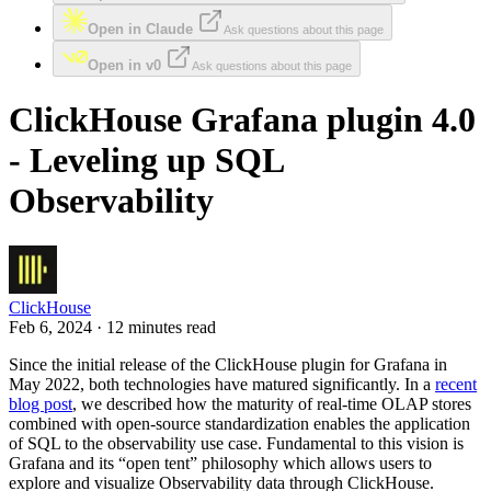
Open in Claude
Ask questions about this page
Open in v0
Ask questions about this page
ClickHouse Grafana plugin 4.0
- Leveling up SQL
Observability
ClickHouse
Feb 6, 2024 · 12 minutes read
Since the initial release of the ClickHouse plugin for Grafana in
May 2022, both technologies have matured significantly. In a
recent
blog post
, we described how the maturity of real-time OLAP stores
combined with open-source standardization enables the application
of SQL to the observability use case. Fundamental to this vision is
Grafana and its “open tent” philosophy which allows users to
explore and visualize Observability data through ClickHouse.