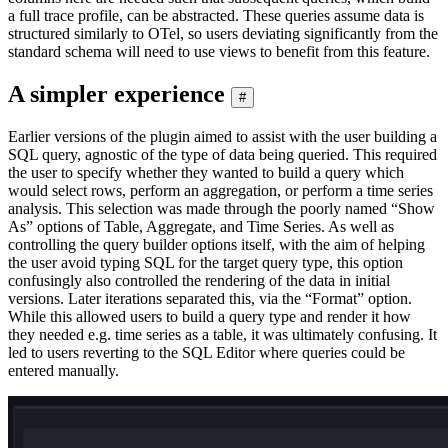
a full trace profile, can be abstracted. These queries assume data is
structured similarly to OTel, so users deviating significantly from the
standard schema will need to use views to benefit from this feature.
A simpler experience
#
Earlier versions of the plugin aimed to assist with the user building a
SQL query, agnostic of the type of data being queried. This required
the user to specify whether they wanted to build a query which
would select rows, perform an aggregation, or perform a time series
analysis. This selection was made through the poorly named “Show
As” options of Table, Aggregate, and Time Series. As well as
controlling the query builder options itself, with the aim of helping
the user avoid typing SQL for the target query type, this option
confusingly also controlled the rendering of the data in initial
versions. Later iterations separated this, via the “Format” option.
While this allowed users to build a query type and render it how
they needed e.g. time series as a table, it was ultimately confusing. It
led to users reverting to the SQL Editor where queries could be
entered manually.