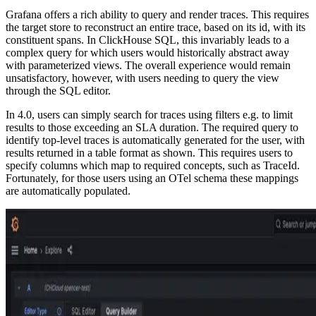
Grafana offers a rich ability to query and render traces. This requires
the target store to reconstruct an entire trace, based on its id, with its
constituent spans. In ClickHouse SQL, this invariably leads to a
complex query for which users would historically abstract away
with parameterized views. The overall experience would remain
unsatisfactory, however, with users needing to query the view
through the SQL editor.
In 4.0, users can simply search for traces using filters e.g. to limit
results to those exceeding an SLA duration. The required query to
identify top-level traces is automatically generated for the user, with
results returned in a table format as shown. This requires users to
specify columns which map to required concepts, such as TraceId.
Fortunately, for those users using an OTel schema these mappings
are automatically populated.