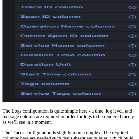
The Logs configuration is quite simple here - a time, log level, and
message column are required in order for logs to be rendered nicely
as we’ll see in a moment.
The Traces configuration is slightly more complex. The required
columns here are needed such that subsequent queries, which build