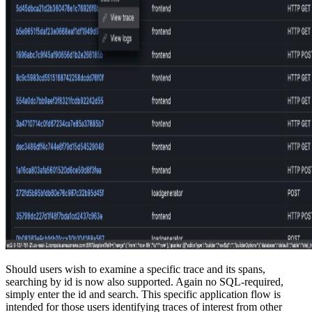
Should users wish to examine a specific trace and its spans,
searching by id is now also supported. Again no SQL-required,
simply enter the id and search. This specific application flow is
intended for those users identifying traces of interest from other