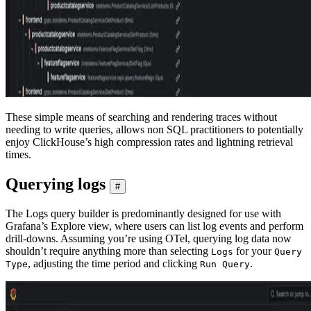
These simple means of searching and rendering traces without
needing to write queries, allows non SQL practitioners to potentially
enjoy ClickHouse’s high compression rates and lightning retrieval
times.
Querying logs
#
The Logs query builder is predominantly designed for use with
Grafana’s Explore view, where users can list log events and perform
drill-downs. Assuming you’re using OTel, querying log data now
shouldn’t require anything more than selecting
for your
Logs
Query
, adjusting the time period and clicking
.
Type
Run Query