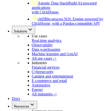
Agentic Data Stack
Build AI-powered
applications
with ClickHouse.
chDB
In-process SQL Engine powered by
ClickHouse, with a Pandas-compatible API
Solutions
Use cases
Real-time analytics
Observability
Data warehousing
Machine learning and GenAI
All use cases ->
Industries
Financial services
Cybersecurity
Gaming and entertainment
E-commerce and retail
Automotive
Energy
All industries ->
Docs
Resources