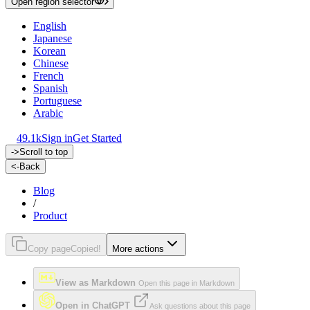
Open region selector
English
Japanese
Korean
Chinese
French
Spanish
Portuguese
Arabic
49.1k
Sign in
Get Started
->
Scroll to top
<-
Back
Blog
/
Product
Copy page
Copied!
More actions
View as Markdown
Open this page in Markdown
Open in ChatGPT
Ask questions about this page