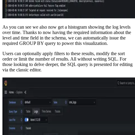
As you can see we also now get a histogram showing the log levels
over time. Thanks to now having the required information about the
level and time field in the schema, we can automatically issue the
required GROUP BY query to power this visualization.
Users can optionally apply filters to these results, modify the sort
order or limit the number of results. All without writing SQL. For
those looking to delve deeper, the SQL query is presented for editing
via the classic editor.