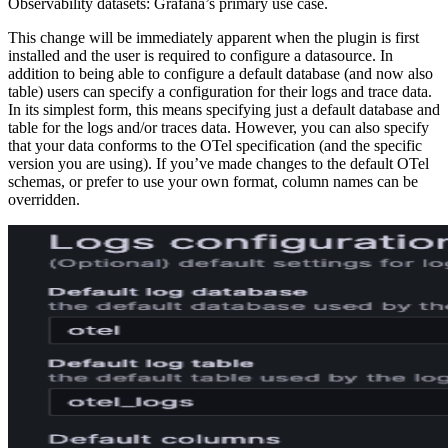
Observability datasets: Grafana’s primary use case.
This change will be immediately apparent when the plugin is first
installed and the user is required to configure a datasource. In
addition to being able to configure a default database (and now also
table) users can specify a configuration for their logs and trace data.
In its simplest form, this means specifying just a default database and
table for the logs and/or traces data. However, you can also specify
that your data conforms to the OTel specification (and the specific
version you are using). If you’ve made changes to the default OTel
schemas, or prefer to use your own format, column names can be
overridden.