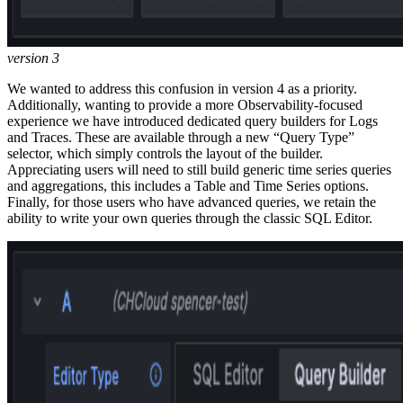
version 3
We wanted to address this confusion in version 4 as a priority.
Additionally, wanting to provide a more Observability-focused
experience we have introduced dedicated query builders for Logs
and Traces. These are available through a new “Query Type”
selector, which simply controls the layout of the builder.
Appreciating users will need to still build generic time series queries
and aggregations, this includes a Table and Time Series options.
Finally, for those users who have advanced queries, we retain the
ability to write your own queries through the classic SQL Editor.