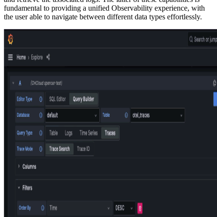
fundamental to providing a unified Observability experience, with
the user able to navigate between different data types effortlessly.