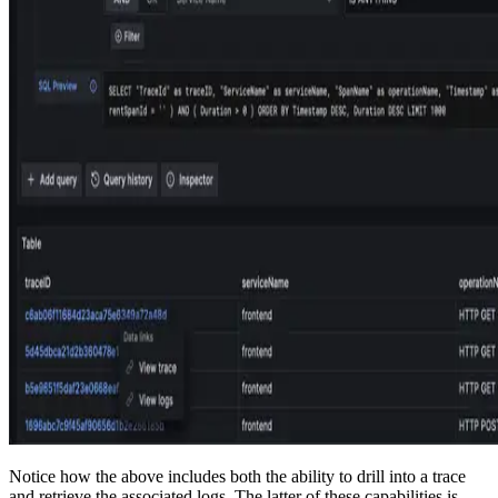
Notice how the above includes both the ability to drill into a trace
and retrieve the associated logs. The latter of these capabilities is