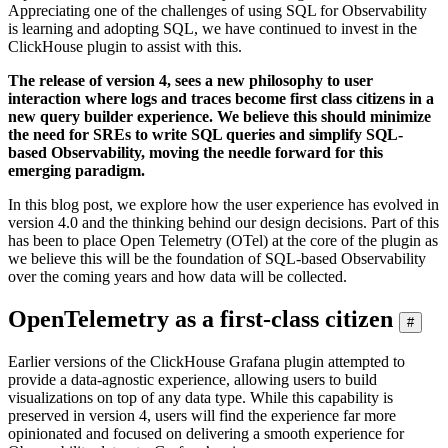
Appreciating one of the challenges of using SQL for Observability
is learning and adopting SQL, we have continued to invest in the
ClickHouse plugin to assist with this.
The release of version 4, sees a new philosophy to user
interaction where logs and traces become first class citizens in a
new query builder experience. We believe this should minimize
the need for SREs to write SQL queries and simplify SQL-
based Observability, moving the needle forward for this
emerging paradigm.
In this blog post, we explore how the user experience has evolved in
version 4.0 and the thinking behind our design decisions. Part of this
has been to place Open Telemetry (OTel) at the core of the plugin as
we believe this will be the foundation of SQL-based Observability
over the coming years and how data will be collected.
OpenTelemetry as a first-class citizen
#
Earlier versions of the ClickHouse Grafana plugin attempted to
provide a data-agnostic experience, allowing users to build
visualizations on top of any data type. While this capability is
preserved in version 4, users will find the experience far more
opinionated and focused on delivering a smooth experience for