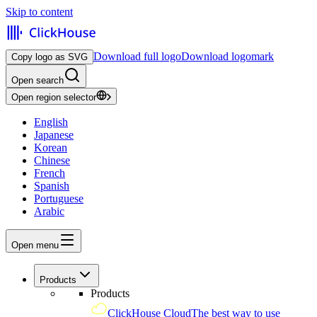
Skip to content
Download full logo
Download logomark
Copy logo as SVG
Open search
Open region selector
English
Japanese
Korean
Chinese
French
Spanish
Portuguese
Arabic
Open menu
Products
Products
ClickHouse Cloud
The best way to use