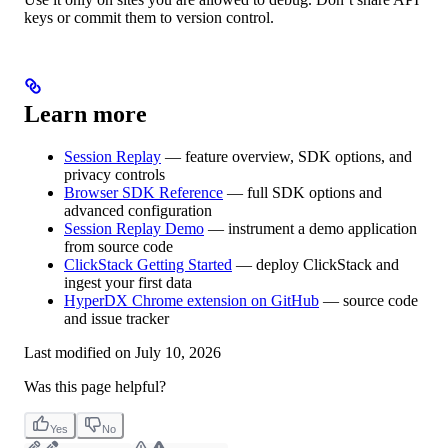
keys or commit them to version control.
Learn more
Session Replay
— feature overview, SDK options, and
privacy controls
Browser SDK Reference
— full SDK options and
advanced configuration
Session Replay Demo
— instrument a demo application
from source code
ClickStack Getting Started
— deploy ClickStack and
ingest your first data
HyperDX Chrome extension on GitHub
— source code
and issue tracker
Last modified on
July 10, 2026
Was this page helpful?
Yes
No