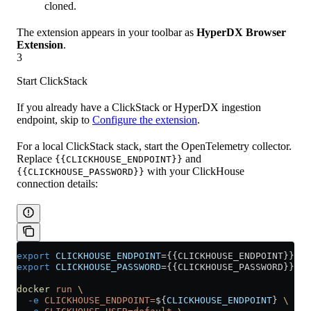
cloned.
The extension appears in your toolbar as
HyperDX Browser
Extension
.
3
Start ClickStack
If you already have a ClickStack or HyperDX ingestion
endpoint, skip to
Configure the extension
.
For a local ClickStack stack, start the OpenTelemetry collector.
Replace
and
{{CLICKHOUSE_ENDPOINT}}
with your ClickHouse
{{CLICKHOUSE_PASSWORD}}
connection details:
export
 CLICKHOUSE_ENDPOINT
=
{{CLICKHOUSE_ENDPOINT}}
export
 CLICKHOUSE_PASSWORD
=
{{CLICKHOUSE_PASSWORD}}
docker
 run
 \
  -e
 CLICKHOUSE_ENDPOINT=
${
CLICKHOUSE_ENDPOINT
} 
\