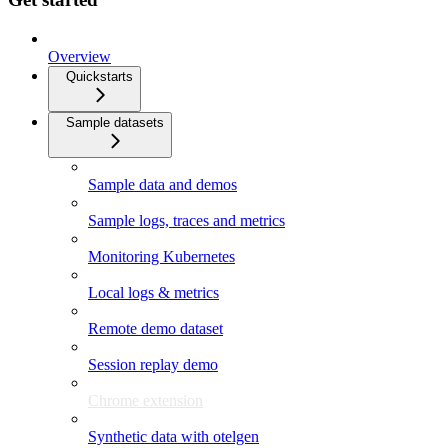
Overview
Quickstarts
Sample datasets
Sample data and demos
Sample logs, traces and metrics
Monitoring Kubernetes
Local logs & metrics
Remote demo dataset
Session replay demo
Chrome extension
Synthetic data with otelgen