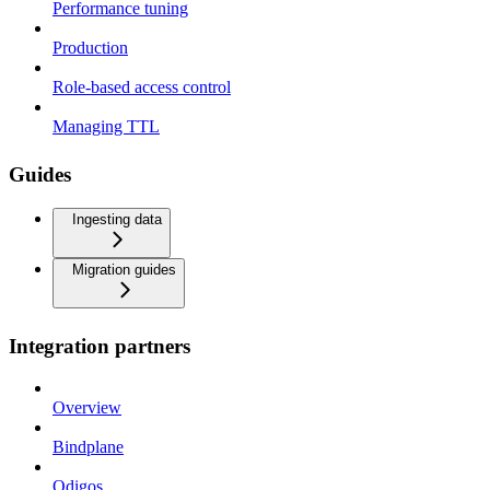
Performance tuning
Production
Role-based access control
Managing TTL
Guides
Ingesting data
Migration guides
Integration partners
Overview
Bindplane
Odigos