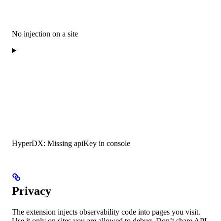
No injection on a site
HyperDX: Missing apiKey in console
Privacy
The extension injects observability code into pages you visit.
Use it only on sites you are allowed to debug. Don’t share API