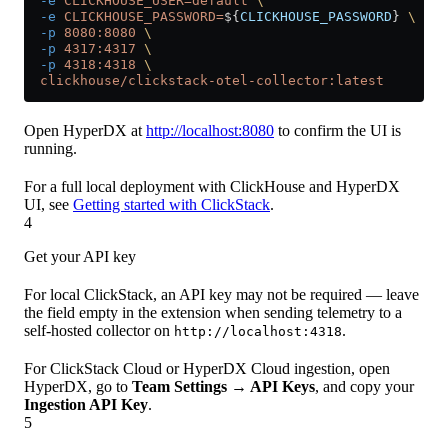
  -e
 CLICKHOUSE_USER=default
 \
  -e
 CLICKHOUSE_PASSWORD=
${
CLICKHOUSE_PASSWORD
} 
\
  -p
 8080:8080
 \
  -p
 4317:4317
 \
  -p
 4318:4318
 \
  clickhouse/clickstack-otel-collector:latest
Open HyperDX at
http://localhost:8080
to confirm the UI is
running.
For a full local deployment with ClickHouse and HyperDX
UI, see
Getting started with ClickStack
.
4
Get your API key
For local ClickStack, an API key may not be required — leave
the field empty in the extension when sending telemetry to a
self-hosted collector on
.
http://localhost:4318
For ClickStack Cloud or HyperDX Cloud ingestion, open
HyperDX, go to
Team Settings → API Keys
, and copy your
Ingestion API Key
.
5