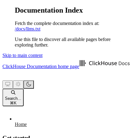
Documentation Index
Fetch the complete documentation index at:
/docs/llms.txt
Use this file to discover all available pages before
exploring further.
Skip to main content
ClickHouse Documentation
home page
Search...
⌘
K
Home
Get started