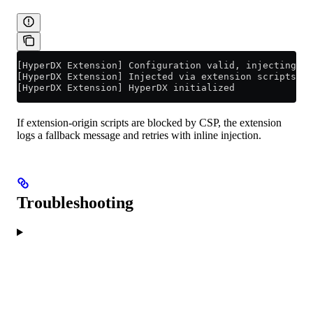
[HyperDX Extension] Configuration valid, injecting Hy
[HyperDX Extension] Injected via extension scripts
[HyperDX Extension] HyperDX initialized
If extension-origin scripts are blocked by CSP, the extension
logs a fallback message and retries with inline injection.
Troubleshooting