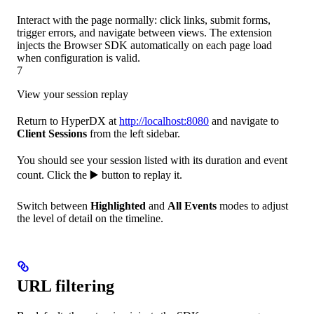
Interact with the page normally: click links, submit forms,
trigger errors, and navigate between views. The extension
injects the Browser SDK automatically on each page load
when configuration is valid.
7
View your session replay
Return to HyperDX at
http://localhost:8080
and navigate to
Client Sessions
from the left sidebar.
You should see your session listed with its duration and event
count. Click the ▶️ button to replay it.
Switch between
Highlighted
and
All Events
modes to adjust
the level of detail on the timeline.
URL filtering