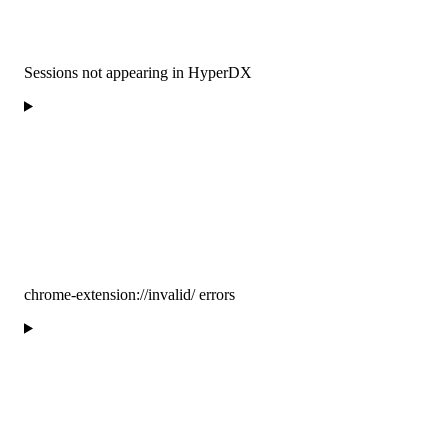
Sessions not appearing in HyperDX
chrome-extension://invalid/ errors