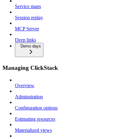
Service maps
Session replay
MCP Server
Deep links
Demo days
Managing ClickStack
Overview
Adminstration
Configuration options
Estimating resources
Materialized views