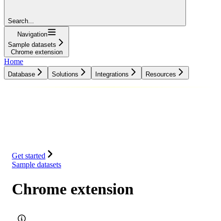
Search...
Navigation
Sample datasets
Chrome extension
Home
Database
Solutions
Integrations
Resources
Database
Solutions
Integrations
Resources
Get started
Sample datasets
Chrome extension