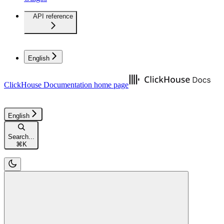
API reference
English
ClickHouse Documentation
home page
English
Search...
⌘
K