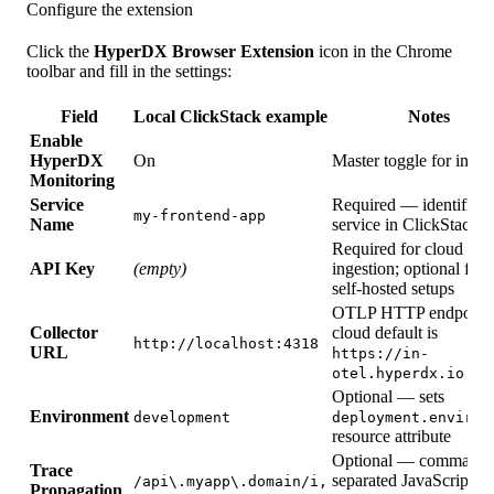
Configure the extension
Click the
HyperDX Browser Extension
icon in the Chrome
toolbar and fill in the settings:
Field
Local ClickStack example
Notes
Enable
HyperDX
On
Master toggle for injec
Monitoring
Service
Required — identifies 
my-frontend-app
Name
service in ClickStack
Required for cloud
API Key
(empty)
ingestion; optional for
self-hosted setups
OTLP HTTP endpoint;
Collector
cloud default is
http://localhost:4318
URL
https://in-
otel.hyperdx.io
Optional — sets
Environment
development
deployment.environ
resource attribute
Optional — comma-
Trace
separated JavaScript r
/api\.myapp\.domain/i,
Propagation