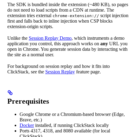
The SDK is bundled inside the extension (~480 KB), so pages
do not need to load scripts from a CDN at runtime. The
extension tries external
script injection
chrome-extension://
first and falls back to inline injection when CSP blocks
extension-origin scripts.
Unlike the
Session Replay Demo
, which instruments a demo
application you control, this approach works on
any
URL you
open in Chrome. You generate session data by interacting with
the site as a normal user.
For background on session replay and how it fits into
ClickStack, see the
Session Replay
feature page.
Prerequisites
Google Chrome or a Chromium-based browser (Edge,
Brave, etc.)
Docker
installed, if running ClickStack locally
Ports 4317, 4318, and 8080 available (for local
ClickStack)