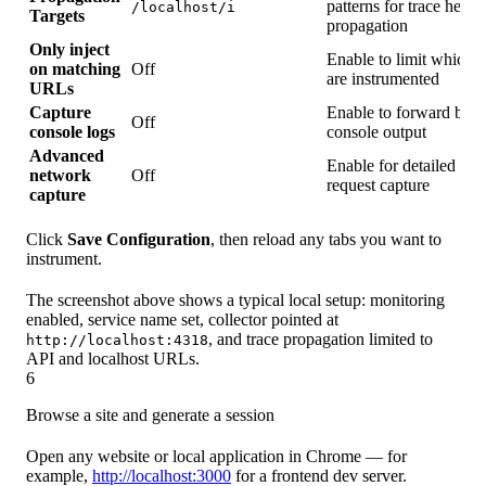
patterns for trace heade
/localhost/i
Targets
propagation
Only inject
Enable to limit which s
on matching
Off
are instrumented
URLs
Capture
Enable to forward bro
Off
console logs
console output
Advanced
Enable for detailed ne
network
Off
request capture
capture
Click
Save Configuration
, then reload any tabs you want to
instrument.
The screenshot above shows a typical local setup: monitoring
enabled, service name set, collector pointed at
, and trace propagation limited to
http://localhost:4318
API and localhost URLs.
6
Browse a site and generate a session
Open any website or local application in Chrome — for
example,
http://localhost:3000
for a frontend dev server.