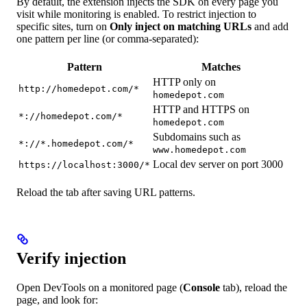
By default, the extension injects the SDK on every page you
visit while monitoring is enabled. To restrict injection to
specific sites, turn on
Only inject on matching URLs
and add
one pattern per line (or comma-separated):
Pattern
Matches
HTTP only on
http://homedepot.com/*
homedepot.com
HTTP and HTTPS on
*://homedepot.com/*
homedepot.com
Subdomains such as
*://*.homedepot.com/*
www.homedepot.com
Local dev server on port 3000
https://localhost:3000/*
Reload the tab after saving URL patterns.
Verify injection
Open DevTools on a monitored page (
Console
tab), reload the
page, and look for: