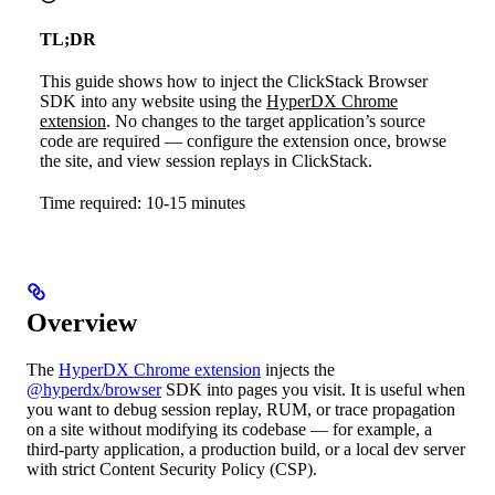
TL;DR
This guide shows how to inject the ClickStack Browser
SDK into any website using the
HyperDX Chrome
extension
. No changes to the target application’s source
code are required — configure the extension once, browse
the site, and view session replays in ClickStack.
Time required: 10-15 minutes
Overview
The
HyperDX Chrome extension
injects the
@hyperdx/browser
SDK into pages you visit. It is useful when
you want to debug session replay, RUM, or trace propagation
on a site without modifying its codebase — for example, a
third-party application, a production build, or a local dev server
with strict Content Security Policy (CSP).