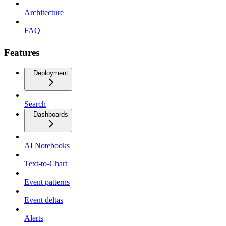
Architecture
FAQ
Features
Deployment
Search
Dashboards
AI Notebooks
Text-to-Chart
Event patterns
Event deltas
Alerts