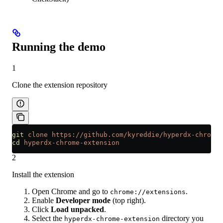
Running the demo
1
Clone the extension repository
git
 clone
 https://github.com/kyreddie/hyperdx-chrome-
cd
 hyperdx-chrome-extension
2
Install the extension
Open Chrome and go to
.
chrome://extensions
Enable
Developer mode
(top right).
Click
Load unpacked
.
Select the
directory you
hyperdx-chrome-extension