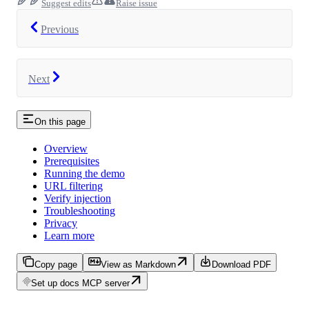
Suggest edits
Raise issue
Previous
Next
On this page
Overview
Prerequisites
Running the demo
URL filtering
Verify injection
Troubleshooting
Privacy
Learn more
Copy page
View as Markdown
Download PDF
Set up docs MCP server