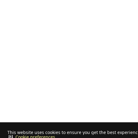
This website uses cookies to ensure you get the best experien
Cookie preferences