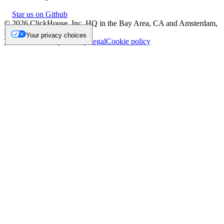
Star us on Github
©
2026
ClickHouse, Inc. HQ in the Bay Area, CA and Amsterdam,
NL.
Your privacy choices
Trademark
Privacy
Security
Legal
Cookie policy