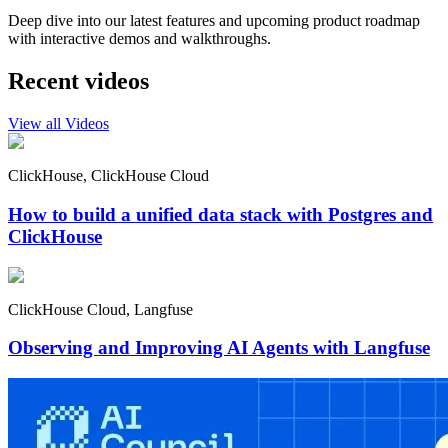
Deep dive into our latest features and upcoming product roadmap
with interactive demos and walkthroughs.
Recent videos
View all Videos
ClickHouse, ClickHouse Cloud
How to build a unified data stack with Postgres and
ClickHouse
ClickHouse Cloud, Langfuse
Observing and Improving AI Agents with Langfuse