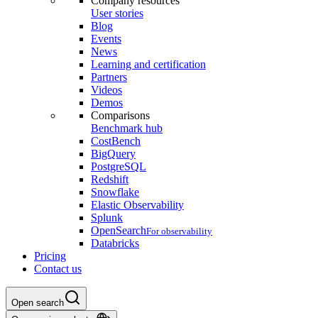
Company resources
User stories
Blog
Events
News
Learning and certification
Partners
Videos
Demos
Comparisons
Benchmark hub
CostBench
BigQuery
PostgreSQL
Redshift
Snowflake
Elastic Observability
Splunk
OpenSearch
For observability
Databricks
Pricing
Contact us
Open search