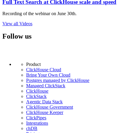
Full Text Search at ClickHouse scale and speed
Recording of the webinar on June 30th.
View all Videos
Follow us
Product
ClickHouse Cloud
Bring Your Own Cloud
Postgres managed by ClickHouse
Managed ClickStack
ClickHouse
ClickStack
Agentic Data Stack
ClickHouse Government
ClickHouse Keeper
ClickPipes
Integrations
chDB