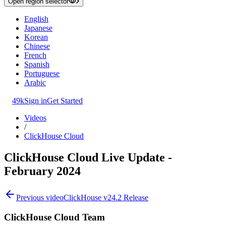
Open region selector
English
Japanese
Korean
Chinese
French
Spanish
Portuguese
Arabic
49k
Sign in
Get Started
Videos
/
ClickHouse Cloud
ClickHouse Cloud Live Update -
February 2024
Previous video
ClickHouse v24.2 Release
ClickHouse Cloud Team