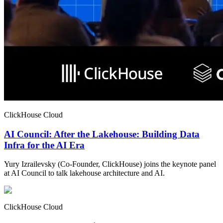
ClickHouse Cloud
AI Council: After the Lakehouse: Building Data
Infra for the AI Era
Yury Izrailevsky (Co-Founder, ClickHouse) joins the keynote panel
at AI Council to talk lakehouse architecture and AI.
ClickHouse Cloud