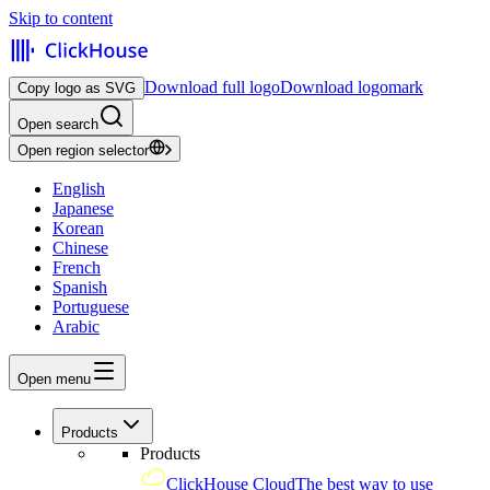
Skip to content
Download full logo
Download logomark
Copy logo as SVG
Open search
Open region selector
English
Japanese
Korean
Chinese
French
Spanish
Portuguese
Arabic
Open menu
Products
Products
ClickHouse Cloud
The best way to use