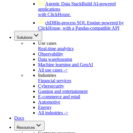
Agentic Data Stack
Build AI-powered
applications
with ClickHouse.
chDB
In-process SQL Engine powered by
ClickHouse, with a Pandas-compatible API
Solutions
Use cases
Real-time analytics
Observability
Data warehousing
Machine learning and GenAI
All use cases ->
Industries
Financial services
Cybersecurity
Gaming and entertainment
E-commerce and retail
Automotive
Energy
All industries ->
Docs
Resources