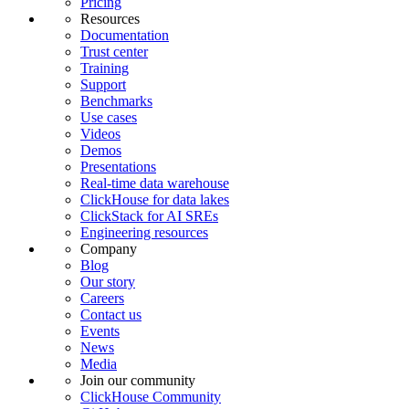
Pricing
Resources
Documentation
Trust center
Training
Support
Benchmarks
Use cases
Videos
Demos
Presentations
Real-time data warehouse
ClickHouse for data lakes
ClickStack for AI SREs
Engineering resources
Company
Blog
Our story
Careers
Contact us
Events
News
Media
Join our community
ClickHouse Community