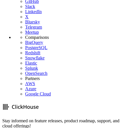
GitHub
Slack
LinkedIn
X
Bluesky
Telegram
Meetup
Comparisons
BigQuery
PostgreSQL
Redshift
Snowflake
Elastic
Splunk
OpenSearch
Partners
AWS
Azure
Google Cloud
Stay informed on feature releases, product roadmap, support, and
cloud offerings!