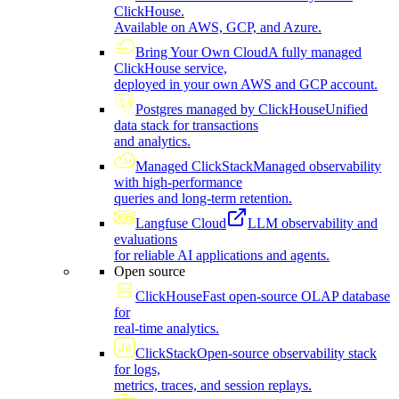
ClickHouse.
Available on AWS, GCP, and Azure.
Bring Your Own Cloud
A fully managed
ClickHouse service,
deployed in your own AWS and GCP account.
Postgres managed by ClickHouse
Unified
data stack for transactions
and analytics.
Managed ClickStack
Managed observability
with high-performance
queries and long-term retention.
Langfuse Cloud
LLM observability and
evaluations
for reliable AI applications and agents.
Open source
ClickHouse
Fast open-source OLAP database
for
real-time analytics.
ClickStack
Open-source observability stack
for logs,
metrics, traces, and session replays.