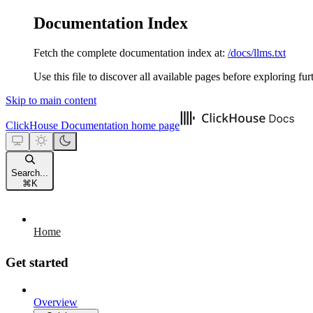
Documentation Index
Fetch the complete documentation index at:
/docs/llms.txt
Use this file to discover all available pages before exploring fur
Skip to main content
ClickHouse Documentation
home page
Search...
⌘
K
Home
Get started
Overview