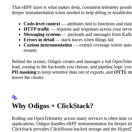
That eBPF layer is what makes deep, consistent telemetry possibl
deeper instrumentation when needed to help debug or troublesho
Code-level context
— attributes tied to functions and run
HTTP traffic
— requests and responses across your servi
Messaging systems
— payloads and messages from Kafka 
Errors in detail
— stack traces when things fail
Custom instrumentation
— extend coverage where auto-i
restarts
Behind the scenes, Odigos creates and manages a full OpenTelemet
load, routing to the backends you choose, and pipeline logic you
PII masking
to keep sensitive data out of exports, and
OTTL ru
leaves the cluster.
Why Odigos + ClickStack?
Rolling out OpenTelemetry across many services is often time con
applications. Odigos handles eBPF instrumentation for deeper te
ClickStack provides ClickHouse-backed storage and the HyperDX