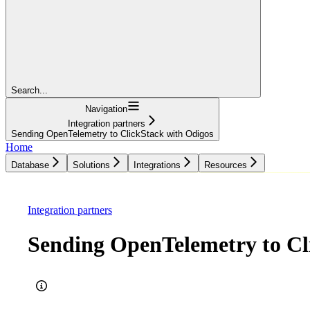
Search...
Navigation
Integration partners
Sending OpenTelemetry to ClickStack with Odigos
Home
Database
Solutions
Integrations
Resources
Database
Solutions
Integrations
Resources
Integration partners
Sending OpenTelemetry to Cl