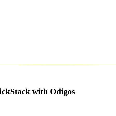
ickStack with Odigos