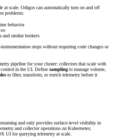
e at scale. Odigos can automatically turn on and off
ot problems:
time behavior
ces
and similar brokers
nstrumentation stops without requiring code changes or
ry pipeline for your cluster: collectors that scale with
 control in the UI. Define
sampling
to manage volume,
les
to filter, transform, or enrich telemetry before it
suming and only provides surface-level visibility in
lemetry and collector operations on Kubernetes;
 UI for querying telemetry at scale.