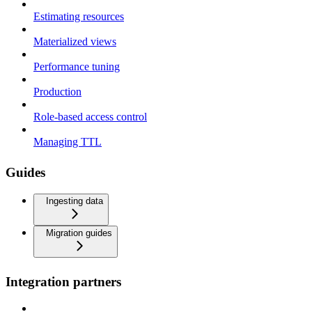
Estimating resources
Materialized views
Performance tuning
Production
Role-based access control
Managing TTL
Guides
Ingesting data
Migration guides
Integration partners