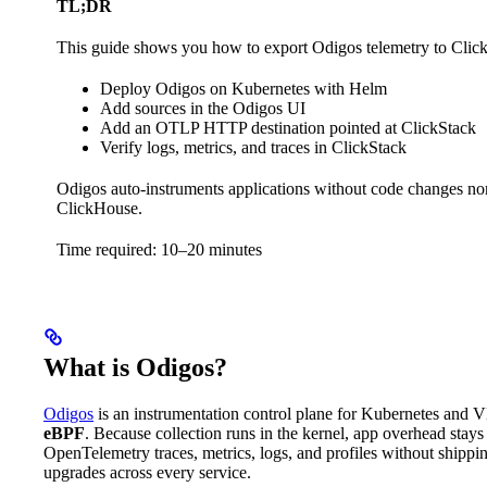
TL;DR
This guide shows you how to export Odigos telemetry to Click
Deploy Odigos on Kubernetes with Helm
Add sources in the Odigos UI
Add an OTLP HTTP destination pointed at ClickStack
Verify logs, metrics, and traces in ClickStack
Odigos auto-instruments applications without code changes nor r
ClickHouse.
Time required: 10–20 minutes
What is Odigos?
Odigos
is an instrumentation control plane for Kubernetes and V
eBPF
. Because collection runs in the kernel, app overhead stays
OpenTelemetry traces, metrics, logs, and profiles without shippi
upgrades across every service.