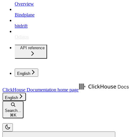
Overview
Bindplane
bitdrift
Odigos
API reference
English
ClickHouse Documentation
home page
English
Search...
⌘
K