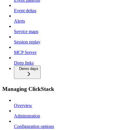
Event patterns
Event deltas
Alerts
Service maps
Session replay
MCP Server
Deep links
Demo days
Managing ClickStack
Overview
Adminstration
Configuration options