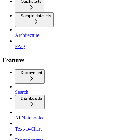
Quickstarts
Sample datasets
Architecture
FAQ
Features
Deployment
Search
Dashboards
AI Notebooks
Text-to-Chart