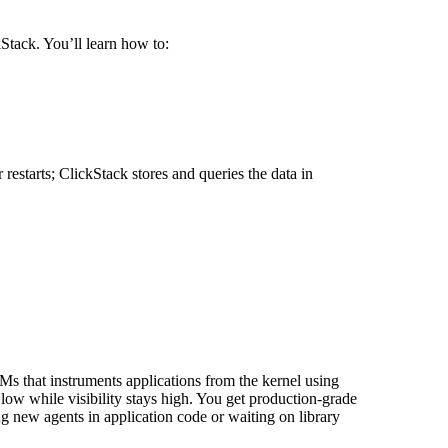
Stack. You’ll learn how to:
estarts; ClickStack stores and queries the data in
Ms that instruments applications from the kernel using
 low while visibility stays high. You get production-grade
ng new agents in application code or waiting on library