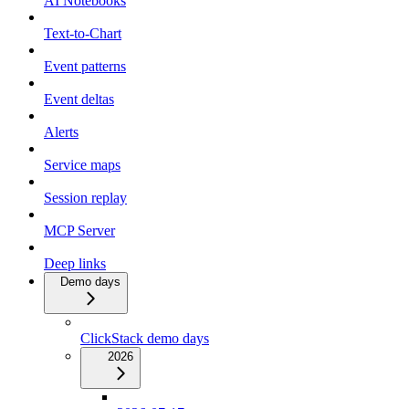
AI Notebooks
Text-to-Chart
Event patterns
Event deltas
Alerts
Service maps
Session replay
MCP Server
Deep links
Demo days
ClickStack demo days
2026