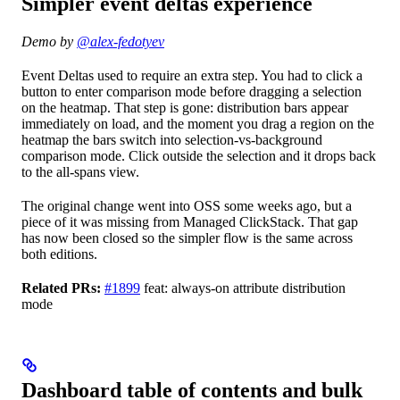
Simpler event deltas experience
Demo by
@alex-fedotyev
Event Deltas used to require an extra step. You had to click a
button to enter comparison mode before dragging a selection
on the heatmap. That step is gone: distribution bars appear
immediately on load, and the moment you drag a region on the
heatmap the bars switch into selection-vs-background
comparison mode. Click outside the selection and it drops back
to the all-spans view.
The original change went into OSS some weeks ago, but a
piece of it was missing from Managed ClickStack. That gap
has now been closed so the simpler flow is the same across
both editions.
Related PRs:
#1899
feat: always-on attribute distribution
mode
Dashboard table of contents and bulk