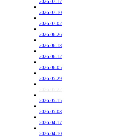
2026-07-17
2026-07-10
2026-07-02
2026-06-26
2026-06-18
2026-06-12
2026-06-05
2026-05-29
2026-05-22
2026-05-15
2026-05-08
2026-04-17
2026-04-10