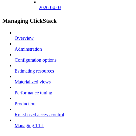
2026-04-03
Managing ClickStack
Overview
Adminstration
Configuration options
Estimating resources
Materialized views
Performance tuning
Production
Role-based access control
Managing TTL