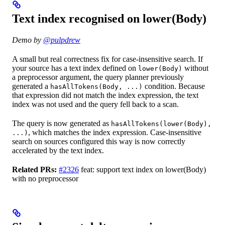
Text index recognised on lower(Body)
Demo by
@pulpdrew
A small but real correctness fix for case-insensitive search. If
your source has a text index defined on
without
lower(Body)
a preprocessor argument, the query planner previously
generated a
condition. Because
hasAllTokens(Body, ...)
that expression did not match the index expression, the text
index was not used and the query fell back to a scan.
The query is now generated as
hasAllTokens(lower(Body),
, which matches the index expression. Case-insensitive
...)
search on sources configured this way is now correctly
accelerated by the text index.
Related PRs:
#2326
feat: support text index on lower(Body)
with no preprocessor