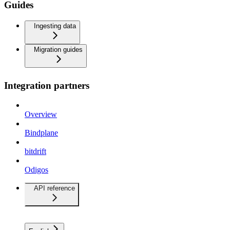
Guides
Ingesting data
Migration guides
Integration partners
Overview
Bindplane
bitdrift
Odigos
API reference