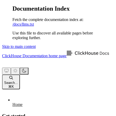
Documentation Index
Fetch the complete documentation index at:
/docs/llms.txt
Use this file to discover all available pages before
exploring further.
Skip to main content
ClickHouse Documentation
home page
Search...
⌘
K
Home
Get started