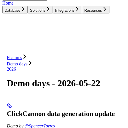
Home
Database
Solutions
Integrations
Resources
Database
Solutions
Integrations
Resources
Features
Demo days
2026
Demo days - 2026-05-22
ClickCannon data generation update
Demo by
@SpencerTorres