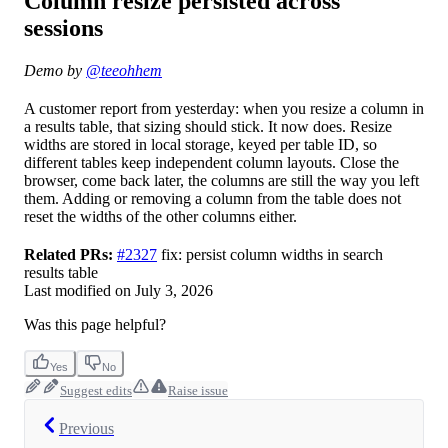
Column resize persisted across
sessions
Demo by
@teeohhem
A customer report from yesterday: when you resize a column in
a results table, that sizing should stick. It now does. Resize
widths are stored in local storage, keyed per table ID, so
different tables keep independent column layouts. Close the
browser, come back later, the columns are still the way you left
them. Adding or removing a column from the table does not
reset the widths of the other columns either.
Related PRs:
#2327
fix: persist column widths in search
results table
Last modified on
July 3, 2026
Was this page helpful?
Yes
No
Suggest edits
Raise issue
Previous