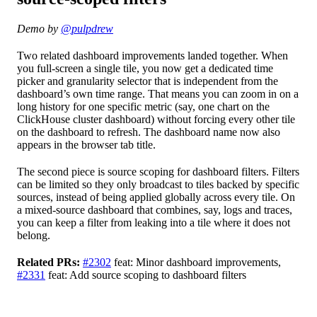
Demo by
@pulpdrew
Two related dashboard improvements landed together. When
you full-screen a single tile, you now get a dedicated time
picker and granularity selector that is independent from the
dashboard’s own time range. That means you can zoom in on a
long history for one specific metric (say, one chart on the
ClickHouse cluster dashboard) without forcing every other tile
on the dashboard to refresh. The dashboard name now also
appears in the browser tab title.
The second piece is source scoping for dashboard filters. Filters
can be limited so they only broadcast to tiles backed by specific
sources, instead of being applied globally across every tile. On
a mixed-source dashboard that combines, say, logs and traces,
you can keep a filter from leaking into a tile where it does not
belong.
Related PRs:
#2302
feat: Minor dashboard improvements,
#2331
feat: Add source scoping to dashboard filters