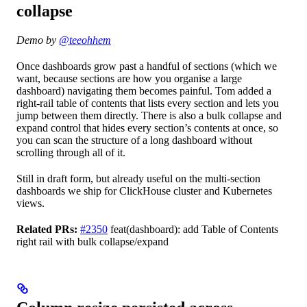
collapse
Demo by
@teeohhem
Once dashboards grow past a handful of sections (which we
want, because sections are how you organise a large
dashboard) navigating them becomes painful. Tom added a
right-rail table of contents that lists every section and lets you
jump between them directly. There is also a bulk collapse and
expand control that hides every section’s contents at once, so
you can scan the structure of a long dashboard without
scrolling through all of it.
Still in draft form, but already useful on the multi-section
dashboards we ship for ClickHouse cluster and Kubernetes
views.
Related PRs:
#2350
feat(dashboard): add Table of Contents
right rail with bulk collapse/expand