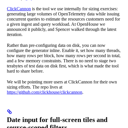
ClickCannon
is the tool we use internally for sizing exercises:
generating large volumes of OpenTelemetry data while issuing
concurrent queries to estimate the resources customers need for
a given ingest and query workload. At OpenHouse we
announced it publicly, and Spencer walked through the latest
iteration.
Rather than pre-configuring data on disk, you can now
configure the generator inline. Enable it, set how many threads,
how many rows per block, how many rows per second in total,
and a few memory constraints. There is no need to stage two
terabytes of test data on disk first, which is what made the tool
hard to share before.
We will be pointing more users at ClickCannon for their own
sizing efforts. The repo lives at
https://github.com/clickhouse/clickcannon
.
Date input for full-screen tiles and
source-scoped filters