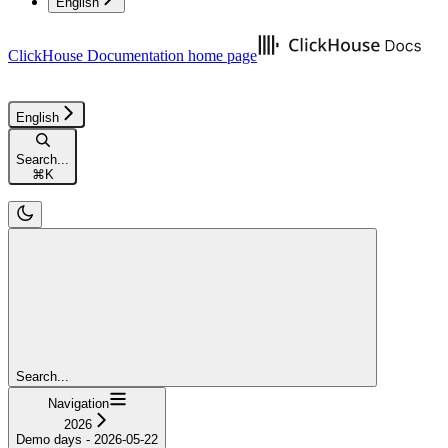
English
ClickHouse Documentation
home page
English
Search...
⌘
K
Search...
Navigation
2026
Demo days - 2026-05-22