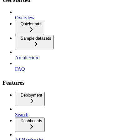
Overview
Quickstarts
Sample datasets
Architecture
FAQ
Features
Deployment
Search
Dashboards