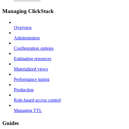
Managing ClickStack
Overview
Adminstration
Configuration options
Estimating resources
Materialized views
Performance tuning
Production
Role-based access control
Managing TTL
Guides