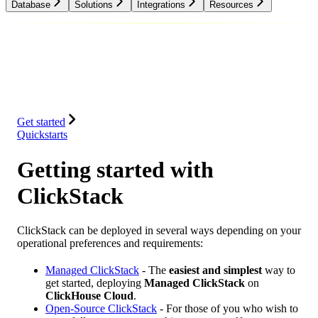
Database
Solutions
Integrations
Resources
Database
Solutions
Integrations
Resources
Get started
Quickstarts
Getting started with
ClickStack
ClickStack can be deployed in several ways depending on your
operational preferences and requirements:
Managed ClickStack
- The
easiest and simplest
way to
get started, deploying
Managed ClickStack
on
ClickHouse Cloud
.
Open-Source ClickStack
- For those of you who wish to