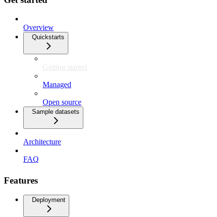
Overview
Quickstarts
Getting started
Managed
Open source
Sample datasets
Architecture
FAQ
Features
Deployment