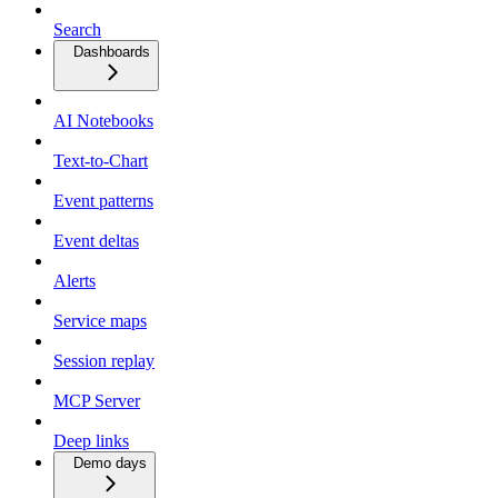
Search
Dashboards
AI Notebooks
Text-to-Chart
Event patterns
Event deltas
Alerts
Service maps
Session replay
MCP Server
Deep links
Demo days