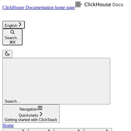
ClickHouse Documentation
home page
English
Search...
⌘
K
Search...
Navigation
Quickstarts
Getting started with ClickStack
Home