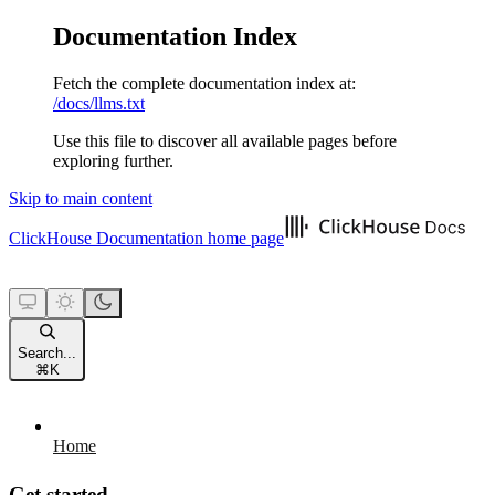
Documentation Index
Fetch the complete documentation index at:
/docs/llms.txt
Use this file to discover all available pages before
exploring further.
Skip to main content
ClickHouse Documentation
home page
Search...
⌘
K
Home
Get started