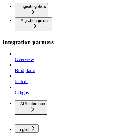
Ingesting data
Migration guides
Integration partners
Overview
Bindplane
bitdrift
Odigos
API reference
English