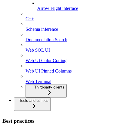
Arrow Flight interface
C++
Schema inference
Documentation Search
Web SQL UI
Web UI Color Coding
Web UI Pinned Columns
Web Terminal
Third-party clients
Tools and utilities
Best practices