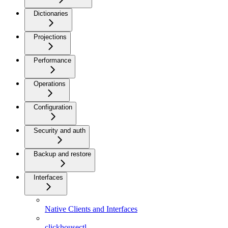
Dictionaries
Projections
Performance
Operations
Configuration
Security and auth
Backup and restore
Interfaces
Native Clients and Interfaces
clickhousectl