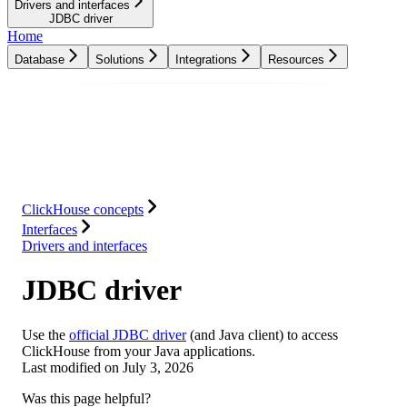
Drivers and interfaces
JDBC driver
Home
Database
Solutions
Integrations
Resources
Database
Solutions
Integrations
Resources
ClickHouse concepts
Interfaces
Drivers and interfaces
JDBC driver
Use the
official JDBC driver
(and Java client) to access
ClickHouse from your Java applications.
Last modified on
July 3, 2026
Was this page helpful?