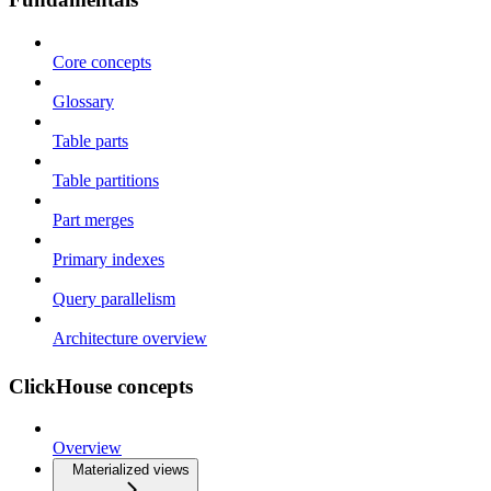
Core concepts
Glossary
Table parts
Table partitions
Part merges
Primary indexes
Query parallelism
Architecture overview
ClickHouse concepts
Overview
Materialized views