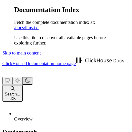
Documentation Index
Fetch the complete documentation index at:
/docs/llms.txt
Use this file to discover all available pages before
exploring further.
Skip to main content
ClickHouse Documentation
home page
Search...
⌘
K
Overview
Fundamentals