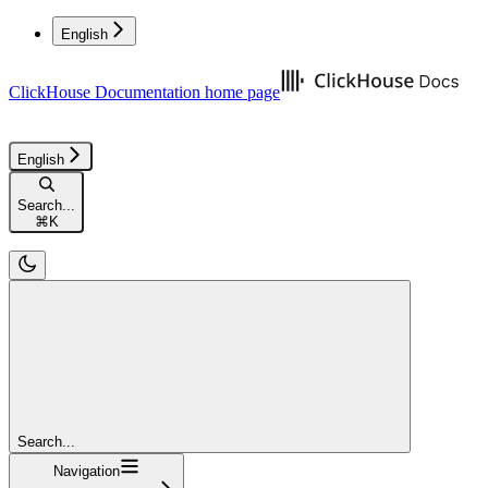
English
ClickHouse Documentation
home page
English
Search...
⌘
K
Search...
Navigation