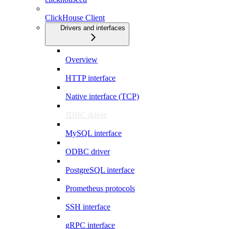
ClickHouse Client
Drivers and interfaces
Overview
HTTP interface
Native interface (TCP)
JDBC driver
MySQL interface
ODBC driver
PostgreSQL interface
Prometheus protocols
SSH interface
gRPC interface