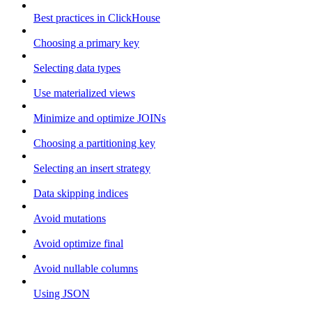
Best practices in ClickHouse
Choosing a primary key
Selecting data types
Use materialized views
Minimize and optimize JOINs
Choosing a partitioning key
Selecting an insert strategy
Data skipping indices
Avoid mutations
Avoid optimize final
Avoid nullable columns
Using JSON