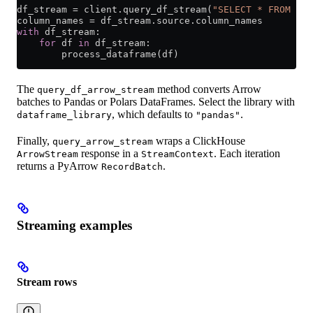
df_stream 
=
 client.query_df_stream(
"SELECT * FROM hit
column_names 
=
 df_stream.source.column_names
with
 df_stream:
    for
 df 
in
 df_stream:
        process_dataframe(df)
The
method converts Arrow
query_df_arrow_stream
batches to Pandas or Polars DataFrames. Select the library with
, which defaults to
.
dataframe_library
"pandas"
Finally,
wraps a ClickHouse
query_arrow_stream
response in a
. Each iteration
ArrowStream
StreamContext
returns a PyArrow
.
RecordBatch
Streaming examples
Stream rows