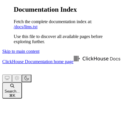
Documentation Index
Fetch the complete documentation index at:
/docs/llms.txt
Use this file to discover all available pages before
exploring further.
Skip to main content
ClickHouse Documentation
home page
Search...
⌘
K