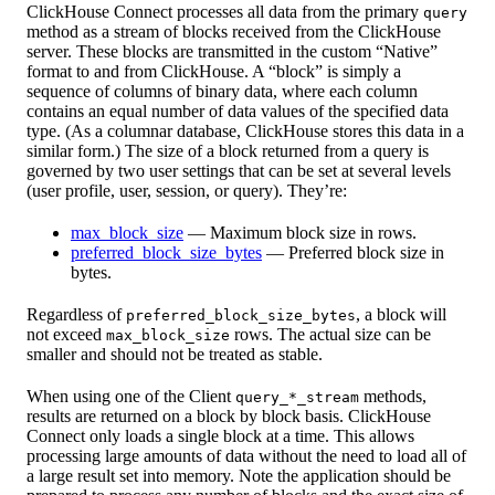
ClickHouse Connect processes all data from the primary
query
method as a stream of blocks received from the ClickHouse
server. These blocks are transmitted in the custom “Native”
format to and from ClickHouse. A “block” is simply a
sequence of columns of binary data, where each column
contains an equal number of data values of the specified data
type. (As a columnar database, ClickHouse stores this data in a
similar form.) The size of a block returned from a query is
governed by two user settings that can be set at several levels
(user profile, user, session, or query). They’re:
max_block_size
— Maximum block size in rows.
preferred_block_size_bytes
— Preferred block size in
bytes.
Regardless of
, a block will
preferred_block_size_bytes
not exceed
rows. The actual size can be
max_block_size
smaller and should not be treated as stable.
When using one of the Client
methods,
query_*_stream
results are returned on a block by block basis. ClickHouse
Connect only loads a single block at a time. This allows
processing large amounts of data without the need to load all of
a large result set into memory. Note the application should be