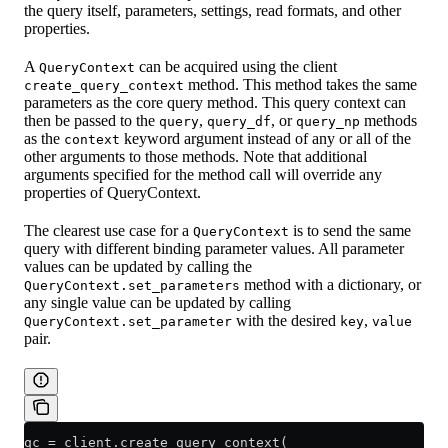
the query itself, parameters, settings, read formats, and other
properties.
A
can be acquired using the client
QueryContext
method. This method takes the same
create_query_context
parameters as the core query method. This query context can
then be passed to the
,
, or
methods
query
query_df
query_np
as the
keyword argument instead of any or all of the
context
other arguments to those methods. Note that additional
arguments specified for the method call will override any
properties of QueryContext.
The clearest use case for a
is to send the same
QueryContext
query with different binding parameter values. All parameter
values can be updated by calling the
method with a dictionary, or
QueryContext.set_parameters
any single value can be updated by calling
with the desired
,
QueryContext.set_parameter
key
value
pair.
qc 
=
 client.create_query_context(