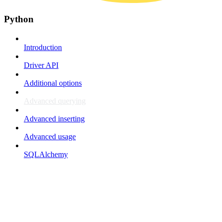
Python
Introduction
Driver API
Additional options
Advanced querying
Advanced inserting
Advanced usage
SQLAlchemy