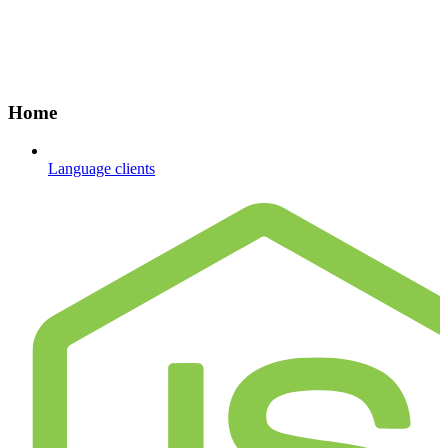
Home
Language clients