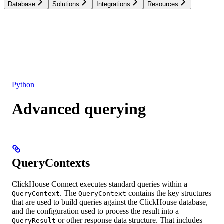
Database
Solutions
Integrations
Resources
Database
Solutions
Integrations
Resources
Python
Advanced querying
QueryContexts
ClickHouse Connect executes standard queries within a
. The
contains the key structures
QueryContext
QueryContext
that are used to build queries against the ClickHouse database,
and the configuration used to process the result into a
or other response data structure. That includes
QueryResult