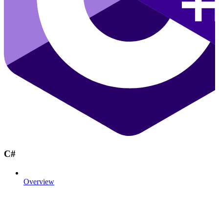
C#
Overview