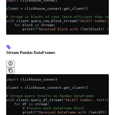
import
 clickhouse_connect
client 
=
 clickhouse_connect.get_client()
# Stream in blocks of rows (more efficient than row-b
with
 client.query_row_block_stream(
"SELECT number, nu
    for
 block 
in
 stream:
        print
(
f
"Received block with 
{
len
(block)
}
 rows
Stream Pandas DataFrames
import
 clickhouse_connect
client 
=
 clickhouse_connect.get_client()
# Stream query results as Pandas DataFrames
with
 client.query_df_stream(
"SELECT number, toString(
    for
 df 
in
 stream:
        # Process each DataFrame block
        print
(
f
"Received DataFrame with 
{
len
(df)
}
 row