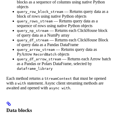
blocks as a sequence of columns using native Python
objects
— Returns query data as a
query_row_block_stream
block of rows using native Python objects
— Returns query data as a
query_rows_stream
sequence of rows using native Python objects
— Returns each ClickHouse block
query_np_stream
of query data as a NumPy array
— Returns each ClickHouse Block
query_df_stream
of query data as a Pandas DataFrame
— Returns query data as
query_arrow_stream
PyArrow
objects
RecordBatch
— Returns each Arrow batch
query_df_arrow_stream
as a Pandas or Polars DataFrame, selected by
dataframe_library
Each method returns a
that must be opened
StreamContext
with a
statement. Async client streaming methods are
with
awaited and opened with
.
async with
Data blocks