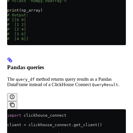
# <class 'numpy.ndarray'>
print
(np_array)
# Output:
# [[0 0]
#  [1 2]
#  [2 4]
#  [3 6]
#  [4 8]]
Pandas queries
The
method returns query results as a Pandas
query_df
DataFrame instead of a ClickHouse Connect
.
QueryResult
import
 clickhouse_connect
client 
=
 clickhouse_connect.get_client()