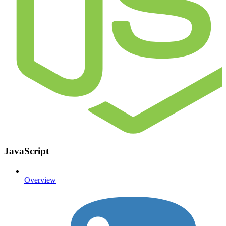
JavaScript
Overview