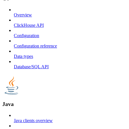
Overview
ClickHouse API
Configuration
Configuration reference
Data types
Database/SQL API
Java
Java clients overview