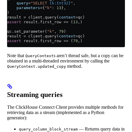
    query
=
"SELECT 
{k:Int32}
"
,
    parameters
=
{
"k"
: 
13
},
)
result 
=
 client.query(
context
=
qc)
assert
 result.first_row 
==
 (
13
,)
qc.set_parameter(
"k"
, 
79
)
result 
=
 client.query(
context
=
qc)
assert
 result.first_row 
==
 (
79
,)
Note that
s aren’t thread safe, but a copy can be
QueryContext
obtained in a multi-threaded environment by calling the
method.
QueryContext.updated_copy
Streaming queries
The ClickHouse Connect Client provides multiple methods for
retrieving data as a stream (implemented as a Python
generator):
— Returns query data in
query_column_block_stream