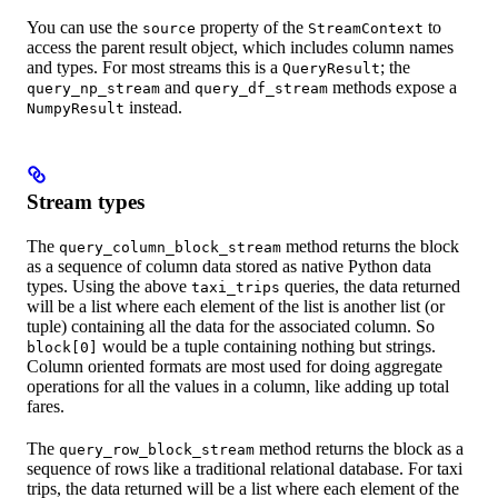
You can use the
property of the
to
source
StreamContext
access the parent result object, which includes column names
and types. For most streams this is a
; the
QueryResult
and
methods expose a
query_np_stream
query_df_stream
instead.
NumpyResult
Stream types
The
method returns the block
query_column_block_stream
as a sequence of column data stored as native Python data
types. Using the above
queries, the data returned
taxi_trips
will be a list where each element of the list is another list (or
tuple) containing all the data for the associated column. So
would be a tuple containing nothing but strings.
block[0]
Column oriented formats are most used for doing aggregate
operations for all the values in a column, like adding up total
fares.
The
method returns the block as a
query_row_block_stream
sequence of rows like a traditional relational database. For taxi
trips, the data returned will be a list where each element of the