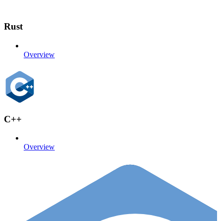
Rust
Overview
C++
Overview