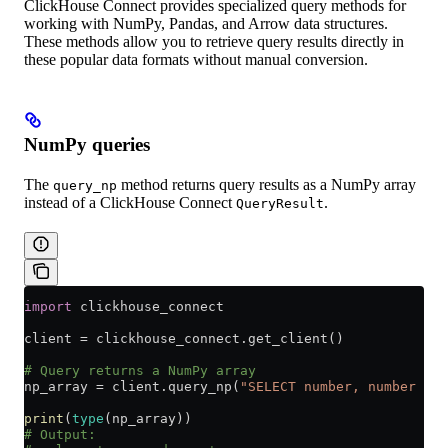
ClickHouse Connect provides specialized query methods for
working with NumPy, Pandas, and Arrow data structures.
These methods allow you to retrieve query results directly in
these popular data formats without manual conversion.
NumPy queries
The
method returns query results as a NumPy array
query_np
instead of a ClickHouse Connect
.
QueryResult
import
 clickhouse_connect
client 
=
 clickhouse_connect.get_client()
# Query returns a NumPy array
np_array 
=
 client.query_np(
"SELECT number, number * 2
print
(
type
(np_array))
# Output: