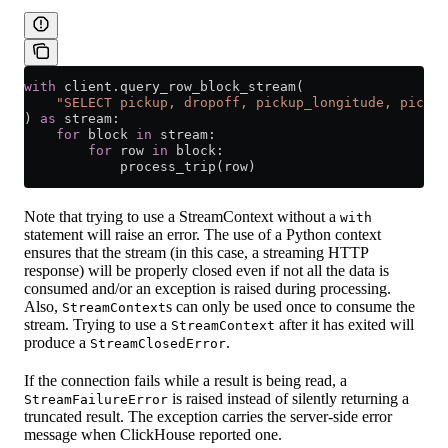
with
 client.query_row_block_stream(
    "SELECT pickup, dropoff, pickup_longitude, pickup
) 
as
 stream:
    for
 block 
in
 stream:
        for
 row 
in
 block:
            process_trip(row)
Note that trying to use a StreamContext without a
with
statement will raise an error. The use of a Python context
ensures that the stream (in this case, a streaming HTTP
response) will be properly closed even if not all the data is
consumed and/or an exception is raised during processing.
Also,
s can only be used once to consume the
StreamContext
stream. Trying to use a
after it has exited will
StreamContext
produce a
.
StreamClosedError
If the connection fails while a result is being read, a
is raised instead of silently returning a
StreamFailureError
truncated result. The exception carries the server-side error
message when ClickHouse reported one.