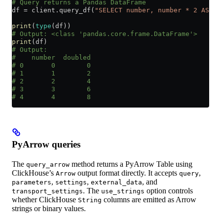
# Query returns a Pandas DataFrame
df 
=
 client.query_df(
"SELECT number, number * 2 AS do
print
(
type
(df))
# Output: <class 'pandas.core.frame.DataFrame'>
print
(df)
# Output:
#    number  doubled
# 0       0        0
# 1       1        2
# 2       2        4
# 3       3        6
# 4       4        8
PyArrow queries
The
method returns a PyArrow Table using
query_arrow
ClickHouse’s
output format directly. It accepts
,
Arrow
query
,
,
, and
parameters
settings
external_data
. The
option controls
transport_settings
use_strings
whether ClickHouse
columns are emitted as Arrow
String
strings or binary values.