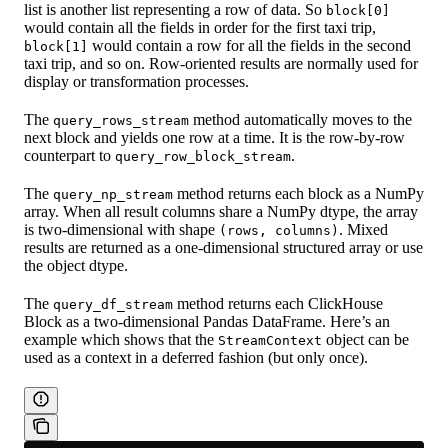
list is another list representing a row of data. So
block[0]
would contain all the fields in order for the first taxi trip,
would contain a row for all the fields in the second
block[1]
taxi trip, and so on. Row-oriented results are normally used for
display or transformation processes.
The
method automatically moves to the
query_rows_stream
next block and yields one row at a time. It is the row-by-row
counterpart to
.
query_row_block_stream
The
method returns each block as a NumPy
query_np_stream
array. When all result columns share a NumPy dtype, the array
is two-dimensional with shape
. Mixed
(rows, columns)
results are returned as a one-dimensional structured array or use
the object dtype.
The
method returns each ClickHouse
query_df_stream
Block as a two-dimensional Pandas DataFrame. Here’s an
example which shows that the
object can be
StreamContext
used as a context in a deferred fashion (but only once).