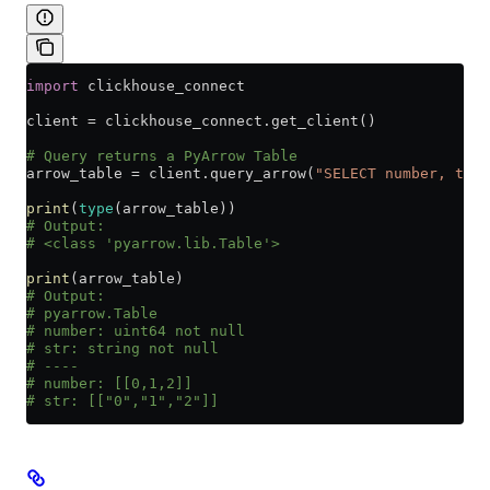
import
 clickhouse_connect
client 
=
 clickhouse_connect.get_client()
# Query returns a PyArrow Table
arrow_table 
=
 client.query_arrow(
"SELECT number, toSt
print
(
type
(arrow_table))
# Output:
# <class 'pyarrow.lib.Table'>
print
(arrow_table)
# Output:
# pyarrow.Table
# number: uint64 not null
# str: string not null
# ----
# number: [[0,1,2]]
# str: [["0","1","2"]]