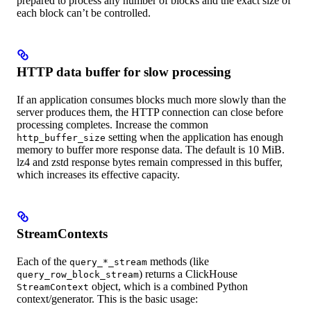
prepared to process any number of blocks and the exact size of
each block can’t be controlled.
HTTP data buffer for slow processing
If an application consumes blocks much more slowly than the
server produces them, the HTTP connection can close before
processing completes. Increase the common
setting when the application has enough
http_buffer_size
memory to buffer more response data. The default is 10 MiB.
lz4 and zstd response bytes remain compressed in this buffer,
which increases its effective capacity.
StreamContexts
Each of the
methods (like
query_*_stream
) returns a ClickHouse
query_row_block_stream
object, which is a combined Python
StreamContext
context/generator. This is the basic usage: