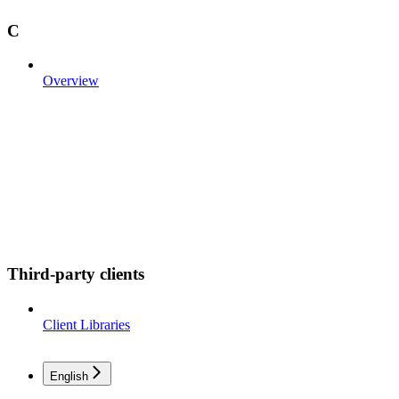
C
Overview
Third-party clients
Client Libraries
English