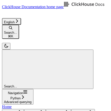
ClickHouse Documentation
home page
English
Search...
⌘
K
Search...
Navigation
Python
Advanced querying
Home