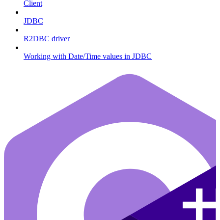
Client
JDBC
R2DBC driver
Working with Date/Time values in JDBC