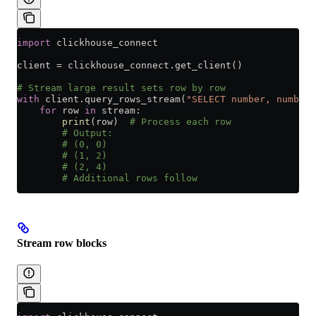
import
 clickhouse_connect
client 
=
 clickhouse_connect.get_client()
# Stream large result sets row by row
with
 client.query_rows_stream(
"SELECT number, number 
    for
 row 
in
 stream:
        print
(row)  
# Process each row
        # Output:
        # (0, 0)
        # (1, 2)
        # (2, 4)
        # Additional rows follow
Stream row blocks