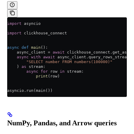
import
 asyncio
import
 clickhouse_connect
async
 def
 main
():
    async_client 
=
 await
 clickhouse_connect.get_async
    async
 with
 await
 async_client.query_rows_stream(
        "SELECT number FROM numbers(100000)"
    ) 
as
 stream:
        async
 for
 row 
in
 stream:
            print
(row)
asyncio.run(main())
NumPy, Pandas, and Arrow queries