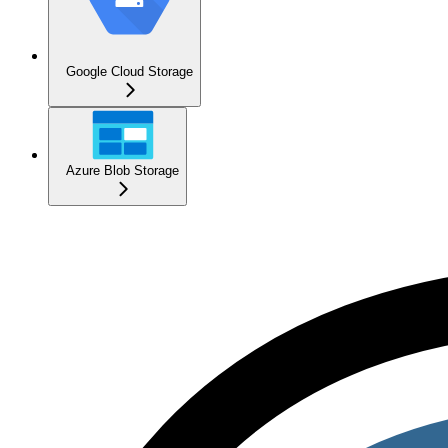
Google Cloud Storage
Azure Blob Storage