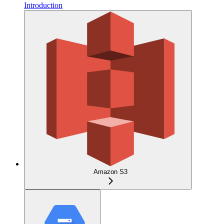
Introduction
Amazon S3