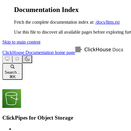
Documentation Index
Fetch the complete documentation index at:
/docs/llms.txt
Use this file to discover all available pages before exploring fur
Skip to main content
ClickHouse Documentation
home page
Search...
⌘
K
ClickPipes for Object Storage